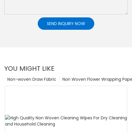
SEND INQUIRY NOW
YOU MIGHT LIKE
Non-woven Draw Fabric
Non Woven Flower Wrapping Pape