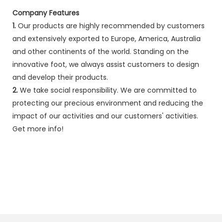
Company Features
1.
Our products are highly recommended by customers
and extensively exported to Europe, America, Australia
and other continents of the world. Standing on the
innovative foot, we always assist customers to design
and develop their products.
2.
We take social responsibility. We are committed to
protecting our precious environment and reducing the
impact of our activities and our customers' activities.
Get more info!