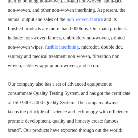
thermo bonding non-woven, air-laid non-woven, spun-lace
non-woven, and other non-woven interlining. At present, the
annual output and sales of the
non-woven fabrics
and its
finished products are more than 6000tons. Our main products
include: non-woven fabrics, embroidery non-woven, printed
non-woven wipes,
fusible interlining
, microdot, double dot,
sanitary and medical treatment non-woven, filteration non-
woven, cable wrapping non-woven, and so on.
Our company also has a set of advanced equipment to
consummate Quality Testing System, and has got the certificate
of ISO 9001:2000 Quality System. The company always
keeps the principle of “science and technology with efficiency
promote development, quality and honesty create famous
brand”. Our products have exported through out the world: