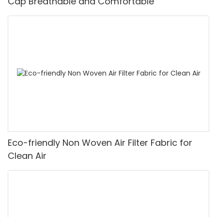
Cap Breathable and Comfortable
Eco-friendly Non Woven Air Filter Fabric for
Clean Air