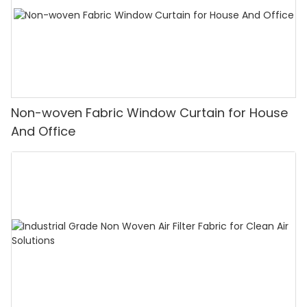
Non-woven Fabric Window Curtain for House
And Office