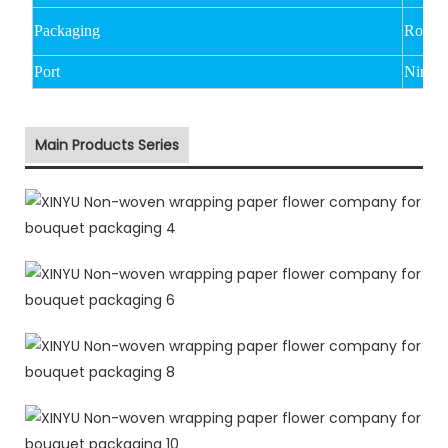
Packaging
Rolled
Port
Ningbo
Main Products Series