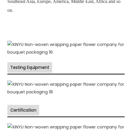
Southeast Asia, Europe, America, Middle East, Africa and so
on.
Testing Equipment
Certification