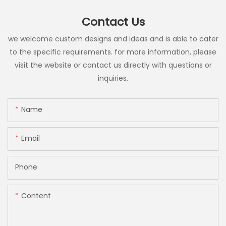
Contact Us
we welcome custom designs and ideas and is able to cater
to the specific requirements. for more information, please
visit the website or contact us directly with questions or
inquiries.
Name
Email
Phone
Content