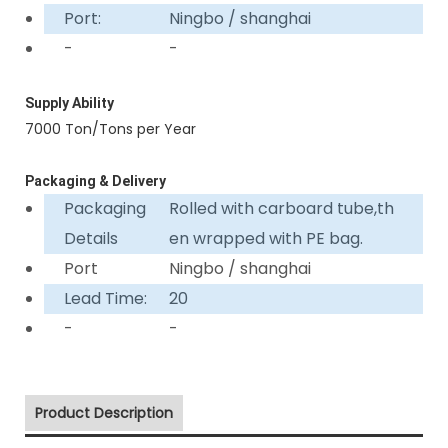
Port:
Ningbo / shanghai
-
-
Supply Ability
7000 Ton/Tons per Year
Packaging & Delivery
Packaging
Rolled with carboard tube,th
Details
en wrapped with PE bag.
Port
Ningbo / shanghai
Lead Time:
20
-
-
Product Description