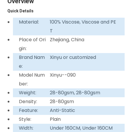
Overview
Quick Details
Material:
100% Viscose, Viscose and PE
T
Place of Ori
Zhejiang, China
gin:
Brand Nam
Xinyu or customized
e:
Model Num
Xinyu--090
ber:
Weight:
28-80gsm, 28-80gsm
Density:
28-80gsm
Feature:
Anti-Static
Style:
Plain
Width:
Under 160CM, Under 160CM