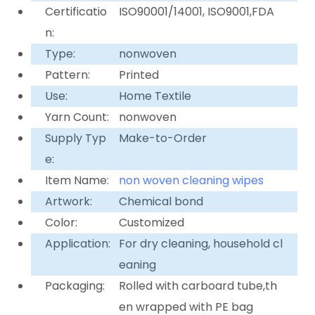
Certificatio
ISO90001/14001, ISO9001,FDA
n:
Type:
nonwoven
Pattern:
Printed
Use:
Home Textile
Yarn Count:
nonwoven
Supply Typ
Make-to-Order
e:
Item Name:
non woven cleaning wipes
Artwork:
Chemical bond
Color:
Customized
Application:
For dry cleaning, household cl
eaning
Packaging:
Rolled with carboard tube,th
en wrapped with PE bag