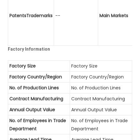
PatentsTrademarks
--
Main Markets
Factory Information
Factory Size
Factory Size
Factory Country/Region
Factory Country/Region
No. of Production Lines
No. of Production Lines
Contract Manufacturing
Contract Manufacturing
Annual Output Value
Annual Output Value
No. of Employees in Trade
No. of Employees in Trade
Department
Department
Average Lead Time
Average Lead Time