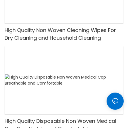
High Quality Non Woven Cleaning Wipes For
Dry Cleaning and Household Cleaning
High Quality Disposable Non Woven Medical