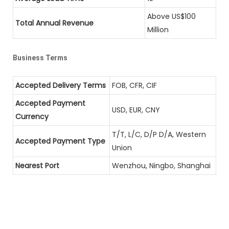
Above US$100
Total Annual Revenue
Million
Business Terms
Accepted Delivery Terms
FOB, CFR, CIF
Accepted Payment
USD, EUR, CNY
Currency
T/T, L/C, D/P D/A, Western
Accepted Payment Type
Union
Nearest Port
Wenzhou, Ningbo, Shanghai