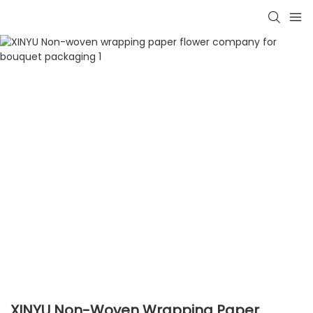
XINYU Non-Woven Wrapping Paper