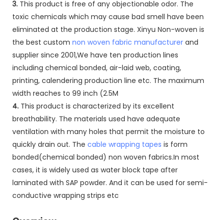
3.
This product is free of any objectionable odor. The
toxic chemicals which may cause bad smell have been
eliminated at the production stage. Xinyu Non-woven is
the best custom
non woven fabric manufacturer
and
supplier since 2001,We have ten production lines
including chemical bonded, air-laid web, coating,
printing, calendering production line etc. The maximum
width reaches to 99 inch (2.5M
4.
This product is characterized by its excellent
breathability. The materials used have adequate
ventilation with many holes that permit the moisture to
quickly drain out. The
cable wrapping tapes
is form
bonded(chemical bonded) non woven fabrics.In most
cases, it is widely used as water block tape after
laminated with SAP powder. And it can be used for semi-
conductive wrapping strips etc