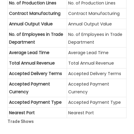
No. of Production Lines
No. of Production Lines
Contract Manufacturing
Contract Manufacturing
Annual Output Value
Annual Output Value
No. of Employees in Trade
No. of Employees in Trade
Department
Department
Average Lead Time
Average Lead Time
Total Annual Revenue
Total Annual Revenue
Accepted Delivery Terms
Accepted Delivery Terms
Accepted Payment
Accepted Payment
Currency
Currency
Accepted Payment Type
Accepted Payment Type
Nearest Port
Nearest Port
Trade Shows