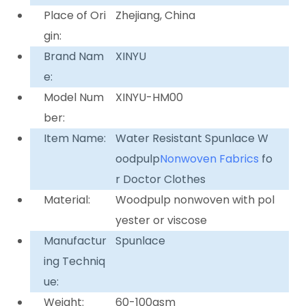
Place of Ori
Zhejiang, China
gin:
Brand Nam
XINYU
e:
Model Num
XINYU-HM00
ber:
Item Name:
Water Resistant Spunlace W
oodpulp
Nonwoven Fabrics
fo
r Doctor Clothes
Material:
Woodpulp nonwoven with pol
yester or viscose
Manufactur
Spunlace
ing Techniq
ue:
Weight:
60-100gsm