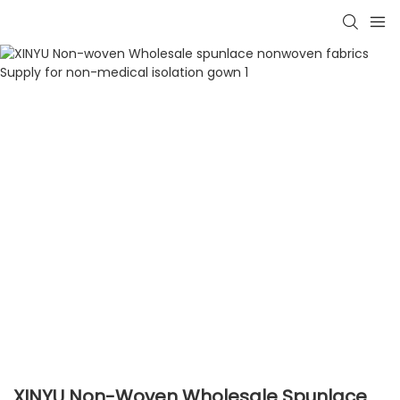
XINYU Non-Woven Wholesale Spunlace