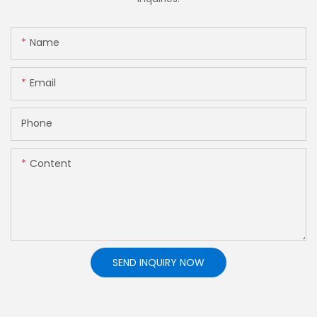
Name
Email
Phone
Content
SEND INQUIRY NOW