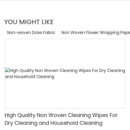
YOU MIGHT LIKE
Non-woven Draw Fabric
Non Woven Flower Wrapping Pape
High Quality Non Woven Cleaning Wipes For
Dry Cleaning and Household Cleaning