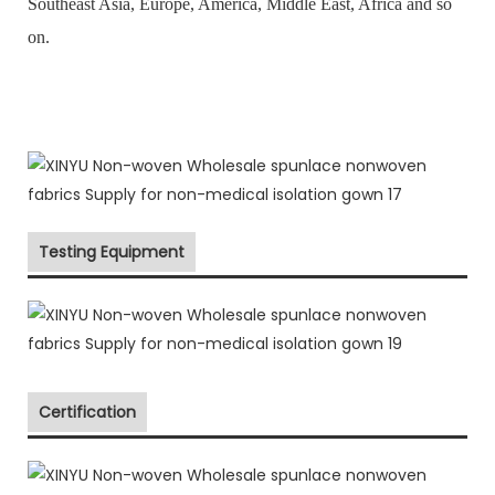
Southeast Asia, Europe, America, Middle East, Africa and so
on.
Testing Equipment
Certification