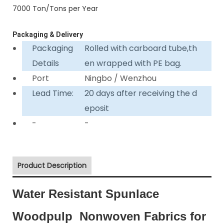
7000 Ton/Tons per Year
Packaging & Delivery
Packaging
Rolled with carboard tube,th
Details
en wrapped with PE bag.
Port
Ningbo / Wenzhou
Lead Time:
20 days after receiving the d
eposit
-
-
Product Description
Water Resistant Spunlace
Woodpulp Nonwoven Fabrics for