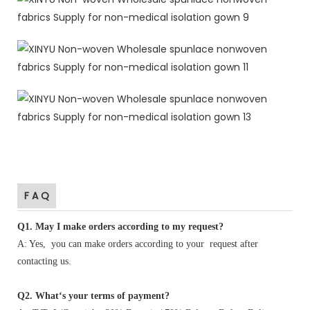
F A Q
Q1
.
May I make orders according to my request?
A: Yes, you can make orders according to your request after
contacting us.
Q2. What‘s your terms of payment?