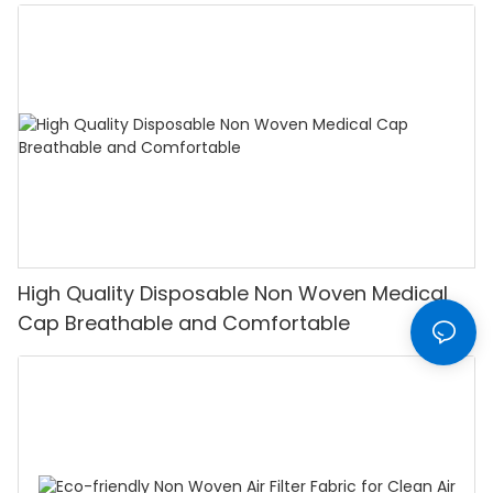
High Quality Disposable Non Woven Medical
Cap Breathable and Comfortable