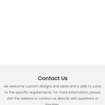
Contact Us
we welcome custom designs and ideas and is able to cater
to the specific requirements. for more information, please
visit the website or contact us directly with questions or
inquiries.