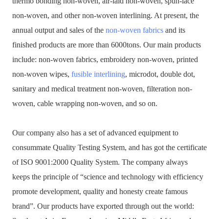
thermo bonding non-woven, air-laid non-woven, spun-lace
non-woven, and other non-woven interlining. At present, the
annual output and sales of the
non-woven fabrics
and its
finished products are more than 6000tons. Our main products
include: non-woven fabrics, embroidery non-woven, printed
non-woven wipes,
fusible interlining
, microdot, double dot,
sanitary and medical treatment non-woven, filteration non-
woven, cable wrapping non-woven, and so on.
Our company also has a set of advanced equipment to
consummate Quality Testing System, and has got the certificate
of ISO 9001:2000 Quality System. The company always
keeps the principle of “science and technology with efficiency
promote development, quality and honesty create famous
brand”. Our products have exported through out the world: