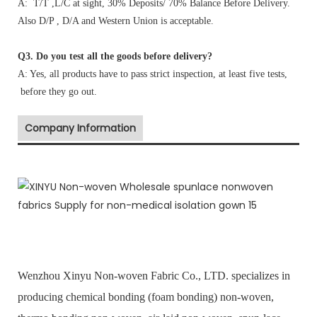
A: T/T ,L/C at sight, 30% Deposits/ 70% Balance Before Delivery.
Also D/P , D/A and Western Union is acceptable.
Q3. Do you test all the goods before delivery?
A: Yes, all products have to pass strict inspection, at least five tests,
before they go out.
Company Information
Wenzhou Xinyu Non-woven Fabric Co., LTD. specializes in
producing chemical bonding (foam bonding) non-woven,