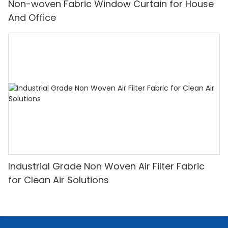
Non-woven Fabric Window Curtain for House
And Office
Industrial Grade Non Woven Air Filter Fabric
for Clean Air Solutions