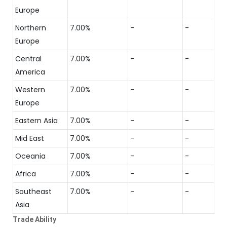
Europe
Northern
7.00%
-
-
Europe
Central
7.00%
-
-
America
Western
7.00%
-
-
Europe
Eastern Asia
7.00%
-
-
Mid East
7.00%
-
-
Oceania
7.00%
-
-
Africa
7.00%
-
-
Southeast
7.00%
-
-
Asia
Trade Ability