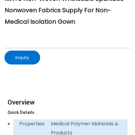
Nonwoven Fabrics Supply For Non-
Medical Isolation Gown
Inquiry
Overview
Quick Details
Properties:
Medical Polymer Materials &
Products