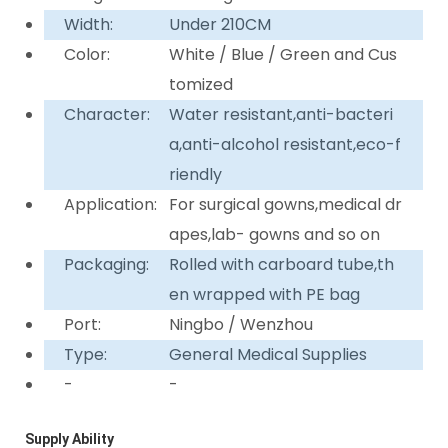
Width:
Under 210CM
Color:
White / Blue / Green and Cus
tomized
Character:
Water resistant,anti-bacteri
a,anti-alcohol resistant,eco-f
riendly
Application:
For surgical gowns,medical dr
apes,lab- gowns and so on
Packaging:
Rolled with carboard tube,th
en wrapped with PE bag
Port:
Ningbo / Wenzhou
Type:
General Medical Supplies
-
-
Supply Ability