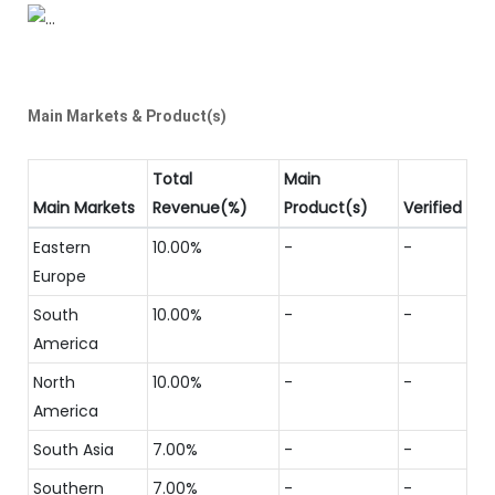
Main Markets & Product(s)
Total
Main
Main Markets
Revenue(%)
Product(s)
Verified
Eastern
10.00%
-
-
Europe
South
10.00%
-
-
America
North
10.00%
-
-
America
South Asia
7.00%
-
-
Southern
7.00%
-
-