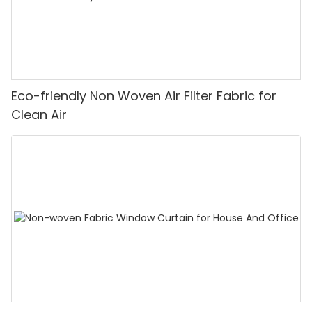
Eco-friendly Non Woven Air Filter Fabric for
Clean Air