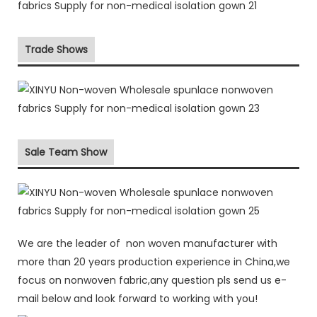
Trade Shows
Sale Team Show
We are the leader of non woven manufacturer with
more than 20 years production experience in China,we
focus on nonwoven fabric,any question pls send us e-
mail below and look forward to working with you!