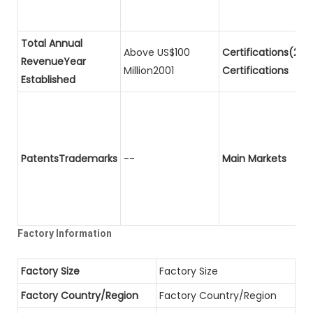
Total Annual
Above US$100
Certifications(2)P
RevenueYear
Million2001
Certifications
Established
PatentsTrademarks
--
Main Markets
Factory Information
Factory Size
Factory Size
Factory Country/Region
Factory Country/Region