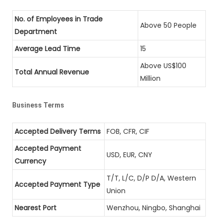
No. of Employees in Trade
Above 50 People
Department
Average Lead Time
15
Above US$100
Total Annual Revenue
Million
Business Terms
Accepted Delivery Terms
FOB, CFR, CIF
Accepted Payment
USD, EUR, CNY
Currency
T/T, L/C, D/P D/A, Western
Accepted Payment Type
Union
Nearest Port
Wenzhou, Ningbo, Shanghai