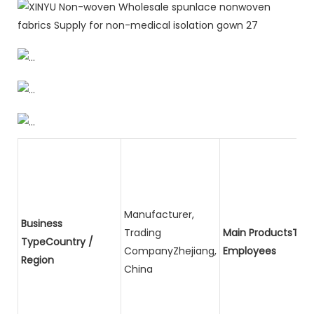
Manufacturer,
Business
Trading
Main ProductsTota
TypeCountry /
CompanyZhejiang,
Employees
Region
China