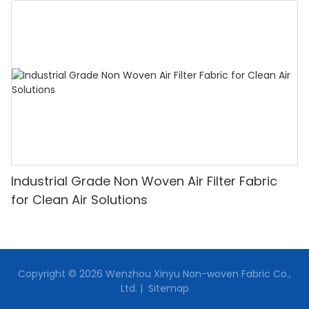
Industrial Grade Non Woven Air Filter Fabric
for Clean Air Solutions
Copyright © 2026 Wenzhou Xinyu Non-woven Fabric Co.,
Ltd. |
Sitemap