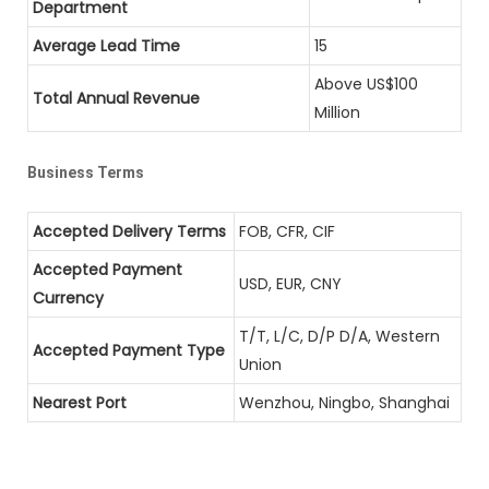
Department
Average Lead Time
15
Above US$100
Total Annual Revenue
Million
Business Terms
Accepted Delivery Terms
FOB, CFR, CIF
Accepted Payment
USD, EUR, CNY
Currency
T/T, L/C, D/P D/A, Western
Accepted Payment Type
Union
Nearest Port
Wenzhou, Ningbo, Shanghai