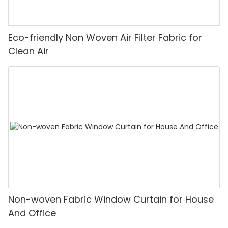
Eco-friendly Non Woven Air Filter Fabric for
Clean Air
Non-woven Fabric Window Curtain for House
And Office