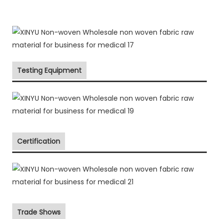
Testing Equipment
Certification
Trade Shows