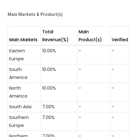
Main Markets & Product(s)
Total
Main
Main Markets
Revenue(%)
Product(s)
Verified
Eastern
10.00%
-
-
Europe
South
10.00%
-
-
America
North
10.00%
-
-
America
South Asia
7.00%
-
-
Southern
7.00%
-
-
Europe
Northern
7.00%
-
-