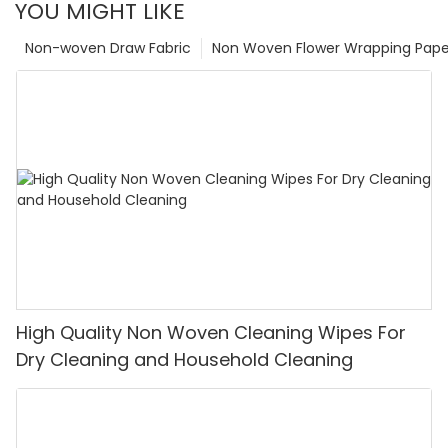
YOU MIGHT LIKE
Non-woven Draw Fabric
Non Woven Flower Wrapping Pape
High Quality Non Woven Cleaning Wipes For
Dry Cleaning and Household Cleaning