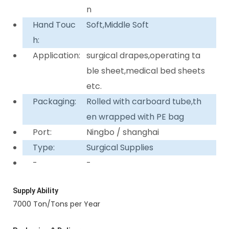
n
Hand Touc
Soft,Middle Soft
h:
Application:
surgical drapes,operating ta
ble sheet,medical bed sheets
etc.
Packaging:
Rolled with carboard tube,th
en wrapped with PE bag
Port:
Ningbo / shanghai
Type:
Surgical Supplies
-
-
Supply Ability
7000 Ton/Tons per Year