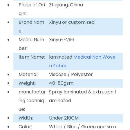
Place of Ori
Zhejiang, China
gin:
Brand Nam
Xinyu or customized
e:
Model Num
Xinyu--296
ber:
Item Name:
laminated
Medical Non Wove
n Fabric
Material:
Viscose / Polyester
Weight:
40-80gsm
manufactur
Spray laminated & extrusion l
ing techniq
aminated
ue:
Width:
Under 210CM
Color:
White / Blue / Green and so o