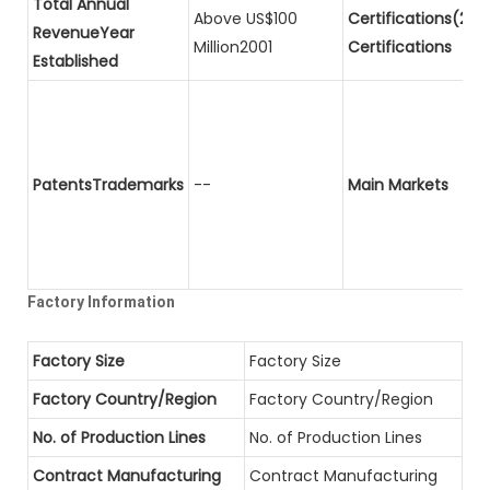
Total Annual
Above US$100
Certifications(2)P
RevenueYear
Million2001
Certifications
Established
PatentsTrademarks
--
Main Markets
Factory Information
Factory Size
Factory Size
Factory Country/Region
Factory Country/Region
No. of Production Lines
No. of Production Lines
Contract Manufacturing
Contract Manufacturing