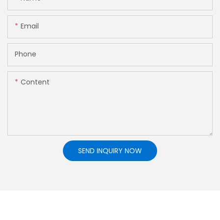
Email
Phone
Content
SEND INQUIRY NOW