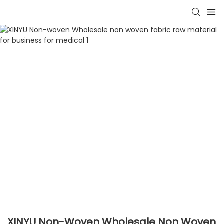
XINYU Non-Woven Wholesale Non Woven