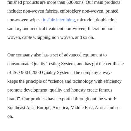
finished products are more than 6000tons. Our main products
include: non-woven fabrics, embroidery non-woven, printed
non-woven wipes,
fusible interlining
, microdot, double dot,
sanitary and medical treatment non-woven, filteration non-
woven, cable wrapping non-woven, and so on.
Our company also has a set of advanced equipment to
consummate Quality Testing System, and has got the certificate
of ISO 9001:2000 Quality System. The company always
keeps the principle of “science and technology with efficiency
promote development, quality and honesty create famous
brand”. Our products have exported through out the world:
Southeast Asia, Europe, America, Middle East, Africa and so
on.