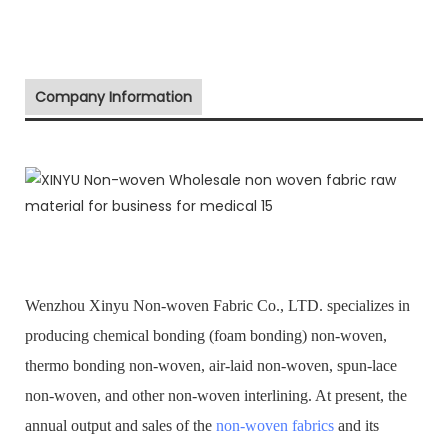
Company Information
Wenzhou Xinyu Non-woven Fabric Co., LTD. specializes in
producing chemical bonding (foam bonding) non-woven,
thermo bonding non-woven, air-laid non-woven, spun-lace
non-woven, and other non-woven interlining. At present, the
annual output and sales of the
non-woven fabrics
and its