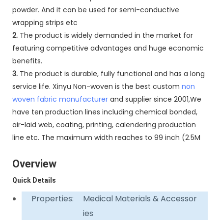
powder. And it can be used for semi-conductive
wrapping strips etc
2.
The product is widely demanded in the market for
featuring competitive advantages and huge economic
benefits.
3.
The product is durable, fully functional and has a long
service life. Xinyu Non-woven is the best custom
non
woven fabric manufacturer
and supplier since 2001,We
have ten production lines including chemical bonded,
air-laid web, coating, printing, calendering production
line etc. The maximum width reaches to 99 inch (2.5M
Overview
Quick Details
Properties:
Medical Materials & Accessor
ies