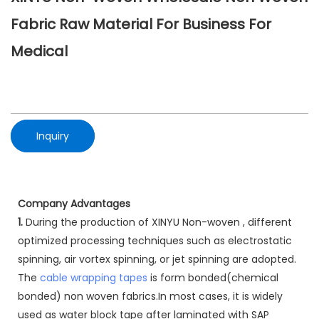
Fabric Raw Material For Business For
Medical
Inquiry
Company Advantages
1.
During the production of XINYU Non-woven , different
optimized processing techniques such as electrostatic
spinning, air vortex spinning, or jet spinning are adopted.
The
cable wrapping tapes
is form bonded(chemical
bonded) non woven fabrics.In most cases, it is widely
used as water block tape after laminated with SAP