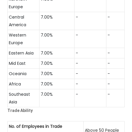
Europe
Central
7.00%
-
-
America
Western
7.00%
-
-
Europe
Eastern Asia
7.00%
-
-
Mid East
7.00%
-
-
Oceania
7.00%
-
-
Africa
7.00%
-
-
Southeast
7.00%
-
-
Asia
Trade Ability
No. of Employees in Trade
Above 50 People