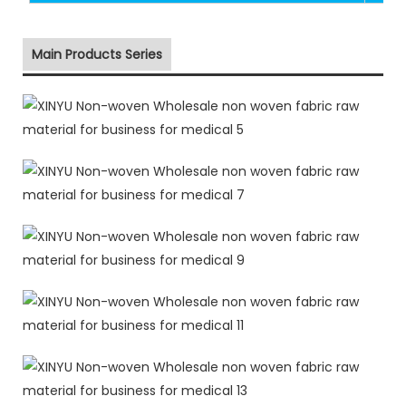
Main Products Series