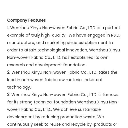
Company Features
1.
Wenzhou Xinyu Non-woven Fabric Co., LTD. is a perfect
example of truly high-quality . We have engaged in R&D,
manufacture, and marketing since establishment. In
order to attain technological innovation, Wenzhou Xinyu
Non-woven Fabric Co., LTD. has established its own
research and development foundation.
2.
Wenzhou Xinyu Non-woven Fabric Co., LTD. takes the
lead in non woven fabric raw material industrial
technology.
3.
Wenzhou Xinyu Non-woven Fabric Co., LTD. is famous
for its strong technical foundation Wenzhou Xinyu Non-
woven Fabric Co., LTD.. We achieve sustainable
development by reducing production waste. We
continuously seek to reuse and recycle by-products or