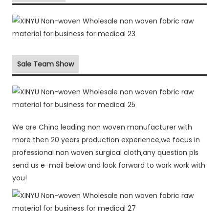
Sale Team Show
We are China leading non woven manufacturer with
more then 20 years production experience,we focus in
professional non woven surgical cloth,any question pls
send us e-mail below and look forward to work work with
you!