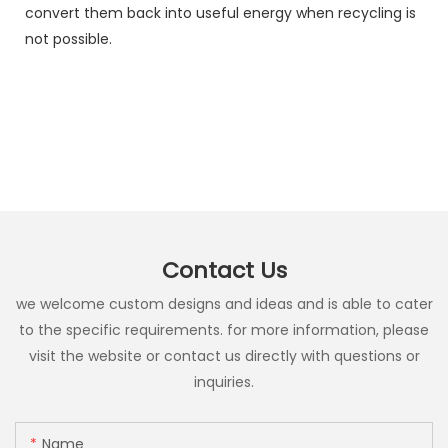
convert them back into useful energy when recycling is
not possible.
Contact Us
we welcome custom designs and ideas and is able to cater
to the specific requirements. for more information, please
visit the website or contact us directly with questions or
inquiries.
Name