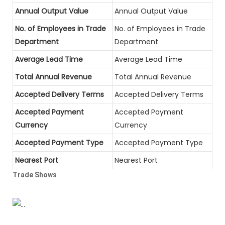
Annual Output Value
Annual Output Value
No. of Employees in Trade
No. of Employees in Trade
Department
Department
Average Lead Time
Average Lead Time
Total Annual Revenue
Total Annual Revenue
Accepted Delivery Terms
Accepted Delivery Terms
Accepted Payment
Accepted Payment
Currency
Currency
Accepted Payment Type
Accepted Payment Type
Nearest Port
Nearest Port
Trade Shows