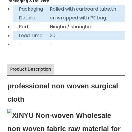
Packaging & Delivery
Packaging
Rolled with carboard tube,th
Details
en wrapped with PE bag.
Port
Ningbo / shanghai
Lead Time:
20
-
-
Product Description
professional non woven surgical
cloth