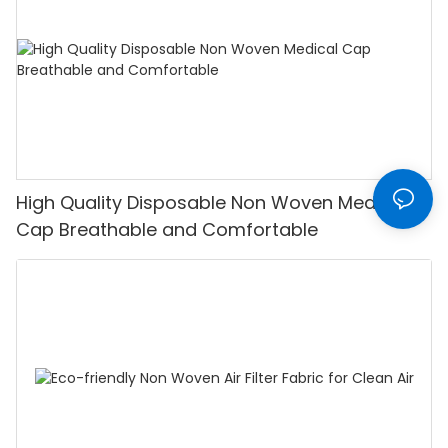
High Quality Disposable Non Woven Medical
Cap Breathable and Comfortable