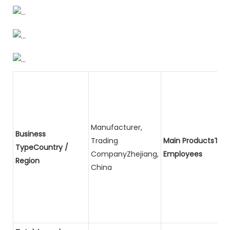
Manufacturer,
Business
Trading
Main ProductsTota
TypeCountry /
CompanyZhejiang,
Employees
Region
China