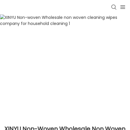
XINYU Non-Woven Wholesale Non Woven