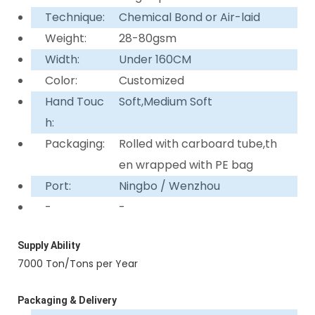
Technique:
Chemical Bond or Air-laid
Weight:
28-80gsm
Width:
Under 160CM
Color:
Customized
Hand Touc
Soft,Medium Soft
h:
Packaging:
Rolled with carboard tube,th
en wrapped with PE bag
Port:
Ningbo / Wenzhou
-
-
Supply Ability
7000 Ton/Tons per Year
Packaging & Delivery