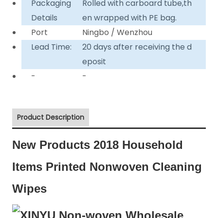
Packaging
Rolled with carboard tube,th
Details
en wrapped with PE bag.
Port
Ningbo / Wenzhou
Lead Time:
20 days after receiving the d
eposit
-
-
Product Description
New Products 2018 Household
Items Printed Nonwoven Cleaning
Wipes