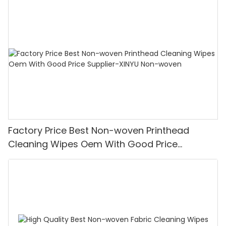
Factory Price Best Non-woven Printhead
Cleaning Wipes Oem With Good Price
Supplier-XINYU Non-woven