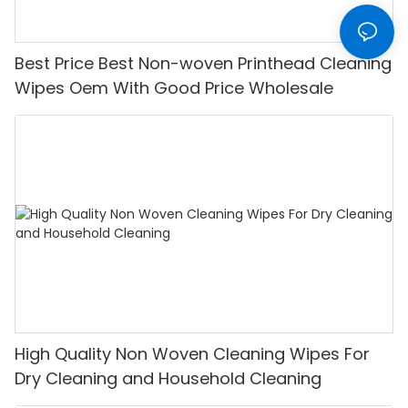
Best Price Best Non-woven Printhead Cleaning
Wipes Oem With Good Price Wholesale
High Quality Non Woven Cleaning Wipes For
Dry Cleaning and Household Cleaning