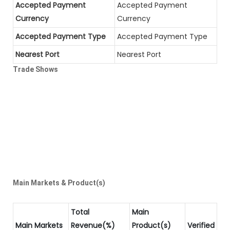
Accepted Payment
Accepted Payment
Currency
Currency
Accepted Payment Type
Accepted Payment Type
Nearest Port
Nearest Port
Trade Shows
Main Markets & Product(s)
Total
Main
Main Markets
Revenue(%)
Product(s)
Verified