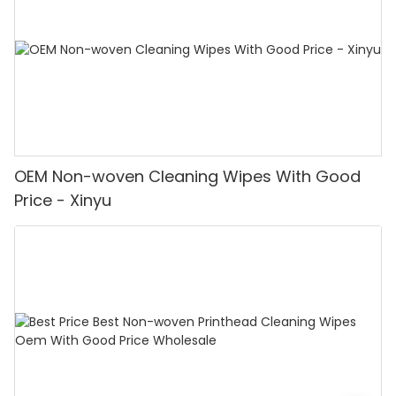
OEM Non-woven Cleaning Wipes With Good
Price - Xinyu