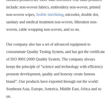
include: non-woven fabrics, embroidery non-woven, printed
non-woven wipes,
fusible interlining
, microdot, double dot,
sanitary and medical treatment non-woven, filteration non-
woven, cable wrapping non-woven, and so on.
Our company also has a set of advanced equipment to
consummate Quality Testing System, and has got the certificate
of ISO 9001:2000 Quality System. The company always
keeps the principle of “science and technology with efficiency
promote development, quality and honesty create famous
brand”. Our products have exported through out the world:
Southeast Asia, Europe, America, Middle East, Africa and so
on.