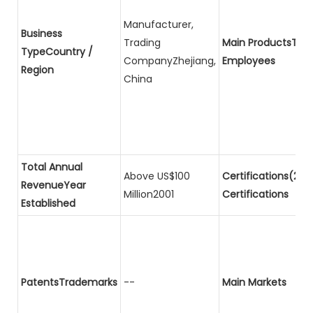
Manufacturer,
Business
Trading
Main ProductsTota
TypeCountry /
CompanyZhejiang,
Employees
Region
China
Total Annual
Above US$100
Certifications(2)P
RevenueYear
Million2001
Certifications
Established
PatentsTrademarks
--
Main Markets