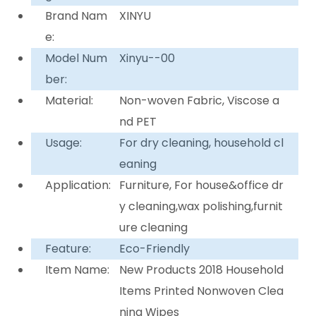
Brand Nam
XINYU
e:
Model Num
Xinyu--00
ber:
Material:
Non-woven Fabric, Viscose a
nd PET
Usage:
For dry cleaning, household cl
eaning
Application:
Furniture, For house&office dr
y cleaning,wax polishing,furnit
ure cleaning
Feature:
Eco-Friendly
Item Name:
New Products 2018 Household
Items Printed Nonwoven Clea
ning Wipes