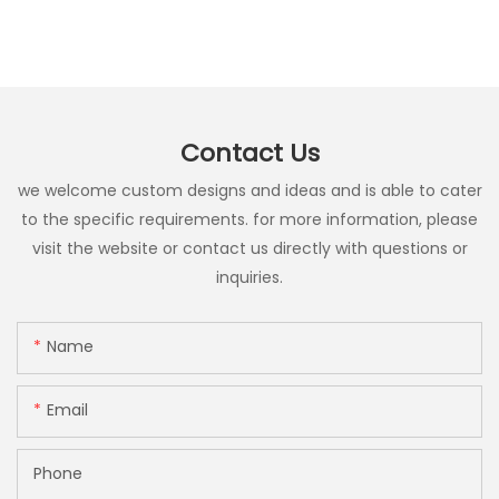
Contact Us
we welcome custom designs and ideas and is able to cater
to the specific requirements. for more information, please
visit the website or contact us directly with questions or
inquiries.
Name
Email
Phone