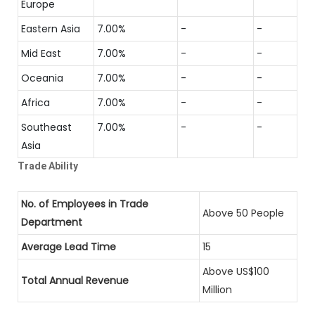
Europe
Eastern Asia
7.00%
-
-
Mid East
7.00%
-
-
Oceania
7.00%
-
-
Africa
7.00%
-
-
Southeast
7.00%
-
-
Asia
Trade Ability
No. of Employees in Trade
Above 50 People
Department
Average Lead Time
15
Above US$100
Total Annual Revenue
Million