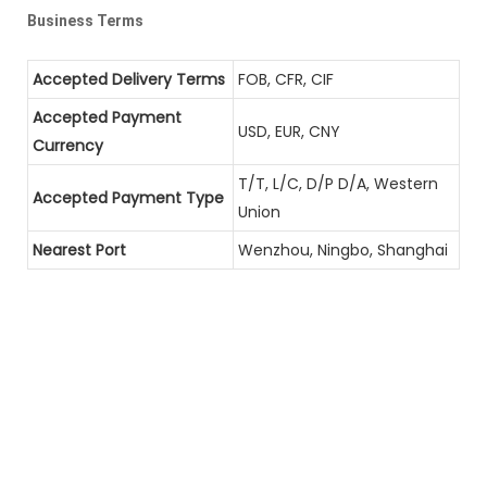
Business Terms
Accepted Delivery Terms
FOB, CFR, CIF
Accepted Payment
USD, EUR, CNY
Currency
T/T, L/C, D/P D/A, Western
Accepted Payment Type
Union
Nearest Port
Wenzhou, Ningbo, Shanghai