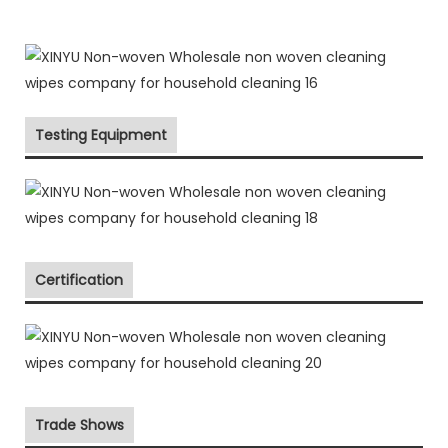
Testing Equipment
Certification
Trade Shows