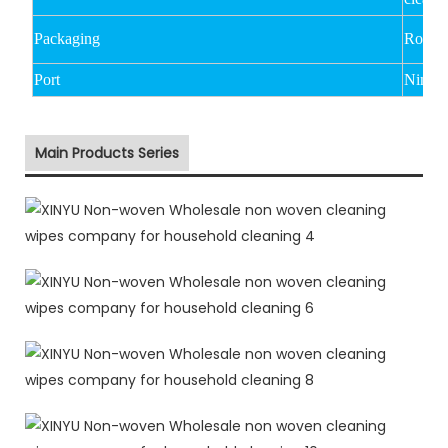
Packaging
Rolled
Port
Ningb
Main Products Series