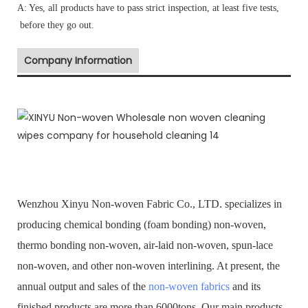
A: Yes, all products have to pass strict inspection, at least five tests,
before they go out.
Company Information
Wenzhou Xinyu Non-woven Fabric Co., LTD. specializes in
producing chemical bonding (foam bonding) non-woven,
thermo bonding non-woven, air-laid non-woven, spun-lace
non-woven, and other non-woven interlining. At present, the
annual output and sales of the
non-woven fabrics
and its
finished products are more than 6000tons. Our main products