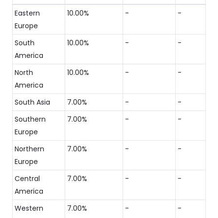
Eastern
10.00%
-
-
Europe
South
10.00%
-
-
America
North
10.00%
-
-
America
South Asia
7.00%
-
-
Southern
7.00%
-
-
Europe
Northern
7.00%
-
-
Europe
Central
7.00%
-
-
America
Western
7.00%
-
-