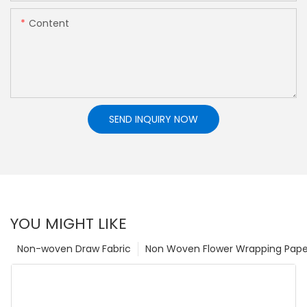
Content
SEND INQUIRY NOW
YOU MIGHT LIKE
Non-woven Draw Fabric
Non Woven Flower Wrapping Pape