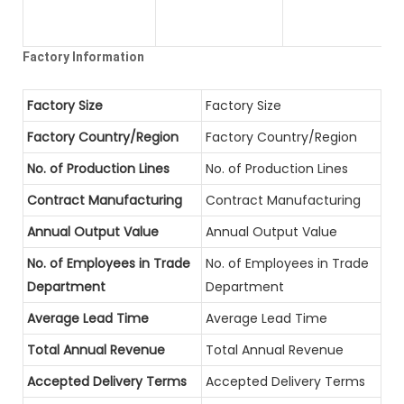
Factory Information
Factory Size
Factory Size
Factory Country/Region
Factory Country/Region
No. of Production Lines
No. of Production Lines
Contract Manufacturing
Contract Manufacturing
Annual Output Value
Annual Output Value
No. of Employees in Trade
No. of Employees in Trade
Department
Department
Average Lead Time
Average Lead Time
Total Annual Revenue
Total Annual Revenue
Accepted Delivery Terms
Accepted Delivery Terms