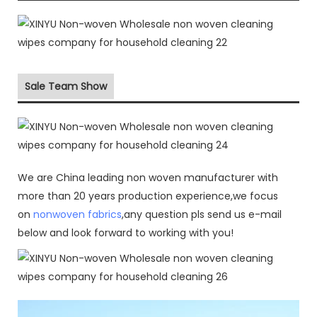
Sale Team Show
We are China leading non woven manufacturer with
more than 20 years production experience,we focus
on
nonwoven fabrics
,any question pls send us e-mail
below and look forward to working with you!