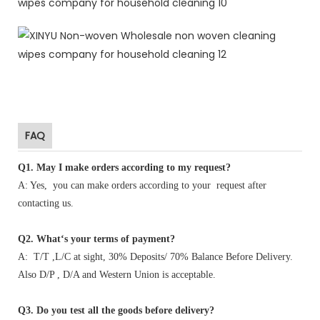
FAQ
Q1
.
May I make orders according to my request?
A: Yes, you can make orders according to your request after
contacting us.
Q2. What‘s your terms of payment?
A: T/T ,L/C at sight, 30% Deposits/ 70% Balance Before Delivery.
Also D/P , D/A and Western Union is acceptable.
Q3. Do you test all the goods before delivery?