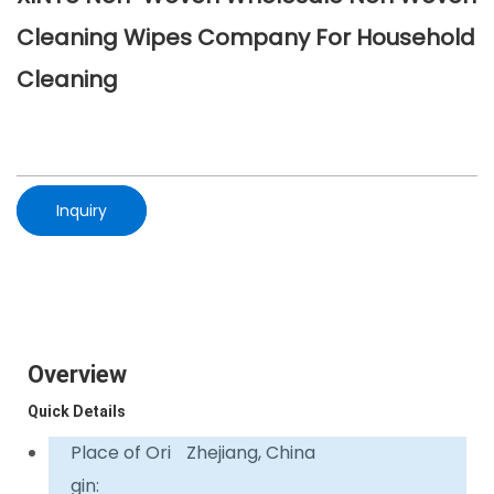
Cleaning Wipes Company For Household
Cleaning
Inquiry
Overview
Quick Details
Place of Ori
Zhejiang, China
gin: