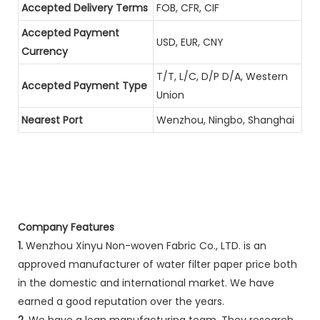
Accepted Delivery Terms
FOB, CFR, CIF
Accepted Payment
USD, EUR, CNY
Currency
T/T, L/C, D/P D/A, Western
Accepted Payment Type
Union
Nearest Port
Wenzhou, Ningbo, Shanghai
Company Features
1.
Wenzhou Xinyu Non-woven Fabric Co., LTD. is an
approved manufacturer of water filter paper price both
in the domestic and international market. We have
earned a good reputation over the years.
2.
We have a lean manufacturing team. They research