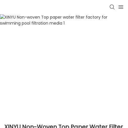
XINYU Non-Woven Top Paper Water Filter