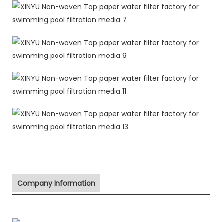
Company Information