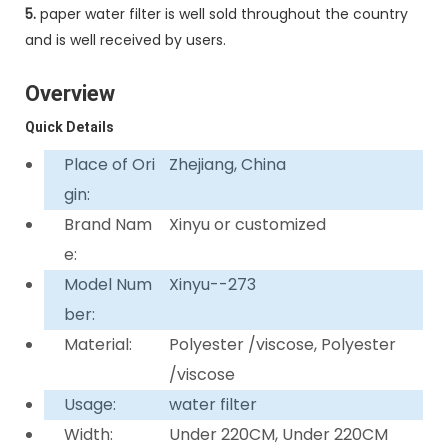
5.
paper water filter is well sold throughout the country
and is well received by users.
Overview
Quick Details
Place of Ori
Zhejiang, China
gin:
Brand Nam
Xinyu or customized
e:
Model Num
Xinyu--273
ber:
Material:
Polyester /viscose, Polyester
/viscose
Usage:
water filter
Width:
Under 220CM, Under 220CM