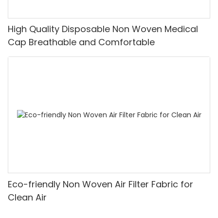
High Quality Disposable Non Woven Medical
Cap Breathable and Comfortable
Eco-friendly Non Woven Air Filter Fabric for
Clean Air