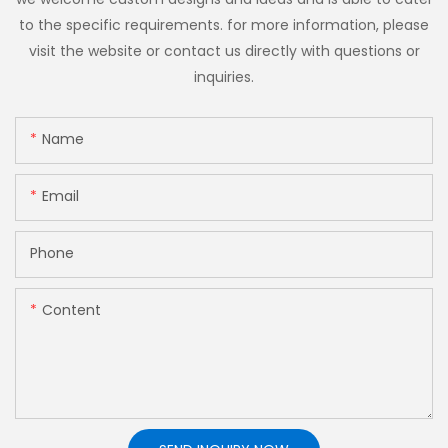
to the specific requirements. for more information, please
visit the website or contact us directly with questions or
inquiries.
Name
Email
Phone
Content