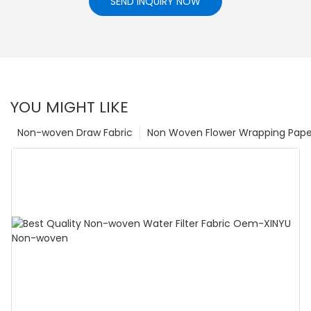
SEND INQUIRY NOW
YOU MIGHT LIKE
Non-woven Draw Fabric
Non Woven Flower Wrapping Pape