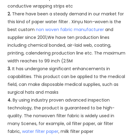
conductive wrapping strips etc
2.
There have been a steady demand in our market for
this kind of paper water filter . Xinyu Non-woven is the
best custom
non woven fabric manufacturer
and
supplier since 2001,We have ten production lines
including chemical bonded, air-laid web, coating,
printing, calendering production line etc. The maximum
width reaches to 99 inch (2.5M
3.
It has undergone significant enhancements in
capabilities. This product can be applied to the medical
field, can make disposable medical supplies, such as
surgical hats and masks
4.
By using industry proven advanced inspection
technology, the product is guaranteed to be high-
quality. The nonwoven filter fabric is widely used in
many Scenes, for example, oil filter paper, air filter
fabric,
water filter paper
, milk filter paper