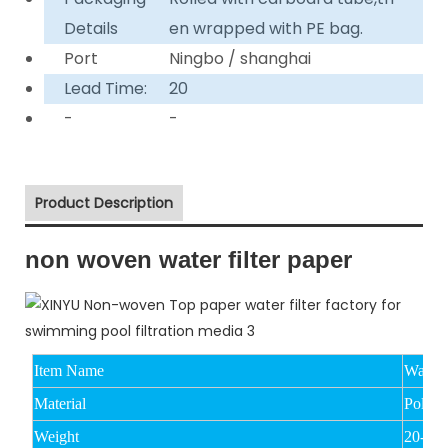
Details
en wrapped with PE bag.
Port
Ningbo / shanghai
Lead Time:
20
-
-
Product Description
non woven water filter paper
Item Name
Water 
Material
Polyest
Weight
20-15