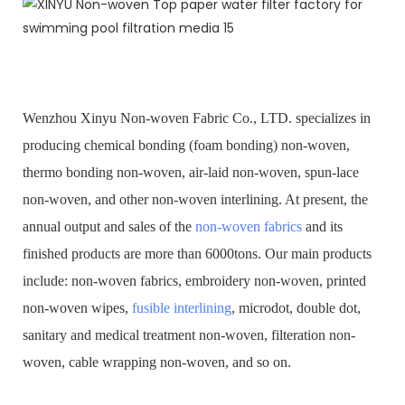
Wenzhou Xinyu Non-woven Fabric Co., LTD. specializes in
producing chemical bonding (foam bonding) non-woven,
thermo bonding non-woven, air-laid non-woven, spun-lace
non-woven, and other non-woven interlining. At present, the
annual output and sales of the
non-woven fabrics
and its
finished products are more than 6000tons. Our main products
include: non-woven fabrics, embroidery non-woven, printed
non-woven wipes,
fusible interlining
, microdot, double dot,
sanitary and medical treatment non-woven, filteration non-
woven, cable wrapping non-woven, and so on.