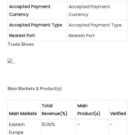
Accepted Payment
Accepted Payment
Currency
Currency
Accepted Payment Type
Accepted Payment Type
Nearest Port
Nearest Port
Trade Shows
Main Markets & Product(s)
Total
Main
Main Markets
Revenue(%)
Product(s)
Verified
Eastern
10.00%
-
-
Europe