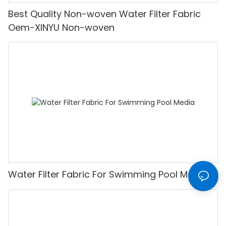
Best Quality Non-woven Water Filter Fabric
Oem-XINYU Non-woven
Water Filter Fabric For Swimming Pool Media