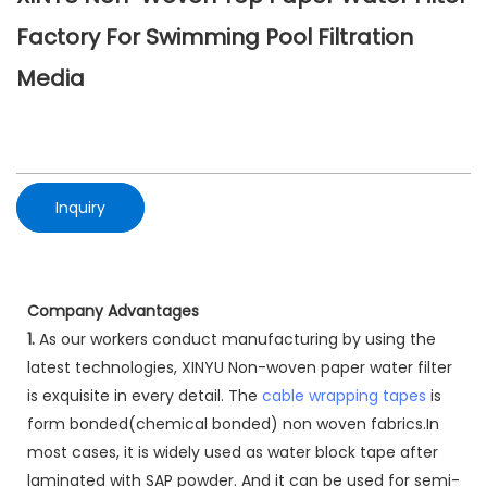
Factory For Swimming Pool Filtration
Media
Inquiry
Company Advantages
1.
As our workers conduct manufacturing by using the
latest technologies, XINYU Non-woven paper water filter
is exquisite in every detail. The
cable wrapping tapes
is
form bonded(chemical bonded) non woven fabrics.In
most cases, it is widely used as water block tape after
laminated with SAP powder. And it can be used for semi-