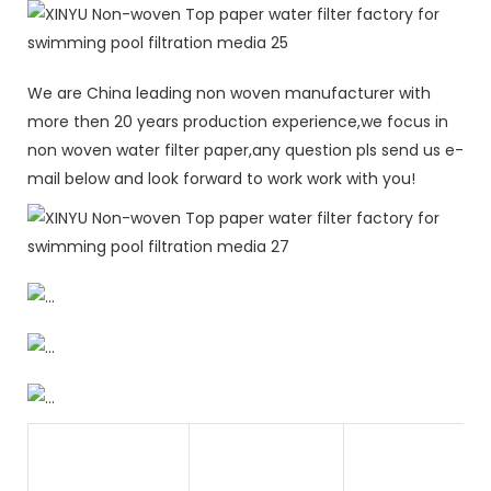
We are China leading non woven manufacturer with
more then 20 years production experience,we focus in
non woven water filter paper,any question pls send us e-
mail below and look forward to work work with you!