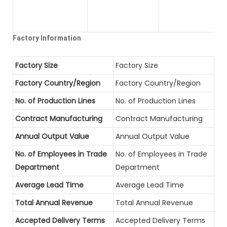
Factory Information
Factory Size
Factory Size
Factory Country/Region
Factory Country/Region
No. of Production Lines
No. of Production Lines
Contract Manufacturing
Contract Manufacturing
Annual Output Value
Annual Output Value
No. of Employees in Trade
No. of Employees in Trade
Department
Department
Average Lead Time
Average Lead Time
Total Annual Revenue
Total Annual Revenue
Accepted Delivery Terms
Accepted Delivery Terms