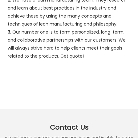
and learn about best practices in the industry and
achieve these by using the many concepts and
techniques of lean manufacturing and philosophy.
3.
Our number one is to form personalized, long-term,
and collaborative partnerships with our customers. We
will always strive hard to help clients meet their goals
related to the products. Get quote!
Contact Us
we welcome custom designs and ideas and is able to cater