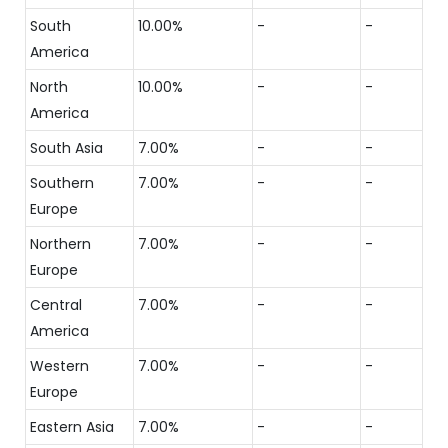
South
10.00%
-
-
America
North
10.00%
-
-
America
South Asia
7.00%
-
-
Southern
7.00%
-
-
Europe
Northern
7.00%
-
-
Europe
Central
7.00%
-
-
America
Western
7.00%
-
-
Europe
Eastern Asia
7.00%
-
-