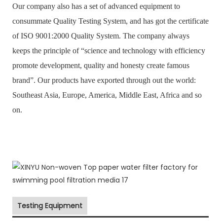
Our company also has a set of advanced equipment to
consummate Quality Testing System, and has got the certificate
of ISO 9001:2000 Quality System. The company always
keeps the principle of “science and technology with efficiency
promote development, quality and honesty create famous
brand”. Our products have exported through out the world:
Southeast Asia, Europe, America, Middle East, Africa and so
on.
Testing Equipment