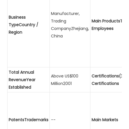
Manufacturer,
Business
Trading
Main ProductsTota
TypeCountry /
CompanyZhejiang,
Employees
Region
China
Total Annual
Above US$100
Certifications(2)P
RevenueYear
Million2001
Certifications
Established
PatentsTrademarks
--
Main Markets