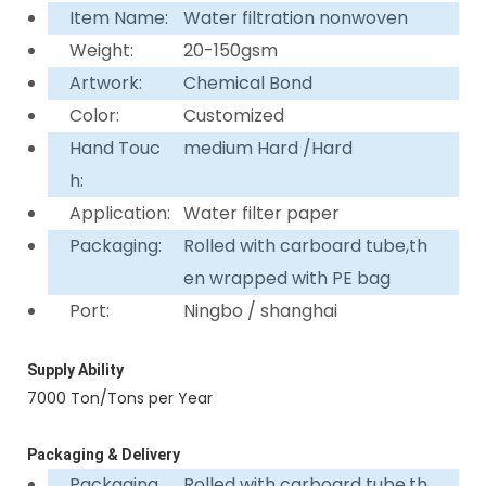
Item Name:
Water filtration nonwoven
Weight:
20-150gsm
Artwork:
Chemical Bond
Color:
Customized
Hand Touc
medium Hard /Hard
h:
Application:
Water filter paper
Packaging:
Rolled with carboard tube,th
en wrapped with PE bag
Port:
Ningbo / shanghai
Supply Ability
7000 Ton/Tons per Year
Packaging & Delivery
Packaging
Rolled with carboard tube,th