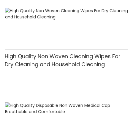
High Quality Non Woven Cleaning Wipes For
Dry Cleaning and Household Cleaning