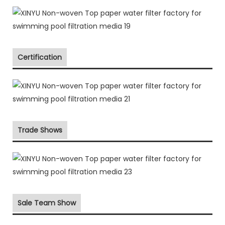
Certification
Trade Shows
Sale Team Show