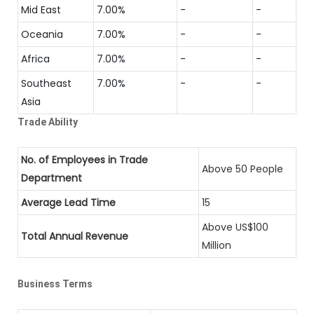
Mid East
7.00%
-
-
Oceania
7.00%
-
-
Africa
7.00%
-
-
Southeast
7.00%
-
-
Asia
Trade Ability
No. of Employees in Trade
Above 50 People
Department
Average Lead Time
15
Above US$100
Total Annual Revenue
Million
Business Terms