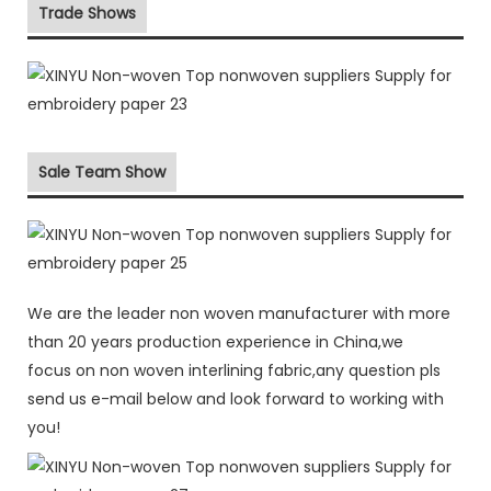
Trade Shows
Sale Team Show
We are the leader non woven manufacturer with more
than 20 years production experience in China,we
focus on non woven interlining fabric,any question pls
send us e-mail below and look forward to working with
you!