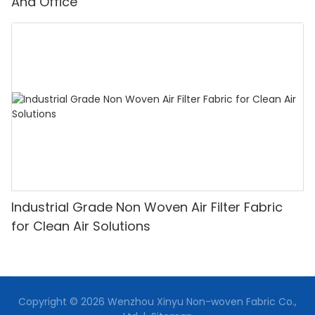
And Office
Industrial Grade Non Woven Air Filter Fabric
for Clean Air Solutions
Copyright © 2026 Wenzhou Xinyu Non-woven Fabric Co.,