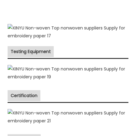
Testing Equipment
Certification