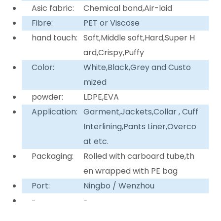
Asic fabric:
Chemical bond,Air-laid
Fibre:
PET or Viscose
hand touch:
Soft,Middle soft,Hard,Super H
ard,Crispy,Puffy
Color:
White,Black,Grey and Custo
mized
powder:
LDPE,EVA
Application:
Garment,Jackets,Collar , Cuff
Interlining,Pants Liner,Overco
at etc.
Packaging:
Rolled with carboard tube,th
en wrapped with PE bag
Port:
Ningbo / Wenzhou
-
-