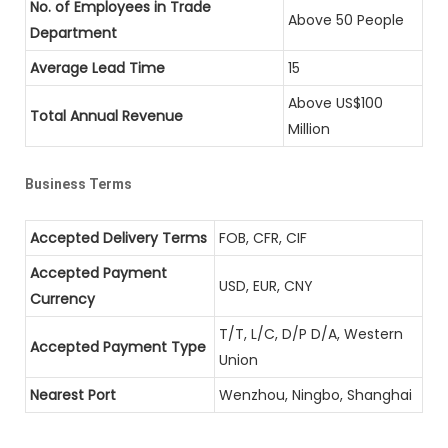
No. of Employees in Trade
Above 50 People
Department
Average Lead Time
15
Above US$100
Total Annual Revenue
Million
Business Terms
Accepted Delivery Terms
FOB, CFR, CIF
Accepted Payment
USD, EUR, CNY
Currency
T/T, L/C, D/P D/A, Western
Accepted Payment Type
Union
Nearest Port
Wenzhou, Ningbo, Shanghai