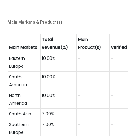
Main Markets & Product(s)
Total
Main
Main Markets
Revenue(%)
Product(s)
Verified
Eastern
10.00%
-
-
Europe
South
10.00%
-
-
America
North
10.00%
-
-
America
South Asia
7.00%
-
-
Southern
7.00%
-
-
Europe