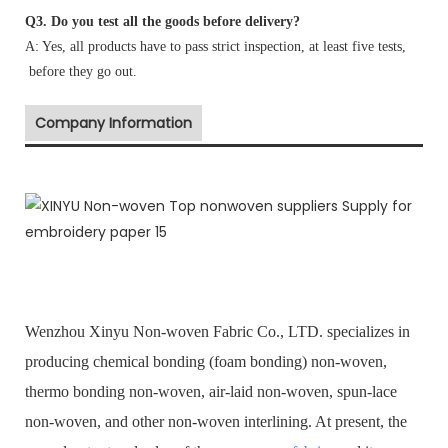
Q3. Do you test all the goods before delivery?
A: Yes, all products have to pass strict inspection, at least five tests,
before they go out.
Company Information
Wenzhou Xinyu Non-woven Fabric Co., LTD. specializes in
producing chemical bonding (foam bonding) non-woven,
thermo bonding non-woven, air-laid non-woven, spun-lace
non-woven, and other non-woven interlining. At present, the