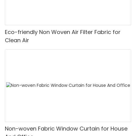
Eco-friendly Non Woven Air Filter Fabric for
Clean Air
Non-woven Fabric Window Curtain for House