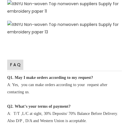
F A Q
Q1
.
May I make orders according to my request?
A: Yes, you can make orders according to your request after
contacting us.
Q2. What‘s your terms of payment?
A: T/T ,L/C at sight, 30% Deposits/ 70% Balance Before Delivery.
Also D/P , D/A and Western Union is acceptable.