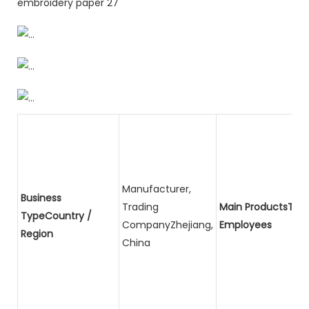
Manufacturer,
Business
Trading
Main ProductsTota
TypeCountry /
CompanyZhejiang,
Employees
Region
China