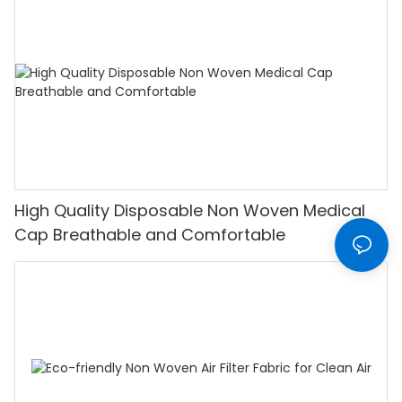
High Quality Disposable Non Woven Medical
Cap Breathable and Comfortable