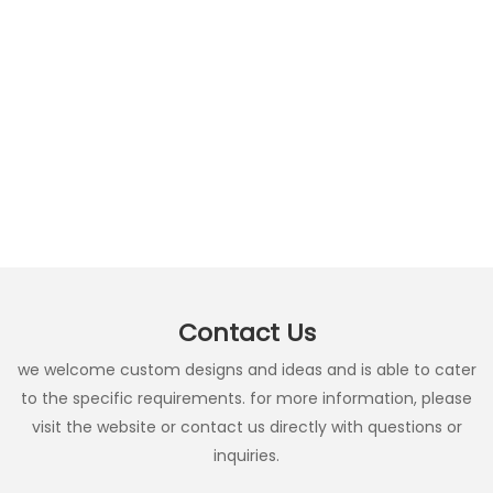
Contact Us
we welcome custom designs and ideas and is able to cater
to the specific requirements. for more information, please
visit the website or contact us directly with questions or
inquiries.