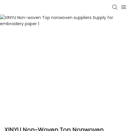
XINYU Non-Woven Top Nonwoven