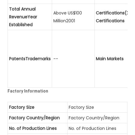
Total Annual
Above US$100
Certifications(2)P
RevenueYear
Million2001
Certifications
Established
PatentsTrademarks
--
Main Markets
Factory Information
Factory Size
Factory Size
Factory Country/Region
Factory Country/Region
No. of Production Lines
No. of Production Lines