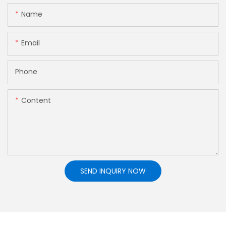
Name
Email
Phone
Content
SEND INQUIRY NOW