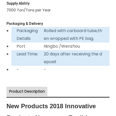
Supply Ability
7000 Ton/Tons per Year
Packaging & Delivery
Packaging
Rolled with carboard tube,th
Details
en wrapped with PE bag.
Port
Ningbo /Wenzhou
Lead Time:
20 days after receiving the d
eposit
-
-
Product Description
New Products 2018 Innovative