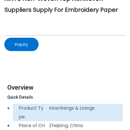
Suppliers Supply For Embroidery Paper
Inquiry
Overview
Quick Details
Product Ty
Interlinings & Linings
pe:
Place of Ori
Zhejiang, China