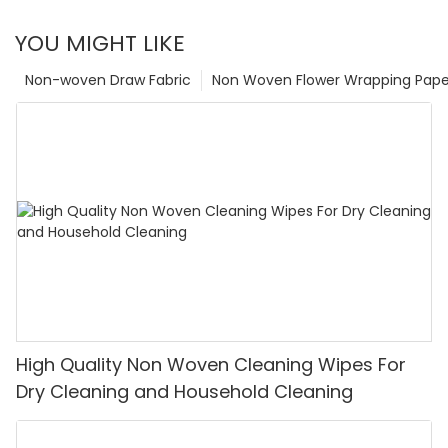
YOU MIGHT LIKE
Non-woven Draw Fabric
Non Woven Flower Wrapping Pape
High Quality Non Woven Cleaning Wipes For
Dry Cleaning and Household Cleaning