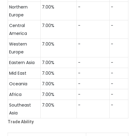
Northern
7.00%
-
-
Europe
Central
7.00%
-
-
America
Western
7.00%
-
-
Europe
Eastern Asia
7.00%
-
-
Mid East
7.00%
-
-
Oceania
7.00%
-
-
Africa
7.00%
-
-
Southeast
7.00%
-
-
Asia
Trade Ability