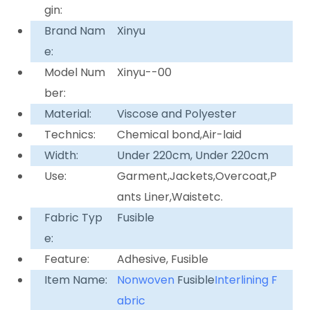
gin:
Brand Nam
Xinyu
e:
Model Num
Xinyu--00
ber:
Material:
Viscose and Polyester
Technics:
Chemical bond,Air-laid
Width:
Under 220cm, Under 220cm
Use:
Garment,Jackets,Overcoat,P
ants Liner,Waistetc.
Fabric Typ
Fusible
e:
Feature:
Adhesive, Fusible
Item Name:
Nonwoven
Fusible
Interlining F
abric