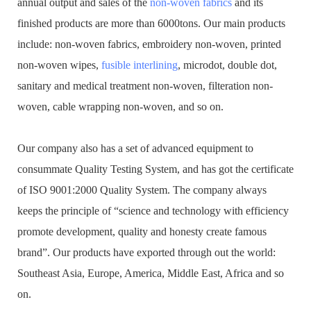
annual output and sales of the
non-woven fabrics
and its
finished products are more than 6000tons. Our main products
include: non-woven fabrics, embroidery non-woven, printed
non-woven wipes,
fusible interlining
, microdot, double dot,
sanitary and medical treatment non-woven, filteration non-
woven, cable wrapping non-woven, and so on.
Our company also has a set of advanced equipment to
consummate Quality Testing System, and has got the certificate
of ISO 9001:2000 Quality System. The company always
keeps the principle of “science and technology with efficiency
promote development, quality and honesty create famous
brand”. Our products have exported through out the world:
Southeast Asia, Europe, America, Middle East, Africa and so
on.