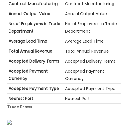
Contract Manufacturing
Contract Manufacturing
Annual Output Value
Annual Output Value
No. of Employees in Trade
No. of Employees in Trade
Department
Department
Average Lead Time
Average Lead Time
Total Annual Revenue
Total Annual Revenue
Accepted Delivery Terms
Accepted Delivery Terms
Accepted Payment
Accepted Payment
Currency
Currency
Accepted Payment Type
Accepted Payment Type
Nearest Port
Nearest Port
Trade Shows