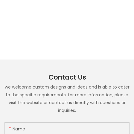
Contact Us
we welcome custom designs and ideas and is able to cater
to the specific requirements. for more information, please
visit the website or contact us directly with questions or
inquiries.
Name