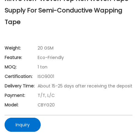
Supply For Semi-Conductive Wapping
Tape
Weight:
20 GSM
Feature:
Eco-Friendly
MOQ:
1 ton
Certification:
ISO9001
Delivery Time:
About 15-25 days after receiving the deposit
Payment:
T/T, L/C
Model:
CBYG20
Inquiry