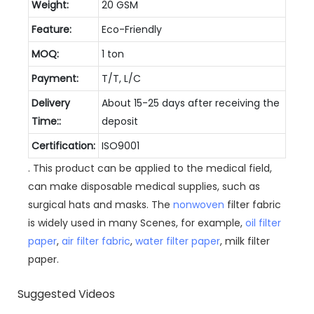
Weight:
20 GSM
Feature:
Eco-Friendly
MOQ:
1 ton
Payment:
T/T, L/C
Delivery
About 15-25 days after receiving the
Time::
deposit
Certification:
ISO9001
. This product can be applied to the medical field,
can make disposable medical supplies, such as
surgical hats and masks. The
nonwoven
filter fabric
is widely used in many Scenes, for example,
oil filter
paper
,
air filter fabric
,
water filter paper
, milk filter
paper.
Suggested Videos