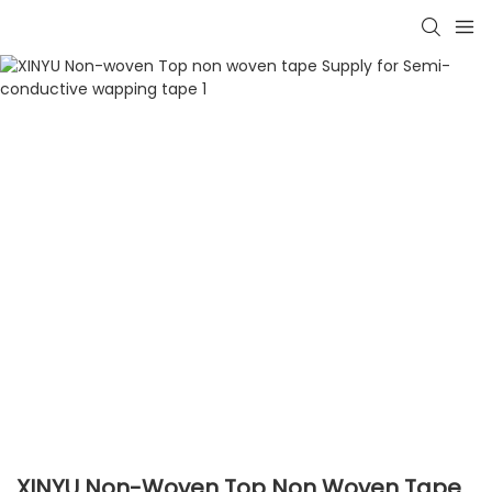
XINYU Non-Woven Top Non Woven Tape