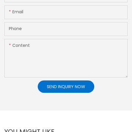
Email
Phone
Content
SEND INQUIRY NOW
YOU MIGHT LIKE