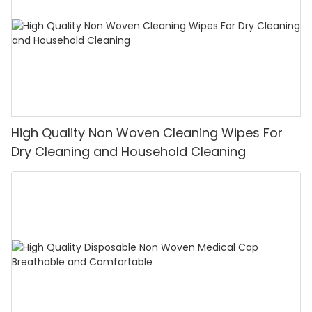
High Quality Non Woven Cleaning Wipes For
Dry Cleaning and Household Cleaning