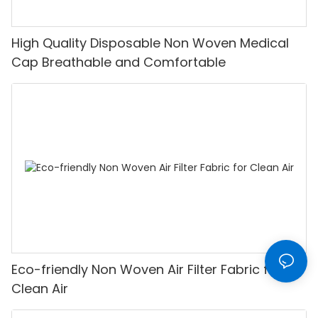
High Quality Disposable Non Woven Medical
Cap Breathable and Comfortable
Eco-friendly Non Woven Air Filter Fabric for
Clean Air