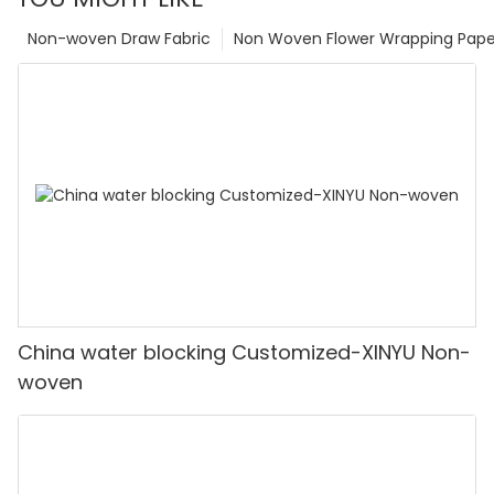
Non-woven Draw Fabric
Non Woven Flower Wrapping Pape
China water blocking Customized-XINYU Non-
woven