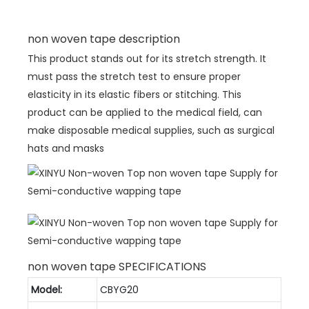
non woven tape description
This product stands out for its stretch strength. It
must pass the stretch test to ensure proper
elasticity in its elastic fibers or stitching. This
product can be applied to the medical field, can
make disposable medical supplies, such as surgical
hats and masks
non woven tape SPECIFICATIONS
Model:
CBYG20