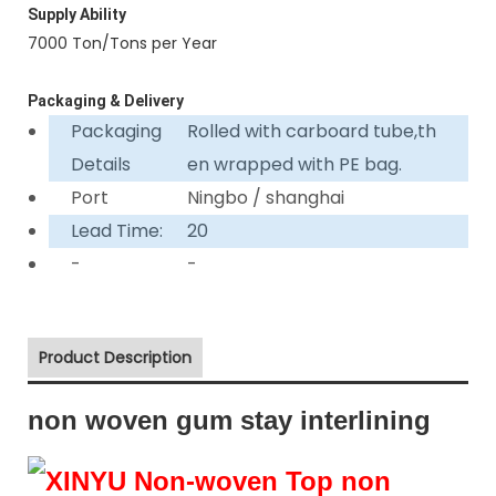
Supply Ability
7000 Ton/Tons per Year
Packaging & Delivery
Packaging
Rolled with carboard tube,th
Details
en wrapped with PE bag.
Port
Ningbo / shanghai
Lead Time:
20
-
-
Product Description
non woven gum stay interlining