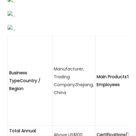
Manufacturer,
Business
Trading
Main ProductsTota
TypeCountry /
CompanyZhejiang,
Employees
Region
China
Total Annual
Above US$100
Certifications(2)P