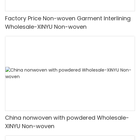
Factory Price Non-woven Garment Interlining
Wholesale-XINYU Non-woven
China nonwoven with powdered Wholesale-
XINYU Non-woven