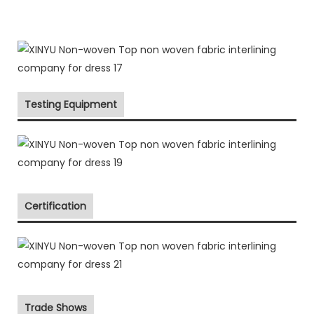
Testing Equipment
Certification
Trade Shows