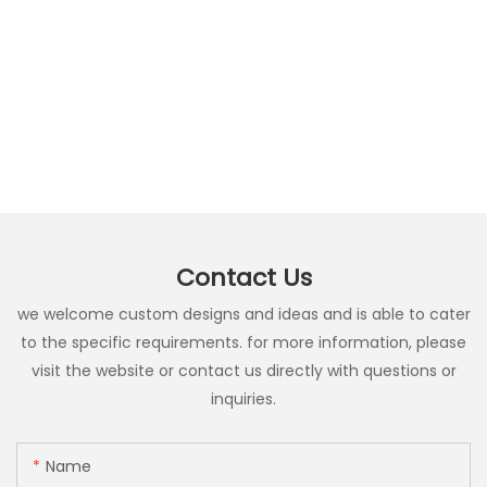
Contact Us
we welcome custom designs and ideas and is able to cater
to the specific requirements. for more information, please
visit the website or contact us directly with questions or
inquiries.
Name