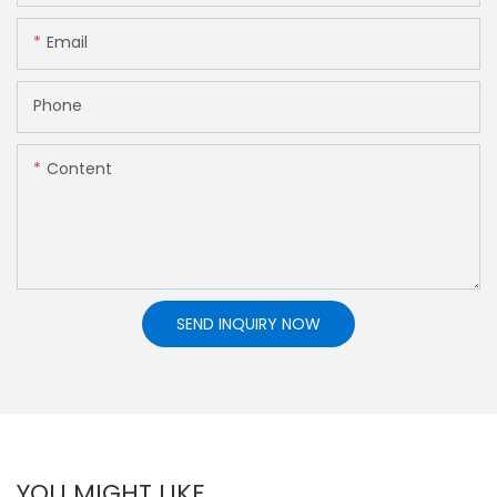
Email
Phone
Content
SEND INQUIRY NOW
YOU MIGHT LIKE