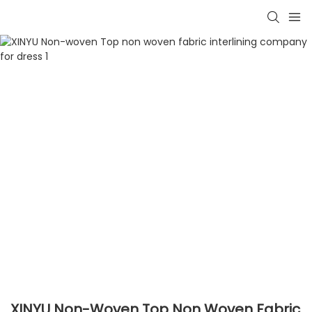
XINYU Non-Woven Top Non Woven Fabric