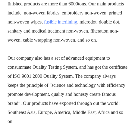
finished products are more than 6000tons. Our main products
include: non-woven fabrics, embroidery non-woven, printed
non-woven wipes,
fusible interlining
, microdot, double dot,
sanitary and medical treatment non-woven, filteration non-
woven, cable wrapping non-woven, and so on.
Our company also has a set of advanced equipment to
consummate Quality Testing System, and has got the certificate
of ISO 9001:2000 Quality System. The company always
keeps the principle of “science and technology with efficiency
promote development, quality and honesty create famous
brand”. Our products have exported through out the world:
Southeast Asia, Europe, America, Middle East, Africa and so
on.