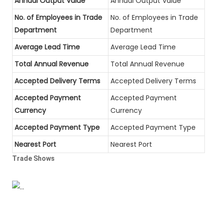
Annual Output Value
Annual Output Value
No. of Employees in Trade
No. of Employees in Trade
Department
Department
Average Lead Time
Average Lead Time
Total Annual Revenue
Total Annual Revenue
Accepted Delivery Terms
Accepted Delivery Terms
Accepted Payment
Accepted Payment
Currency
Currency
Accepted Payment Type
Accepted Payment Type
Nearest Port
Nearest Port
Trade Shows