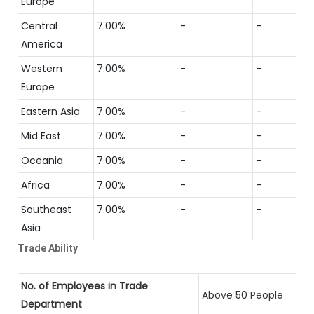
Europe
Central
7.00%
-
-
America
Western
7.00%
-
-
Europe
Eastern Asia
7.00%
-
-
Mid East
7.00%
-
-
Oceania
7.00%
-
-
Africa
7.00%
-
-
Southeast
7.00%
-
-
Asia
Trade Ability
No. of Employees in Trade
Above 50 People
Department