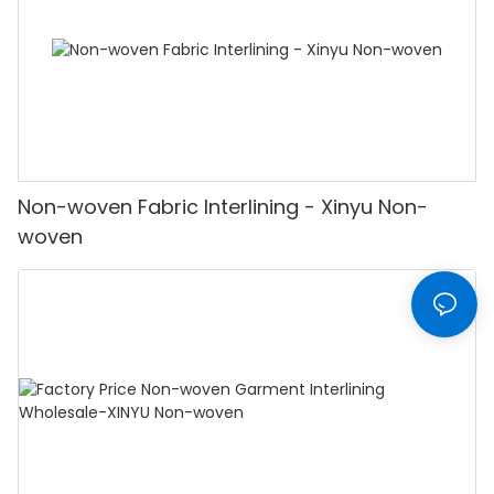
Non-woven Fabric Interlining - Xinyu Non-
woven