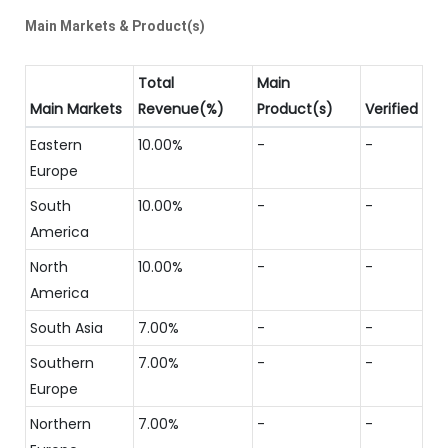
Main Markets & Product(s)
Total
Main
Main Markets
Revenue(%)
Product(s)
Verified
Eastern
10.00%
-
-
Europe
South
10.00%
-
-
America
North
10.00%
-
-
America
South Asia
7.00%
-
-
Southern
7.00%
-
-
Europe
Northern
7.00%
-
-