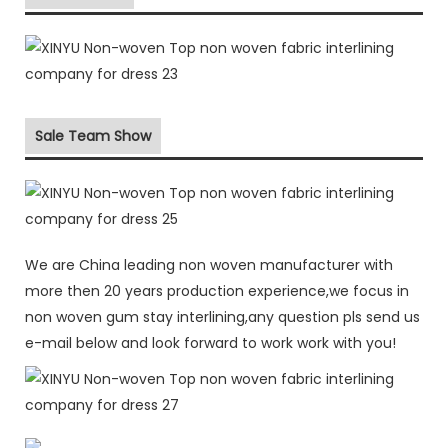
Sale Team Show
We are China leading non woven manufacturer with
more then 20 years production experience,we focus in
non woven gum stay interlining,any question pls send us
e-mail below and look forward to work work with you!