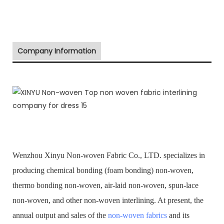
Company Information
Wenzhou Xinyu Non-woven Fabric Co., LTD. specializes in
producing chemical bonding (foam bonding) non-woven,
thermo bonding non-woven, air-laid non-woven, spun-lace
non-woven, and other non-woven interlining. At present, the
annual output and sales of the
non-woven fabrics
and its