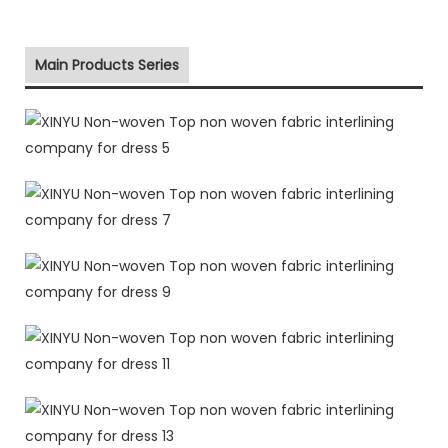
Main Products Series