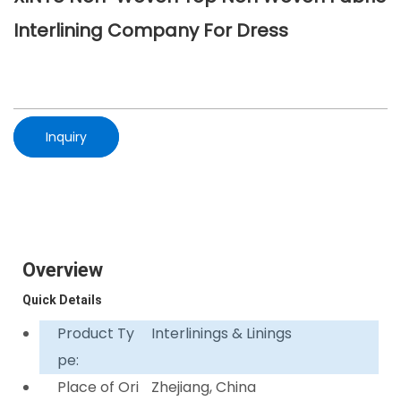
Interlining Company For Dress
Inquiry
Overview
Quick Details
Product Ty
Interlinings & Linings
pe:
Place of Ori
Zhejiang, China