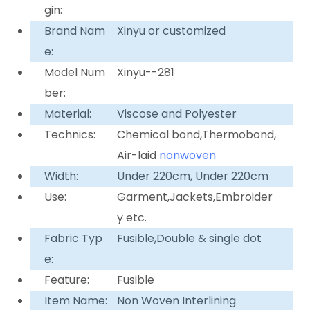
gin:
Brand Nam
Xinyu or customized
e:
Model Num
Xinyu--281
ber:
Material:
Viscose and Polyester
Technics:
Chemical bond,Thermobond,
Air-laid
nonwoven
Width:
Under 220cm, Under 220cm
Use:
Garment,Jackets,Embroider
y etc.
Fabric Typ
Fusible,Double & single dot
e:
Feature:
Fusible
Item Name:
Non Woven Interlining