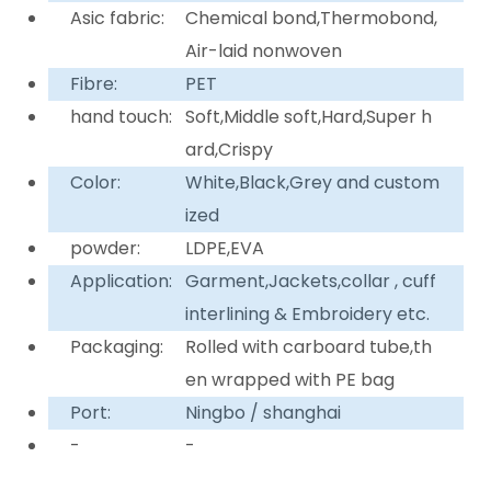
Asic fabric:
Chemical bond,Thermobond,
Air-laid nonwoven
Fibre:
PET
hand touch:
Soft,Middle soft,Hard,Super h
ard,Crispy
Color:
White,Black,Grey and custom
ized
powder:
LDPE,EVA
Application:
Garment,Jackets,collar , cuff
interlining & Embroidery etc.
Packaging:
Rolled with carboard tube,th
en wrapped with PE bag
Port:
Ningbo / shanghai
-
-