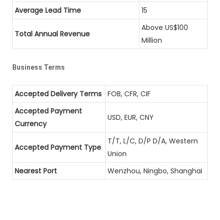
Average Lead Time
15
Above US$100
Total Annual Revenue
Million
Business Terms
Accepted Delivery Terms
FOB, CFR, CIF
Accepted Payment
USD, EUR, CNY
Currency
T/T, L/C, D/P D/A, Western
Accepted Payment Type
Union
Nearest Port
Wenzhou, Ningbo, Shanghai