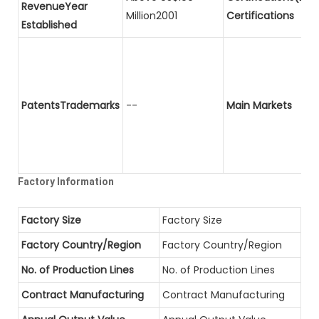
RevenueYear
Million2001
Certifications
Established
PatentsTrademarks
--
Main Markets
Factory Information
Factory Size
Factory Size
Factory Country/Region
Factory Country/Region
No. of Production Lines
No. of Production Lines
Contract Manufacturing
Contract Manufacturing