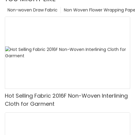
Non-woven Draw Fabric
Non Woven Flower Wrapping Pape
Hot Selling Fabric 2016F Non-Woven Interlining
Cloth for Garment