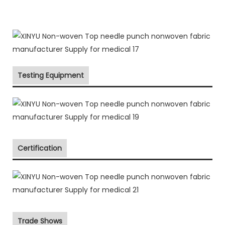
Testing Equipment
Certification
Trade Shows