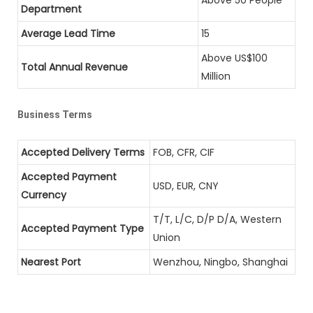
Department
Average Lead Time
15
Above US$100
Total Annual Revenue
Million
Business Terms
Accepted Delivery Terms
FOB, CFR, CIF
Accepted Payment
USD, EUR, CNY
Currency
T/T, L/C, D/P D/A, Western
Accepted Payment Type
Union
Nearest Port
Wenzhou, Ningbo, Shanghai