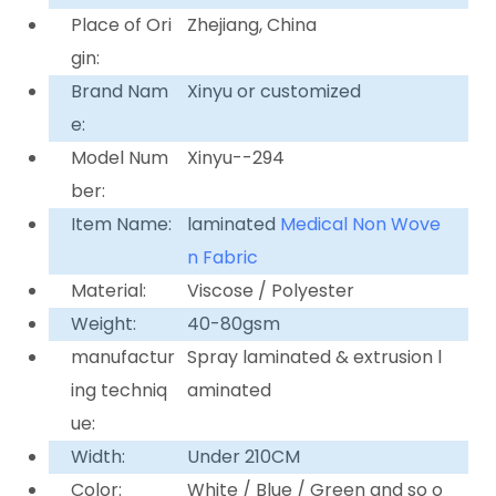
Place of Ori
Zhejiang, China
gin:
Brand Nam
Xinyu or customized
e:
Model Num
Xinyu--294
ber:
Item Name:
laminated
Medical Non Wove
n Fabric
Material:
Viscose / Polyester
Weight:
40-80gsm
manufactur
Spray laminated & extrusion l
ing techniq
aminated
ue:
Width:
Under 210CM
Color:
White / Blue / Green and so o