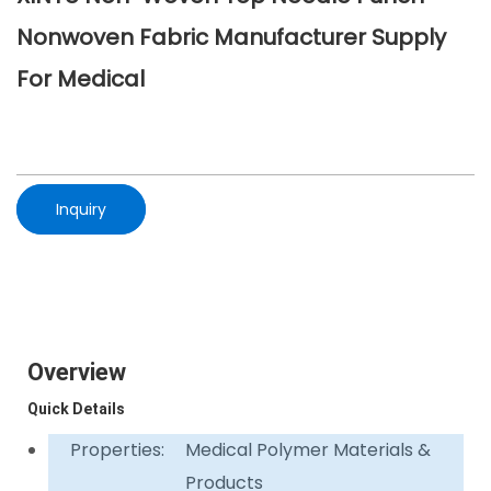
Nonwoven Fabric Manufacturer Supply
For Medical
Inquiry
Overview
Quick Details
Properties:
Medical Polymer Materials &
Products