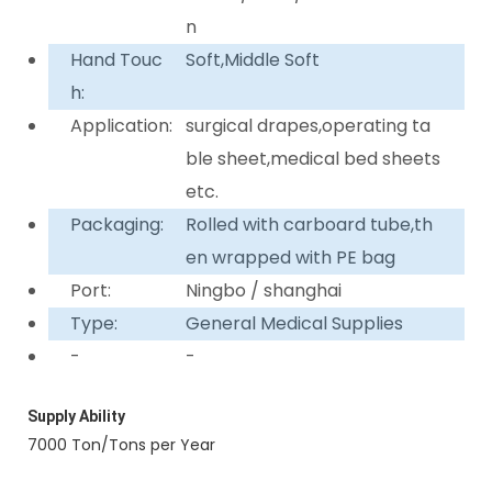
n
Hand Touc
Soft,Middle Soft
h:
Application:
surgical drapes,operating ta
ble sheet,medical bed sheets
etc.
Packaging:
Rolled with carboard tube,th
en wrapped with PE bag
Port:
Ningbo / shanghai
Type:
General Medical Supplies
-
-
Supply Ability
7000 Ton/Tons per Year