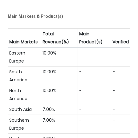
Main Markets & Product(s)
Total
Main
Main Markets
Revenue(%)
Product(s)
Verified
Eastern
10.00%
-
-
Europe
South
10.00%
-
-
America
North
10.00%
-
-
America
South Asia
7.00%
-
-
Southern
7.00%
-
-
Europe