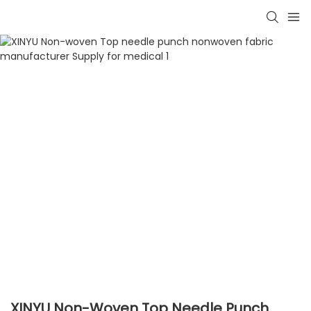
XINYU Non-Woven Top Needle Punch