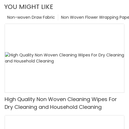
YOU MIGHT LIKE
Non-woven Draw Fabric
Non Woven Flower Wrapping Pape
High Quality Non Woven Cleaning Wipes For
Dry Cleaning and Household Cleaning