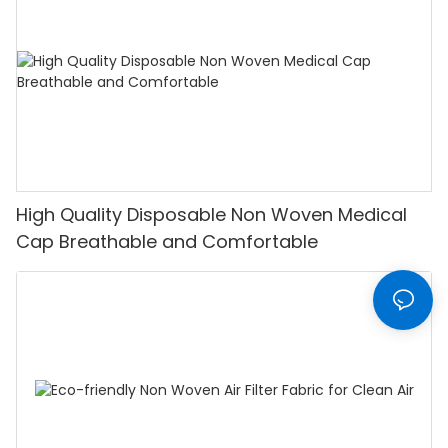
High Quality Disposable Non Woven Medical
Cap Breathable and Comfortable