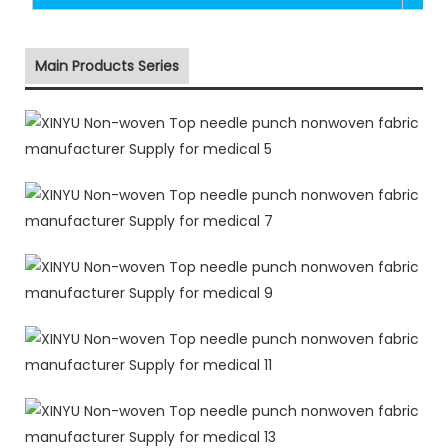
Main Products Series