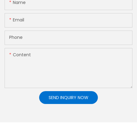
Name
Email
Phone
Content
SEND INQUIRY NOW