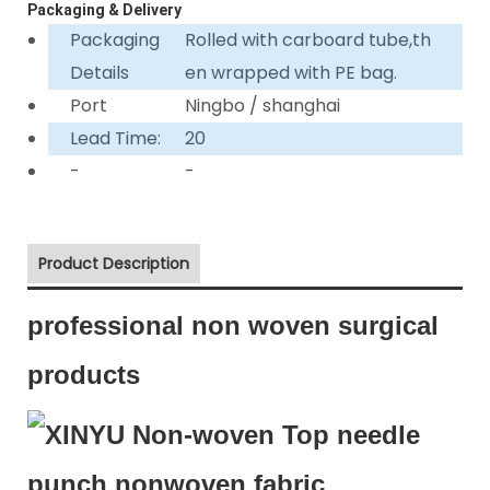
Packaging & Delivery
Packaging
Rolled with carboard tube,th
Details
en wrapped with PE bag.
Port
Ningbo / shanghai
Lead Time:
20
-
-
Product Description
professional non woven surgical
products