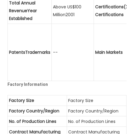
Total Annual
Above US$100
Certifications(2)P
RevenueYear
Million2001
Certifications
Established
PatentsTrademarks
--
Main Markets
Factory Information
Factory Size
Factory Size
Factory Country/Region
Factory Country/Region
No. of Production Lines
No. of Production Lines
Contract Manufacturing
Contract Manufacturing