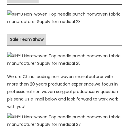
Sale Team Show
We are China leading non woven manufacturer with
more then 20 years production experience,we focus in
professional non woven surgical products,any question
pls send us e-mail below and look forward to work work
with you!