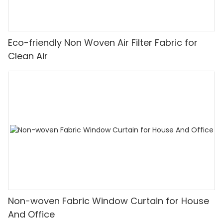
Eco-friendly Non Woven Air Filter Fabric for
Clean Air
Non-woven Fabric Window Curtain for House
And Office