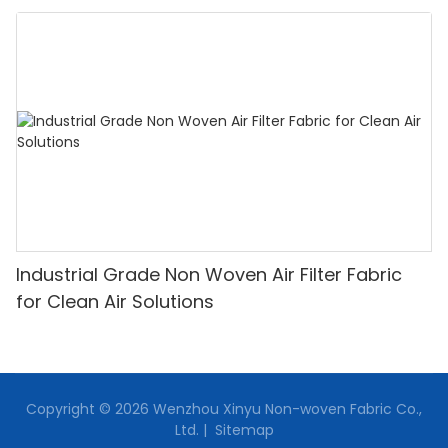
Industrial Grade Non Woven Air Filter Fabric
for Clean Air Solutions
Copyright © 2026 Wenzhou Xinyu Non-woven Fabric Co.,
Ltd. |
Sitemap