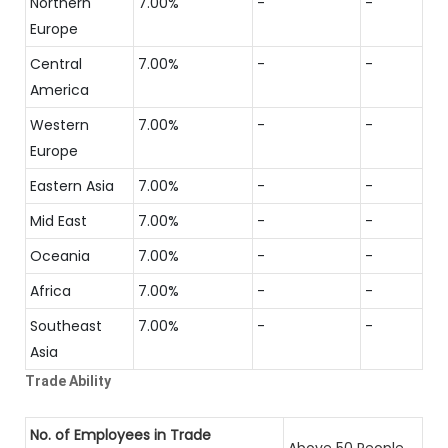
Northern
7.00%
-
-
Europe
Central
7.00%
-
-
America
Western
7.00%
-
-
Europe
Eastern Asia
7.00%
-
-
Mid East
7.00%
-
-
Oceania
7.00%
-
-
Africa
7.00%
-
-
Southeast
7.00%
-
-
Asia
Trade Ability
No. of Employees in Trade
Above 50 People