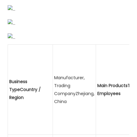
Manufacturer,
Business
Trading
Main ProductsTota
TypeCountry /
CompanyZhejiang,
Employees
Region
China