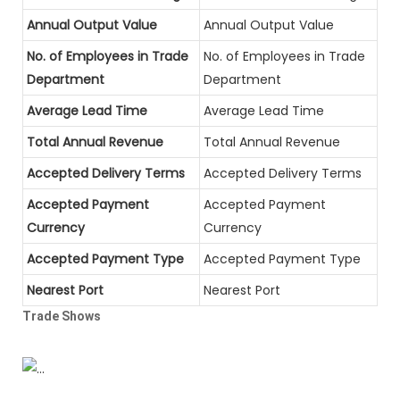
Annual Output Value
Annual Output Value
No. of Employees in Trade
No. of Employees in Trade
Department
Department
Average Lead Time
Average Lead Time
Total Annual Revenue
Total Annual Revenue
Accepted Delivery Terms
Accepted Delivery Terms
Accepted Payment
Accepted Payment
Currency
Currency
Accepted Payment Type
Accepted Payment Type
Nearest Port
Nearest Port
Trade Shows