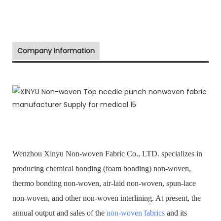
Company Information
Wenzhou Xinyu Non-woven Fabric Co., LTD. specializes in
producing chemical bonding (foam bonding) non-woven,
thermo bonding non-woven, air-laid non-woven, spun-lace
non-woven, and other non-woven interlining. At present, the
annual output and sales of the
non-woven fabrics
and its