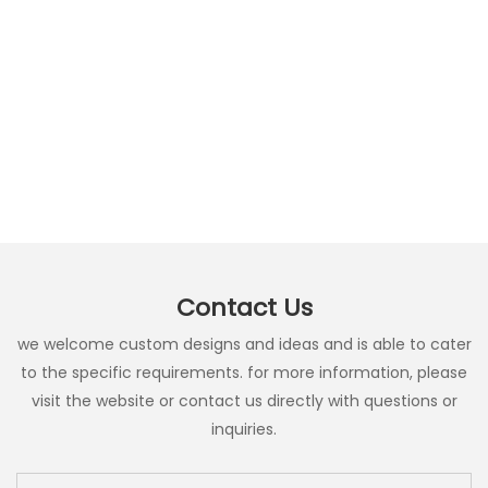
Contact Us
we welcome custom designs and ideas and is able to cater
to the specific requirements. for more information, please
visit the website or contact us directly with questions or
inquiries.