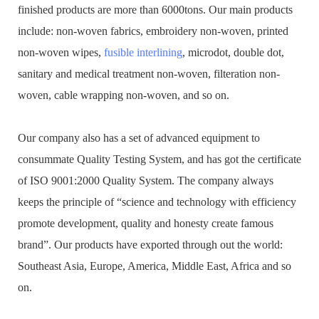
finished products are more than 6000tons. Our main products
include: non-woven fabrics, embroidery non-woven, printed
non-woven wipes,
fusible interlining
, microdot, double dot,
sanitary and medical treatment non-woven, filteration non-
woven, cable wrapping non-woven, and so on.
Our company also has a set of advanced equipment to
consummate Quality Testing System, and has got the certificate
of ISO 9001:2000 Quality System. The company always
keeps the principle of “science and technology with efficiency
promote development, quality and honesty create famous
brand”. Our products have exported through out the world:
Southeast Asia, Europe, America, Middle East, Africa and so
on.