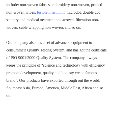
include: non-woven fabrics, embroidery non-woven, printed
non-woven wipes,
fusible interlining
, microdot, double dot,
sanitary and medical treatment non-woven, filteration non-
woven, cable wrapping non-woven, and so on.
Our company also has a set of advanced equipment to
consummate Quality Testing System, and has got the certificate
of ISO 9001:2000 Quality System. The company always
keeps the principle of “science and technology with efficiency
promote development, quality and honesty create famous
brand”. Our products have exported through out the world:
Southeast Asia, Europe, America, Middle East, Africa and so
on.