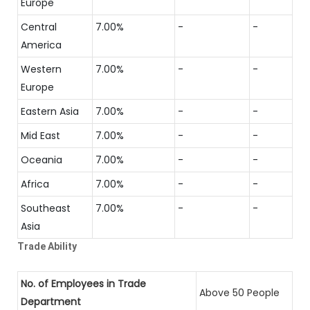
Europe
Central
7.00%
-
-
America
Western
7.00%
-
-
Europe
Eastern Asia
7.00%
-
-
Mid East
7.00%
-
-
Oceania
7.00%
-
-
Africa
7.00%
-
-
Southeast
7.00%
-
-
Asia
Trade Ability
No. of Employees in Trade
Above 50 People
Department