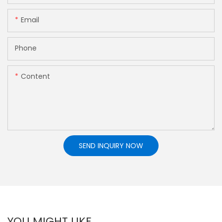
Email
Phone
Content
SEND INQUIRY NOW
YOU MIGHT LIKE