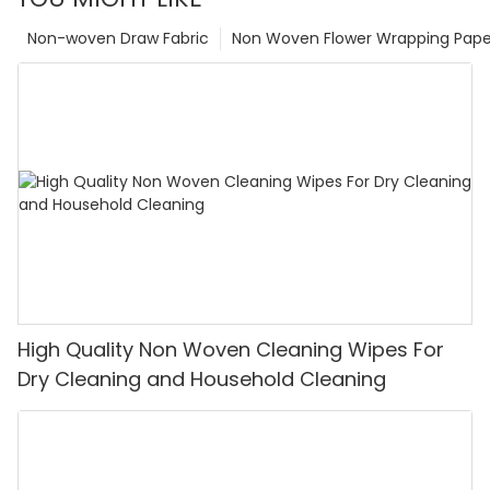
Non-woven Draw Fabric
Non Woven Flower Wrapping Pape
High Quality Non Woven Cleaning Wipes For
Dry Cleaning and Household Cleaning