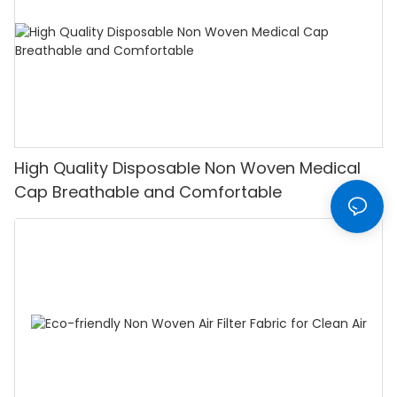
High Quality Disposable Non Woven Medical
Cap Breathable and Comfortable