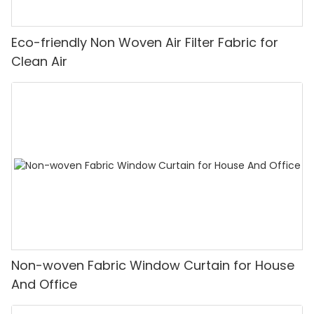
Eco-friendly Non Woven Air Filter Fabric for
Clean Air
Non-woven Fabric Window Curtain for House
And Office