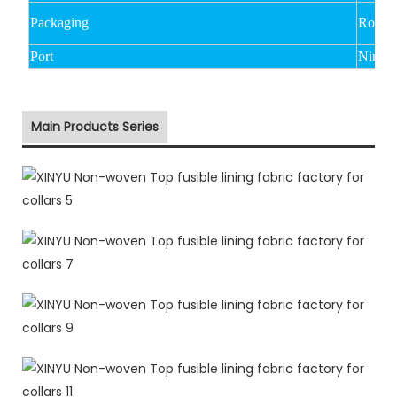
Packaging
Rolled
Port
Ningb
Main Products Series