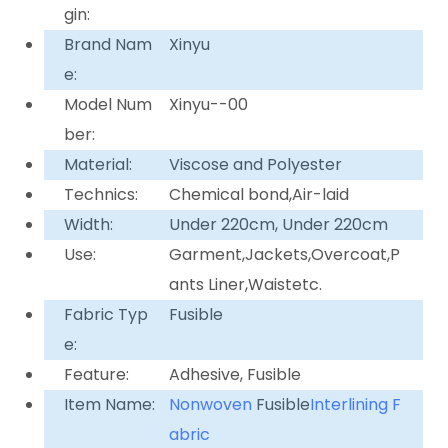
gin:
Brand Nam
Xinyu
e:
Model Num
Xinyu--00
ber:
Material:
Viscose and Polyester
Technics:
Chemical bond,Air-laid
Width:
Under 220cm, Under 220cm
Use:
Garment,Jackets,Overcoat,P
ants Liner,Waistetc.
Fabric Typ
Fusible
e:
Feature:
Adhesive, Fusible
Item Name:
Nonwoven
Fusible
Interlining F
abric