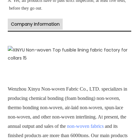
A: Yes, all products have to pass strict inspection, at least five tests,
before they go out.
Company Information
Wenzhou Xinyu Non-woven Fabric Co., LTD. specializes in
producing chemical bonding (foam bonding) non-woven,
thermo bonding non-woven, air-laid non-woven, spun-lace
non-woven, and other non-woven interlining. At present, the
annual output and sales of the
non-woven fabrics
and its
finished products are more than 6000tons. Our main products