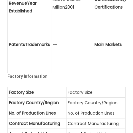
RevenueYear
Million2001
Certifications
Established
PatentsTrademarks
--
Main Markets
Factory Information
Factory Size
Factory Size
Factory Country/Region
Factory Country/Region
No. of Production Lines
No. of Production Lines
Contract Manufacturing
Contract Manufacturing