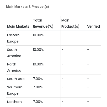
Main Markets & Product(s)
Total
Main
Main Markets
Revenue(%)
Product(s)
Verified
Eastern
10.00%
-
-
Europe
South
10.00%
-
-
America
North
10.00%
-
-
America
South Asia
7.00%
-
-
Southern
7.00%
-
-
Europe
Northern
7.00%
-
-