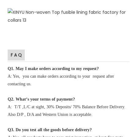
F A Q
Q1
.
May I make orders according to my request?
A: Yes, you can make orders according to your request after
contacting us.
Q2. What‘s your terms of payment?
A: T/T ,L/C at sight, 30% Deposits/ 70% Balance Before Delivery.
Also D/P , D/A and Western Union is acceptable.
Q3. Do you test all the goods before delivery?