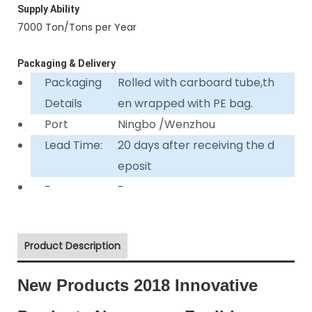
Supply Ability
7000 Ton/Tons per Year
Packaging & Delivery
Packaging
Rolled with carboard tube,th
Details
en wrapped with PE bag.
Port
Ningbo /Wenzhou
Lead Time:
20 days after receiving the d
eposit
-
-
Product Description
New Products 2018 Innovative