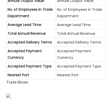
Annual Output Value
Annual Output Value
No. of Employees in Trade
No. of Employees in Trade
Department
Department
Average Lead Time
Average Lead Time
Total Annual Revenue
Total Annual Revenue
Accepted Delivery Terms
Accepted Delivery Terms
Accepted Payment
Accepted Payment
Currency
Currency
Accepted Payment Type
Accepted Payment Type
Nearest Port
Nearest Port
Trade Shows