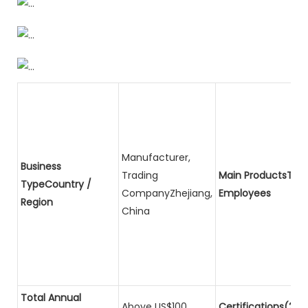
Manufacturer,
Business
Trading
Main ProductsTota
TypeCountry /
CompanyZhejiang,
Employees
Region
China
Total Annual
Above US$100
Certifications(2)P