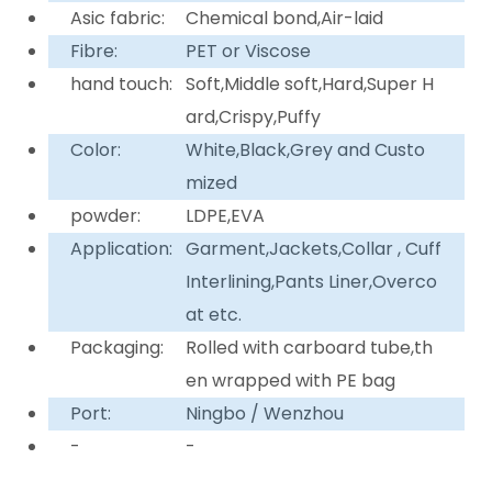
Asic fabric:
Chemical bond,Air-laid
Fibre:
PET or Viscose
hand touch:
Soft,Middle soft,Hard,Super H
ard,Crispy,Puffy
Color:
White,Black,Grey and Custo
mized
powder:
LDPE,EVA
Application:
Garment,Jackets,Collar , Cuff
Interlining,Pants Liner,Overco
at etc.
Packaging:
Rolled with carboard tube,th
en wrapped with PE bag
Port:
Ningbo / Wenzhou
-
-