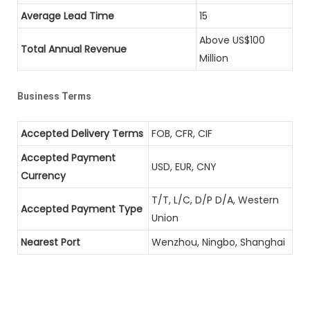
Average Lead Time
15
Above US$100
Total Annual Revenue
Million
Business Terms
Accepted Delivery Terms
FOB, CFR, CIF
Accepted Payment
USD, EUR, CNY
Currency
T/T, L/C, D/P D/A, Western
Accepted Payment Type
Union
Nearest Port
Wenzhou, Ningbo, Shanghai