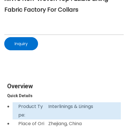
Fabric Factory For Collars
Inquiry
Overview
Quick Details
Product Ty
Interlinings & Linings
pe:
Place of Ori
Zhejiang, China