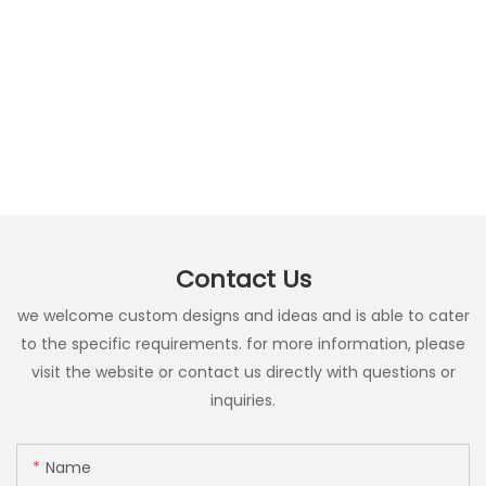
Contact Us
we welcome custom designs and ideas and is able to cater
to the specific requirements. for more information, please
visit the website or contact us directly with questions or
inquiries.
Name