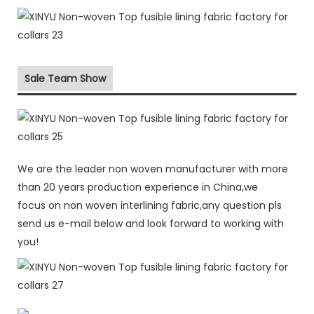
Sale Team Show
We are the leader non woven manufacturer with more
than 20 years production experience in China,we
focus on non woven interlining fabric,any question pls
send us e-mail below and look forward to working with
you!