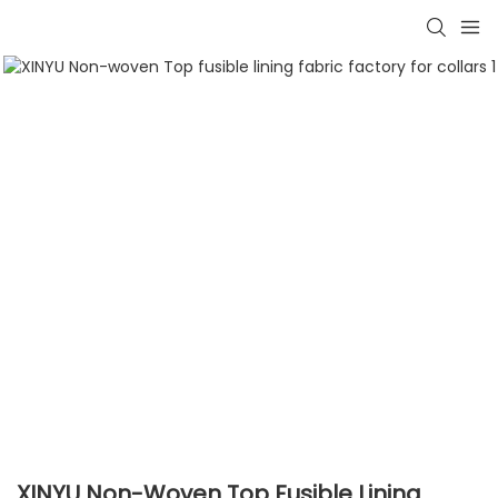
XINYU Non-Woven Top Fusible Lining