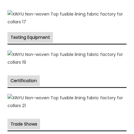
Testing Equipment
Certification
Trade Shows