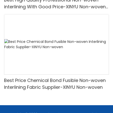
interlining With Good Price-XINYU Non-woven
Oem With Good Price
Best Price Chemical Bond Fusible Non-woven
Interlining Fabric Supplier-XINYU Non-woven