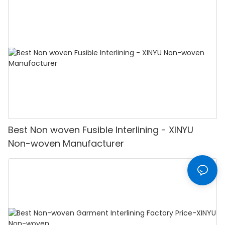
Best Non woven Fusible Interlining - XINYU
Non-woven Manufacturer