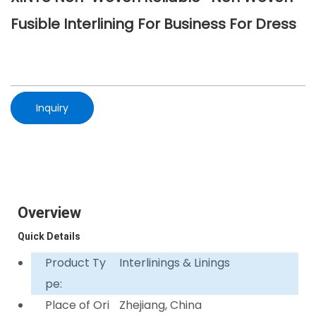
Fusible Interlining For Business For Dress
Inquiry
Overview
Quick Details
Product Ty
Interlinings & Linings
pe:
Place of Ori
Zhejiang, China