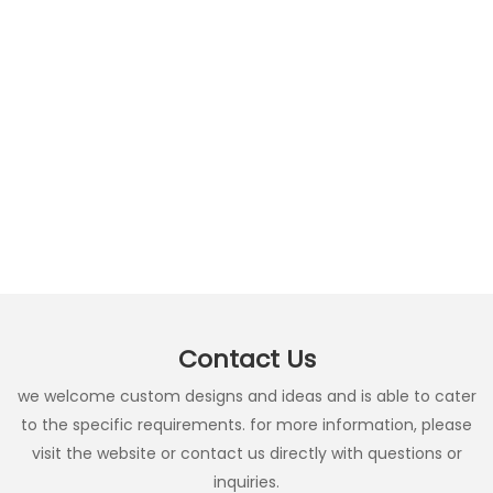
Contact Us
we welcome custom designs and ideas and is able to cater
to the specific requirements. for more information, please
visit the website or contact us directly with questions or
inquiries.