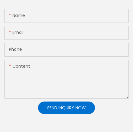
Name
Email
Phone
Content
SEND INQUIRY NOW