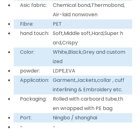
Asic fabric:
Chemical bond,Thermobond,
Air-laid nonwoven
Fibre:
PET
hand touch:
Soft,Middle soft,Hard,Super h
ard,Crispy
Color:
White,Black,Grey and custom
ized
powder:
LDPE,EVA
Application:
Garment,Jackets,collar , cuff
interlining & Embroidery etc.
Packaging:
Rolled with carboard tube,th
en wrapped with PE bag
Port:
Ningbo / shanghai
-
-