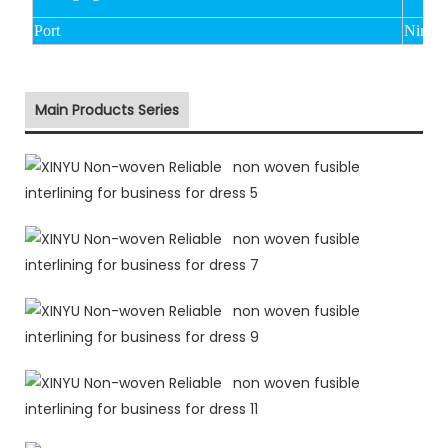
Port
Ningbo
Main Products Series