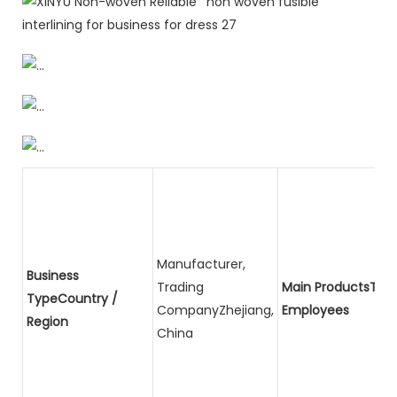
Manufacturer,
Business
Trading
Main ProductsTota
TypeCountry /
CompanyZhejiang,
Employees
Region
China