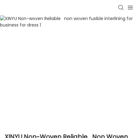
XINYU Non-Woven Reliable Non Woven