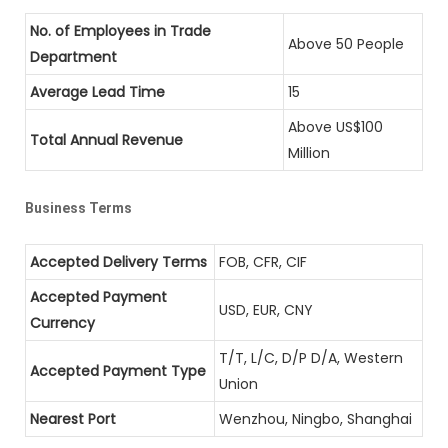
No. of Employees in Trade
Above 50 People
Department
Average Lead Time
15
Above US$100
Total Annual Revenue
Million
Business Terms
Accepted Delivery Terms
FOB, CFR, CIF
Accepted Payment
USD, EUR, CNY
Currency
T/T, L/C, D/P D/A, Western
Accepted Payment Type
Union
Nearest Port
Wenzhou, Ningbo, Shanghai