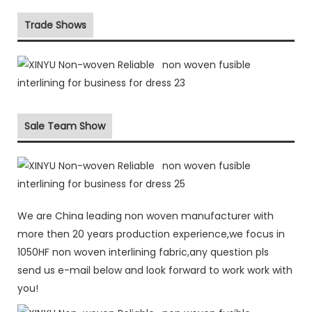
Trade Shows
Sale Team Show
We are China leading non woven manufacturer with
more then 20 years production experience,we focus in
1050HF non woven interlining fabric,any question pls
send us e-mail below and look forward to work work with
you!