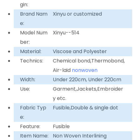
gin:
Brand Nam
Xinyu or customized
e:
Model Num
Xinyu--514
ber:
Material:
Viscose and Polyester
Technics:
Chemical bond,Thermobond,
Air-laid
nonwoven
Width:
Under 220cm, Under 220cm
Use:
Garment,Jackets,Embroider
y etc.
Fabric Typ
Fusible,Double & single dot
e:
Feature:
Fusible
Item Name:
Non Woven Interlining