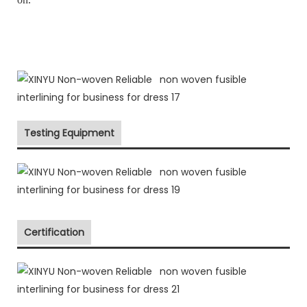
Testing Equipment
Certification