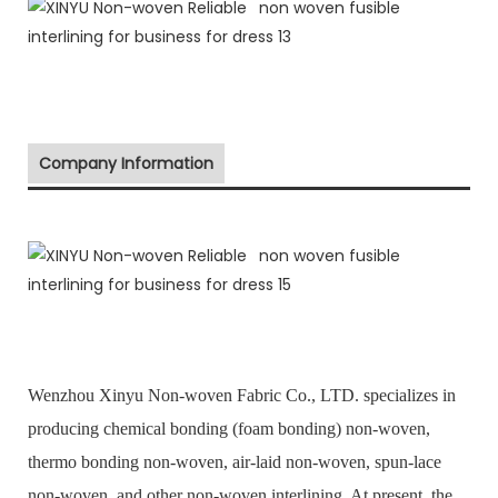
Company Information
Wenzhou Xinyu Non-woven Fabric Co., LTD. specializes in
producing chemical bonding (foam bonding) non-woven,
thermo bonding non-woven, air-laid non-woven, spun-lace
non-woven, and other non-woven interlining. At present, the