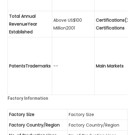
Total Annual
Above US$100
Certifications(2)P
RevenueYear
Million2001
Certifications
Established
PatentsTrademarks
--
Main Markets
Factory Information
Factory Size
Factory Size
Factory Country/Region
Factory Country/Region