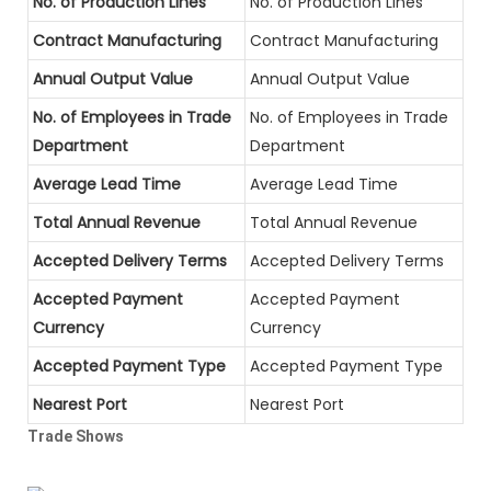
No. of Production Lines
No. of Production Lines
Contract Manufacturing
Contract Manufacturing
Annual Output Value
Annual Output Value
No. of Employees in Trade
No. of Employees in Trade
Department
Department
Average Lead Time
Average Lead Time
Total Annual Revenue
Total Annual Revenue
Accepted Delivery Terms
Accepted Delivery Terms
Accepted Payment
Accepted Payment
Currency
Currency
Accepted Payment Type
Accepted Payment Type
Nearest Port
Nearest Port
Trade Shows