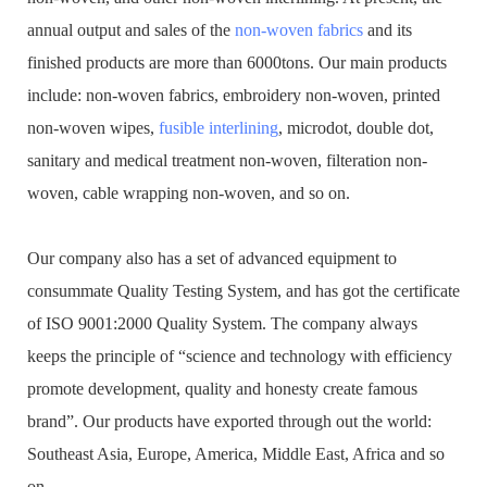
annual output and sales of the
non-woven fabrics
and its
finished products are more than 6000tons. Our main products
include: non-woven fabrics, embroidery non-woven, printed
non-woven wipes,
fusible interlining
, microdot, double dot,
sanitary and medical treatment non-woven, filteration non-
woven, cable wrapping non-woven, and so on.
Our company also has a set of advanced equipment to
consummate Quality Testing System, and has got the certificate
of ISO 9001:2000 Quality System. The company always
keeps the principle of “science and technology with efficiency
promote development, quality and honesty create famous
brand”. Our products have exported through out the world:
Southeast Asia, Europe, America, Middle East, Africa and so
on.