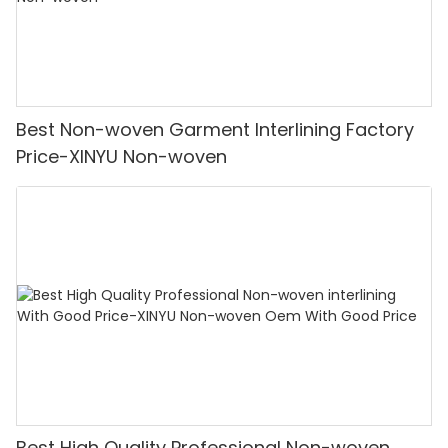
Best Non-woven Garment Interlining Factory
Price-XINYU Non-woven
Best High Quality Professional Non-woven