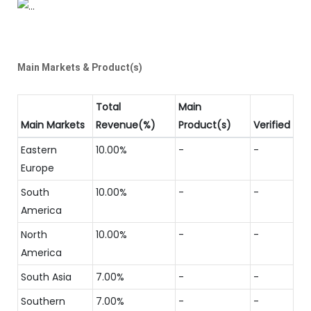
Main Markets & Product(s)
Total
Main
Main Markets
Revenue(%)
Product(s)
Verified
Eastern
10.00%
-
-
Europe
South
10.00%
-
-
America
North
10.00%
-
-
America
South Asia
7.00%
-
-
Southern
7.00%
-
-