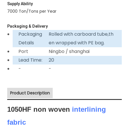
Supply Ability
7000 Ton/Tons per Year
Packaging & Delivery
Packaging
Rolled with carboard tube,th
Details
en wrapped with PE bag.
Port
Ningbo / shanghai
Lead Time:
20
-
-
Product Description
1050HF non woven
interlining
fabric