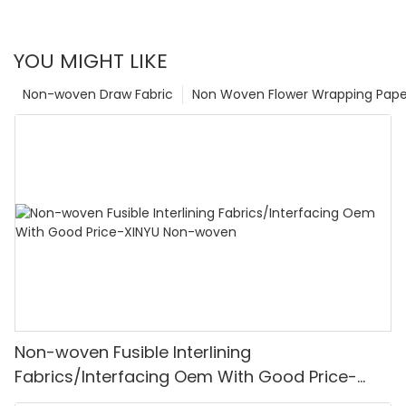
YOU MIGHT LIKE
Non-woven Draw Fabric
Non Woven Flower Wrapping Pape
Non-woven Fusible Interlining
Fabrics/Interfacing Oem With Good Price-
XINYU Non-woven