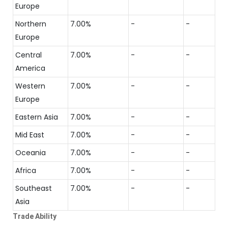
Europe
Northern
7.00%
-
-
Europe
Central
7.00%
-
-
America
Western
7.00%
-
-
Europe
Eastern Asia
7.00%
-
-
Mid East
7.00%
-
-
Oceania
7.00%
-
-
Africa
7.00%
-
-
Southeast
7.00%
-
-
Asia
Trade Ability