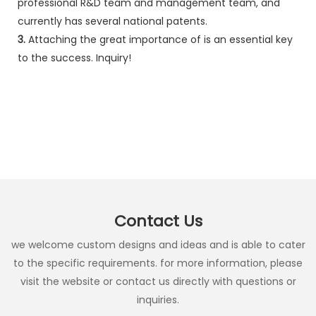
professional R&D team and management team, and
currently has several national patents.
3.
Attaching the great importance of is an essential key
to the success. Inquiry!
Contact Us
we welcome custom designs and ideas and is able to cater
to the specific requirements. for more information, please
visit the website or contact us directly with questions or
inquiries.