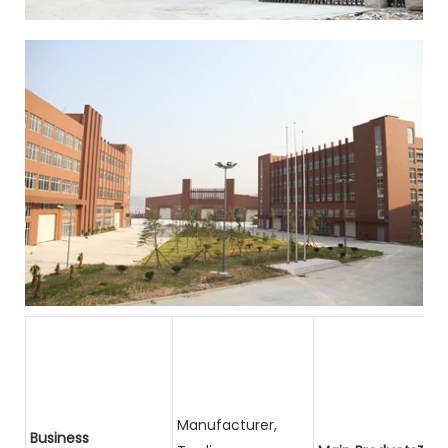
Manufacturer,
Business