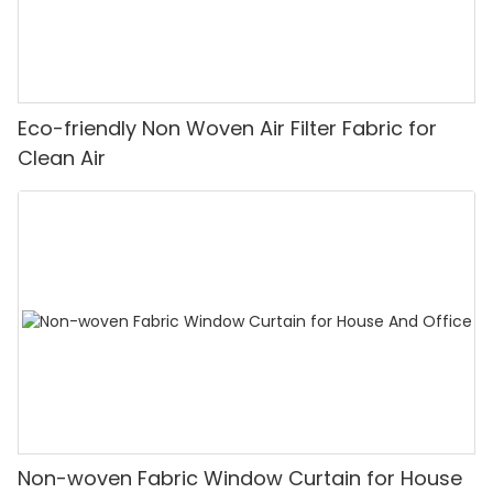
Eco-friendly Non Woven Air Filter Fabric for
Clean Air
Non-woven Fabric Window Curtain for House