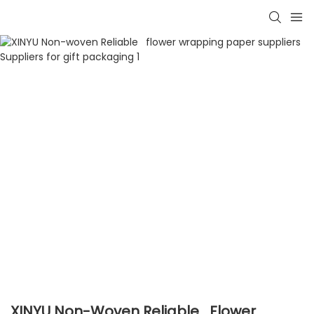
XINYU Non-Woven Reliable Flower