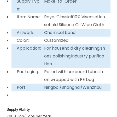
Supply Typ
Make-to-Order
e:
Item Name:
Royal Classic100% ViscoseHou
sehold Silicone Oil Wipe Cloth
Artwork:
Chemical bond
Color:
Customized
Application:
For household dry cleaning,sh
oes polishing,industry purifica
tion.
Packaging:
Rolled with carboard tube,th
en wrapped with PE bag
Port:
Ningbo /Shanghai/Wenzhou
-
-
Supply Ability
7000 Ton/Tons per Year