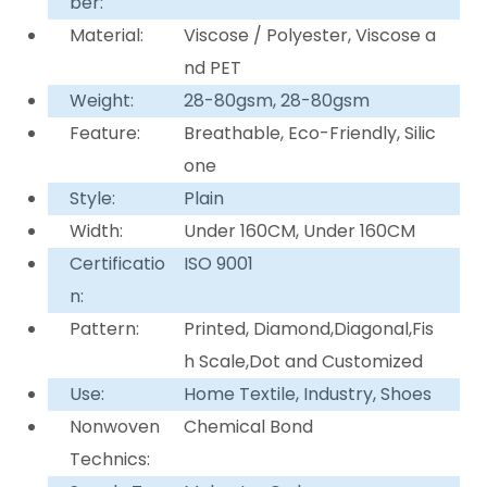
ber:
Material:
Viscose / Polyester, Viscose a
nd PET
Weight:
28-80gsm, 28-80gsm
Feature:
Breathable, Eco-Friendly, Silic
one
Style:
Plain
Width:
Under 160CM, Under 160CM
Certificatio
ISO 9001
n:
Pattern:
Printed, Diamond,Diagonal,Fis
h Scale,Dot and Customized
Use:
Home Textile, Industry, Shoes
Nonwoven
Chemical Bond
Technics: