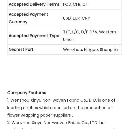
Accepted Delivery Terms
FOB, CFR, CIF
Accepted Payment
USD, EUR, CNY
Currency
T/T, L/C, D/P D/A, Western
Accepted Payment Type
Union
Nearest Port
Wenzhou, Ningbo, Shanghai
Company Features
1.
Wenzhou Xinyu Non-woven Fabric Co., LTD. is one of
leading entities which focused on the production of
flower wrapping paper suppliers .
2.
Wenzhou Xinyu Non-woven Fabric Co., LTD. has