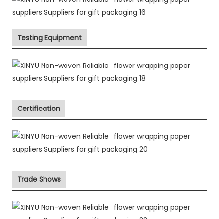
Testing Equipment
Certification
Trade Shows