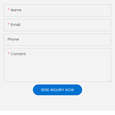
Name
Email
Phone
Content
SEND INQUIRY NOW