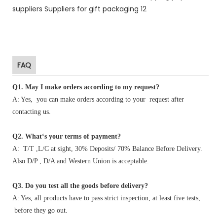
FAQ
Q1
.
May I make orders according to my request?
A: Yes, you can make orders according to your request after
contacting us.
Q2. What‘s your terms of payment?
A: T/T ,L/C at sight, 30% Deposits/ 70% Balance Before Delivery.
Also D/P , D/A and Western Union is acceptable.
Q3. Do you test all the goods before delivery?
A: Yes, all products have to pass strict inspection, at least five tests,
before they go out.