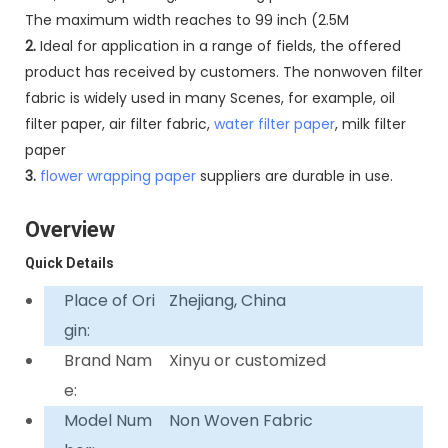
The maximum width reaches to 99 inch (2.5M
2.
Ideal for application in a range of fields, the offered
product has received by customers. The nonwoven filter
fabric is widely used in many Scenes, for example, oil
filter paper, air filter fabric,
water filter paper
, milk filter
paper
3.
flower wrapping paper
suppliers are durable in use.
Overview
Quick Details
Place of Ori
Zhejiang, China
gin:
Brand Nam
Xinyu or customized
e:
Model Num
Non Woven Fabric