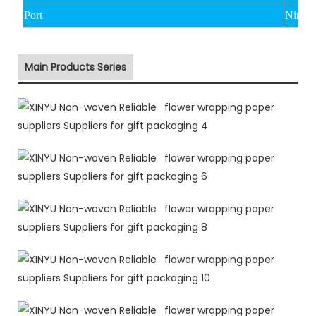
Port
Ningb
Main Products Series