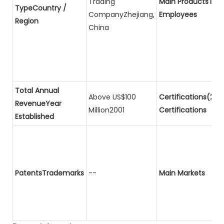
Trading
Main ProductsTota
TypeCountry /
CompanyZhejiang,
Employees
Region
China
Total Annual
Above US$100
Certifications(2)P
RevenueYear
Million2001
Certifications
Established
PatentsTrademarks
--
Main Markets