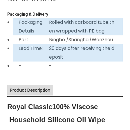
Packaging & Delivery
Packaging
Rolled with carboard tube,th
Details
en wrapped with PE bag.
Port
Ningbo /Shanghai/Wenzhou
Lead Time:
20 days after receiving the d
eposit
-
-
Product Description
Royal Classic100% Viscose
Household Silicone Oil Wipe