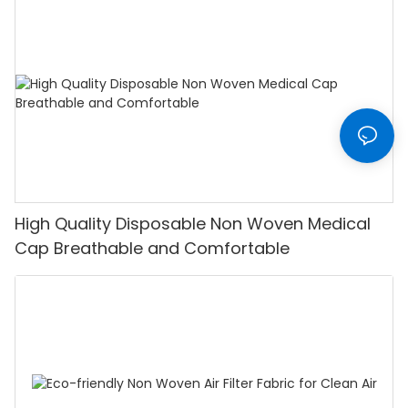
High Quality Disposable Non Woven Medical
Cap Breathable and Comfortable