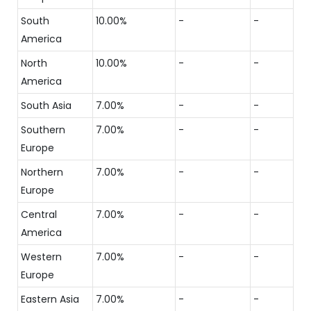
South
10.00%
-
-
America
North
10.00%
-
-
America
South Asia
7.00%
-
-
Southern
7.00%
-
-
Europe
Northern
7.00%
-
-
Europe
Central
7.00%
-
-
America
Western
7.00%
-
-
Europe
Eastern Asia
7.00%
-
-