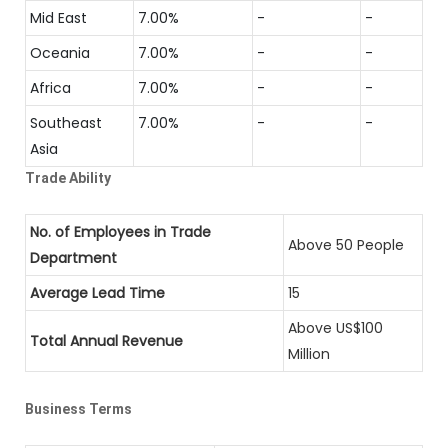
Mid East
7.00%
-
-
Oceania
7.00%
-
-
Africa
7.00%
-
-
Southeast
7.00%
-
-
Asia
Trade Ability
No. of Employees in Trade
Above 50 People
Department
Average Lead Time
15
Above US$100
Total Annual Revenue
Million
Business Terms