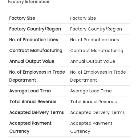
Factory Information
Factory Size
Factory Size
Factory Country/Region
Factory Country/Region
No. of Production Lines
No. of Production Lines
Contract Manufacturing
Contract Manufacturing
Annual Output Value
Annual Output Value
No. of Employees in Trade
No. of Employees in Trade
Department
Department
Average Lead Time
Average Lead Time
Total Annual Revenue
Total Annual Revenue
Accepted Delivery Terms
Accepted Delivery Terms
Accepted Payment
Accepted Payment
Currency
Currency