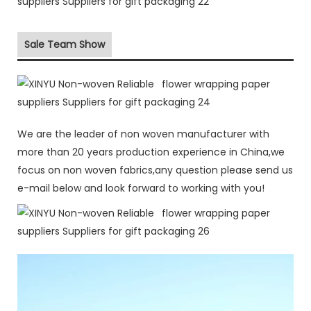
Sale Team Show
We are the leader of non woven manufacturer with
more than 20 years production experience in China,we
focus on non woven fabrics,any question please send us
e-mail below and look forward to working with you!