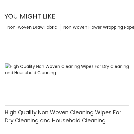
YOU MIGHT LIKE
Non-woven Draw Fabric
Non Woven Flower Wrapping Pape
High Quality Non Woven Cleaning Wipes For
Dry Cleaning and Household Cleaning