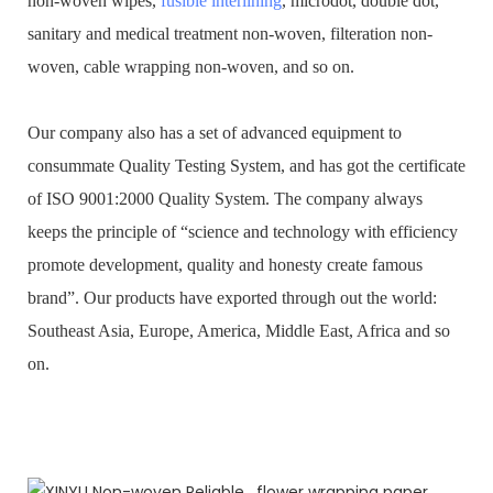
non-woven wipes,
fusible interlining
, microdot, double dot,
sanitary and medical treatment non-woven, filteration non-
woven, cable wrapping non-woven, and so on.
Our company also has a set of advanced equipment to
consummate Quality Testing System, and has got the certificate
of ISO 9001:2000 Quality System. The company always
keeps the principle of “science and technology with efficiency
promote development, quality and honesty create famous
brand”. Our products have exported through out the world:
Southeast Asia, Europe, America, Middle East, Africa and so
on.