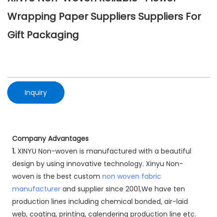
Wrapping Paper Suppliers Suppliers For
Gift Packaging
Inquiry
Company Advantages
1.
XINYU Non-woven is manufactured with a beautiful
design by using innovative technology. Xinyu Non-
woven is the best custom
non woven fabric
manufacturer
and supplier since 2001,We have ten
production lines including chemical bonded, air-laid
web, coating, printing, calendering production line etc.