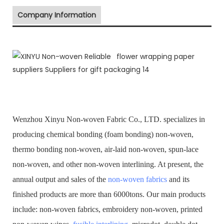
Company Information
Wenzhou Xinyu Non-woven Fabric Co., LTD. specializes in
producing chemical bonding (foam bonding) non-woven,
thermo bonding non-woven, air-laid non-woven, spun-lace
non-woven, and other non-woven interlining. At present, the
annual output and sales of the
non-woven fabrics
and its
finished products are more than 6000tons. Our main products
include: non-woven fabrics, embroidery non-woven, printed