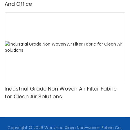
And Office
Industrial Grade Non Woven Air Filter Fabric
for Clean Air Solutions
Copyright © 2026 Wenzhou Xinyu Non-woven Fabric Co.,