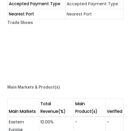
Accepted Payment Type
Accepted Payment Type
Nearest Port
Nearest Port
Trade Shows
Main Markets & Product(s)
Total
Main
Main Markets
Revenue(%)
Product(s)
Verified
Eastern
10.00%
-
-
Europe