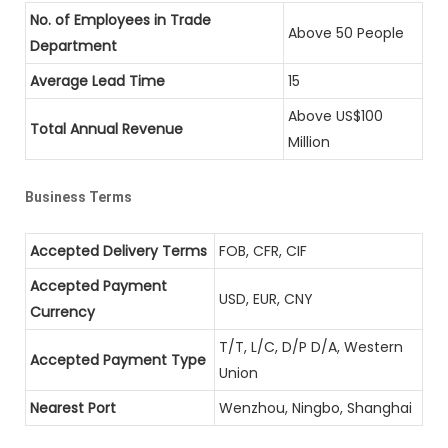
No. of Employees in Trade
Above 50 People
Department
Average Lead Time
15
Above US$100
Total Annual Revenue
Million
Business Terms
Accepted Delivery Terms
FOB, CFR, CIF
Accepted Payment
USD, EUR, CNY
Currency
T/T, L/C, D/P D/A, Western
Accepted Payment Type
Union
Nearest Port
Wenzhou, Ningbo, Shanghai