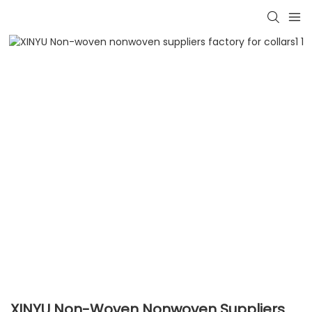
XINYU Non-Woven Nonwoven Suppliers