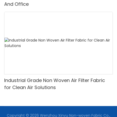
And Office
Industrial Grade Non Woven Air Filter Fabric
for Clean Air Solutions
Copyright © 2026 Wenzhou Xinyu Non-woven Fabric Co.,