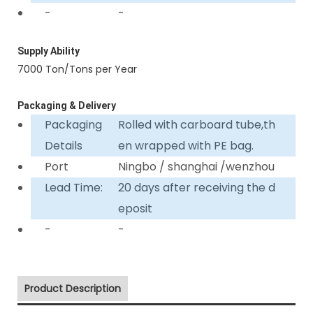
-
-
Supply Ability
7000 Ton/Tons per Year
Packaging & Delivery
Packaging
Rolled with carboard tube,th
Details
en wrapped with PE bag.
Port
Ningbo / shanghai /wenzhou
Lead Time:
20 days after receiving the d
eposit
-
-
Product Description