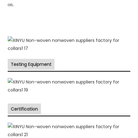
on.
Testing Equipment
Certification