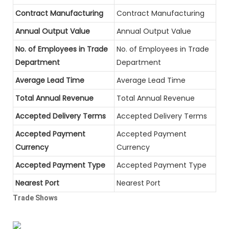
Contract Manufacturing
Contract Manufacturing
Annual Output Value
Annual Output Value
No. of Employees in Trade
No. of Employees in Trade
Department
Department
Average Lead Time
Average Lead Time
Total Annual Revenue
Total Annual Revenue
Accepted Delivery Terms
Accepted Delivery Terms
Accepted Payment
Accepted Payment
Currency
Currency
Accepted Payment Type
Accepted Payment Type
Nearest Port
Nearest Port
Trade Shows