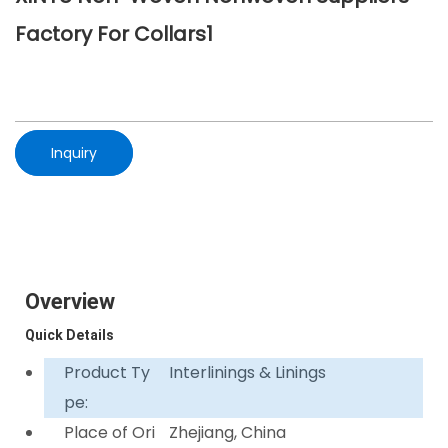
Factory For Collars1
Inquiry
Overview
Quick Details
Product Ty
Interlinings & Linings
pe:
Place of Ori
Zhejiang, China