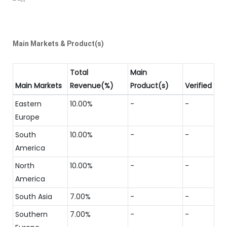
Main Markets & Product(s)
Total
Main
Main Markets
Revenue(%)
Product(s)
Verified
Eastern
10.00%
-
-
Europe
South
10.00%
-
-
America
North
10.00%
-
-
America
South Asia
7.00%
-
-
Southern
7.00%
-
-