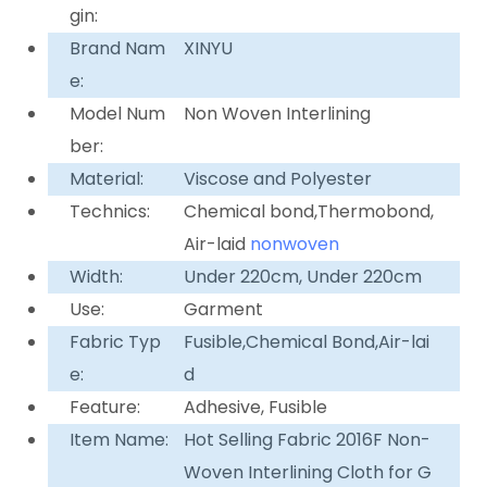
gin:
Brand Nam
XINYU
e:
Model Num
Non Woven Interlining
ber:
Material:
Viscose and Polyester
Technics:
Chemical bond,Thermobond,
Air-laid
nonwoven
Width:
Under 220cm, Under 220cm
Use:
Garment
Fabric Typ
Fusible,Chemical Bond,Air-lai
e:
d
Feature:
Adhesive, Fusible
Item Name:
Hot Selling Fabric 2016F Non-
Woven Interlining Cloth for G