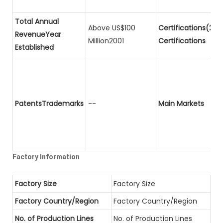
Total Annual
Above US$100
Certifications(2)P
RevenueYear
Million2001
Certifications
Established
PatentsTrademarks
--
Main Markets
Factory Information
Factory Size
Factory Size
Factory Country/Region
Factory Country/Region
No. of Production Lines
No. of Production Lines