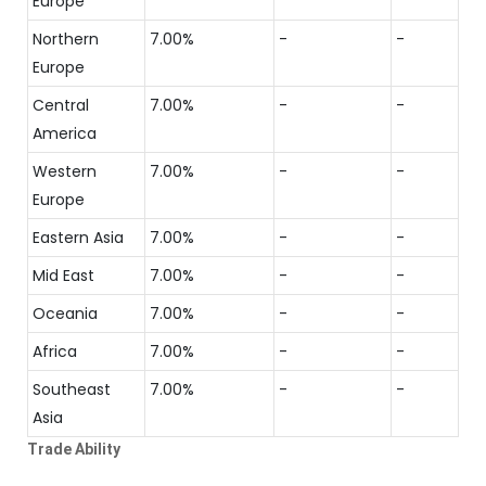
Europe
Northern
7.00%
-
-
Europe
Central
7.00%
-
-
America
Western
7.00%
-
-
Europe
Eastern Asia
7.00%
-
-
Mid East
7.00%
-
-
Oceania
7.00%
-
-
Africa
7.00%
-
-
Southeast
7.00%
-
-
Asia
Trade Ability