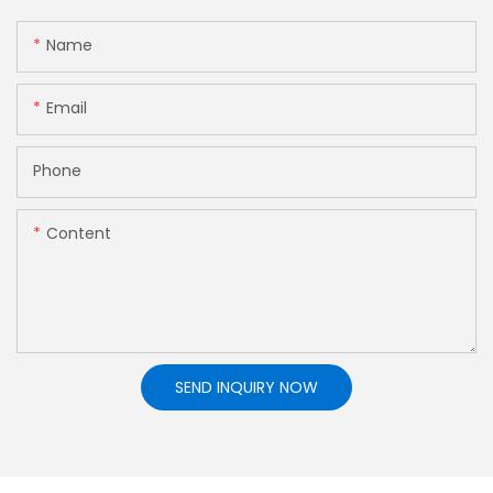
Name
Email
Phone
Content
SEND INQUIRY NOW