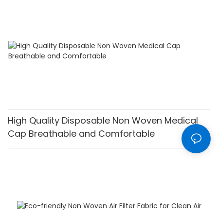
High Quality Disposable Non Woven Medical
Cap Breathable and Comfortable