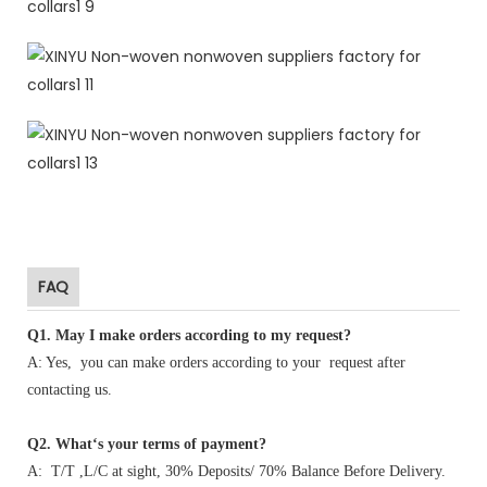
FAQ
Q1
.
May I make orders according to my request?
A: Yes, you can make orders according to your request after
contacting us.
Q2. What‘s your terms of payment?
A: T/T ,L/C at sight, 30% Deposits/ 70% Balance Before Delivery.