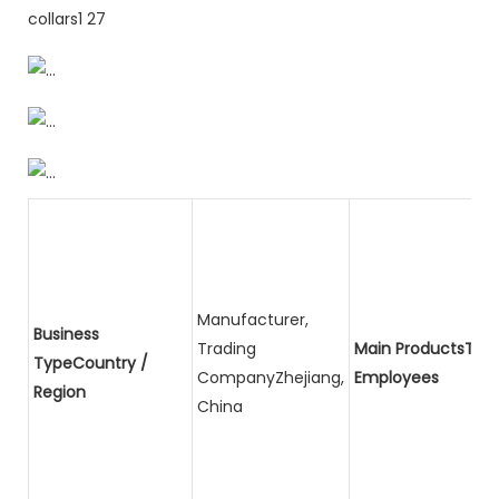
Manufacturer,
Business
Trading
Main ProductsTota
TypeCountry /
CompanyZhejiang,
Employees
Region
China