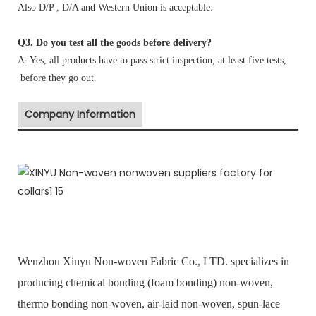
Also D/P , D/A and Western Union is acceptable.
Q3. Do you test all the goods before delivery?
A: Yes, all products have to pass strict inspection, at least five tests,
before they go out.
Company Information
Wenzhou Xinyu Non-woven Fabric Co., LTD. specializes in
producing chemical bonding (foam bonding) non-woven,
thermo bonding non-woven, air-laid non-woven, spun-lace