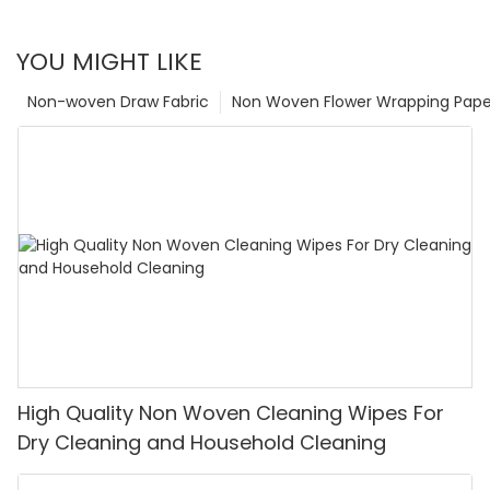
YOU MIGHT LIKE
Non-woven Draw Fabric
Non Woven Flower Wrapping Pape
High Quality Non Woven Cleaning Wipes For
Dry Cleaning and Household Cleaning