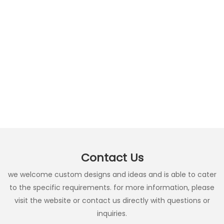
Contact Us
we welcome custom designs and ideas and is able to cater
to the specific requirements. for more information, please
visit the website or contact us directly with questions or
inquiries.