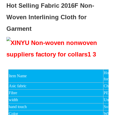
Hot Selling Fabric 2016F Non-
Woven Interlining Cloth for
Garment
Hot Se
Item Name
for Ga
Asic fabric
Chemic
Fibre
PET,V
width
Under
hand touch
Soft,M
Color
White,