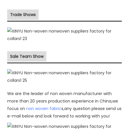
Trade Shows
Sale Team Show
We are the leader of non woven manufacturer with
more than 20 years production experience in China,we
focus on
non woven fabric
s,any question please send us
e-mail below and look forward to working with you!