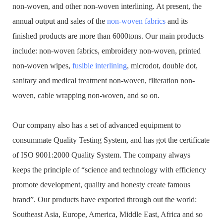
non-woven, and other non-woven interlining. At present, the
annual output and sales of the
non-woven fabrics
and its
finished products are more than 6000tons. Our main products
include: non-woven fabrics, embroidery non-woven, printed
non-woven wipes,
fusible interlining
, microdot, double dot,
sanitary and medical treatment non-woven, filteration non-
woven, cable wrapping non-woven, and so on.
Our company also has a set of advanced equipment to
consummate Quality Testing System, and has got the certificate
of ISO 9001:2000 Quality System. The company always
keeps the principle of “science and technology with efficiency
promote development, quality and honesty create famous
brand”. Our products have exported through out the world:
Southeast Asia, Europe, America, Middle East, Africa and so