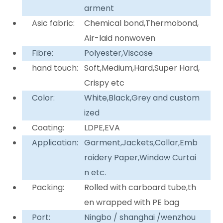
arment
Asic fabric:
Chemical bond,Thermobond,
Air-laid nonwoven
Fibre:
Polyester,Viscose
hand touch:
Soft,Medium,Hard,Super Hard,
Crispy etc
Color:
White,Black,Grey and custom
ized
Coating:
LDPE,EVA
Application:
Garment,Jackets,Collar,Emb
roidery Paper,Window Curtai
n etc.
Packing:
Rolled with carboard tube,th
en wrapped with PE bag
Port:
Ningbo / shanghai /wenzhou