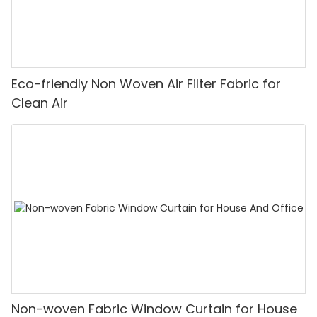
Eco-friendly Non Woven Air Filter Fabric for
Clean Air
Non-woven Fabric Window Curtain for House