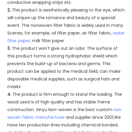
conductive wrapping strips etc
2.
This product is aesthetically pleasing to the eye, which
will conjure up the romance and beauty of a special
event. The nonwoven filter fabric is widely used in many
Scenes, for example, oil filter paper, air filter fabric,
water
filter paper
, milk filter paper
3.
The product won't give out an odor. The surface of
this product forms a strong hydrophobic shield which
prevents the build-up of bacteria and germs. This
product can be applied to the medical field, can make
disposable medical supplies, such as surgical hats and
masks
4.
The product is firm enough to stand the loading. The
wood used is of high quality and has stable frame
construction. Xinyu Non-woven is the best custom
non
woven fabric manufacturer
and supplier since 2001,We
have ten production lines including chemical bonded,