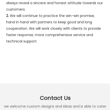
always reveal a sincere and honest attitude towards our
customers.
2.
We will continue to practice the win-win promise,
hand in hand with partners to keep good and long
cooperation. We will work closely with clients to provide
faster response, more comprehensive service and
technical support.
Contact Us
we welcome custom designs and ideas and is able to cater