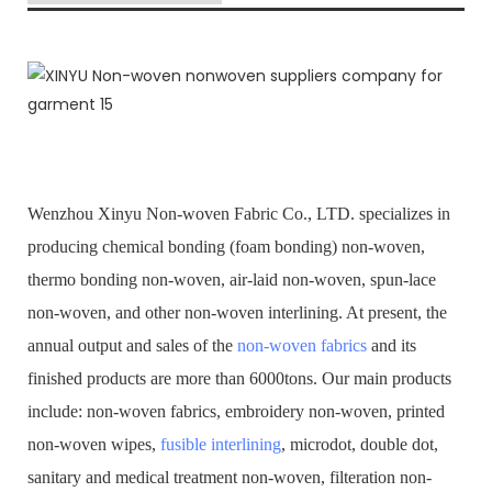
Wenzhou Xinyu Non-woven Fabric Co., LTD. specializes in
producing chemical bonding (foam bonding) non-woven,
thermo bonding non-woven, air-laid non-woven, spun-lace
non-woven, and other non-woven interlining. At present, the
annual output and sales of the
non-woven fabrics
and its
finished products are more than 6000tons. Our main products
include: non-woven fabrics, embroidery non-woven, printed
non-woven wipes,
fusible interlining
, microdot, double dot,
sanitary and medical treatment non-woven, filteration non-