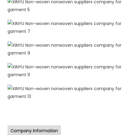
Company Information