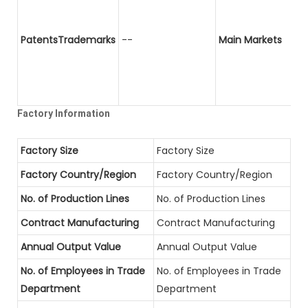
PatentsTrademarks
--
Main Markets
Factory Information
Factory Size
Factory Size
Factory Country/Region
Factory Country/Region
No. of Production Lines
No. of Production Lines
Contract Manufacturing
Contract Manufacturing
Annual Output Value
Annual Output Value
No. of Employees in Trade
No. of Employees in Trade
Department
Department