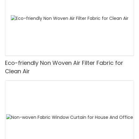
Eco-friendly Non Woven Air Filter Fabric for
Clean Air