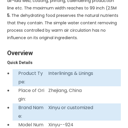
air-laid web, coating, printing, calendering production
line etc. The maximum width reaches to 99 inch (2.5M
5.
The dehydrating food preserves the natural nutrients
that they contain. The simple water content removing
process controlled by warm air circulation has no
influence on its original ingredients.
Overview
Quick Details
Product Ty
Interlinings & Linings
pe:
Place of Ori
Zhejiang, China
gin:
Brand Nam
Xinyu or customized
e:
Model Num
Xinyu--924