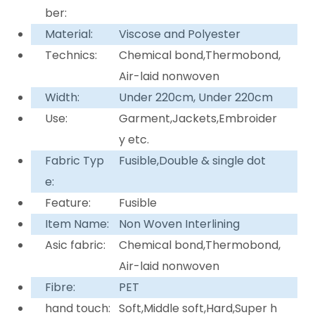
ber:
Material:
Viscose and Polyester
Technics:
Chemical bond,Thermobond,
Air-laid nonwoven
Width:
Under 220cm, Under 220cm
Use:
Garment,Jackets,Embroider
y etc.
Fabric Typ
Fusible,Double & single dot
e:
Feature:
Fusible
Item Name:
Non Woven Interlining
Asic fabric:
Chemical bond,Thermobond,
Air-laid nonwoven
Fibre:
PET
hand touch:
Soft,Middle soft,Hard,Super h