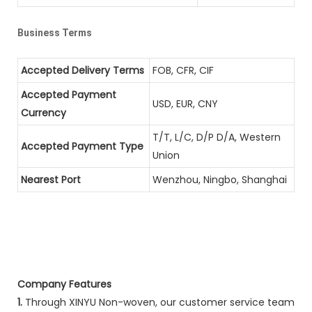
Business Terms
Accepted Delivery Terms
FOB, CFR, CIF
Accepted Payment
USD, EUR, CNY
Currency
T/T, L/C, D/P D/A, Western
Accepted Payment Type
Union
Nearest Port
Wenzhou, Ningbo, Shanghai
Company Features
1.
Through XINYU Non-woven, our customer service team