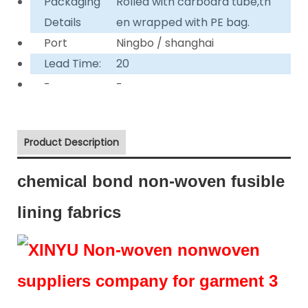
Packaging
Rolled with carboard tube,th
Details
en wrapped with PE bag.
Port
Ningbo / shanghai
Lead Time:
20
-
-
Product Description
chemical bond non-woven fusible
lining fabrics