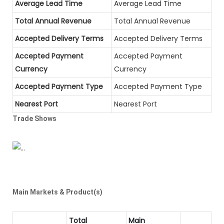
Average Lead Time
Average Lead Time
Total Annual Revenue
Total Annual Revenue
Accepted Delivery Terms
Accepted Delivery Terms
Accepted Payment
Accepted Payment
Currency
Currency
Accepted Payment Type
Accepted Payment Type
Nearest Port
Nearest Port
Trade Shows
Main Markets & Product(s)
Total
Main