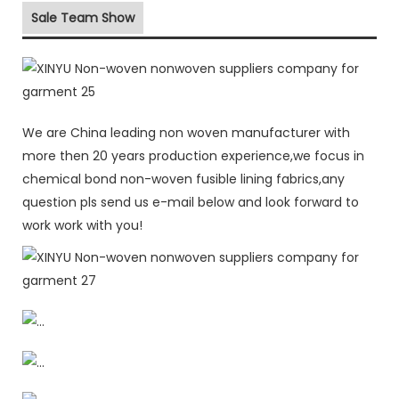
Sale Team Show
We are China leading non woven manufacturer with
more then 20 years production experience,we focus in
chemical bond non-woven fusible lining fabrics,any
question pls send us e-mail below and look forward to
work work with you!