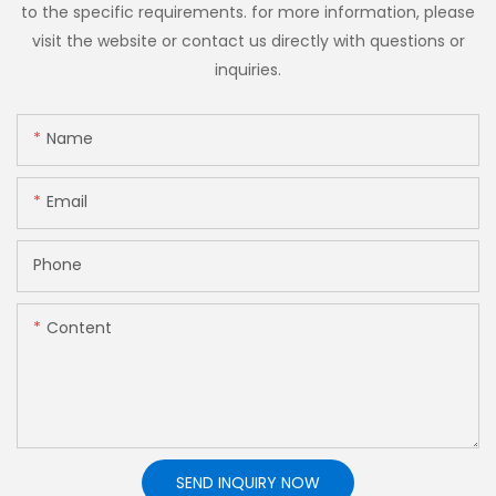
to the specific requirements. for more information, please
visit the website or contact us directly with questions or
inquiries.
Name
Email
Phone
Content
SEND INQUIRY NOW