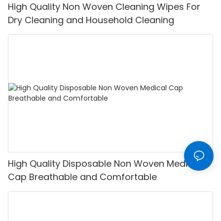
High Quality Non Woven Cleaning Wipes For
Dry Cleaning and Household Cleaning
High Quality Disposable Non Woven Medical
Cap Breathable and Comfortable