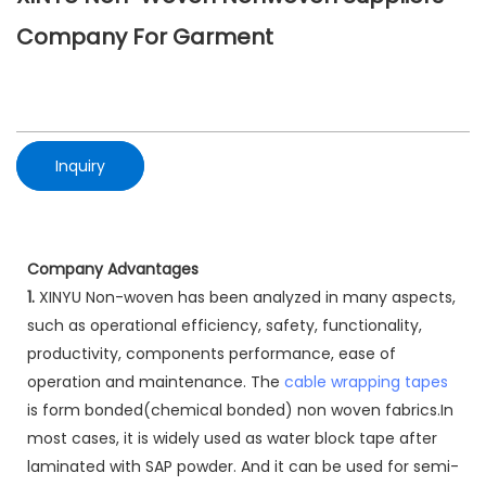
Company For Garment
Inquiry
Company Advantages
1.
XINYU Non-woven has been analyzed in many aspects,
such as operational efficiency, safety, functionality,
productivity, components performance, ease of
operation and maintenance. The
cable wrapping tapes
is form bonded(chemical bonded) non woven fabrics.In
most cases, it is widely used as water block tape after
laminated with SAP powder. And it can be used for semi-