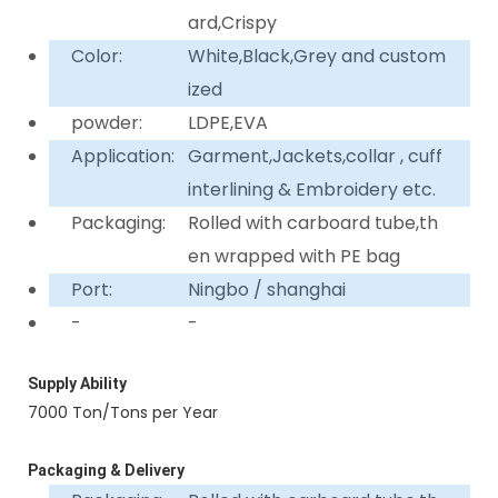
ard,Crispy
Color:
White,Black,Grey and custom
ized
powder:
LDPE,EVA
Application:
Garment,Jackets,collar , cuff
interlining & Embroidery etc.
Packaging:
Rolled with carboard tube,th
en wrapped with PE bag
Port:
Ningbo / shanghai
-
-
Supply Ability
7000 Ton/Tons per Year
Packaging & Delivery