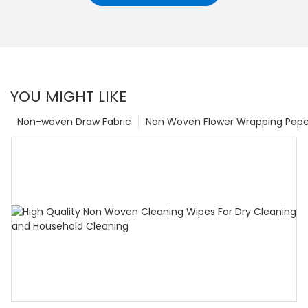
YOU MIGHT LIKE
Non-woven Draw Fabric
Non Woven Flower Wrapping Pape