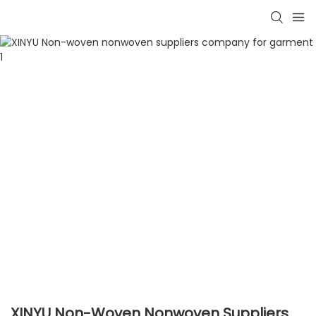
XINYU Non-Woven Nonwoven Suppliers