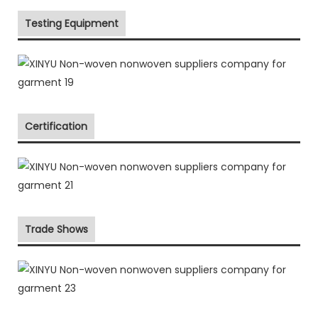
Testing Equipment
Certification
Trade Shows