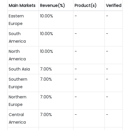
Main Markets
Revenue(%)
Product(s)
Verified
Eastern
10.00%
-
-
Europe
South
10.00%
-
-
America
North
10.00%
-
-
America
South Asia
7.00%
-
-
Southern
7.00%
-
-
Europe
Northern
7.00%
-
-
Europe
Central
7.00%
-
-
America