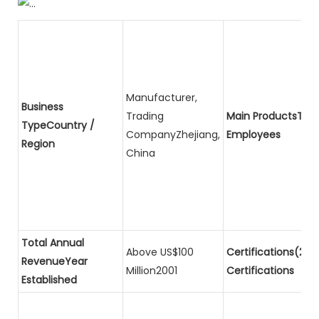
Manufacturer,
Business
Trading
Main ProductsTota
TypeCountry /
CompanyZhejiang,
Employees
Region
China
Total Annual
Above US$100
Certifications(2)P
RevenueYear
Million2001
Certifications
Established