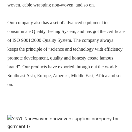
woven, cable wrapping non-woven, and so on.
Our company also has a set of advanced equipment to
consummate Quality Testing System, and has got the certificate
of ISO 9001:2000 Quality System. The company always
keeps the principle of “science and technology with efficiency
promote development, quality and honesty create famous
brand”. Our products have exported through out the world:
Southeast Asia, Europe, America, Middle East, Africa and so
on.