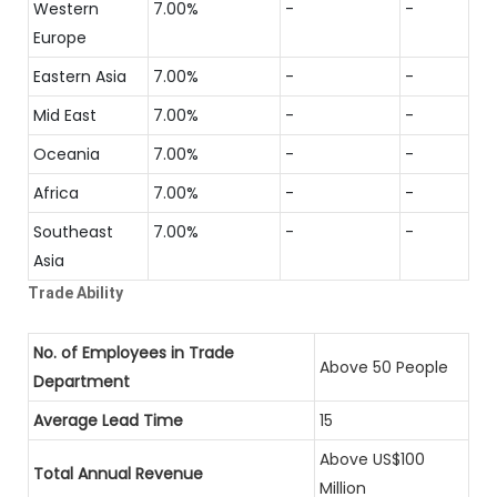
Western
7.00%
-
-
Europe
Eastern Asia
7.00%
-
-
Mid East
7.00%
-
-
Oceania
7.00%
-
-
Africa
7.00%
-
-
Southeast
7.00%
-
-
Asia
Trade Ability
No. of Employees in Trade
Above 50 People
Department
Average Lead Time
15
Above US$100
Total Annual Revenue
Million