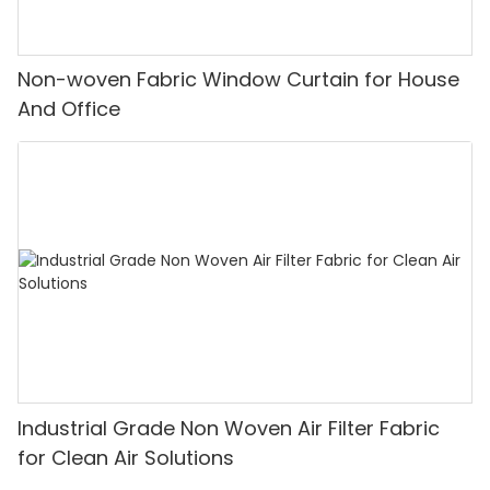
Non-woven Fabric Window Curtain for House
And Office
Industrial Grade Non Woven Air Filter Fabric
for Clean Air Solutions