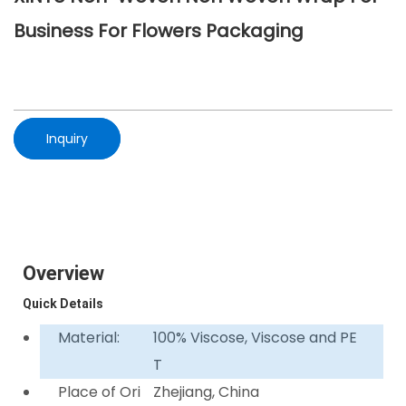
Business For Flowers Packaging
Inquiry
Overview
Quick Details
Material:
100% Viscose, Viscose and PE
T
Place of Ori
Zhejiang, China