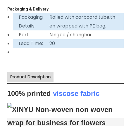
Packaging & Delivery
Packaging
Rolled with carboard tube,th
Details
en wrapped with PE bag.
Port
Ningbo / shanghai
Lead Time:
20
-
-
Product Description
100% printed
viscose fabric