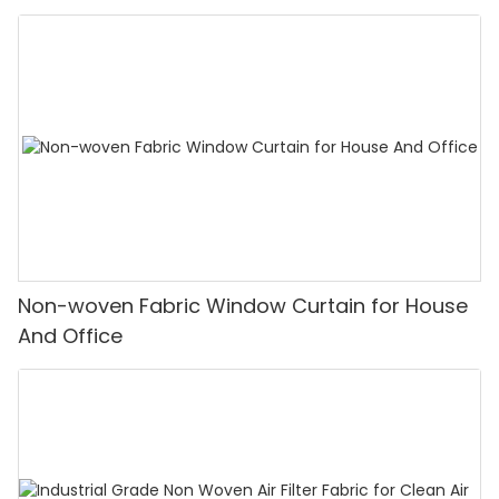
Non-woven Fabric Window Curtain for House
And Office