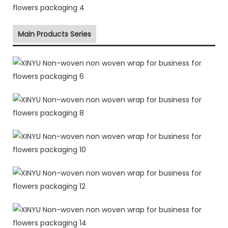
Main Products Series