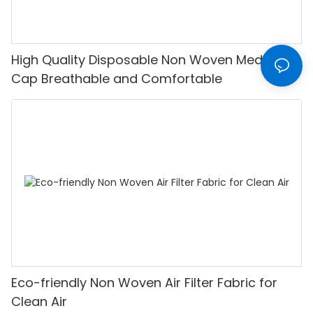
High Quality Disposable Non Woven Medical
Cap Breathable and Comfortable
Eco-friendly Non Woven Air Filter Fabric for
Clean Air