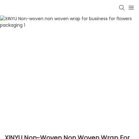
XINYU Non-Woven Non Woven Wrap For