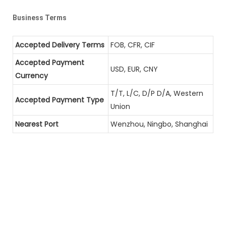
Business Terms
Accepted Delivery Terms
FOB, CFR, CIF
Accepted Payment
USD, EUR, CNY
Currency
T/T, L/C, D/P D/A, Western
Accepted Payment Type
Union
Nearest Port
Wenzhou, Ningbo, Shanghai