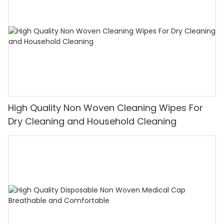
High Quality Non Woven Cleaning Wipes For
Dry Cleaning and Household Cleaning