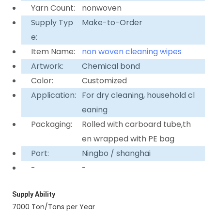
Yarn Count:
nonwoven
Supply Typ
Make-to-Order
e:
Item Name:
non woven cleaning wipes
Artwork:
Chemical bond
Color:
Customized
Application:
For dry cleaning, household cl
eaning
Packaging:
Rolled with carboard tube,th
en wrapped with PE bag
Port:
Ningbo / shanghai
-
-
Supply Ability
7000 Ton/Tons per Year