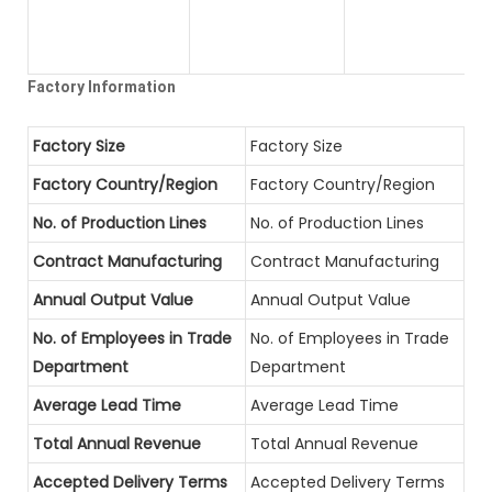
Factory Information
Factory Size
Factory Size
Factory Country/Region
Factory Country/Region
No. of Production Lines
No. of Production Lines
Contract Manufacturing
Contract Manufacturing
Annual Output Value
Annual Output Value
No. of Employees in Trade
No. of Employees in Trade
Department
Department
Average Lead Time
Average Lead Time
Total Annual Revenue
Total Annual Revenue
Accepted Delivery Terms
Accepted Delivery Terms