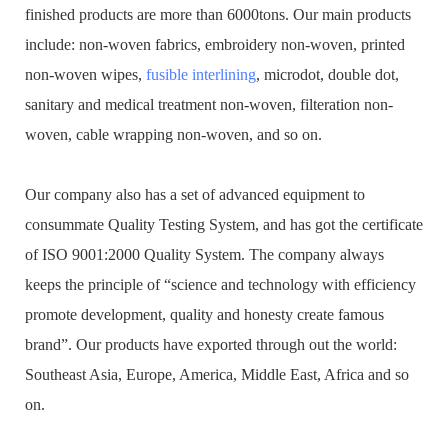
finished products are more than 6000tons. Our main products
include: non-woven fabrics, embroidery non-woven, printed
non-woven wipes,
fusible interlining
, microdot, double dot,
sanitary and medical treatment non-woven, filteration non-
woven, cable wrapping non-woven, and so on.
Our company also has a set of advanced equipment to
consummate Quality Testing System, and has got the certificate
of ISO 9001:2000 Quality System. The company always
keeps the principle of “science and technology with efficiency
promote development, quality and honesty create famous
brand”. Our products have exported through out the world:
Southeast Asia, Europe, America, Middle East, Africa and so
on.