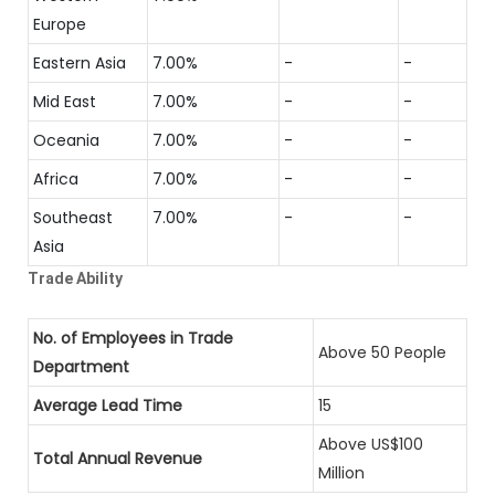
Europe
Eastern Asia
7.00%
-
-
Mid East
7.00%
-
-
Oceania
7.00%
-
-
Africa
7.00%
-
-
Southeast
7.00%
-
-
Asia
Trade Ability
No. of Employees in Trade
Above 50 People
Department
Average Lead Time
15
Above US$100
Total Annual Revenue
Million