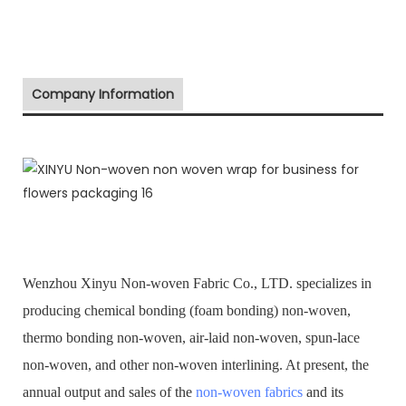
Company Information
Wenzhou Xinyu Non-woven Fabric Co., LTD. specializes in
producing chemical bonding (foam bonding) non-woven,
thermo bonding non-woven, air-laid non-woven, spun-lace
non-woven, and other non-woven interlining. At present, the
annual output and sales of the
non-woven fabrics
and its