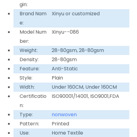
gin:
Brand Nam
Xinyu or customized
e:
Model Num
Xinyu--086
ber:
Weight:
28-80gsm, 28-80gsm
Density:
28-80gsm
Feature:
Anti-Static
Style:
Plain
Width:
Under 160CM, Under 160CM
Certificatio
ISO90001/14001, ISO9001,FDA
n:
Type:
nonwoven
Pattern:
Printed
Use:
Home Textile