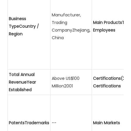
Manufacturer,
Business
Trading
Main ProductsTota
TypeCountry /
CompanyZhejiang,
Employees
Region
China
Total Annual
Above US$100
Certifications(2)P
RevenueYear
Million2001
Certifications
Established
PatentsTrademarks
--
Main Markets