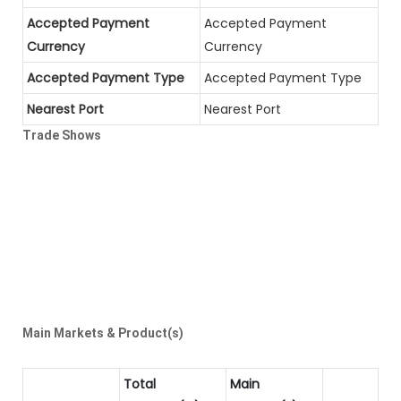
Accepted Payment
Accepted Payment
Currency
Currency
Accepted Payment Type
Accepted Payment Type
Nearest Port
Nearest Port
Trade Shows
Main Markets & Product(s)
Total
Main