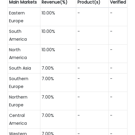
Main Markets
Revenue(%)
Product(s)
Verified
Eastern
10.00%
-
-
Europe
South
10.00%
-
-
America
North
10.00%
-
-
America
South Asia
7.00%
-
-
Southern
7.00%
-
-
Europe
Northern
7.00%
-
-
Europe
Central
7.00%
-
-
America
Western
7.00%
-
-