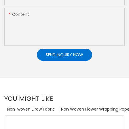
Content
SEND INQUIRY NOW
YOU MIGHT LIKE
Non-woven Draw Fabric
Non Woven Flower Wrapping Pape