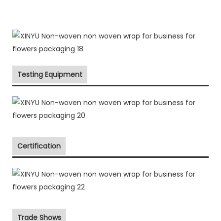
Testing Equipment
Certification
Trade Shows