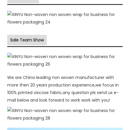
Sale Team Show
We are China leading non woven manufacturer with
more then 20 years production experience,we focus in
100% printed viscose fabric,any question pls send us e-
mail below and look forward to work work with you!