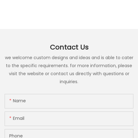
Contact Us
we welcome custom designs and ideas and is able to cater
to the specific requirements. for more information, please
visit the website or contact us directly with questions or
inquiries.
Name
Email
Phone