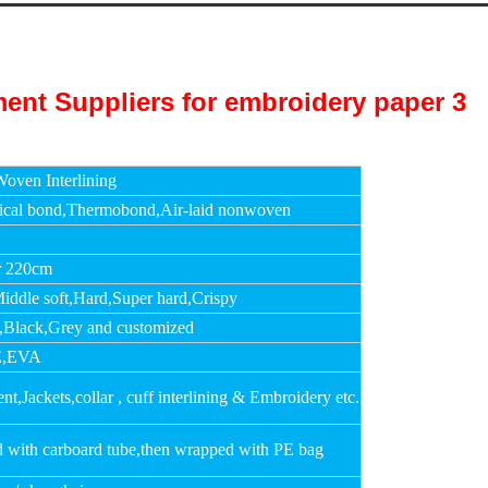
oven Interlining
cal bond,Thermobond,Air-laid nonwoven
r 220cm
Middle soft,Hard,Super hard,Crispy
,Black,Grey and customized
,EVA
t,Jackets,collar , cuff interlining & Embroidery etc.
d with carboard tube,then wrapped with PE bag