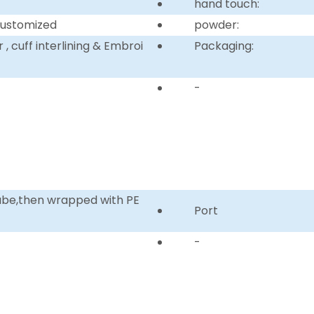
hand touch:
customized
powder:
, cuff interlining & Embroi
Packaging:
-
tube,then wrapped with PE
Port
-