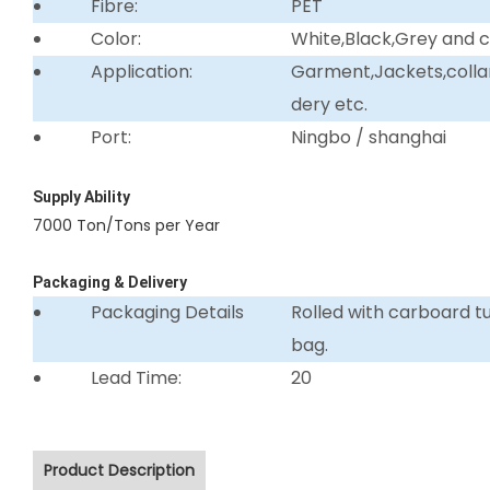
Fibre:
PET
Color:
White,Black,Grey and 
Application:
Garment,Jackets,collar 
dery etc.
Port:
Ningbo / shanghai
Supply Ability
7000 Ton/Tons per Year
Packaging & Delivery
Packaging Details
Rolled with carboard 
bag.
Lead Time:
20
Product Description