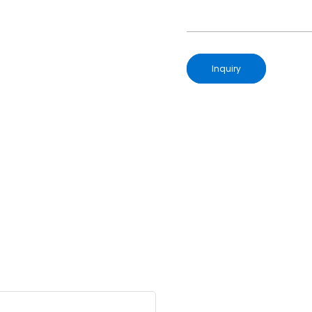
Inquiry