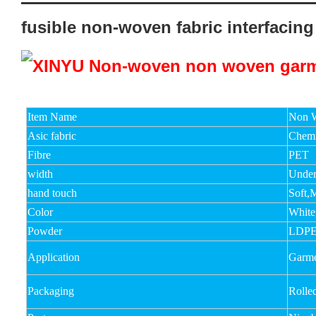
fusible non-woven fabric interfacing
Item Name
Non W
Asic fabric
Chemi
Fibre
PET
width
Unde
hand touch
Soft,
Color
White
Powder
LDPE
Application
Garmen
Packaging
Rolle