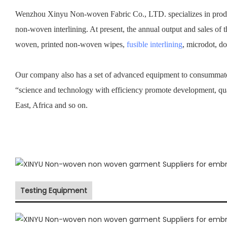
Wenzhou Xinyu Non-woven Fabric Co., LTD. specializes in prod
non-woven interlining. At present, the annual output and sales of 
woven, printed non-woven wipes,
fusible interlining
, microdot, d
Our company also has a set of advanced equipment to consummate 
“science and technology with efficiency promote development, qu
East, Africa and so on.
Testing Equipment