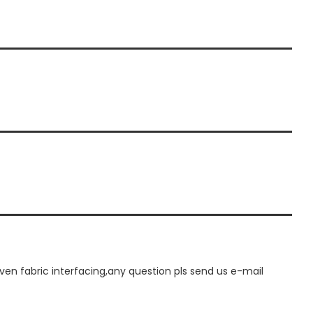
n fabric interfacing,any question pls send us e-mail