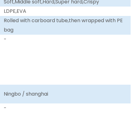
Soft,Middle soft,Hard,Super hard,Crispy
LDPE,EVA
Rolled with carboard tube,then wrapped with PE
bag
-
Ningbo / shanghai
-