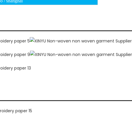
o / shanghai