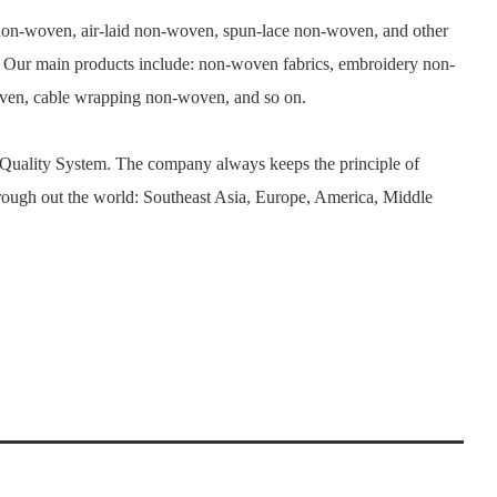
n-woven, air-laid non-woven, spun-lace non-woven, and other
. Our main products include: non-woven fabrics, embroidery non-
woven, cable wrapping non-woven, and so on.
 Quality System. The company always keeps the principle of
rough out the world: Southeast Asia, Europe, America, Middle