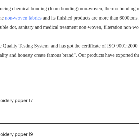
ucing chemical bonding (foam bonding) non-woven, thermo bonding no
the
non-woven fabrics
and its finished products are more than 6000tons
ouble dot, sanitary and medical treatment non-woven, filteration non-
Quality Testing System, and has got the certificate of ISO 9001:2000
ality and honesty create famous brand”. Our products have exported th