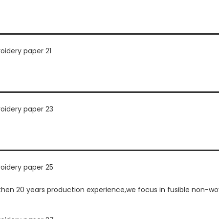
n 20 years production experience,we focus in fusible non-wove