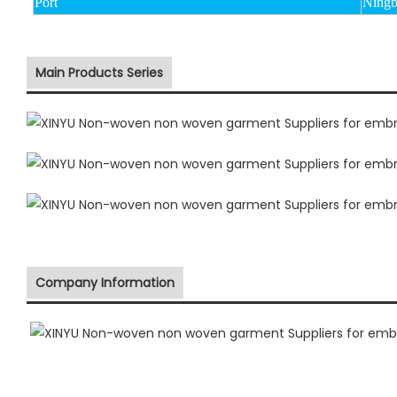
Port
Ningb
Main Products Series
Company Information