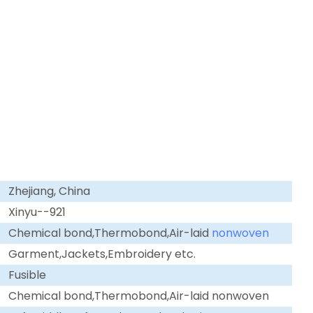
Zhejiang, China
Xinyu--921
Chemical bond,Thermobond,Air-laid
nonwoven
Garment,Jackets,Embroidery etc.
Fusible
Chemical bond,Thermobond,Air-laid nonwoven