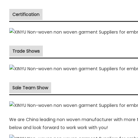
Certification
Trade Shows
Sale Team Show
We are China leading non woven manufacturer with more the
below and look forward to work work with you!