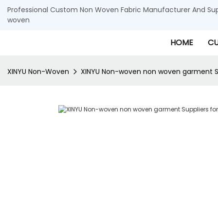
Professional Custom Non Woven Fabric Manufacturer And Supp
woven
HOME
CU
XINYU Non-Woven
XINYU Non-woven non woven garment Su