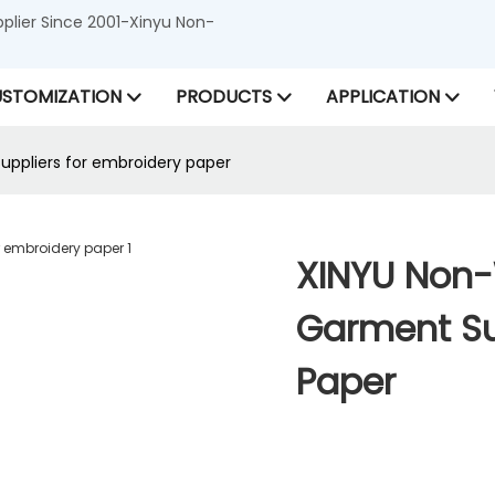
lier Since 2001-Xinyu Non-
STOMIZATION
PRODUCTS
APPLICATION
ppliers for embroidery paper
XINYU Non
Garment Su
Paper