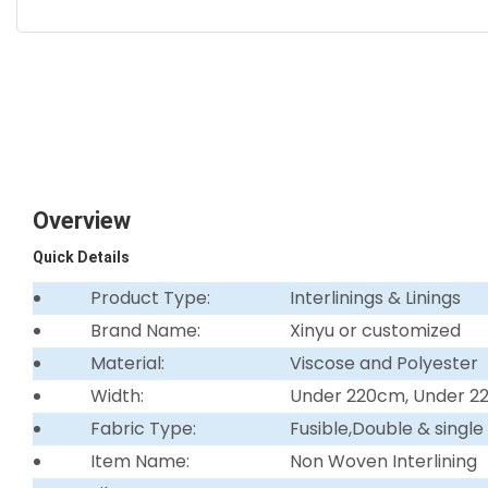
Overview
Quick Details
Product Type:
Interlinings & Linings
Brand Name:
Xinyu or customized
Material:
Viscose and Polyester
Width:
Under 220cm, Under 
Fabric Type:
Fusible,Double & single
Item Name:
Non Woven Interlining