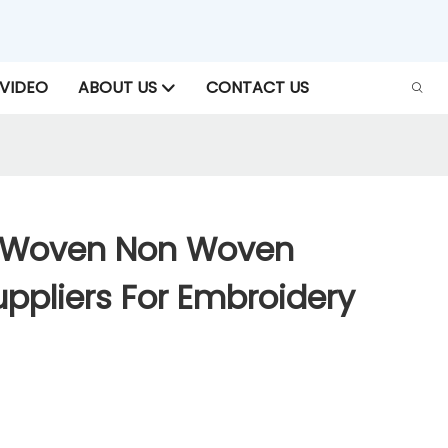
VIDEO
ABOUT US
CONTACT US
-Woven Non Woven
ppliers For Embroidery