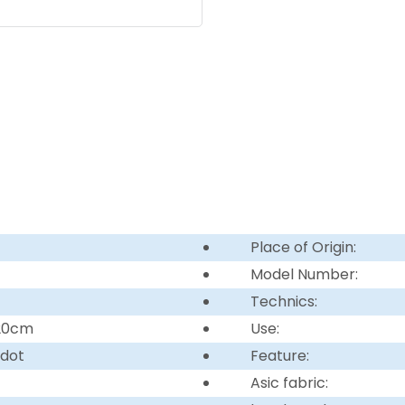
Place of Origin:
Model Number:
Technics:
220cm
Use:
 dot
Feature:
Asic fabric: