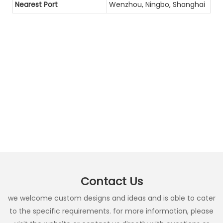
Nearest Port
Wenzhou, Ningbo, Shanghai
Contact Us
we welcome custom designs and ideas and is able to cater
to the specific requirements. for more information, please