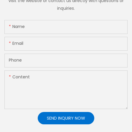
visit the website or contact us directly with questions or
inquiries.
Name
Email
Phone
Content
SEND INQUIRY NOW