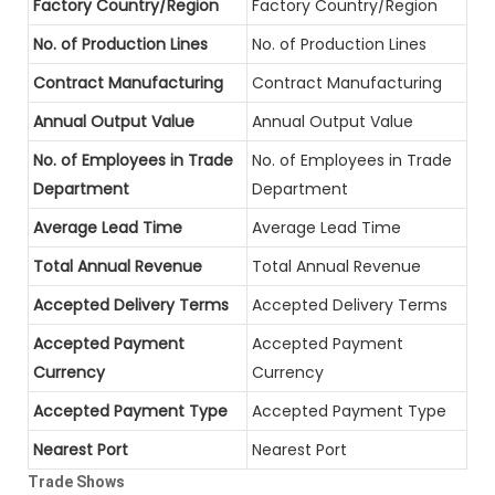
Factory Country/Region
Factory Country/Region
No. of Production Lines
No. of Production Lines
Contract Manufacturing
Contract Manufacturing
Annual Output Value
Annual Output Value
No. of Employees in Trade
No. of Employees in Trade
Department
Department
Average Lead Time
Average Lead Time
Total Annual Revenue
Total Annual Revenue
Accepted Delivery Terms
Accepted Delivery Terms
Accepted Payment
Accepted Payment
Currency
Currency
Accepted Payment Type
Accepted Payment Type
Nearest Port
Nearest Port
Trade Shows