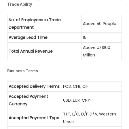
Trade Ability
No. of Employees in Trade
Above 50 People
Department
Average Lead Time
15
Above US$100
Total Annual Revenue
Million
Business Terms
Accepted Delivery Terms
FOB, CFR, CIF
Accepted Payment
USD, EUR, CNY
Currency
T/T, L/C, D/P D/A, Western
Accepted Payment Type
Union