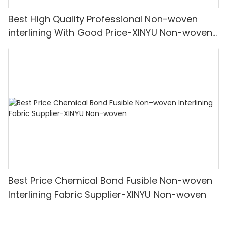
Best High Quality Professional Non-woven
interlining With Good Price-XINYU Non-woven
Oem With Good Price
Best Price Chemical Bond Fusible Non-woven
Interlining Fabric Supplier-XINYU Non-woven