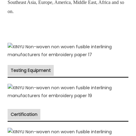
Southeast Asia, Europe, America, Middle East, Africa and so
on.
Testing Equipment
Certification