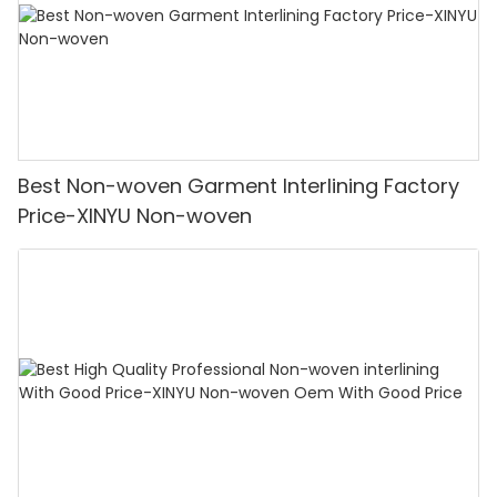
Best Non-woven Garment Interlining Factory
Price-XINYU Non-woven