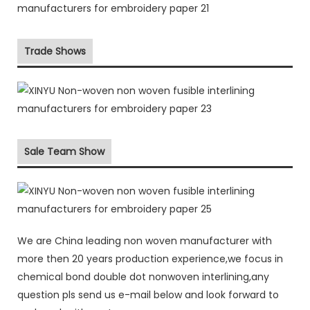
Trade Shows
Sale Team Show
We are China leading non woven manufacturer with
more then 20 years production experience,we focus in
chemical bond double dot nonwoven interlining,any
question pls send us e-mail below and look forward to