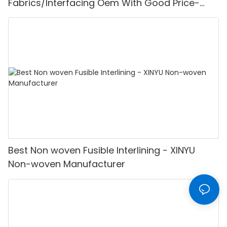
Fabrics/Interfacing Oem With Good Price-
XINYU Non-woven
Best Non woven Fusible Interlining - XINYU
Non-woven Manufacturer