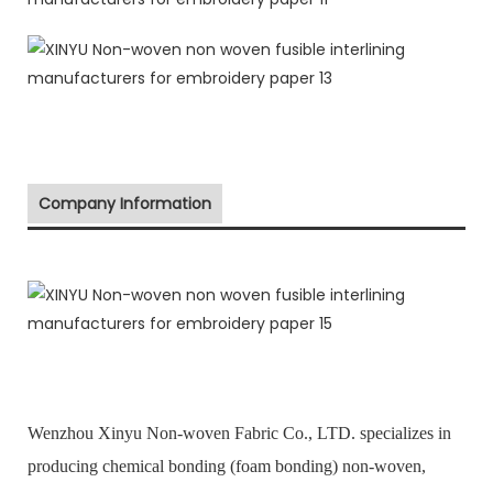
Company Information
Wenzhou Xinyu Non-woven Fabric Co., LTD. specializes in
producing chemical bonding (foam bonding) non-woven,