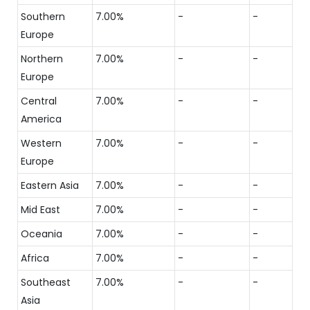
Southern
7.00%
-
-
Europe
Northern
7.00%
-
-
Europe
Central
7.00%
-
-
America
Western
7.00%
-
-
Europe
Eastern Asia
7.00%
-
-
Mid East
7.00%
-
-
Oceania
7.00%
-
-
Africa
7.00%
-
-
Southeast
7.00%
-
-
Asia