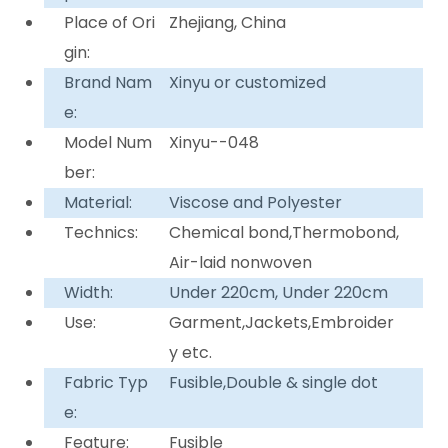
Place of Ori
Zhejiang, China
gin:
Brand Nam
Xinyu or customized
e:
Model Num
Xinyu--048
ber:
Material:
Viscose and Polyester
Technics:
Chemical bond,Thermobond,
Air-laid nonwoven
Width:
Under 220cm, Under 220cm
Use:
Garment,Jackets,Embroider
y etc.
Fabric Typ
Fusible,Double & single dot
e:
Feature:
Fusible