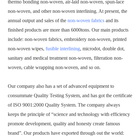
thermo bonding non-woven, air-laid non-woven, spun-lace
non-woven, and other non-woven interlining. At present, the
annual output and sales of the
non-woven fabrics
and its
finished products are more than 6000tons. Our main products
include: non-woven fabrics, embroidery non-woven, printed
non-woven wipes,
fusible interlining
, microdot, double dot,
sanitary and medical treatment non-woven, filteration non-
woven, cable wrapping non-woven, and so on.
Our company also has a set of advanced equipment to
consummate Quality Testing System, and has got the certificate
of ISO 9001:2000 Quality System. The company always
keeps the principle of “science and technology with efficiency
promote development, quality and honesty create famous
brand”. Our products have exported through out the world: