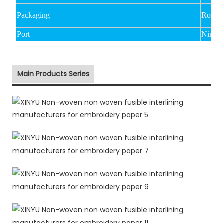
Packaging
Rolled
Port
Ningbo
Main Products Series