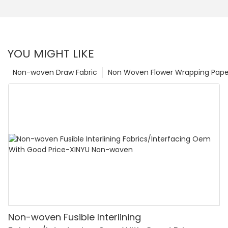
YOU MIGHT LIKE
Non-woven Draw Fabric
Non Woven Flower Wrapping Pape
Non-woven Fusible Interlining