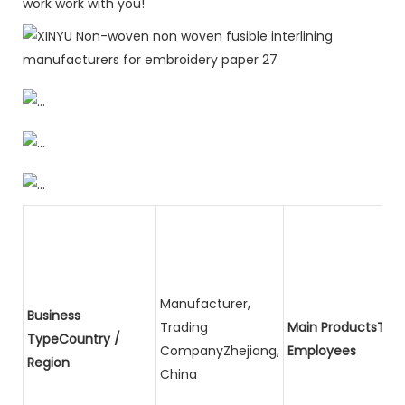
work work with you!
Manufacturer,
Business
Trading
Main ProductsTota
TypeCountry /
CompanyZhejiang,
Employees
Region
China