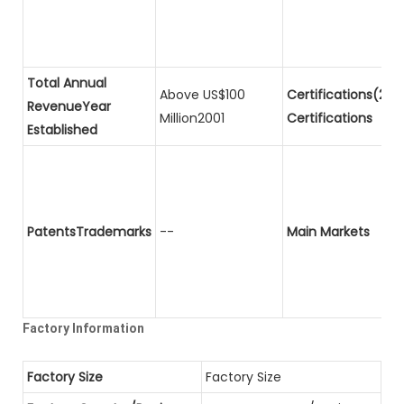
Total Annual
Above US$100
Certifications(2)P
RevenueYear
Million2001
Certifications
Established
PatentsTrademarks
--
Main Markets
Factory Information
Factory Size
Factory Size