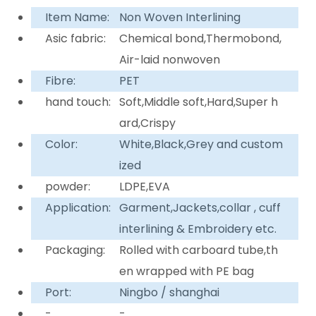
Item Name:
Non Woven Interlining
Asic fabric:
Chemical bond,Thermobond,
Air-laid nonwoven
Fibre:
PET
hand touch:
Soft,Middle soft,Hard,Super h
ard,Crispy
Color:
White,Black,Grey and custom
ized
powder:
LDPE,EVA
Application:
Garment,Jackets,collar , cuff
interlining & Embroidery etc.
Packaging:
Rolled with carboard tube,th
en wrapped with PE bag
Port:
Ningbo / shanghai
-
-