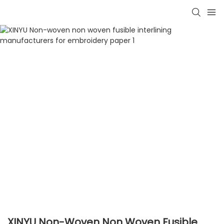
XINYU Non-Woven Non Woven Fusible