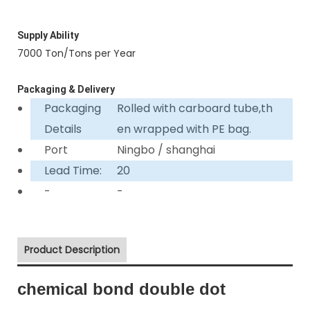
Supply Ability
7000 Ton/Tons per Year
Packaging & Delivery
Packaging
Rolled with carboard tube,th
Details
en wrapped with PE bag.
Port
Ningbo / shanghai
Lead Time:
20
-
-
Product Description
chemical bond double dot