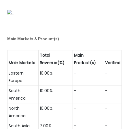
Main Markets & Product(s)
Total
Main
Main Markets
Revenue(%)
Product(s)
Verified
Eastern
10.00%
-
-
Europe
South
10.00%
-
-
America
North
10.00%
-
-
America
South Asia
7.00%
-
-