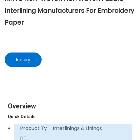
Interlining Manufacturers For Embroidery
Paper
Inquiry
Overview
Quick Details
Product Ty
Interlinings & Linings
pe: