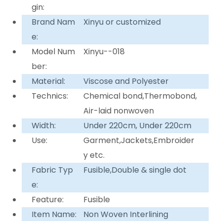
gin:
Brand Nam
Xinyu or customized
e:
Model Num
Xinyu--018
ber:
Material:
Viscose and Polyester
Technics:
Chemical bond,Thermobond,
Air-laid nonwoven
Width:
Under 220cm, Under 220cm
Use:
Garment,Jackets,Embroider
y etc.
Fabric Typ
Fusible,Double & single dot
e:
Feature:
Fusible
Item Name:
Non Woven Interlining