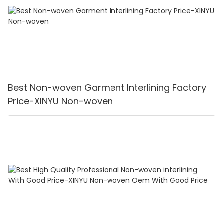
Best Non-woven Garment Interlining Factory
Price-XINYU Non-woven