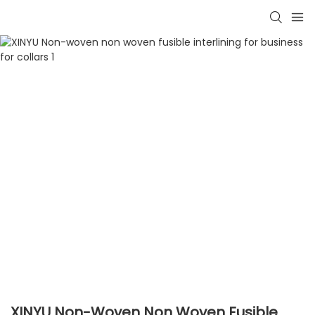
XINYU Non-Woven Non Woven Fusible