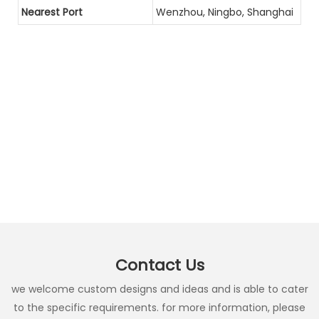
Nearest Port
Wenzhou, Ningbo, Shanghai
Contact Us
we welcome custom designs and ideas and is able to cater
to the specific requirements. for more information, please