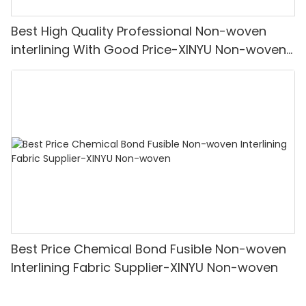
Best High Quality Professional Non-woven
interlining With Good Price-XINYU Non-woven
Oem With Good Price
Best Price Chemical Bond Fusible Non-woven
Interlining Fabric Supplier-XINYU Non-woven