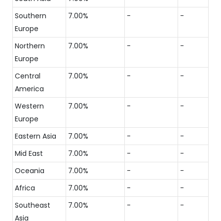
Southern
7.00%
-
-
Europe
Northern
7.00%
-
-
Europe
Central
7.00%
-
-
America
Western
7.00%
-
-
Europe
Eastern Asia
7.00%
-
-
Mid East
7.00%
-
-
Oceania
7.00%
-
-
Africa
7.00%
-
-
Southeast
7.00%
-
-
Asia