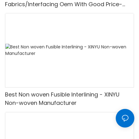
Fabrics/Interfacing Oem With Good Price-
XINYU Non-woven
Best Non woven Fusible Interlining - XINYU
Non-woven Manufacturer