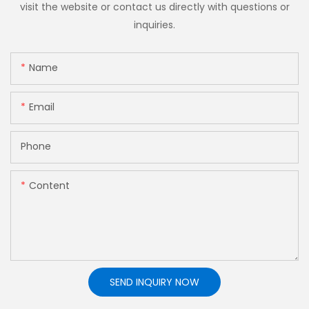
visit the website or contact us directly with questions or
inquiries.
Name
Email
Phone
Content
SEND INQUIRY NOW