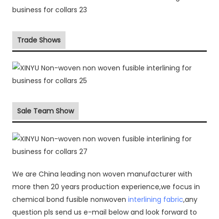
Trade Shows
Sale Team Show
We are China leading non woven manufacturer with
more then 20 years production experience,we focus in
chemical bond fusible nonwoven
interlining fabric
,any
question pls send us e-mail below and look forward to