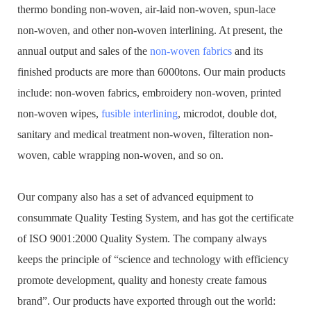
thermo bonding non-woven, air-laid non-woven, spun-lace
non-woven, and other non-woven interlining. At present, the
annual output and sales of the
non-woven fabrics
and its
finished products are more than 6000tons. Our main products
include: non-woven fabrics, embroidery non-woven, printed
non-woven wipes,
fusible interlining
, microdot, double dot,
sanitary and medical treatment non-woven, filteration non-
woven, cable wrapping non-woven, and so on.
Our company also has a set of advanced equipment to
consummate Quality Testing System, and has got the certificate
of ISO 9001:2000 Quality System. The company always
keeps the principle of “science and technology with efficiency
promote development, quality and honesty create famous
brand”. Our products have exported through out the world: