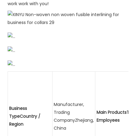
work work with you!
Manufacturer,
Business
Trading
Main ProductsTota
TypeCountry /
CompanyZhejiang,
Employees
Region
China