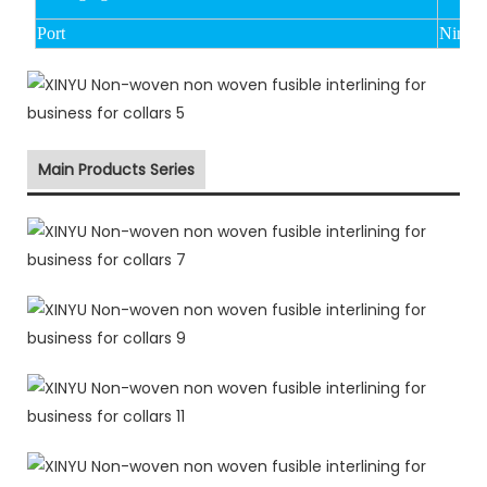
Port
Ningbo
Main Products Series