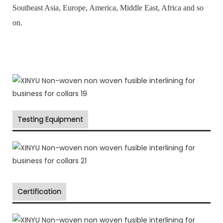
Southeast Asia, Europe, America, Middle East, Africa and so
on.
Testing Equipment
Certification