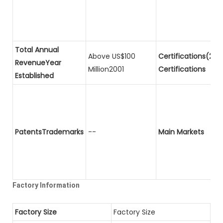
Total Annual
Above US$100
Certifications(2)P
RevenueYear
Million2001
Certifications
Established
PatentsTrademarks
--
Main Markets
Factory Information
Factory Size
Factory Size