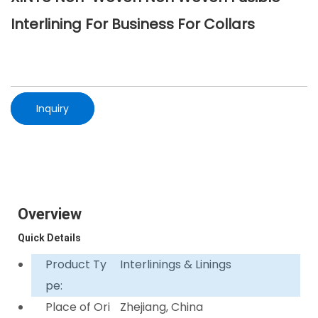
Interlining For Business For Collars
Inquiry
Overview
Quick Details
Product Ty
Interlinings & Linings
pe:
Place of Ori
Zhejiang, China