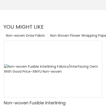
YOU MIGHT LIKE
Non-woven Draw Fabric
Non Woven Flower Wrapping Pape
Non-woven Fusible Interlining