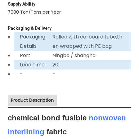
Supply Ability
7000 Ton/Tons per Year
Packaging & Delivery
Packaging
Rolled with carboard tube,th
Details
en wrapped with PE bag.
Port
Ningbo / shanghai
Lead Time:
20
-
-
Product Description
chemical bond fusible
nonwoven
interlining
fabric