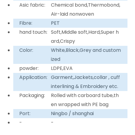
Asic fabric:
Chemical bond,Thermobond,
Air-laid nonwoven
Fibre:
PET
hand touch:
Soft,Middle soft,Hard,Super h
ard,Crispy
Color:
White,Black,Grey and custom
ized
powder:
LDPE,EVA
Application:
Garment,Jackets,collar , cuff
interlining & Embroidery etc.
Packaging:
Rolled with carboard tube,th
en wrapped with PE bag
Port:
Ningbo / shanghai
-
-