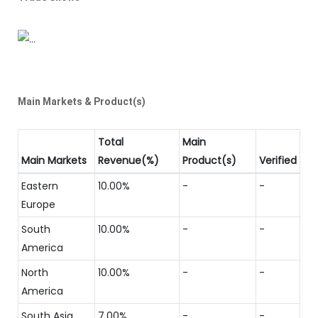
Main Markets & Product(s)
Total
Main
Main Markets
Revenue(%)
Product(s)
Verified
Eastern
10.00%
-
-
Europe
South
10.00%
-
-
America
North
10.00%
-
-
America
South Asia
7.00%
-
-