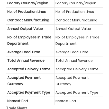
Factory Country/Region
Factory Country/Region
No. of Production Lines
No. of Production Lines
Contract Manufacturing
Contract Manufacturing
Annual Output Value
Annual Output Value
No. of Employees in Trade
No. of Employees in Trade
Department
Department
Average Lead Time
Average Lead Time
Total Annual Revenue
Total Annual Revenue
Accepted Delivery Terms
Accepted Delivery Terms
Accepted Payment
Accepted Payment
Currency
Currency
Accepted Payment Type
Accepted Payment Type
Nearest Port
Nearest Port
Trade Shows