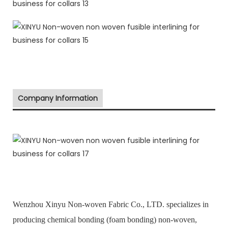
Company Information
Wenzhou Xinyu Non-woven Fabric Co., LTD. specializes in
producing chemical bonding (foam bonding) non-woven,