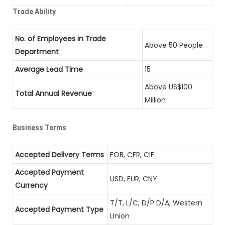
Trade Ability
No. of Employees in Trade
Above 50 People
Department
Average Lead Time
15
Above US$100
Total Annual Revenue
Million
Business Terms
Accepted Delivery Terms
FOB, CFR, CIF
Accepted Payment
USD, EUR, CNY
Currency
T/T, L/C, D/P D/A, Western
Accepted Payment Type
Union