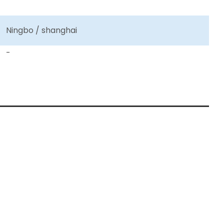
Ningbo / shanghai
-