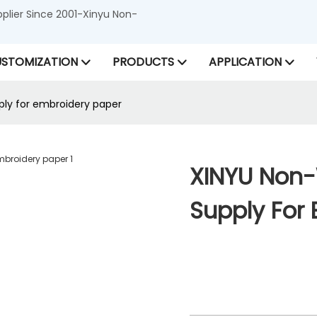
lier Since 2001-Xinyu Non-
STOMIZATION
PRODUCTS
APPLICATION
ly for embroidery paper
XINYU Non
Supply For