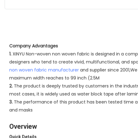
Company Advantages
1.
XINYU Non-woven non woven fabric is designed in a complet
designers who tend to create vivid, multifunctional, and s
non woven fabric manufacturer
and supplier since 2001,We 
maximum width reaches to 99 inch (2.5M
2.
The product is deeply trusted by customers in the industr
most cases, it is widely used as water block tape after lam
3.
The performance of this product has been tested time aft
and masks
Overview
Quick Details