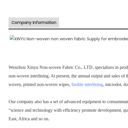
Company Information
Wenzhou Xinyu Non-woven Fabric Co., LTD. specializes in prod
non-woven interlining. At present, the annual output and sales of 
woven, printed non-woven wipes,
fusible interlining
, microdot, d
Our company also has a set of advanced equipment to consummate 
“science and technology with efficiency promote development, qu
East, Africa and so on.