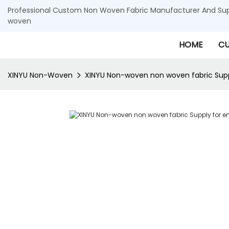
Professional Custom Non Woven Fabric Manufacturer And Supp
woven
HOME
CU
XINYU Non-Woven
XINYU Non-woven non woven fabric Supp