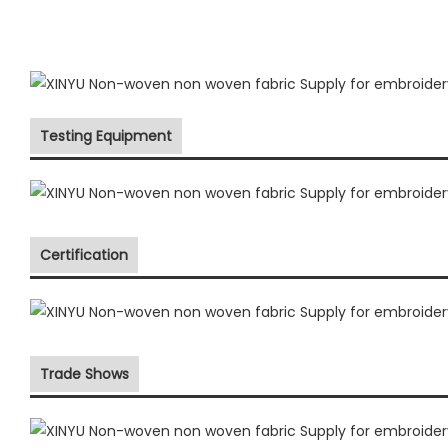
Testing Equipment
Certification
Trade Shows