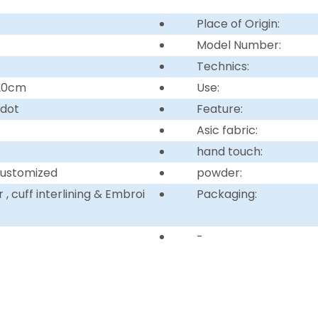
Place of Origin:
Model Number:
Technics:
220cm
Use:
 dot
Feature:
Asic fabric:
hand touch:
customized
powder:
, cuff interlining & Embroi
Packaging:
-