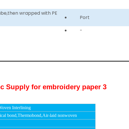
tube,then wrapped with PE
Port
-
oven Interlining
cal bond,Thermobond,Air-laid nonwoven