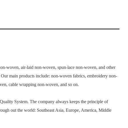
n-woven, air-laid non-woven, spun-lace non-woven, and other
. Our main products include: non-woven fabrics, embroidery non-
woven, cable wrapping non-woven, and so on.
 Quality System. The company always keeps the principle of
rough out the world: Southeast Asia, Europe, America, Middle