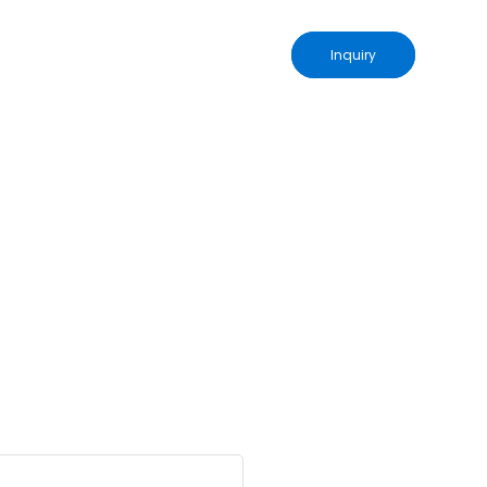
Inquiry