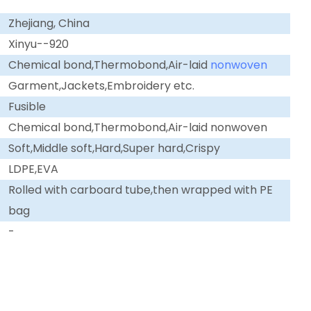
Zhejiang, China
Xinyu--920
Chemical bond,Thermobond,Air-laid
nonwoven
Garment,Jackets,Embroidery etc.
Fusible
Chemical bond,Thermobond,Air-laid nonwoven
Soft,Middle soft,Hard,Super hard,Crispy
LDPE,EVA
Rolled with carboard tube,then wrapped with PE
bag
-