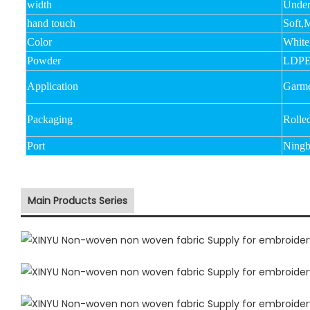
width
Unde
hand touch
Soft,
Color
White
Powder
LDPE
Application
Garmen
Packaging
Rolle
Port
Ningb
Main Products Series