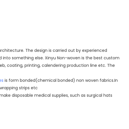
chitecture. The design is carried out by experienced
ed into something else. Xinyu Non-woven is the best custom
b, coating, printing, calendering production line etc. The
es
is form bonded(chemical bonded) non woven fabrics.In
wrapping strips etc
make disposable medical supplies, such as surgical hats