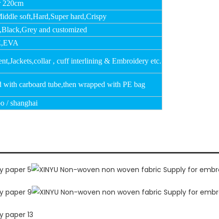
r 220cm
Middle soft,Hard,Super hard,Crispy
,Black,Grey and customized
,EVA
t,Jackets,collar , cuff interlining & Embroidery etc.
d with carboard tube,then wrapped with PE bag
o / shanghai