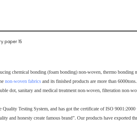
ucing chemical bonding (foam bonding) non-woven, thermo bonding no
the
non-woven fabrics
and its finished products are more than 6000tons
ouble dot, sanitary and medical treatment non-woven, filteration non-
Quality Testing System, and has got the certificate of ISO 9001:2000
ality and honesty create famous brand”. Our products have exported th