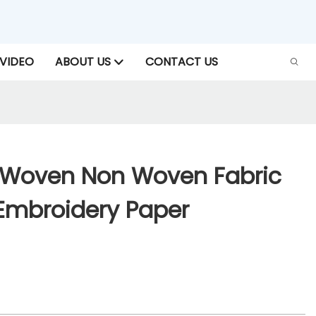
VIDEO
ABOUT US
CONTACT US
-Woven Non Woven Fabric
 Embroidery Paper