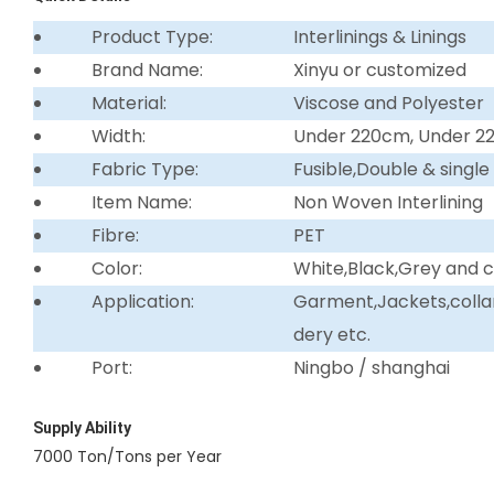
Product Type:
Interlinings & Linings
Brand Name:
Xinyu or customized
Material:
Viscose and Polyester
Width:
Under 220cm, Under 
Fabric Type:
Fusible,Double & single
Item Name:
Non Woven Interlining
Fibre:
PET
Color:
White,Black,Grey and 
Application:
Garment,Jackets,collar 
dery etc.
Port:
Ningbo / shanghai
Supply Ability
7000 Ton/Tons per Year