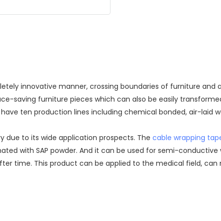
ely innovative manner, crossing boundaries of furniture and ar
pace-saving furniture pieces which can also be easily transform
have ten production lines including chemical bonded, air-laid we
y due to its wide application prospects. The
cable wrapping tap
inated with SAP powder. And it can be used for semi-conductive 
er time. This product can be applied to the medical field, can 