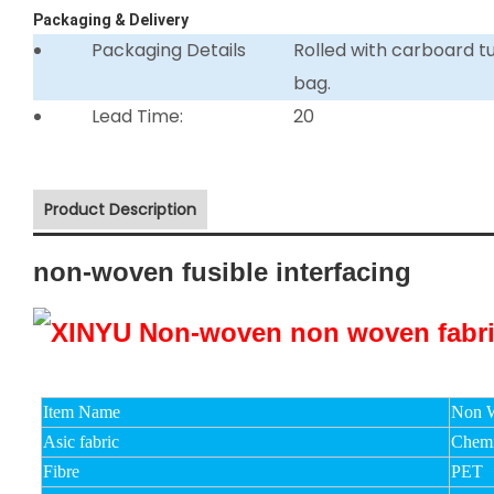
Packaging & Delivery
Packaging Details
Rolled with carboard 
bag.
Lead Time:
20
Product Description
non-woven fusible interfacing
Item Name
Non W
Asic fabric
Chemi
Fibre
PET