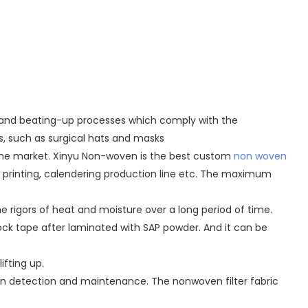
g, and beating-up processes which comply with the
s, such as surgical hats and masks
 the market. Xinyu Non-woven is the best custom
non woven
, printing, calendering production line etc. The maximum
 rigors of heat and moisture over a long period of time.
ock tape after laminated with SAP powder. And it can be
ifting up.
man detection and maintenance. The nonwoven filter fabric