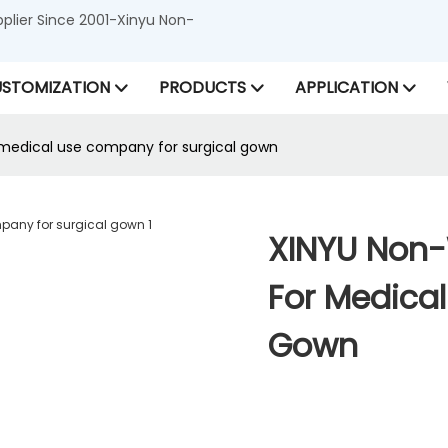
lier Since 2001-Xinyu Non-
STOMIZATION
PRODUCTS
APPLICATION
medical use company for surgical gown
XINYU Non
For Medica
Gown