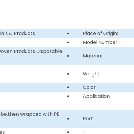
ials & Products
Place of Origin:
Model Number:
woven Products Disposable
Material:
Weight:
Color:
Application:
tube,then wrapped with PE
Port:
es
-