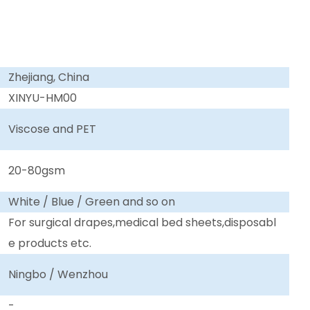
Zhejiang, China
XINYU-HM00
Viscose and PET
20-80gsm
White / Blue / Green and so on
For surgical drapes,medical bed sheets,disposabl
e products etc.
Ningbo / Wenzhou
-