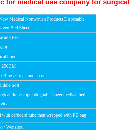
New Medical Nonwoven Products Disposable
oven Bed Sheet
se and PET
0gsm
cal bond
r 250CM
 / Blue / Green and so on
Middle Soft
rgical drapes,operating table sheet,medical bed
 etc.
d with carboard tube,then wrapped with PE bag
o / Wenzhou