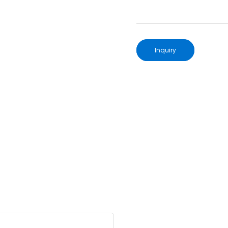
Inquiry