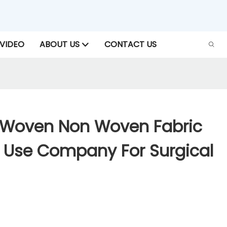
VIDEO
ABOUT US
CONTACT US
-Woven Non Woven Fabric
l Use Company For Surgical