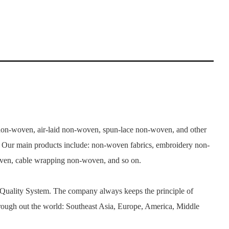
n-woven, air-laid non-woven, spun-lace non-woven, and other
. Our main products include: non-woven fabrics, embroidery non-
woven, cable wrapping non-woven, and so on.
 Quality System. The company always keeps the principle of
rough out the world: Southeast Asia, Europe, America, Middle