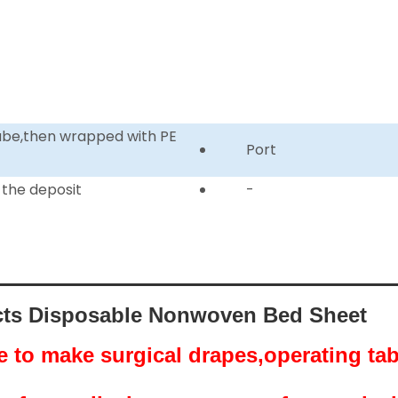
tube,then wrapped with PE
Port
 the deposit
-
ts Disposable Nonwoven Bed Sheet
se to make surgical drapes,operating ta