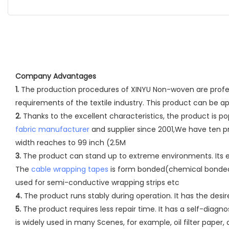
Company Advantages
1.
The production procedures of XINYU Non-woven are professi
requirements of the textile industry. This product can be a
2.
Thanks to the excellent characteristics, the product is
fabric manufacturer
and supplier since 2001,We have ten pr
width reaches to 99 inch (2.5M
3.
The product can stand up to extreme environments. Its ed
The
cable wrapping tapes
is form bonded(chemical bonded) 
used for semi-conductive wrapping strips etc
4.
The product runs stably during operation. It has the des
5.
The product requires less repair time. It has a self-dia
is widely used in many Scenes, for example, oil filter paper, ai