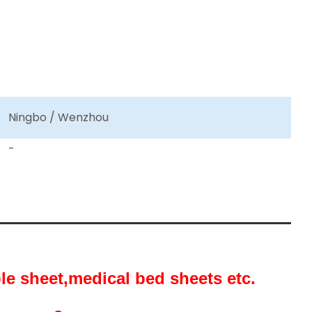
Ningbo / Wenzhou
-
ble sheet,medical bed sheets etc.