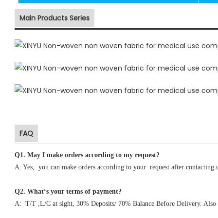
Main Products Series
FAQ
Q1
.
May I make orders according to my request?
A: Yes, you can make orders according to your request after contacting 
Q2. What‘s your terms of payment?
A: T/T ,L/C at sight, 30% Deposits/ 70% Balance Before Delivery. Also 