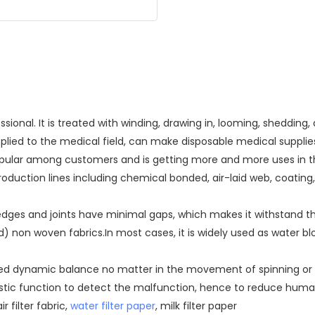
onal. It is treated with winding, drawing in, looming, sheddin
pplied to the medical field, can make disposable medical supplie
 popular among customers and is getting more and more uses in
oduction lines including chemical bonded, air-laid web, coating
ges and joints have minimal gaps, which makes it withstand the
non woven fabrics.In most cases, it is widely used as water bl
ired dynamic balance no matter in the movement of spinning or l
gnostic function to detect the malfunction, hence to reduce hu
r filter fabric,
water filter paper
, milk filter paper