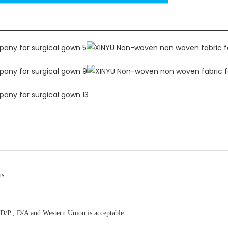
us.
D/P , D/A and Western Union is acceptable.