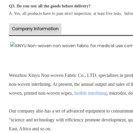
Q3. Do you test all the goods before delivery?
A: Yes, all products have to pass strict inspection, at least five tests, befo
Company Information
Wenzhou Xinyu Non-woven Fabric Co., LTD. specializes in prod
non-woven interlining. At present, the annual output and sales of 
woven, printed non-woven wipes,
fusible interlining
, microdot, d
Our company also has a set of advanced equipment to consummate 
“science and technology with efficiency promote development, qu
East, Africa and so on.