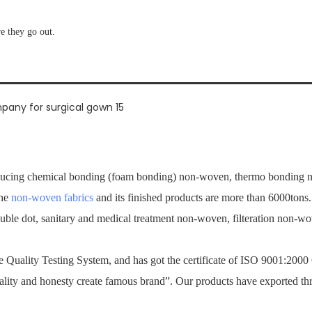
re they go out.
ucing chemical bonding (foam bonding) non-woven, thermo bonding no
the
non-woven fabrics
and its finished products are more than 6000tons
ouble dot, sanitary and medical treatment non-woven, filteration non-
Quality Testing System, and has got the certificate of ISO 9001:2000
ality and honesty create famous brand”. Our products have exported th