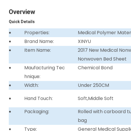
Overview
Quick Details
Properties:
Medical Polymer Mater
Brand Name:
XINYU
Item Name:
2017 New Medical Non
Nonwoven Bed Sheet
Maufacturing Tec
Chemical Bond
hnique:
Width:
Under 250CM
Hand Touch:
Soft,Middle Soft
Packaging:
Rolled with carboard 
bag
Type:
General Medical Suppli