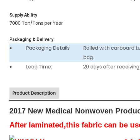
Supply Ability
7000 Ton/Tons per Year
Packaging & Delivery
Packaging Details
Rolled with carboard 
bag.
Lead Time:
20 days after receiving
Product Description
2017 New Medical Nonwoven Produc
After laminated,this fabric can be u