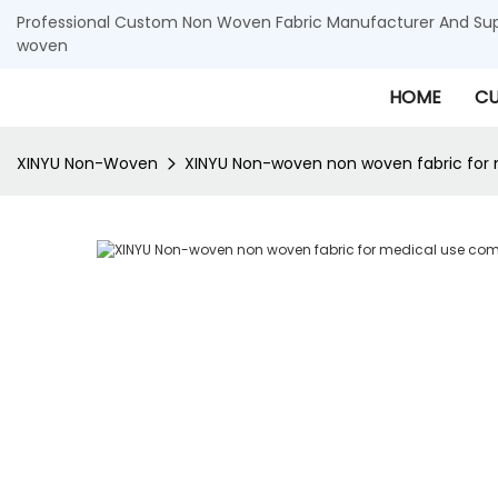
Professional Custom Non Woven Fabric Manufacturer And Supp
woven
HOME
CU
XINYU Non-Woven
XINYU Non-woven non woven fabric for 