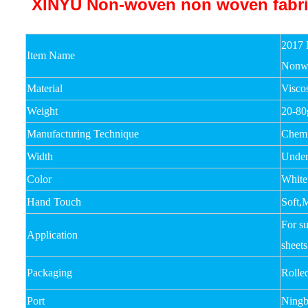
2017 
Item Name
Nonw
Material
Visco
Weight
20-8
Manufacturing Technique
Chemi
Width
Unde
Color
White
Hand Touch
Soft,
For su
Application
sheets
Packaging
Rolle
Port
Ningb