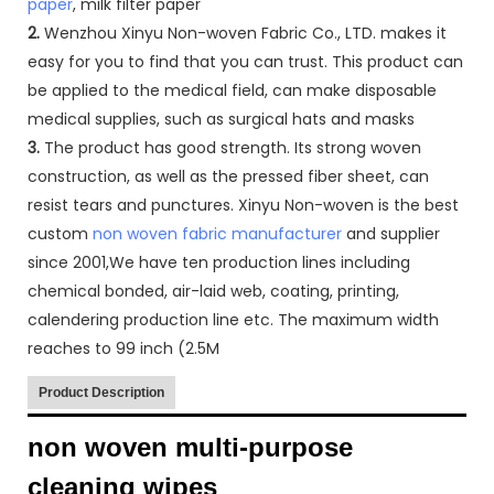
paper
, milk filter paper
2.
Wenzhou Xinyu Non-woven Fabric Co., LTD. makes it
easy for you to find that you can trust. This product can
be applied to the medical field, can make disposable
medical supplies, such as surgical hats and masks
3.
The product has good strength. Its strong woven
construction, as well as the pressed fiber sheet, can
resist tears and punctures. Xinyu Non-woven is the best
custom
non woven fabric manufacturer
and supplier
since 2001,We have ten production lines including
chemical bonded, air-laid web, coating, printing,
calendering production line etc. The maximum width
reaches to 99 inch (2.5M
Product Description
non woven multi-purpose
cleaning wipes