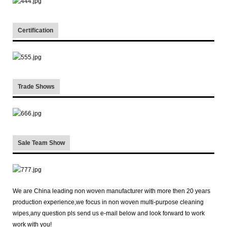
Certification
Trade Shows
Sale Team Show
We are China leading non woven manufacturer with more then 20 years
production experience,we focus in non woven multi-purpose cleaning
wipes,any question pls send us e-mail below and look forward to work
work with you!