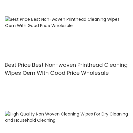
Best Price Best Non-woven Printhead Cleaning
Wipes Oem With Good Price Wholesale