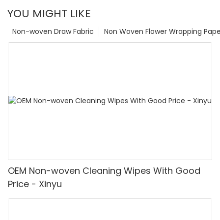
YOU MIGHT LIKE
Non-woven Draw Fabric
Non Woven Flower Wrapping Pape
OEM Non-woven Cleaning Wipes With Good
Price - Xinyu