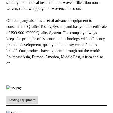
sanitary and medical treatment non-woven, filteration non-
woven, cable wrapping non-woven, and so on.
Our company also has a set of advanced equipment to
consummate Quality Testing System, and has got the certificate
of ISO 9001:2000 Quality System. The company always
keeps the principle of “science and technology with efficiency
promote development, quality and honesty create famous
brand”. Our products have exported through out the world:
Southeast Asia, Europe, America, Middle East, Africa and so
on.
Testing Equipment