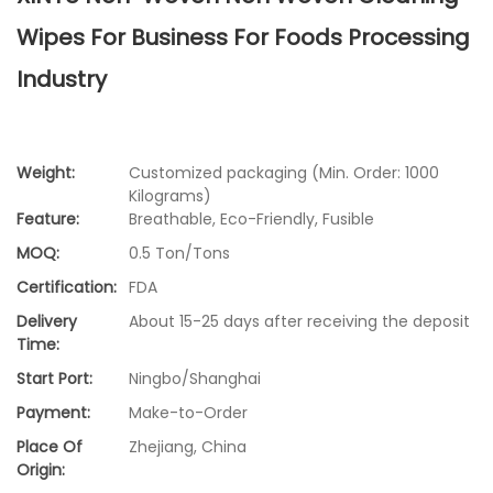
Wipes For Business For Foods Processing
Industry
Weight:
Customized packaging (Min. Order: 1000
Kilograms)
Feature:
Breathable, Eco-Friendly, Fusible
MOQ:
0.5 Ton/Tons
Certification:
FDA
Delivery
About 15-25 days after receiving the deposit
Time:
Start Port:
Ningbo/Shanghai
Payment:
Make-to-Order
Place Of
Zhejiang, China
Origin: