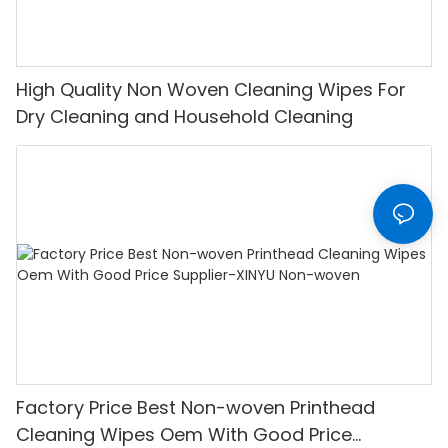
High Quality Non Woven Cleaning Wipes For
Dry Cleaning and Household Cleaning
Factory Price Best Non-woven Printhead
Cleaning Wipes Oem With Good Price