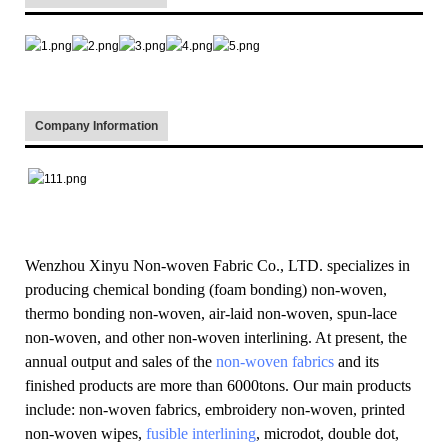
Company Information
Wenzhou Xinyu Non-woven Fabric Co., LTD. specializes in
producing chemical bonding (foam bonding) non-woven,
thermo bonding non-woven, air-laid non-woven, spun-lace
non-woven, and other non-woven interlining. At present, the
annual output and sales of the
non-woven fabrics
and its
finished products are more than 6000tons. Our main products
include: non-woven fabrics, embroidery non-woven, printed
non-woven wipes,
fusible interlining
, microdot, double dot,