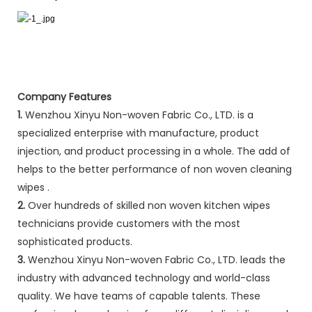
Company Features
1.
Wenzhou Xinyu Non-woven Fabric Co., LTD. is a
specialized enterprise with manufacture, product
injection, and product processing in a whole. The add of
helps to the better performance of non woven cleaning
wipes .
2.
Over hundreds of skilled non woven kitchen wipes
technicians provide customers with the most
sophisticated products.
3.
Wenzhou Xinyu Non-woven Fabric Co., LTD. leads the
industry with advanced technology and world-class
quality. We have teams of capable talents. These