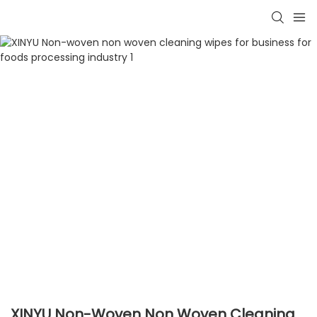
XINYU Non-Woven Non Woven Cleaning