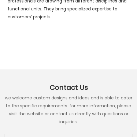
professionals are drawing from different disciplines and
functional units. They bring specialized expertise to
customers' projects.
Contact Us
we welcome custom designs and ideas and is able to cater
to the specific requirements. for more information, please
visit the website or contact us directly with questions or
inquiries.