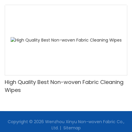
Supplier-XINYU Non-woven
High Quality Best Non-woven Fabric Cleaning
Wipes
Copyright © 2026 Wenzhou Xinyu Non-woven Fabric Co.,
Ltd. |
Sitemap