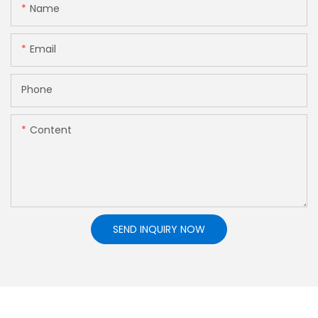
Name
Email
Phone
Content
SEND INQUIRY NOW