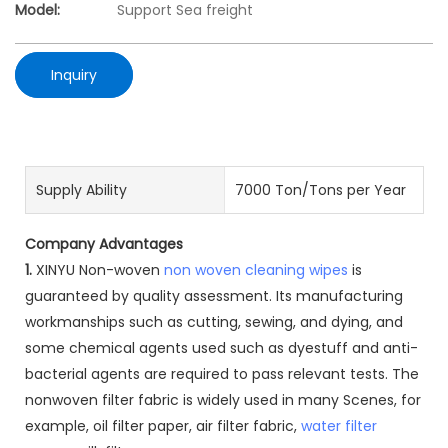
Model:
Support Sea freight
Inquiry
Supply Ability
7000 Ton/Tons per Year
Company Advantages
1.
XINYU Non-woven
non woven cleaning wipes
is
guaranteed by quality assessment. Its manufacturing
workmanships such as cutting, sewing, and dying, and
some chemical agents used such as dyestuff and anti-
bacterial agents are required to pass relevant tests. The
nonwoven filter fabric is widely used in many Scenes, for
example, oil filter paper, air filter fabric,
water filter