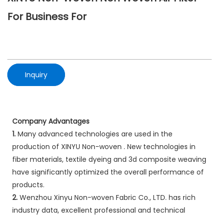
For Business For
Inquiry
Company Advantages
1.
Many advanced technologies are used in the
production of XINYU Non-woven . New technologies in
fiber materials, textile dyeing and 3d composite weaving
have significantly optimized the overall performance of
products.
2.
Wenzhou Xinyu Non-woven Fabric Co., LTD. has rich
industry data, excellent professional and technical