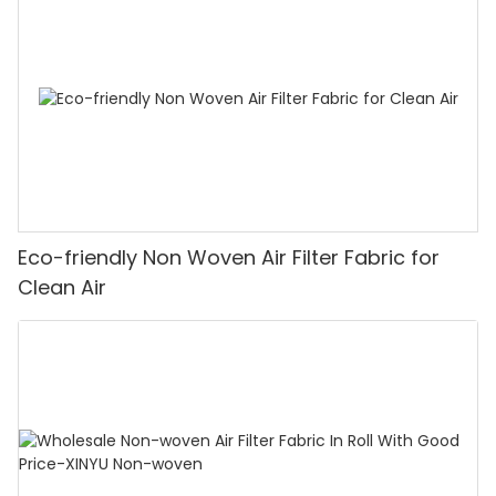
Eco-friendly Non Woven Air Filter Fabric for
Clean Air