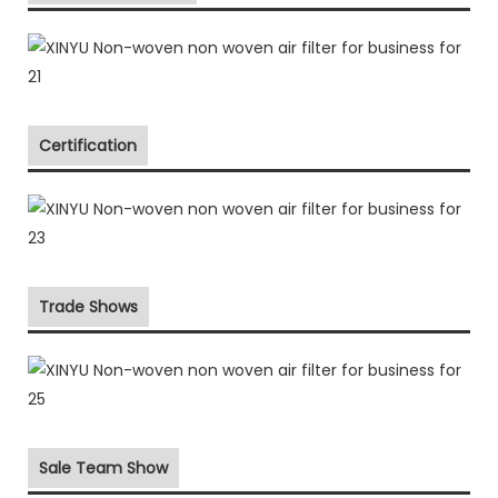
Certification
Trade Shows
Sale Team Show