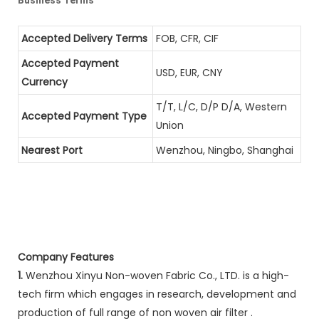
Accepted Delivery Terms
FOB, CFR, CIF
Accepted Payment
USD, EUR, CNY
Currency
T/T, L/C, D/P D/A, Western
Accepted Payment Type
Union
Nearest Port
Wenzhou, Ningbo, Shanghai
Company Features
1.
Wenzhou Xinyu Non-woven Fabric Co., LTD. is a high-
tech firm which engages in research, development and
production of full range of non woven air filter .