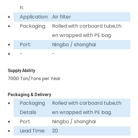
h:
Application:
Air filter
Packaging:
Rolled with carboard tube,th
en wrapped with PE bag
Port:
Ningbo / shanghai
-
-
Supply Ability
7000 Ton/Tons per Year
Packaging & Delivery
Packaging
Rolled with carboard tube,th
Details
en wrapped with PE bag.
Port
Ningbo / shanghai
Lead Time:
20