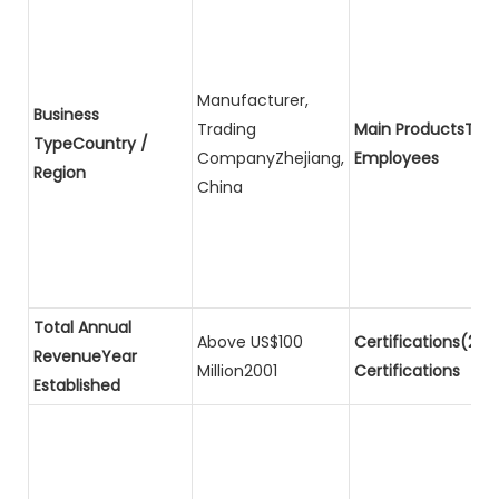
Manufacturer,
Business
Trading
Main ProductsTota
TypeCountry /
CompanyZhejiang,
Employees
Region
China
Total Annual
Above US$100
Certifications(2)P
RevenueYear
Million2001
Certifications
Established