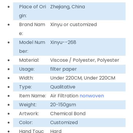
Place of Ori
Zhejiang, China
gin:
Brand Nam
Xinyu or customized
e:
Model Num
Xinyu--268
ber:
Material:
Viscose / Polyester, Polyester
Usage:
filter paper
Width:
Under 220CM, Under 220CM
Type:
Qualitative
Item Name:
Air Filtration
nonwoven
Weight:
20-150gsm
Artwork:
Chemical Bond
Color:
Customized
Hand Touc
Hard