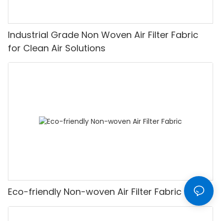
Industrial Grade Non Woven Air Filter Fabric
for Clean Air Solutions
Eco-friendly Non-woven Air Filter Fabric