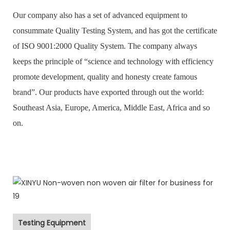
Our company also has a set of advanced equipment to
consummate Quality Testing System, and has got the certificate
of ISO 9001:2000 Quality System. The company always
keeps the principle of “science and technology with efficiency
promote development, quality and honesty create famous
brand”. Our products have exported through out the world:
Southeast Asia, Europe, America, Middle East, Africa and so
on.
Testing Equipment