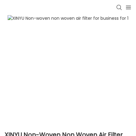
XINYU Non-Woven Non Woven Air Filter