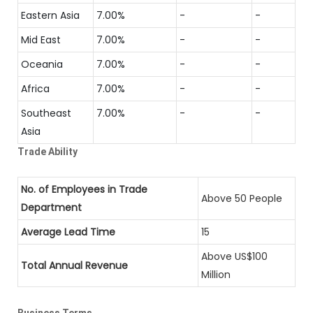
Eastern Asia
7.00%
-
-
Mid East
7.00%
-
-
Oceania
7.00%
-
-
Africa
7.00%
-
-
Southeast
7.00%
-
-
Asia
Trade Ability
No. of Employees in Trade
Above 50 People
Department
Average Lead Time
15
Above US$100
Total Annual Revenue
Million
Business Terms