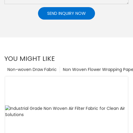
SEND INQUIRY NOW
YOU MIGHT LIKE
Non-woven Draw Fabric
Non Woven Flower Wrapping Pape