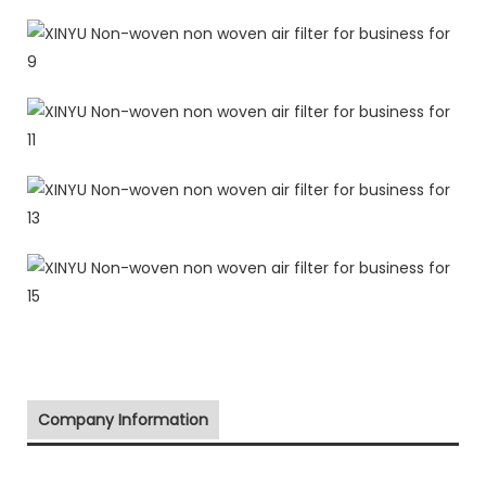
Company Information