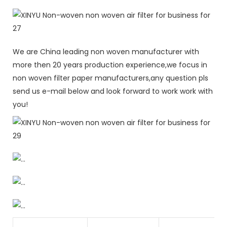
We are China leading non woven manufacturer with
more then 20 years production experience,we focus in
non woven filter paper manufacturers,any question pls
send us e-mail below and look forward to work work with
you!