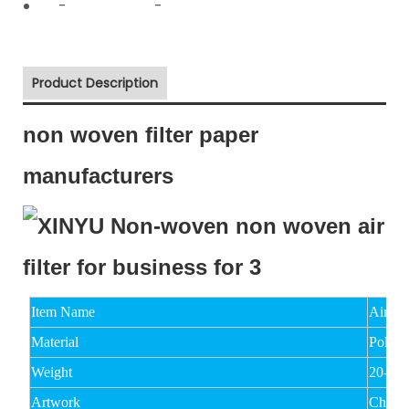
-
-
Product Description
non woven filter paper
manufacturers
Item Name
Air Fi
Material
Polyes
Weight
20-15
Artwork
Chemi