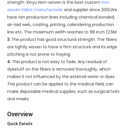
strength. Xinyu Non-woven is the best custom
non
woven fabric manufacturer
and supplier since 2001,We
have ten production lines including chemical bonded,
air-laid web, coating, printing, calendering production
line etc. The maximum width reaches to 99 inch (2.5M
3.
The product has good structural strength. The fibers
are tightly woven to have a firm structure and its edge
stitching is not prone to fraying.
4.
This product is not easy to fade. Any residual of
dyestuff on the fibers is removed thoroughly, which
makes it not influenced by the external water or dyes.
This product can be applied to the medical field, can
make disposable medical supplies, such as surgical hats
and masks
Overview
Quick Details