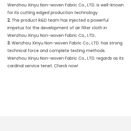
Wenzhou Xinyu Non-woven Fabric Co., LTD. is well-known
for its cutting edged production technology.
2.
The product R&D team has injected a powerful
impetus for the development of air filter cloth in
Wenzhou Xinyu Non-woven Fabric Co., LTD..
3.
Wenzhou Xinyu Non-woven Fabric Co., LTD. has strong
technical force and complete testing methods.
Wenzhou Xinyu Non-woven Fabric Co., LTD. regards as its
cardinal service tenet. Check now!