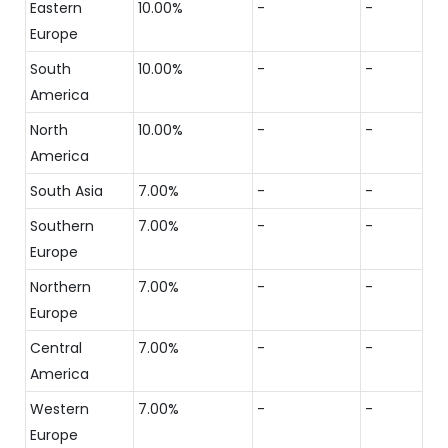
Eastern
10.00%
-
-
Europe
South
10.00%
-
-
America
North
10.00%
-
-
America
South Asia
7.00%
-
-
Southern
7.00%
-
-
Europe
Northern
7.00%
-
-
Europe
Central
7.00%
-
-
America
Western
7.00%
-
-
Europe