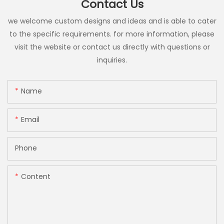
Contact Us
we welcome custom designs and ideas and is able to cater
to the specific requirements. for more information, please
visit the website or contact us directly with questions or
inquiries.
Name
Email
Phone
Content