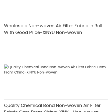
Wholesale Non-woven Air Filter Fabric In Roll
With Good Price-XINYU Non-woven
Quality Chemical Bond Non-woven Air Filter