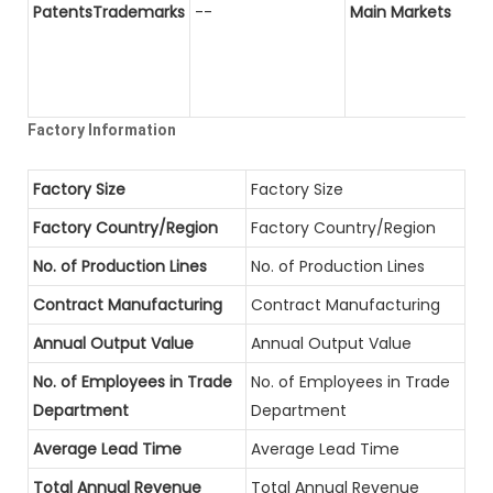
PatentsTrademarks
--
Main Markets
Factory Information
Factory Size
Factory Size
Factory Country/Region
Factory Country/Region
No. of Production Lines
No. of Production Lines
Contract Manufacturing
Contract Manufacturing
Annual Output Value
Annual Output Value
No. of Employees in Trade
No. of Employees in Trade
Department
Department
Average Lead Time
Average Lead Time
Total Annual Revenue
Total Annual Revenue