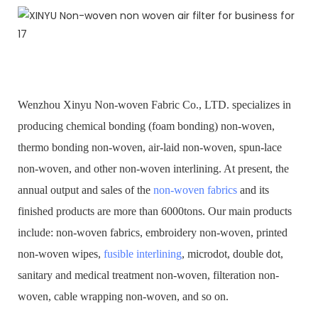
Wenzhou Xinyu Non-woven Fabric Co., LTD. specializes in
producing chemical bonding (foam bonding) non-woven,
thermo bonding non-woven, air-laid non-woven, spun-lace
non-woven, and other non-woven interlining. At present, the
annual output and sales of the
non-woven fabrics
and its
finished products are more than 6000tons. Our main products
include: non-woven fabrics, embroidery non-woven, printed
non-woven wipes,
fusible interlining
, microdot, double dot,
sanitary and medical treatment non-woven, filteration non-
woven, cable wrapping non-woven, and so on.