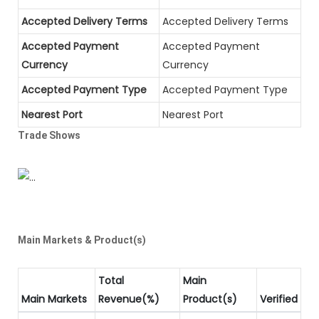
Accepted Delivery Terms
Accepted Delivery Terms
Accepted Payment
Accepted Payment
Currency
Currency
Accepted Payment Type
Accepted Payment Type
Nearest Port
Nearest Port
Trade Shows
Main Markets & Product(s)
Total
Main
Main Markets
Revenue(%)
Product(s)
Verified