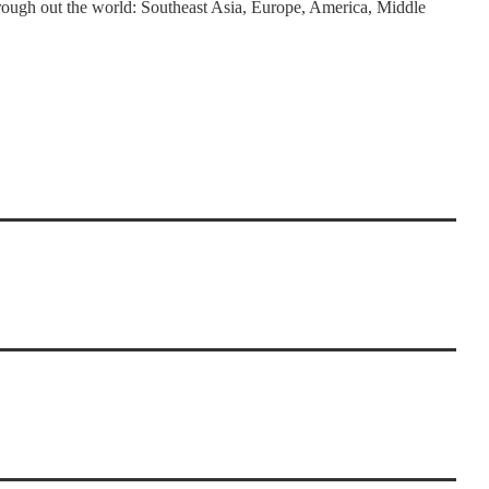
rough out the world: Southeast Asia, Europe, America, Middle