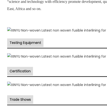
“science and technology with efficiency promote development, qu
East, Africa and so on.
Testing Equipment
Certification
Trade Shows