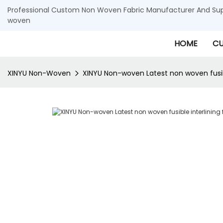
Professional Custom Non Woven Fabric Manufacturer And Supp
woven
HOME
CU
XINYU Non-Woven
XINYU Non-woven Latest non woven fusible