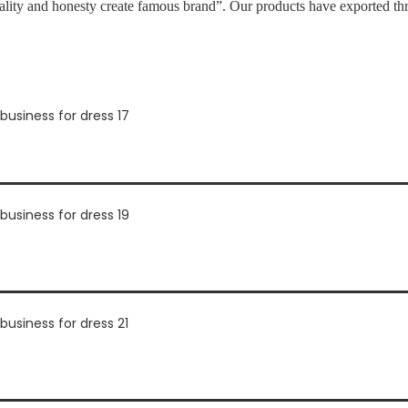
ality and honesty create famous brand”. Our products have exported th