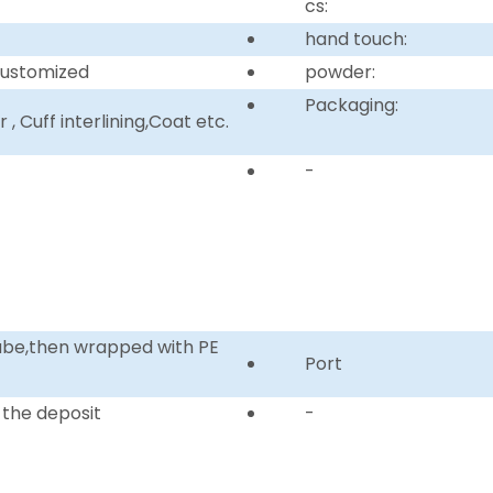
cs:
hand touch:
customized
powder:
Packaging:
, Cuff interlining,Coat etc.
-
tube,then wrapped with PE
Port
 the deposit
-