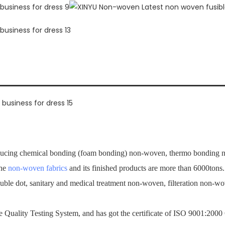
ucing chemical bonding (foam bonding) non-woven, thermo bonding no
the
non-woven fabrics
and its finished products are more than 6000tons
ouble dot, sanitary and medical treatment non-woven, filteration non-
Quality Testing System, and has got the certificate of ISO 9001:2000