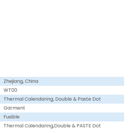
Zhejiang, China
WT00
Thermal Calendaring, Double & Paste Dot
Garment
Fusible
Thermal Calendaring,Double & PASTE Dot