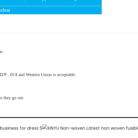
nzhou
us.
D/P , D/A and Western Union is acceptable.
re they go out.