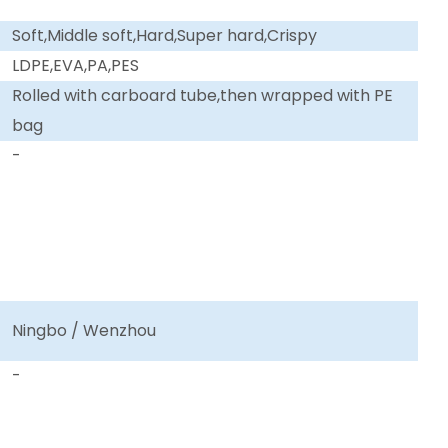
Soft,Middle soft,Hard,Super hard,Crispy
LDPE,EVA,PA,PES
Rolled with carboard tube,then wrapped with PE
bag
-
Ningbo / Wenzhou
-