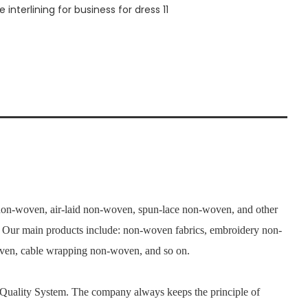
n-woven, air-laid non-woven, spun-lace non-woven, and other
. Our main products include: non-woven fabrics, embroidery non-
woven, cable wrapping non-woven, and so on.
 Quality System. The company always keeps the principle of