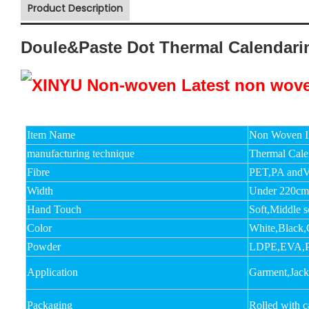
Product Description
Doule&Paste Dot Thermal Calendar
Item Name
Non Woven In
manufacturing technique
Thermal Cale
Fibre
PET,PA andV
Width
Under 220c
Hand Touch
Soft,Middle s
Color
White,Black,
Powder
LDPE,EVA,
Application
Garment,Jacket
Packaging
Rolled with 