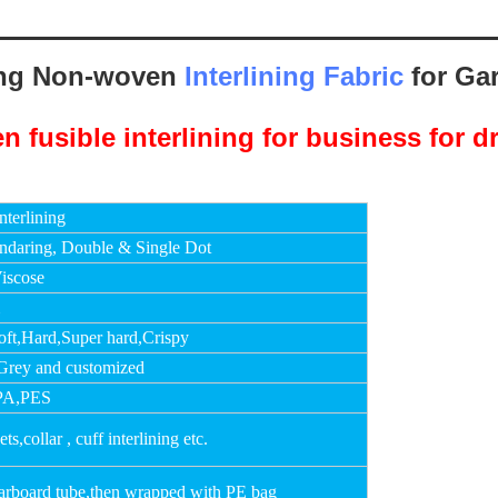
ing Non-woven
Interlining Fabric
for Ga
terlining
ndaring, Double & Single Dot
iscose
m
oft,Hard,Super hard,Crispy
Grey and customized
PA,PES
s,collar , cuff interlining etc.
carboard tube,then wrapped with PE bag