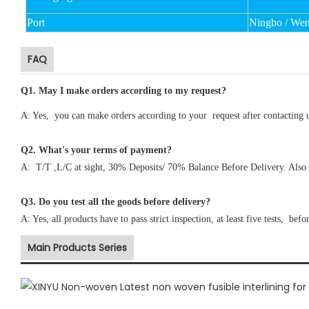
Port
Ningbo / We
FAQ
Q1
.
May I make orders according to my request?
A: Yes, you can make orders according to your request after contacting 
Q2. What's your terms of payment?
A: T/T ,L/C at sight, 30% Deposits/ 70% Balance Before Delivery. Also 
Q3. Do you test all the goods before delivery?
A: Yes, all products have to pass strict inspection, at least five tests, befo
Main Products Series