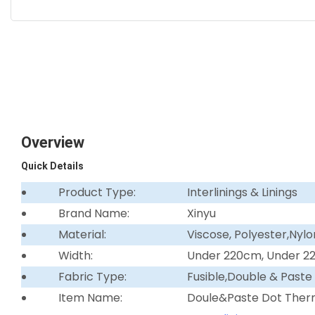
Overview
Quick Details
Product Type:
Interlinings & Linings
Brand Name:
Xinyu
Material:
Viscose, Polyester,Nylo
Width:
Under 220cm, Under 
Fabric Type:
Fusible,Double & Paste
Item Name:
Doule&Paste Dot Ther