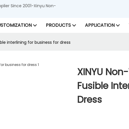
lier Since 2001-Xinyu Non-
STOMIZATION
PRODUCTS
APPLICATION
 interlining for business for dress
XINYU Non
Fusible Inte
Dress