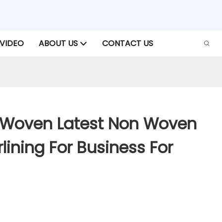
VIDEO
ABOUT US
CONTACT US
-Woven Latest Non Woven
rlining For Business For