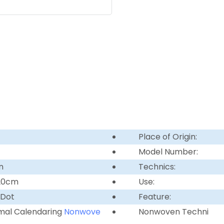
Place of Origin:
Model Number:
n
Technics:
220cm
Use:
 Dot
Feature:
mal Calendaring
Nonwove
Nonwoven Techni