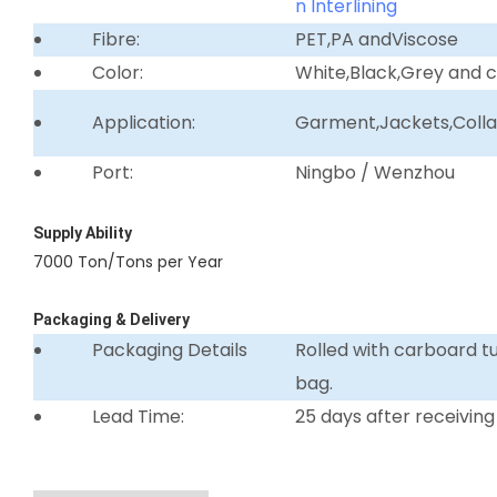
n Interlining
Fibre:
PET,PA andViscose
Color:
White,Black,Grey and 
Application:
Garment,Jackets,Collar 
Port:
Ningbo / Wenzhou
Supply Ability
7000 Ton/Tons per Year
Packaging & Delivery
Packaging Details
Rolled with carboard 
bag.
Lead Time:
25 days after receiving