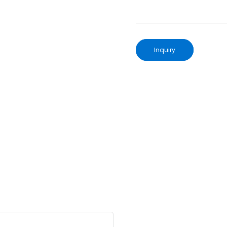
Inquiry