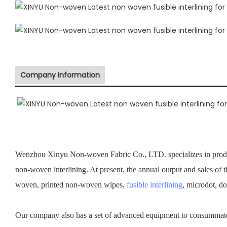
Company Information
Wenzhou Xinyu Non-woven Fabric Co., LTD. specializes in prod
non-woven interlining. At present, the annual output and sales of 
woven, printed non-woven wipes,
fusible interlining
, microdot, d
Our company also has a set of advanced equipment to consummate 