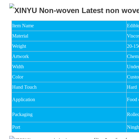
Item Name
Edible
Material
Visco
Weight
20-1
Artwork
Chemi
Width
Unde
Color
Custo
Hand Touch
Hard
Application
Food o
Packaging
Rolle
Port
Ningb