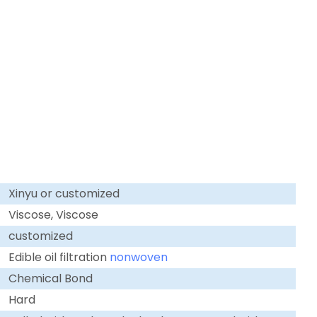
Xinyu or customized
Viscose, Viscose
customized
Edible oil filtration
nonwoven
Chemical Bond
Hard