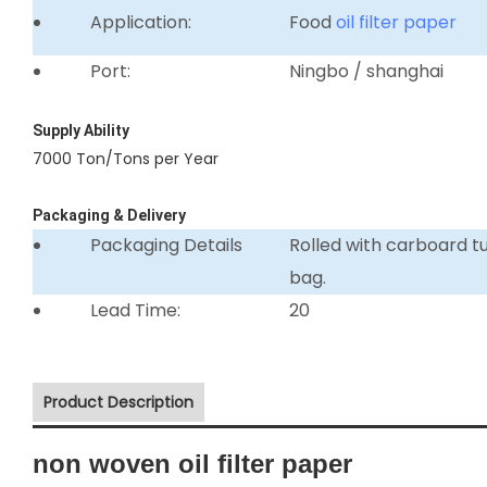
Application:
Food
oil filter paper
Port:
Ningbo / shanghai
Supply Ability
7000 Ton/Tons per Year
Packaging & Delivery
Packaging Details
Rolled with carboard 
bag.
Lead Time:
20
Product Description
non woven oil filter paper