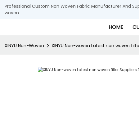
Professional Custom Non Woven Fabric Manufacturer And Supp
woven
HOME
CU
XINYU Non-Woven
XINYU Non-woven Latest non woven filter S