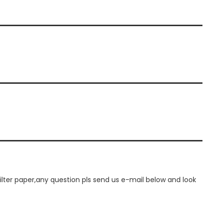
ter paper,any question pls send us e-mail below and look