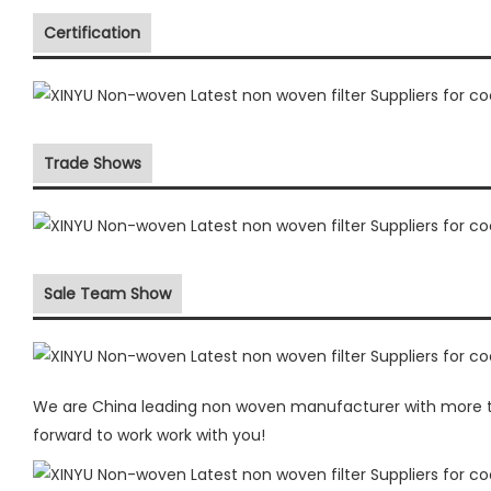
Certification
Trade Shows
Sale Team Show
We are China leading non woven manufacturer with more the
forward to work work with you!