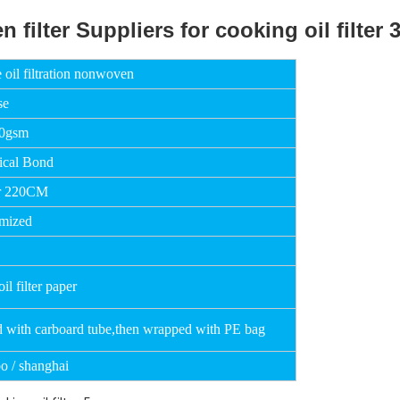
 oil filtration nonwoven
se
50gsm
cal Bond
r 220CM
mized
il filter paper
d with carboard tube,then wrapped with PE bag
o / shanghai