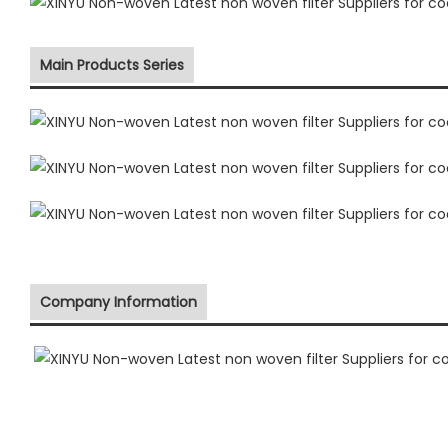
Main Products Series
Company Information