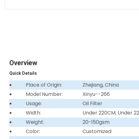
Overview
Quick Details
Place of Origin:
Zhejiang, China
Model Number:
Xinyu--266
Usage:
Oil Filter
Width:
Under 220CM, Under 
Weight:
20-150gsm
Color:
Customized