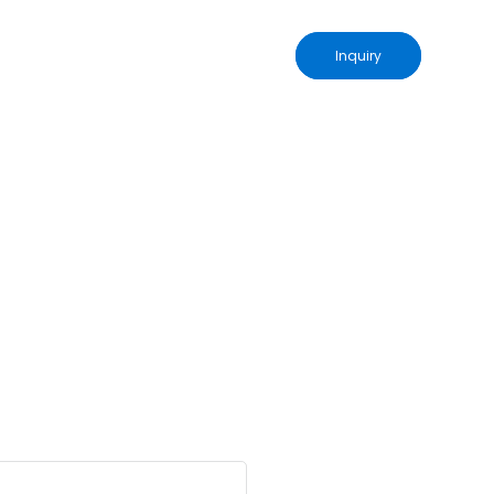
Inquiry