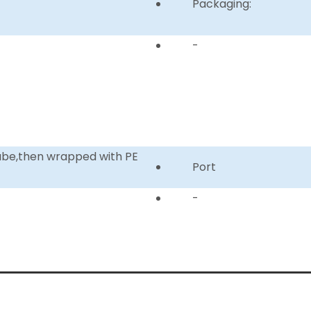
Packaging:
-
tube,then wrapped with PE
Port
-