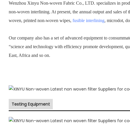
Wenzhou Xinyu Non-woven Fabric Co., LTD. specializes in prod
non-woven interlining. At present, the annual output and sales of 
woven, printed non-woven wipes,
fusible interlining
, microdot, d
Our company also has a set of advanced equipment to consummate 
“science and technology with efficiency promote development, qu
East, Africa and so on.
Testing Equipment