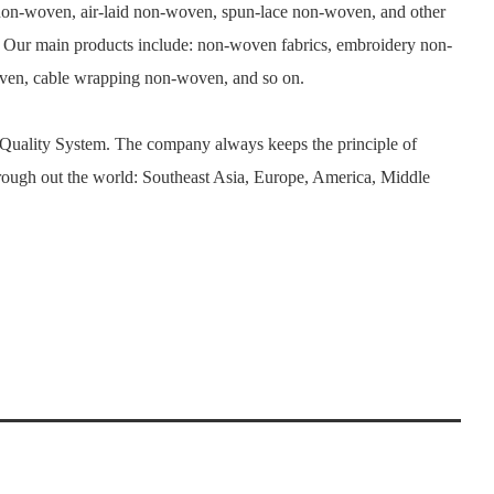
n-woven, air-laid non-woven, spun-lace non-woven, and other
. Our main products include: non-woven fabrics, embroidery non-
woven, cable wrapping non-woven, and so on.
 Quality System. The company always keeps the principle of
rough out the world: Southeast Asia, Europe, America, Middle