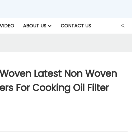
VIDEO
ABOUT US
CONTACT US
-Woven Latest Non Woven
iers For Cooking Oil Filter