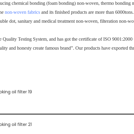
ucing chemical bonding (foam bonding) non-woven, thermo bonding no
the
non-woven fabrics
and its finished products are more than 6000tons
ouble dot, sanitary and medical treatment non-woven, filteration non-
Quality Testing System, and has got the certificate of ISO 9001:2000
ality and honesty create famous brand”. Our products have exported th