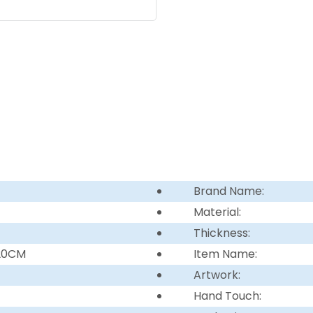
Brand Name:
Material:
Thickness:
220CM
Item Name:
Artwork:
Hand Touch: