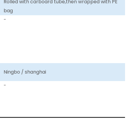
Rolled with carboard tube,then wrapped with PE
bag
-
Ningbo / shanghai
-