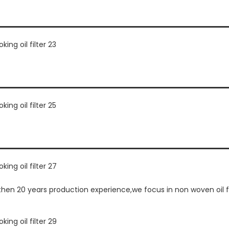
n 20 years production experience,we focus in non woven oil fil