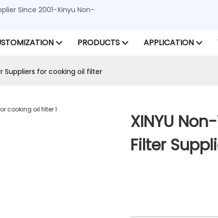
lier Since 2001-Xinyu Non-
STOMIZATION
PRODUCTS
APPLICATION
uppliers for cooking oil filter
XINYU Non
Filter Suppl