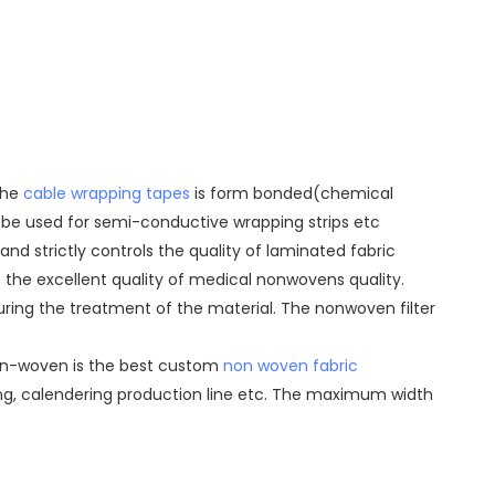
The
cable wrapping tapes
is form bonded(chemical
n be used for semi-conductive wrapping strips etc
d strictly controls the quality of laminated fabric
s the excellent quality of medical nonwovens quality.
uring the treatment of the material. The nonwoven filter
u Non-woven is the best custom
non woven fabric
ting, calendering production line etc. The maximum width