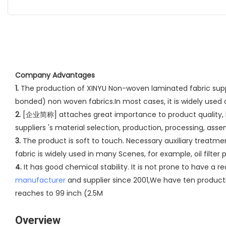
Company Advantages
1.
The production of XINYU Non-woven laminated fabric suppl
bonded) non woven fabrics.In most cases, it is widely used
2.
[企业简称] attaches great importance to product quality, has 
suppliers 's material selection, production, processing, ass
3.
The product is soft to touch. Necessary auxiliary treatme
fabric is widely used in many Scenes, for example, oil filter pa
4.
It has good chemical stability. It is not prone to have a r
manufacturer
and supplier since 2001,We have ten producti
reaches to 99 inch (2.5M
Overview