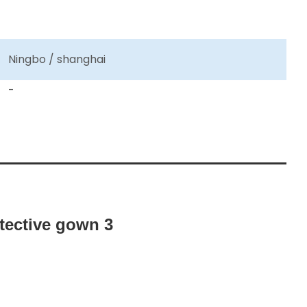
Ningbo / shanghai
-