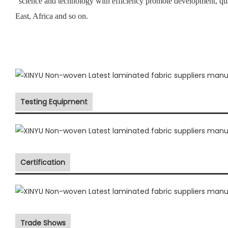
“science and technology with efficiency promote development, qu
East, Africa and so on.
Testing Equipment
Certification
Trade Shows