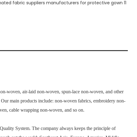
n-woven, air-laid non-woven, spun-lace non-woven, and other
s. Our main products include: non-woven fabrics, embroidery non-
woven, cable wrapping non-woven, and so on.
 Quality System. The company always keeps the principle of