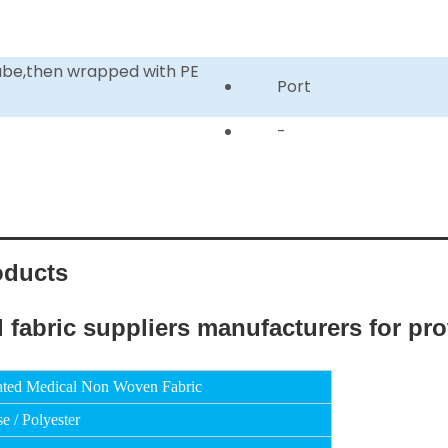
tube,then wrapped with PE
Port
-
oducts
ated Medical Non Woven Fabric
e / Polyester