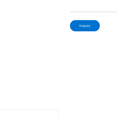
Inquiry