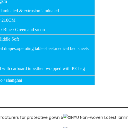
0gsm
 laminated & extrusion laminated
r 210CM
 / Blue / Green and so on
Middle Soft
al drapes,operating table sheet,medical bed
sheets
d with carboard tube,then wrapped with PE bag
o / shanghai