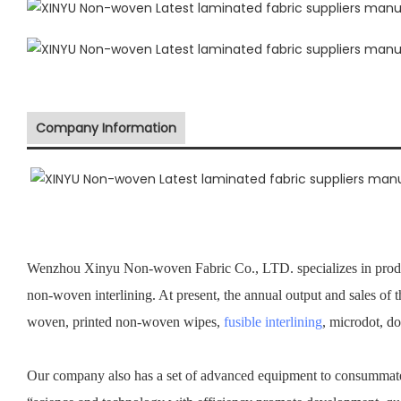
Company Information
Wenzhou Xinyu Non-woven Fabric Co., LTD. specializes in prod
non-woven interlining. At present, the annual output and sales of
woven, printed non-woven wipes,
fusible interlining
, microdot, d
Our company also has a set of advanced equipment to consummate 