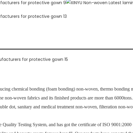
ucing chemical bonding (foam bonding) non-woven, thermo bonding no
 the non-woven fabrics and its finished products are more than 6000ton
ouble dot, sanitary and medical treatment non-woven, filteration non-
Quality Testing System, and has got the certificate of ISO 9001:2000