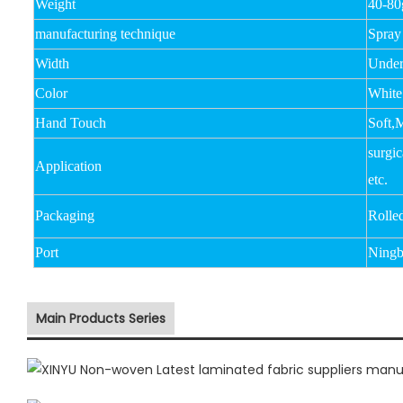
Weight
40-8
manufacturing technique
Spray
Width
Unde
Color
White
Hand Touch
Soft,
surgic
Application
etc.
Packaging
Rolle
Port
Ningb
Main Products Series