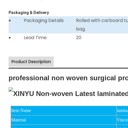
Packaging & Delivery
Packaging Details
Rolled with carboard 
bag.
Lead Time:
20
Product Description
professional non woven surgical pr
Item Name
lamin
Material
Viscos