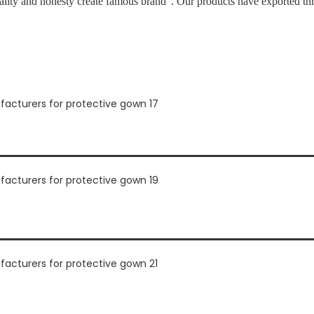
ality and honesty create famous brand”. Our products have exported th