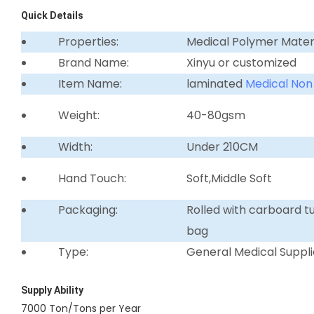
Quick Details
Properties:
Medical Polymer Mater
Brand Name:
Xinyu or customized
Item Name:
laminated
Medical Non
Weight:
40-80gsm
Width:
Under 210CM
Hand Touch:
Soft,Middle Soft
Packaging:
Rolled with carboard 
bag
Type:
General Medical Suppli
Supply Ability
7000 Ton/Tons per Year