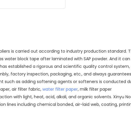
iers is carried out according to industry production standard. 
 as water block tape after laminated with SAP powder. And it ca
established a rigorous and scientific quality control system, an
embly, factory inspection, packaging, etc., and always guarantee
nt such as adding softening agents or softeners is conducted d
per, air filter fabric,
water filter paper
, milk filter paper
eaction with light, heat, acid, alkali, and organic solvents. Xiny
on lines including chemical bonded, air-laid web, coating, prin