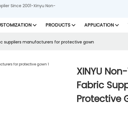
lier Since 2001-Xinyu Non-
STOMIZATION
PRODUCTS
APPLICATION
c suppliers manufacturers for protective gown
XINYU Non-
Fabric Supp
Protective