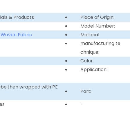
ials & Products
Place of Origin:
Model Number:
 Woven Fabric
Material:
manufacturing te
chnique:
Color:
Application:
tube,then wrapped with PE
Port:
es
-