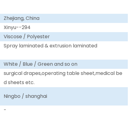
Zhejiang, China
Xinyu--294
Viscose / Polyester
Spray laminated & extrusion laminated
White / Blue / Green and so on
surgical drapes,operating table sheet,medical be
d sheets etc.
Ningbo / shanghai
-