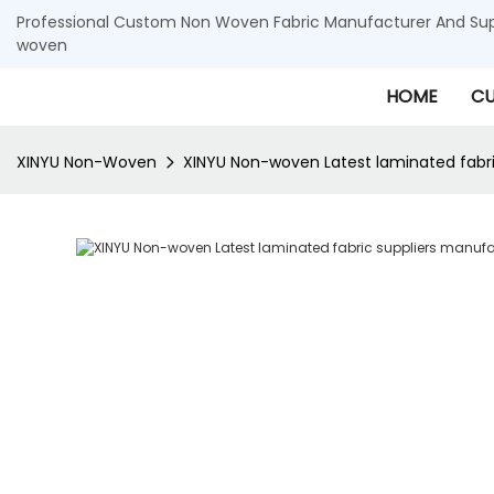
Professional Custom Non Woven Fabric Manufacturer And Supp
woven
HOME
CU
XINYU Non-Woven
XINYU Non-woven Latest laminated fabri