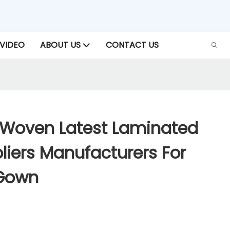
VIDEO
ABOUT US
CONTACT US
Woven Latest Laminated
liers Manufacturers For
 Gown