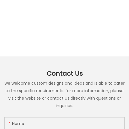
Contact Us
we welcome custom designs and ideas and is able to cater
to the specific requirements. for more information, please
visit the website or contact us directly with questions or
inquiries.
Name