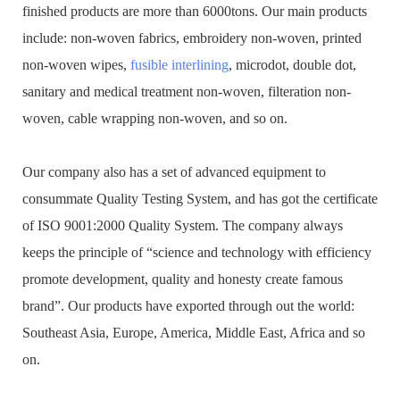
finished products are more than 6000tons. Our main products
include: non-woven fabrics, embroidery non-woven, printed
non-woven wipes,
fusible interlining
, microdot, double dot,
sanitary and medical treatment non-woven, filteration non-
woven, cable wrapping non-woven, and so on.
Our company also has a set of advanced equipment to
consummate Quality Testing System, and has got the certificate
of ISO 9001:2000 Quality System. The company always
keeps the principle of “science and technology with efficiency
promote development, quality and honesty create famous
brand”. Our products have exported through out the world:
Southeast Asia, Europe, America, Middle East, Africa and so
on.