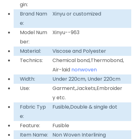
gin:
Brand Nam
Xinyu or customized
e:
Model Num
Xinyu--963
ber:
Material:
Viscose and Polyester
Technics:
Chemical bond,Thermobond,
Air-laid
nonwoven
Width:
Under 220cm, Under 220cm
Use:
Garment,Jackets,Embroider
y etc.
Fabric Typ
Fusible,Double & single dot
e:
Feature:
Fusible
Item Name:
Non Woven Interlining