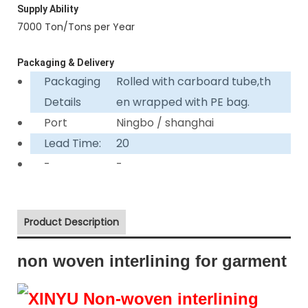
Supply Ability
7000 Ton/Tons per Year
Packaging & Delivery
Packaging
Rolled with carboard tube,th
Details
en wrapped with PE bag.
Port
Ningbo / shanghai
Lead Time:
20
-
-
Product Description
non woven interlining for garment