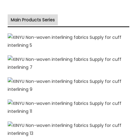
Main Products Series