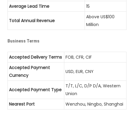
Average Lead Time
15
Above US$100
Total Annual Revenue
Million
Business Terms
Accepted Delivery Terms
FOB, CFR, CIF
Accepted Payment
USD, EUR, CNY
Currency
T/T, L/C, D/P D/A, Western
Accepted Payment Type
Union
Nearest Port
Wenzhou, Ningbo, Shanghai