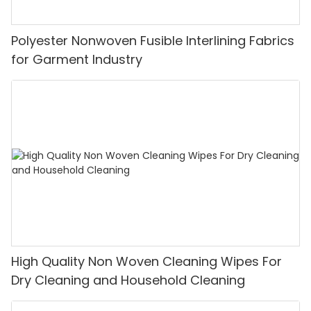
Polyester Nonwoven Fusible Interlining Fabrics
for Garment Industry
High Quality Non Woven Cleaning Wipes For
Dry Cleaning and Household Cleaning