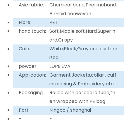
Asic fabric:
Chemical bond,Thermobond,
Air-laid nonwoven
Fibre:
PET
hand touch:
Soft,Middle soft,Hard,Super h
ard,Crispy
Color:
White,Black,Grey and custom
ized
powder:
LDPE,EVA
Application:
Garment,Jackets,collar , cuff
interlining & Embroidery etc.
Packaging:
Rolled with carboard tube,th
en wrapped with PE bag
Port:
Ningbo / shanghai
-
-