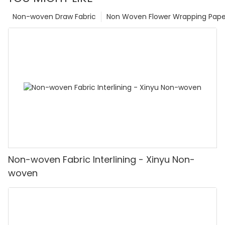
Non-woven Draw Fabric
Non Woven Flower Wrapping Pape
Non-woven Fabric Interlining - Xinyu Non-
woven