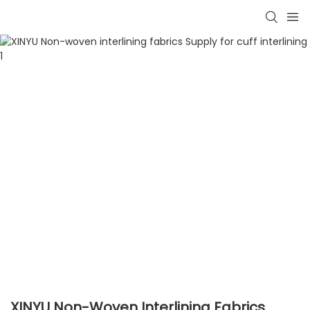
XINYU Non-Woven Interlining Fabrics