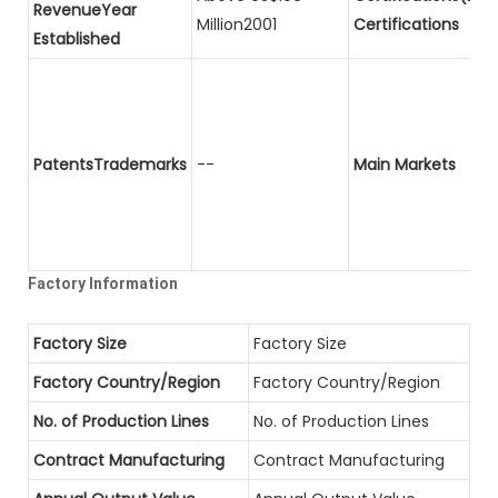
RevenueYear
Million2001
Certifications
Established
PatentsTrademarks
--
Main Markets
Factory Information
Factory Size
Factory Size
Factory Country/Region
Factory Country/Region
No. of Production Lines
No. of Production Lines
Contract Manufacturing
Contract Manufacturing