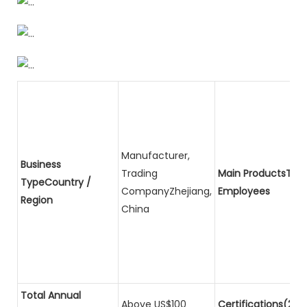
Manufacturer,
Business
Trading
Main ProductsTota
TypeCountry /
CompanyZhejiang,
Employees
Region
China
Total Annual
Above US$100
Certifications(2)P