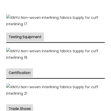
Testing Equipment
Certification
Trade Shows