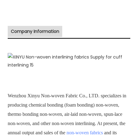
Company Information
Wenzhou Xinyu Non-woven Fabric Co., LTD. specializes in
producing chemical bonding (foam bonding) non-woven,
thermo bonding non-woven, air-laid non-woven, spun-lace
non-woven, and other non-woven interlining. At present, the
annual output and sales of the
non-woven fabrics
and its