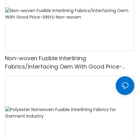
Non-woven Fusible Interlining
Fabrics/Interfacing Oem With Good Price-
XINYU Non-woven