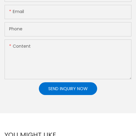
Email
Phone
Content
SEND INQUIRY NOW
YOU MIGHT LIKE