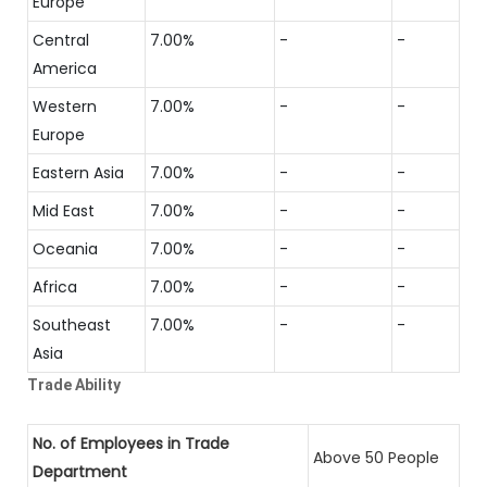
Europe
Central
7.00%
-
-
America
Western
7.00%
-
-
Europe
Eastern Asia
7.00%
-
-
Mid East
7.00%
-
-
Oceania
7.00%
-
-
Africa
7.00%
-
-
Southeast
7.00%
-
-
Asia
Trade Ability
No. of Employees in Trade
Above 50 People
Department