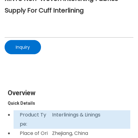
Supply For Cuff Interlining
Inquiry
Overview
Quick Details
Product Ty
Interlinings & Linings
pe:
Place of Ori
Zhejiang, China