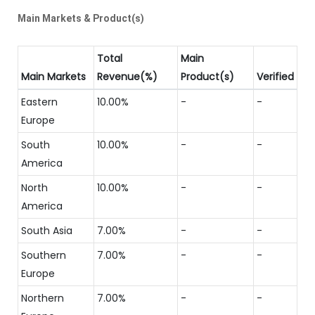
Main Markets & Product(s)
Total
Main
Main Markets
Revenue(%)
Product(s)
Verified
Eastern
10.00%
-
-
Europe
South
10.00%
-
-
America
North
10.00%
-
-
America
South Asia
7.00%
-
-
Southern
7.00%
-
-
Europe
Northern
7.00%
-
-