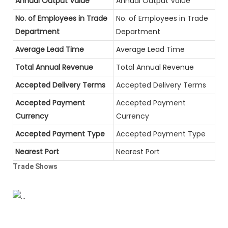
Annual Output Value
Annual Output Value
No. of Employees in Trade
No. of Employees in Trade
Department
Department
Average Lead Time
Average Lead Time
Total Annual Revenue
Total Annual Revenue
Accepted Delivery Terms
Accepted Delivery Terms
Accepted Payment
Accepted Payment
Currency
Currency
Accepted Payment Type
Accepted Payment Type
Nearest Port
Nearest Port
Trade Shows