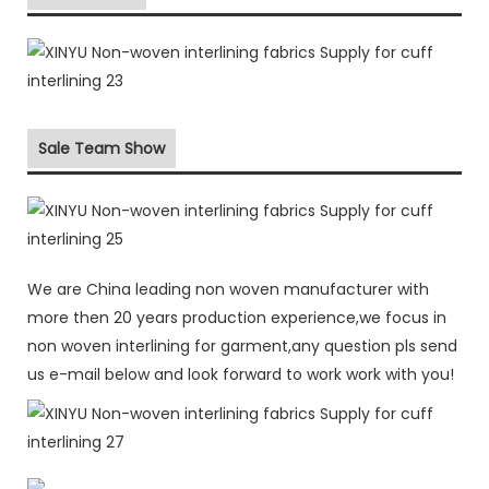
Sale Team Show
We are China leading non woven manufacturer with
more then 20 years production experience,we focus in
non woven interlining for garment,any question pls send
us e-mail below and look forward to work work with you!