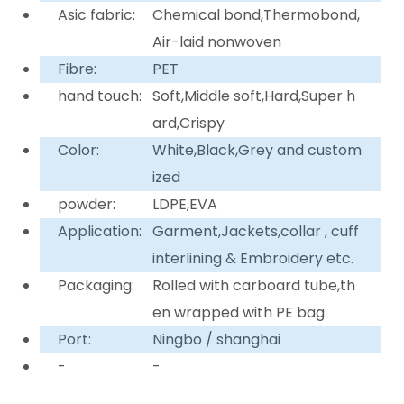
Asic fabric:
Chemical bond,Thermobond,
Air-laid nonwoven
Fibre:
PET
hand touch:
Soft,Middle soft,Hard,Super h
ard,Crispy
Color:
White,Black,Grey and custom
ized
powder:
LDPE,EVA
Application:
Garment,Jackets,collar , cuff
interlining & Embroidery etc.
Packaging:
Rolled with carboard tube,th
en wrapped with PE bag
Port:
Ningbo / shanghai
-
-