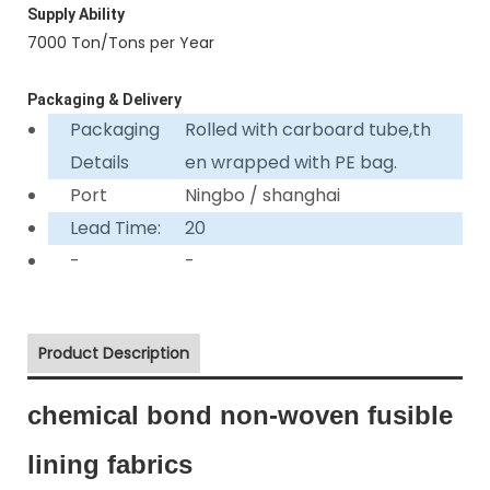
Supply Ability
7000 Ton/Tons per Year
Packaging & Delivery
Packaging
Rolled with carboard tube,th
Details
en wrapped with PE bag.
Port
Ningbo / shanghai
Lead Time:
20
-
-
Product Description
chemical bond non-woven fusible
lining fabrics