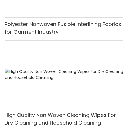
Polyester Nonwoven Fusible Interlining Fabrics
for Garment Industry
High Quality Non Woven Cleaning Wipes For
Dry Cleaning and Household Cleaning