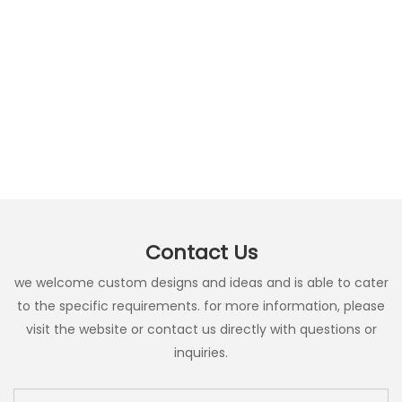
Contact Us
we welcome custom designs and ideas and is able to cater
to the specific requirements. for more information, please
visit the website or contact us directly with questions or
inquiries.