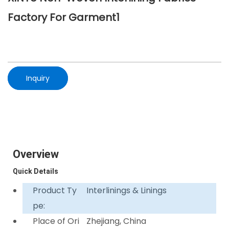
Factory For Garment1
Inquiry
Overview
Quick Details
Product Ty
Interlinings & Linings
pe:
Place of Ori
Zhejiang, China