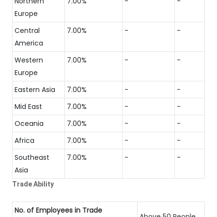
Northern
7.00%
-
-
Europe
Central
7.00%
-
-
America
Western
7.00%
-
-
Europe
Eastern Asia
7.00%
-
-
Mid East
7.00%
-
-
Oceania
7.00%
-
-
Africa
7.00%
-
-
Southeast
7.00%
-
-
Asia
Trade Ability
No. of Employees in Trade
Above 50 People