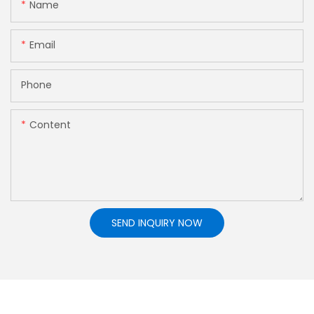
Name
Email
Phone
Content
SEND INQUIRY NOW