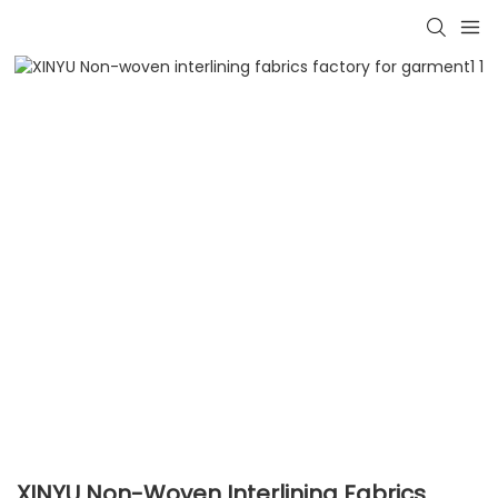
XINYU Non-Woven Interlining Fabrics