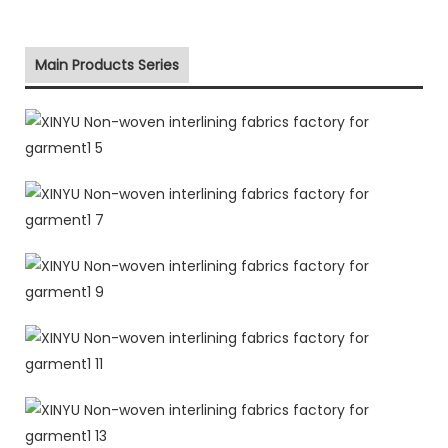
Main Products Series