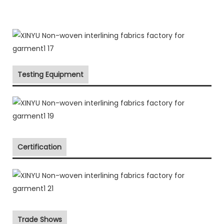
Testing Equipment
Certification
Trade Shows