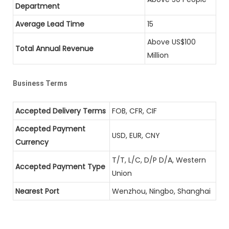
Department
Average Lead Time
15
Above US$100
Total Annual Revenue
Million
Business Terms
Accepted Delivery Terms
FOB, CFR, CIF
Accepted Payment
USD, EUR, CNY
Currency
T/T, L/C, D/P D/A, Western
Accepted Payment Type
Union
Nearest Port
Wenzhou, Ningbo, Shanghai