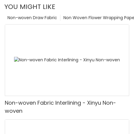
YOU MIGHT LIKE
Non-woven Draw Fabric
Non Woven Flower Wrapping Pape
Non-woven Fabric Interlining - Xinyu Non-
woven