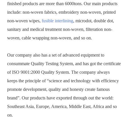
finished products are more than 6000tons. Our main products
include: non-woven fabrics, embroidery non-woven, printed
non-woven wipes,
fusible interlining
, microdot, double dot,
sanitary and medical treatment non-woven, filteration non-
woven, cable wrapping non-woven, and so on.
Our company also has a set of advanced equipment to
consummate Quality Testing System, and has got the certificate
of ISO 9001:2000 Quality System. The company always
keeps the principle of “science and technology with efficiency
promote development, quality and honesty create famous
brand”. Our products have exported through out the world:
Southeast Asia, Europe, America, Middle East, Africa and so
on.