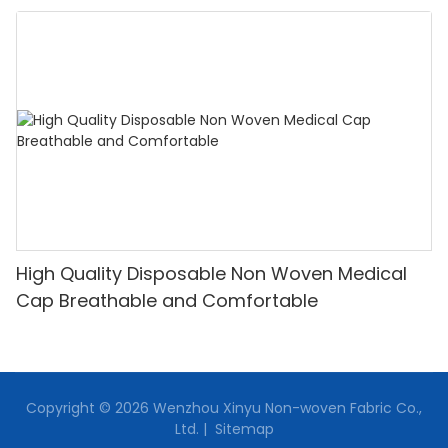
High Quality Disposable Non Woven Medical
Cap Breathable and Comfortable
Copyright © 2026 Wenzhou Xinyu Non-woven Fabric Co.,
Ltd. |
Sitemap