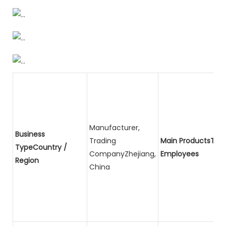
Manufacturer,
Business
Trading
Main ProductsTota
TypeCountry /
CompanyZhejiang,
Employees
Region
China