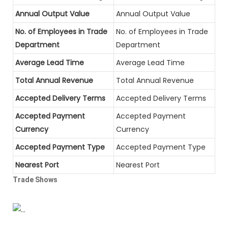
Annual Output Value
Annual Output Value
No. of Employees in Trade
No. of Employees in Trade
Department
Department
Average Lead Time
Average Lead Time
Total Annual Revenue
Total Annual Revenue
Accepted Delivery Terms
Accepted Delivery Terms
Accepted Payment
Accepted Payment
Currency
Currency
Accepted Payment Type
Accepted Payment Type
Nearest Port
Nearest Port
Trade Shows