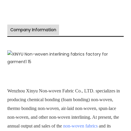
Company Information
Wenzhou Xinyu Non-woven Fabric Co., LTD. specializes in
producing chemical bonding (foam bonding) non-woven,
thermo bonding non-woven, air-laid non-woven, spun-lace
non-woven, and other non-woven interlining. At present, the
annual output and sales of the
non-woven fabrics
and its