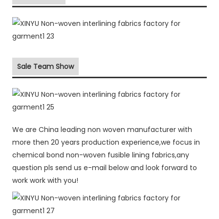
Sale Team Show
We are China leading non woven manufacturer with
more then 20 years production experience,we focus in
chemical bond non-woven fusible lining fabrics,any
question pls send us e-mail below and look forward to
work work with you!