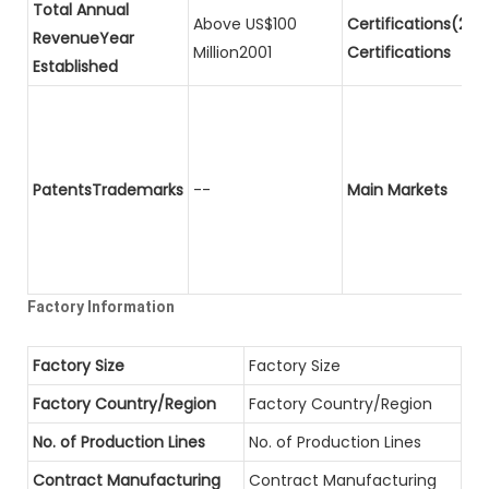
Total Annual
Above US$100
Certifications(2)P
RevenueYear
Million2001
Certifications
Established
PatentsTrademarks
--
Main Markets
Factory Information
Factory Size
Factory Size
Factory Country/Region
Factory Country/Region
No. of Production Lines
No. of Production Lines
Contract Manufacturing
Contract Manufacturing