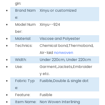
gin:
Brand Nam
Xinyu or customized
e:
Model Num
Xinyu--924
ber:
Material:
Viscose and Polyester
Technics:
Chemical bond,Thermobond,
Air-laid
nonwoven
Width:
Under 220cm, Under 220cm
Use:
Garment,Jackets,Embroider
y etc.
Fabric Typ
Fusible,Double & single dot
e:
Feature:
Fusible
Item Name:
Non Woven Interlining