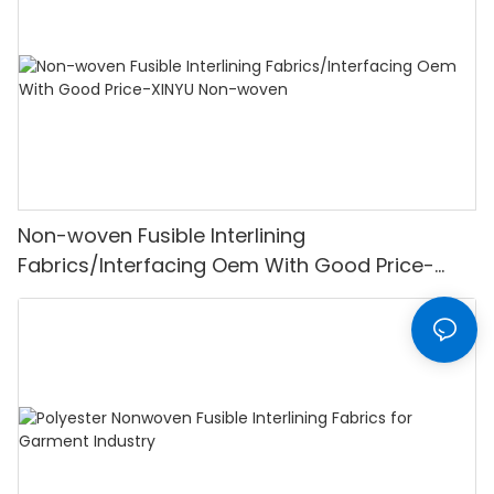
Non-woven Fusible Interlining
Fabrics/Interfacing Oem With Good Price-
XINYU Non-woven