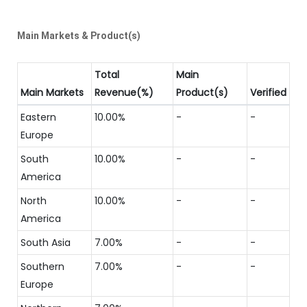
Main Markets & Product(s)
Total
Main
Main Markets
Revenue(%)
Product(s)
Verified
Eastern
10.00%
-
-
Europe
South
10.00%
-
-
America
North
10.00%
-
-
America
South Asia
7.00%
-
-
Southern
7.00%
-
-
Europe