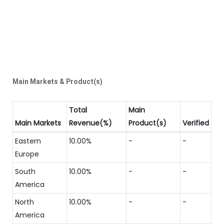
Main Markets & Product(s)
Total
Main
Main Markets
Revenue(%)
Product(s)
Verified
Eastern
10.00%
-
-
Europe
South
10.00%
-
-
America
North
10.00%
-
-
America