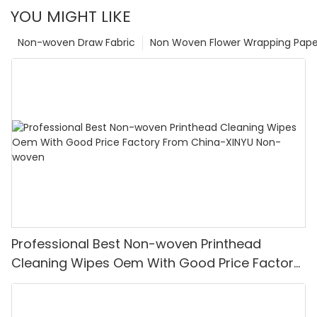
YOU MIGHT LIKE
Non-woven Draw Fabric
Non Woven Flower Wrapping Pape
Professional Best Non-woven Printhead
Cleaning Wipes Oem With Good Price Factory
From China-XINYU Non-woven