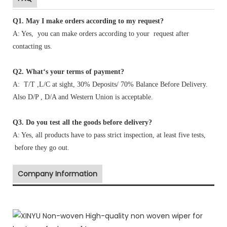
Q1
.
May I make orders according to my request?
A: Yes, you can make orders according to your request after
contacting us.
Q2. What‘s your terms of payment?
A: T/T ,L/C at sight, 30% Deposits/ 70% Balance Before Delivery.
Also D/P , D/A and Western Union is acceptable.
Q3. Do you test all the goods before delivery?
A: Yes, all products have to pass strict inspection, at least five tests,
before they go out.
Company Information