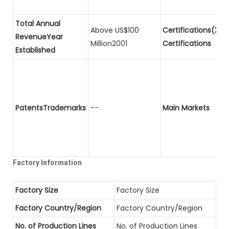
Total Annual
Above US$100
Certifications(2)P
RevenueYear
Million2001
Certifications
Established
PatentsTrademarks
--
Main Markets
Factory Information
Factory Size
Factory Size
Factory Country/Region
Factory Country/Region
No. of Production Lines
No. of Production Lines