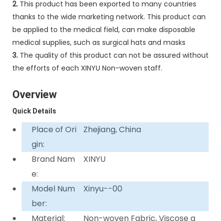
2.
This product has been exported to many countries
thanks to the wide marketing network. This product can
be applied to the medical field, can make disposable
medical supplies, such as surgical hats and masks
3.
The quality of this product can not be assured without
the efforts of each XINYU Non-woven staff.
Overview
Quick Details
Place of Ori
Zhejiang, China
gin:
Brand Nam
XINYU
e:
Model Num
Xinyu--00
ber:
Material:
Non-woven Fabric, Viscose a