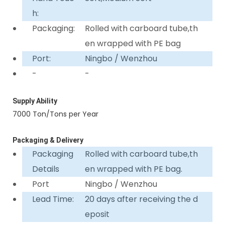
h:
Packaging:
Rolled with carboard tube,th
en wrapped with PE bag
Port:
Ningbo / Wenzhou
-
-
Supply Ability
7000 Ton/Tons per Year
Packaging & Delivery
Packaging
Rolled with carboard tube,th
Details
en wrapped with PE bag.
Port
Ningbo / Wenzhou
Lead Time:
20 days after receiving the d
eposit