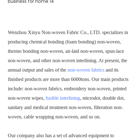
Wenzhou Xinyu Non-woven Fabric Co., LTD. specializes in
producing chemical bonding (foam bonding) non-woven,
thermo bonding non-woven, air-laid non-woven, spun-lace
non-woven, and other non-woven interlining. At present, the
annual output and sales of the
non-woven fabrics
and its
finished products are more than 6000tons. Our main products
include: non-woven fabrics, embroidery non-woven, printed
non-woven wipes,
fusible interlining
, microdot, double dot,
sanitary and medical treatment non-woven, filteration non-
woven, cable wrapping non-woven, and so on.
Our company also has a set of advanced equipment to