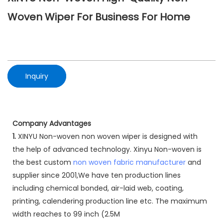
Woven Wiper For Business For Home
Inquiry
Company Advantages
1.
XINYU Non-woven non woven wiper is designed with
the help of advanced technology. Xinyu Non-woven is
the best custom
non woven fabric manufacturer
and
supplier since 2001,We have ten production lines
including chemical bonded, air-laid web, coating,
printing, calendering production line etc. The maximum
width reaches to 99 inch (2.5M