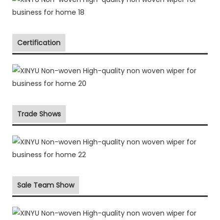
Certification
Trade Shows
Sale Team Show