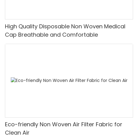
High Quality Disposable Non Woven Medical
Cap Breathable and Comfortable
Eco-friendly Non Woven Air Filter Fabric for
Clean Air