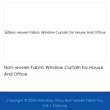
Non-woven Fabric Window Curtain for House
And Office
Copyright © 2026 Wenzhou Xinyu Non-woven Fabric Co.,
Ltd. |
Sitemap