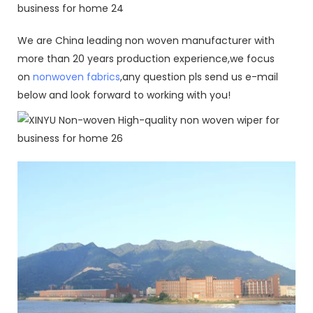
We are China leading non woven manufacturer with
more than 20 years production experience,we focus
on
nonwoven fabrics
,any question pls send us e-mail
below and look forward to working with you!