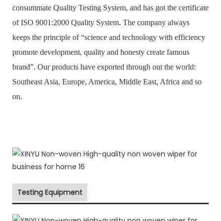
consummate Quality Testing System, and has got the certificate
of ISO 9001:2000 Quality System. The company always
keeps the principle of “science and technology with efficiency
promote development, quality and honesty create famous
brand”. Our products have exported through out the world:
Southeast Asia, Europe, America, Middle East, Africa and so
on.
Testing Equipment