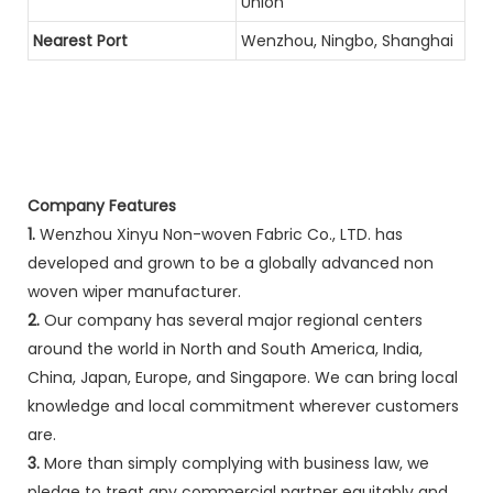
Union
Nearest Port
Wenzhou, Ningbo, Shanghai
Company Features
1.
Wenzhou Xinyu Non-woven Fabric Co., LTD. has
developed and grown to be a globally advanced non
woven wiper manufacturer.
2.
Our company has several major regional centers
around the world in North and South America, India,
China, Japan, Europe, and Singapore. We can bring local
knowledge and local commitment wherever customers
are.
3.
More than simply complying with business law, we
pledge to treat any commercial partner equitably and