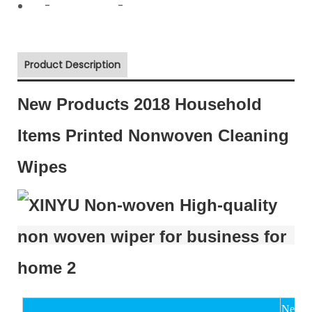
-
-
Product Description
New Products 2018 Household
Items Printed Nonwoven Cleaning
Wipes
New Pr