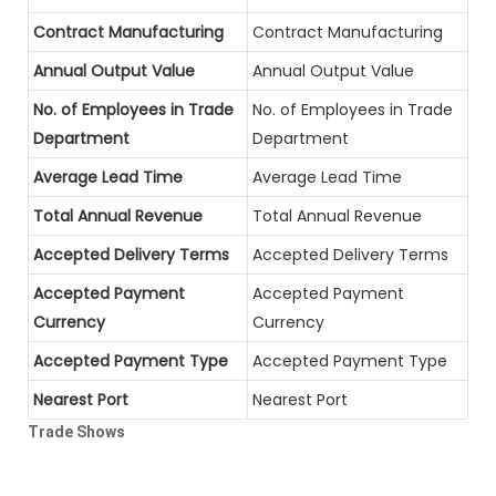
Contract Manufacturing
Contract Manufacturing
Annual Output Value
Annual Output Value
No. of Employees in Trade
No. of Employees in Trade
Department
Department
Average Lead Time
Average Lead Time
Total Annual Revenue
Total Annual Revenue
Accepted Delivery Terms
Accepted Delivery Terms
Accepted Payment
Accepted Payment
Currency
Currency
Accepted Payment Type
Accepted Payment Type
Nearest Port
Nearest Port
Trade Shows