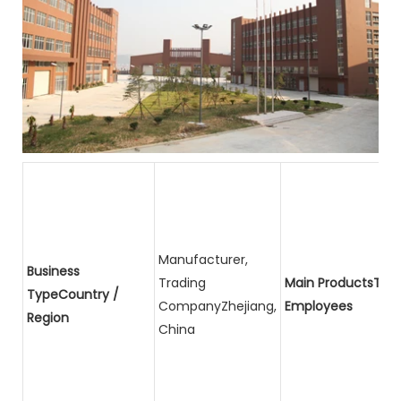
Manufacturer,
Business
Trading
Main ProductsTota
TypeCountry /
CompanyZhejiang,
Employees
Region
China