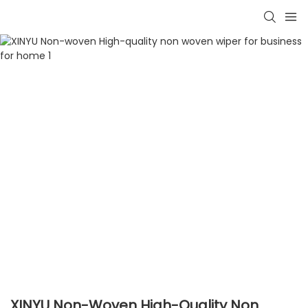
XINYU Non-Woven High-Quality Non