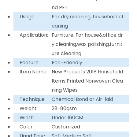
nd PET
Usage:
For dry cleaning, household cl
eaning
Application:
Furniture, For house&office dr
y cleaning,wax polishing,furnit
ure cleaning
Feature:
Eco-Friendly
Item Name:
New Products 2018 Household
Items Printed Nonwoven Clea
ning Wipes
Technique:
Chemical Bond or Air-laid
Weight:
28-80gsm
Width:
Under 160CM
Color:
Customized
Hand Touc
Soft,Medium Soft