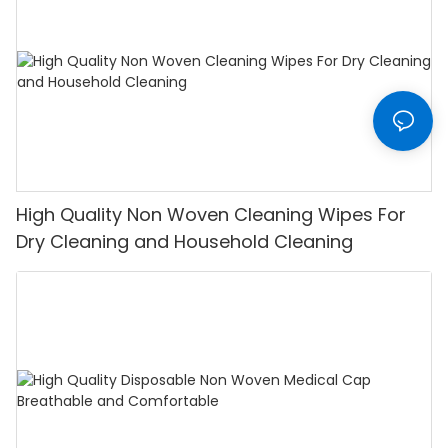
High Quality Non Woven Cleaning Wipes For
Dry Cleaning and Household Cleaning