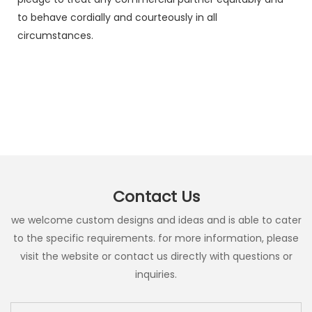
to behave cordially and courteously in all
circumstances.
Contact Us
we welcome custom designs and ideas and is able to cater
to the specific requirements. for more information, please
visit the website or contact us directly with questions or
inquiries.