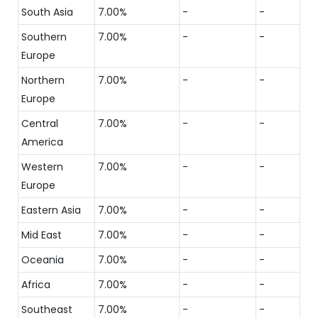
South Asia
7.00%
-
-
Southern
7.00%
-
-
Europe
Northern
7.00%
-
-
Europe
Central
7.00%
-
-
America
Western
7.00%
-
-
Europe
Eastern Asia
7.00%
-
-
Mid East
7.00%
-
-
Oceania
7.00%
-
-
Africa
7.00%
-
-
Southeast
7.00%
-
-