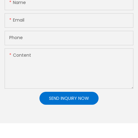
Name
Email
Phone
Content
SEND INQUIRY NOW