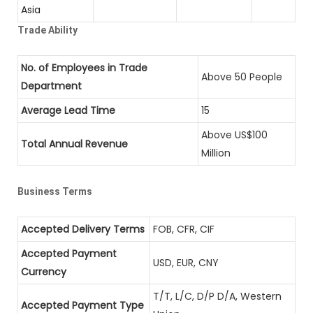
Asia
Trade Ability
No. of Employees in Trade
Above 50 People
Department
Average Lead Time
15
Above US$100
Total Annual Revenue
Million
Business Terms
Accepted Delivery Terms
FOB, CFR, CIF
Accepted Payment
USD, EUR, CNY
Currency
T/T, L/C, D/P D/A, Western
Accepted Payment Type