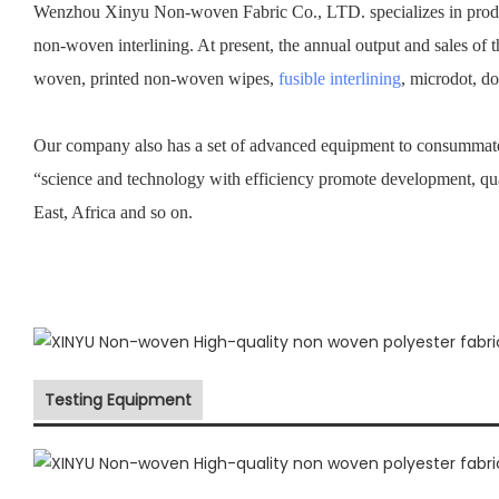
Wenzhou Xinyu Non-woven Fabric Co., LTD. specializes in prod
non-woven interlining. At present, the annual output and sales of 
woven, printed non-woven wipes,
fusible interlining
, microdot, d
Our company also has a set of advanced equipment to consummate 
“science and technology with efficiency promote development, qu
East, Africa and so on.
Testing Equipment