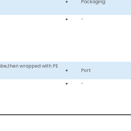
Packaging:
-
tube,then wrapped with PE
Port
-