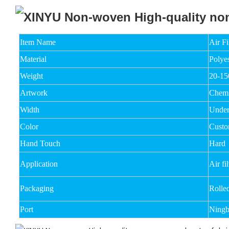
Item Name
Air F
Material
Polyes
Weight
20-1
Artwork
Chemi
Width
Unde
Color
Custo
Hand Touch
Hard
Application
Air fil
Packaging
Rolle
Port
Ningb