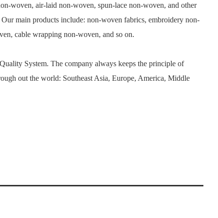
n-woven, air-laid non-woven, spun-lace non-woven, and other
. Our main products include: non-woven fabrics, embroidery non-
woven, cable wrapping non-woven, and so on.
 Quality System. The company always keeps the principle of
rough out the world: Southeast Asia, Europe, America, Middle