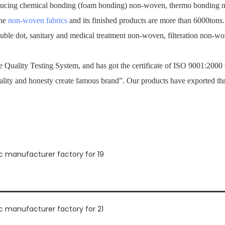
ucing chemical bonding (foam bonding) non-woven, thermo bonding no
the
non-woven fabrics
and its finished products are more than 6000tons
ouble dot, sanitary and medical treatment non-woven, filteration non-
Quality Testing System, and has got the certificate of ISO 9001:2000
ality and honesty create famous brand”. Our products have exported th