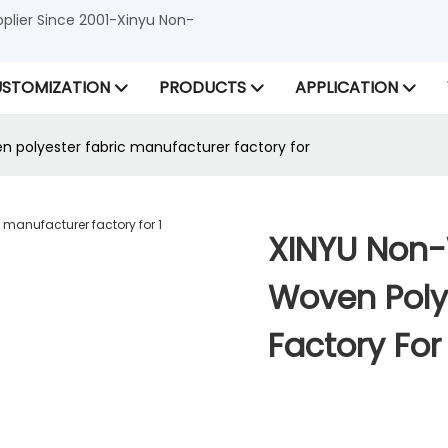
lier Since 2001-Xinyu Non-
STOMIZATION
PRODUCTS
APPLICATION
 polyester fabric manufacturer factory for
XINYU Non-
Woven Poly
Factory For