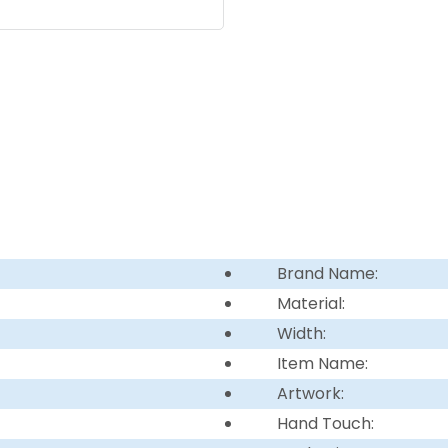
Brand Name:
Material:
Width:
Item Name:
Artwork:
Hand Touch: