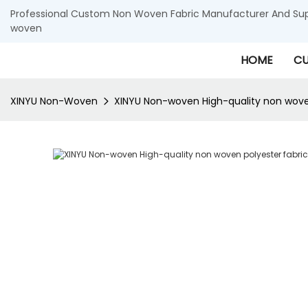
Professional Custom Non Woven Fabric Manufacturer And Supp
woven
HOME
CU
XINYU Non-Woven
XINYU Non-woven High-quality non woven