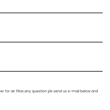
or air filter,any question pls send us e-mail below and