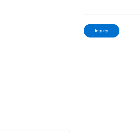
Inquiry