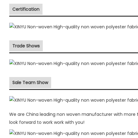
Certification
Trade Shows
Sale Team Show
We are China leading non woven manufacturer with more the
look forward to work work with you!