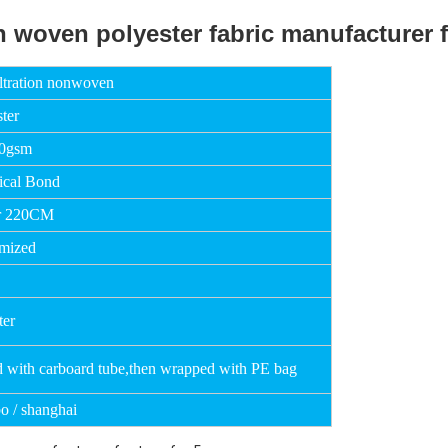
iltration nonwoven
ter
50gsm
cal Bond
r 220CM
mized
ter
d with carboard tube,then wrapped with PE bag
o / shanghai