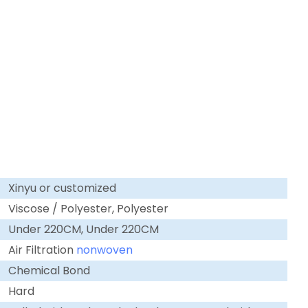
Xinyu or customized
Viscose / Polyester, Polyester
Under 220CM, Under 220CM
Air Filtration
nonwoven
Chemical Bond
Hard