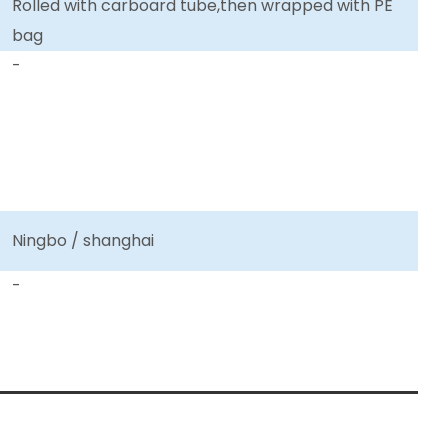
Rolled with carboard tube,then wrapped with PE
bag
-
Ningbo / shanghai
-