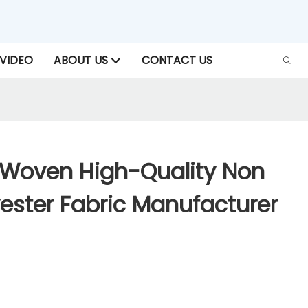
VIDEO
ABOUT US
CONTACT US
Woven High-Quality Non
ester Fabric Manufacturer