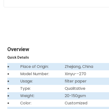
Overview
Quick Details
Place of Origin:
Zhejiang, China
Model Number:
Xinyu--270
Usage:
filter paper
Type:
Qualitative
Weight:
20-150gsm
Color:
Customized