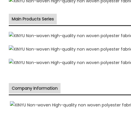
Main Products Series
Company Information