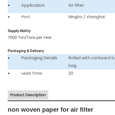
Application:
Air filter
Port:
Ningbo / shanghai
Supply Ability
7000 Ton/Tons per Year
Packaging & Delivery
Packaging Details
Rolled with carboard 
bag.
Lead Time:
20
Product Description
non woven paper for air filter