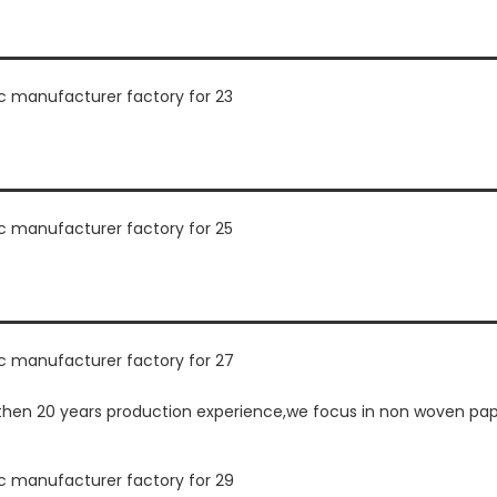
n 20 years production experience,we focus in non woven paper f