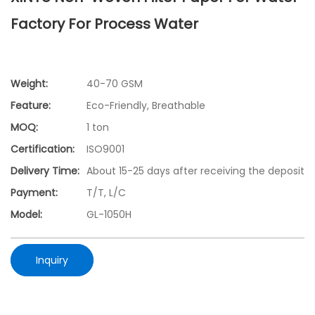
Factory For Process Water
Weight:
40-70 GSM
Feature:
Eco-Friendly, Breathable
MOQ:
1 ton
Certification:
ISO9001
Delivery Time:
About 15-25 days after receiving the deposit
Payment:
T/T, L/C
Model:
GL-1050H
Inquiry