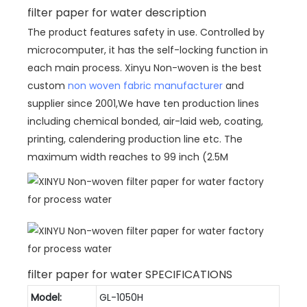
filter paper for water description
The product features safety in use. Controlled by
microcomputer, it has the self-locking function in
each main process. Xinyu Non-woven is the best
custom
non woven fabric manufacturer
and
supplier since 2001,We have ten production lines
including chemical bonded, air-laid web, coating,
printing, calendering production line etc. The
maximum width reaches to 99 inch (2.5M
filter paper for water SPECIFICATIONS
Model:
GL-1050H