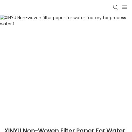
XINYU Non-Woven Filter Paper For Water