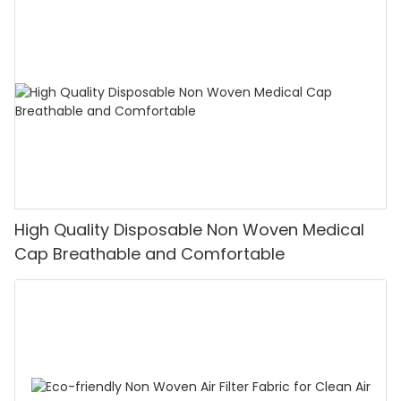
High Quality Disposable Non Woven Medical
Cap Breathable and Comfortable