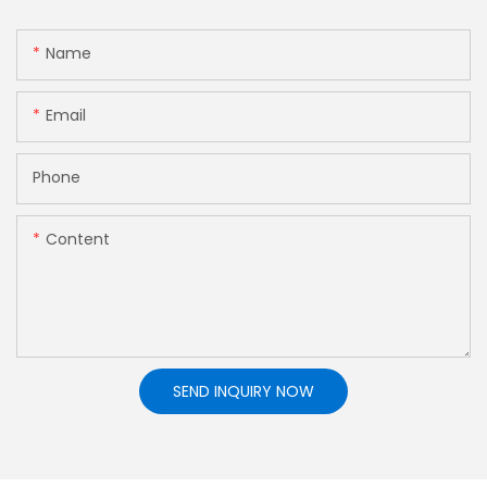
Name
Email
Phone
Content
SEND INQUIRY NOW