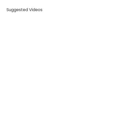
Suggested Videos