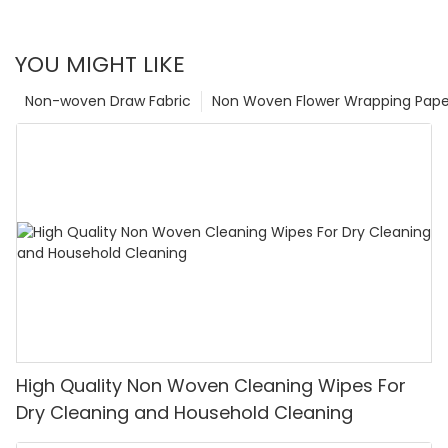
YOU MIGHT LIKE
Non-woven Draw Fabric
Non Woven Flower Wrapping Pape
High Quality Non Woven Cleaning Wipes For
Dry Cleaning and Household Cleaning