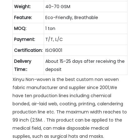
Weight:
40-70 GSM
Feature:
Eco-Friendly, Breathable
MOQ:
1 ton
Payment:
T/T, L/C
Certification:
ISO9001
Delivery
About 15-25 days after receiving the
Time::
deposit
Xinyu Non-woven is the best custom non woven
fabric manufacturer and supplier since 2001,We
have ten production lines including chemical
bonded, air-laid web, coating, printing, calendering
production line etc. The maximum width reaches to
99 inch (2.5M. . This product can be applied to the
medical field, can make disposable medical
supplies, such as surgical hats and masks.