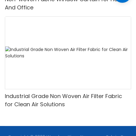
And Office
Industrial Grade Non Woven Air Filter Fabric
for Clean Air Solutions