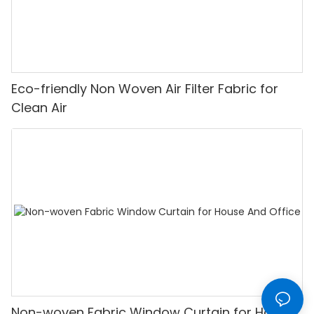
Eco-friendly Non Woven Air Filter Fabric for
Clean Air
Non-woven Fabric Window Curtain for House