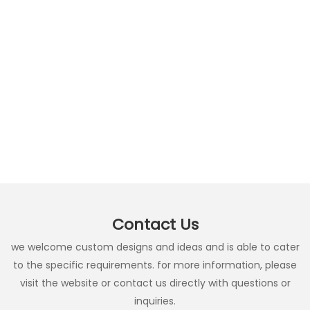
Contact Us
we welcome custom designs and ideas and is able to cater
to the specific requirements. for more information, please
visit the website or contact us directly with questions or
inquiries.