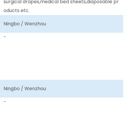
surgical drapes,medical bed sheets,diaposable pr
oducts etc.
Ningbo / Wenzhou
-
Ningbo / Wenzhou
-