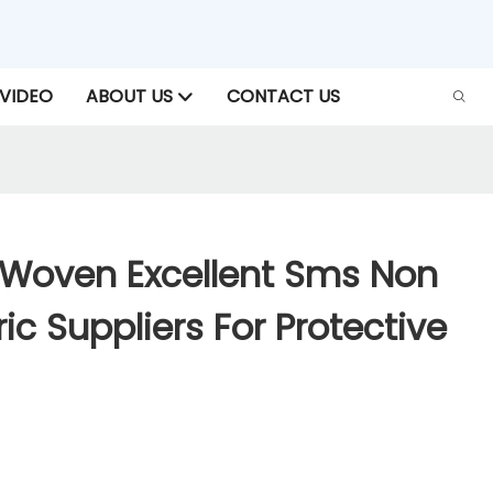
VIDEO
ABOUT US
CONTACT US
Woven Excellent Sms Non
c Suppliers For Protective