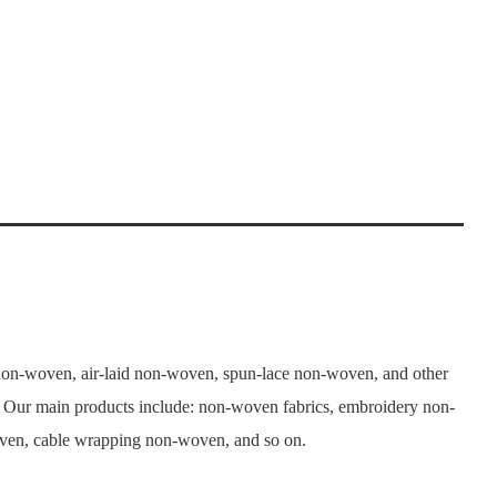
n-woven, air-laid non-woven, spun-lace non-woven, and other
. Our main products include: non-woven fabrics, embroidery non-
woven, cable wrapping non-woven, and so on.