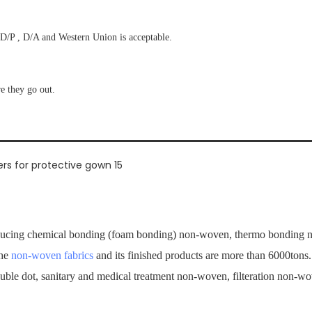
D/P , D/A and Western Union is acceptable.
re they go out.
ucing chemical bonding (foam bonding) non-woven, thermo bonding no
the
non-woven fabrics
and its finished products are more than 6000tons
ouble dot, sanitary and medical treatment non-woven, filteration non-