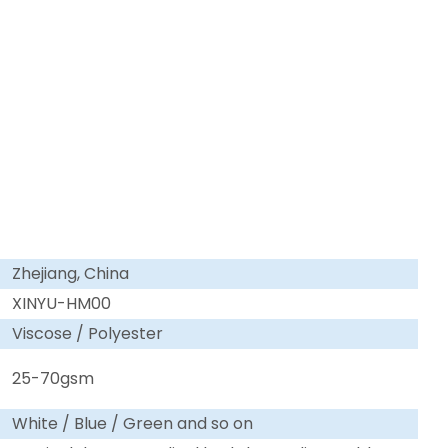
Zhejiang, China
XINYU-HM00
Viscose / Polyester
25-70gsm
White / Blue / Green and so on