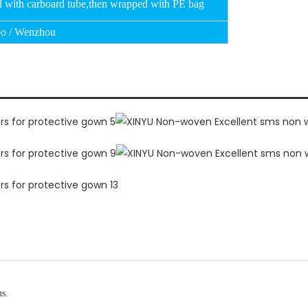
d with carboard tube,then wrapped with PE bag
o / Wenzhou
us.