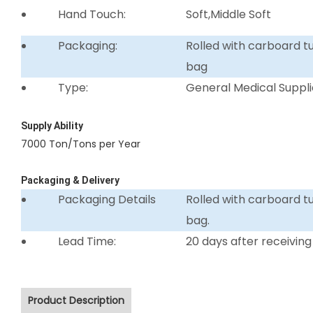
Hand Touch:
Soft,Middle Soft
Packaging:
Rolled with carboard 
bag
Type:
General Medical Suppli
Supply Ability
7000 Ton/Tons per Year
Packaging & Delivery
Packaging Details
Rolled with carboard 
bag.
Lead Time:
20 days after receiving
Product Description