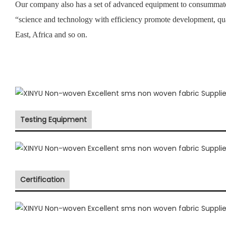
Our company also has a set of advanced equipment to consummate 
“science and technology with efficiency promote development, qu
East, Africa and so on.
Testing Equipment
Certification