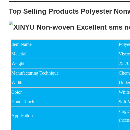
Top Selling Products Polyester Non
Item Name
Polye
Material
Viscos
Weight
25-7
Manufacturing Technique
Chemi
Width
Unde
Color
White
Hand Touch
Soft,
surgic
Application
sheets