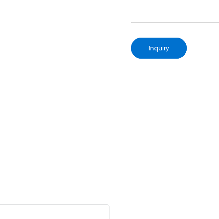
Inquiry