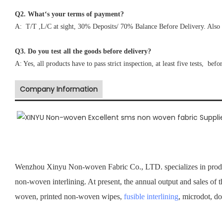
Q2. What‘s your terms of payment?
A: T/T ,L/C at sight, 30% Deposits/ 70% Balance Before Delivery. Also 
Q3. Do you test all the goods before delivery?
A: Yes, all products have to pass strict inspection, at least five tests, befo
Company Information
Wenzhou Xinyu Non-woven Fabric Co., LTD. specializes in prod
non-woven interlining. At present, the annual output and sales of 
woven, printed non-woven wipes,
fusible interlining
, microdot, d