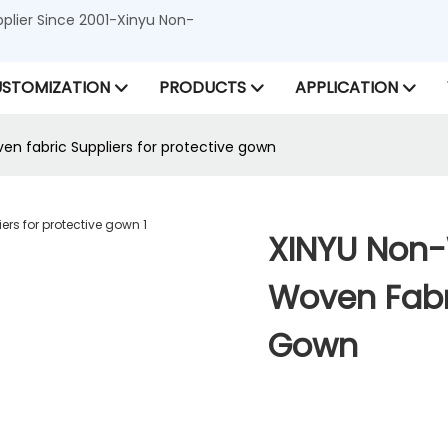
lier Since 2001-Xinyu Non-
STOMIZATION
PRODUCTS
APPLICATION
n fabric Suppliers for protective gown
XINYU Non-
Woven Fabri
Gown