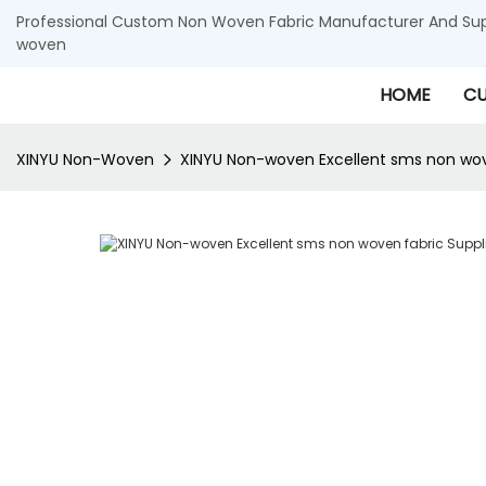
Professional Custom Non Woven Fabric Manufacturer And Supp
woven
HOME
CU
XINYU Non-Woven
XINYU Non-woven Excellent sms non wove