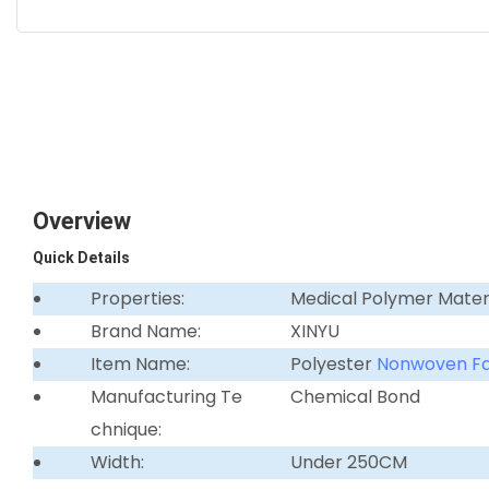
Overview
Quick Details
Properties:
Medical Polymer Mater
Brand Name:
XINYU
Item Name:
Polyester
Nonwoven Fa
Manufacturing Te
Chemical Bond
chnique:
Width:
Under 250CM