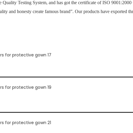
Quality Testing System, and has got the certificate of ISO 9001:2000
ality and honesty create famous brand”. Our products have exported th