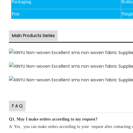
Packaging
Rolle
Port
Ningb
Main Products Series
F A Q
Q1
.
May I make orders according to my request?
A: Yes, you can make orders according to your request after contacting 