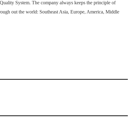
 Quality System. The company always keeps the principle of
rough out the world: Southeast Asia, Europe, America, Middle