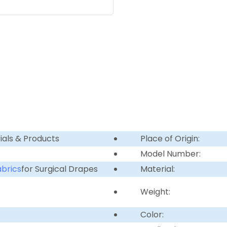
ials & Products
Place of Origin:
Model Number:
brics
for Surgical Drapes
Material:
Weight:
Color: