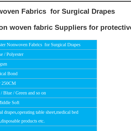
woven Fabrics for Surgical Drapes
ster Nonwoven Fabrics for Surgical Drapes
e / Polyester
0gsm
cal Bond
r 250CM
 / Blue / Green and so on
Middle Soft
al drapes,operating table sheet,medical bed
,disposable products etc.