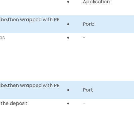
Application:
tube,then wrapped with PE
Port:
es
-
tube,then wrapped with PE
Port
 the deposit
-