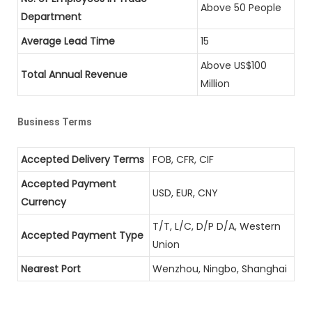
Above 50 People
Department
Average Lead Time
15
Above US$100
Total Annual Revenue
Million
Business Terms
Accepted Delivery Terms
FOB, CFR, CIF
Accepted Payment
USD, EUR, CNY
Currency
T/T, L/C, D/P D/A, Western
Accepted Payment Type
Union
Nearest Port
Wenzhou, Ningbo, Shanghai