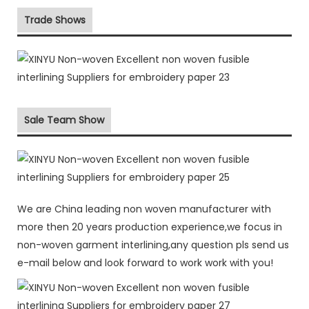
Trade Shows
Sale Team Show
We are China leading non woven manufacturer with
more then 20 years production experience,we focus in
non-woven garment interlining,any question pls send us
e-mail below and look forward to work work with you!