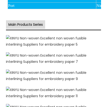
Port
Ningbo
Main Products Series