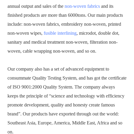
annual output and sales of the
non-woven fabrics
and its
finished products are more than 6000tons. Our main products
include: non-woven fabrics, embroidery non-woven, printed
non-woven wipes,
fusible interlining
, microdot, double dot,
sanitary and medical treatment non-woven, filteration non-
woven, cable wrapping non-woven, and so on.
Our company also has a set of advanced equipment to
consummate Quality Testing System, and has got the certificate
of ISO 9001:2000 Quality System. The company always
keeps the principle of “science and technology with efficiency
promote development, quality and honesty create famous
brand”. Our products have exported through out the world:
Southeast Asia, Europe, America, Middle East, Africa and so
on.