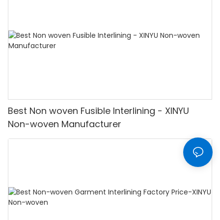
Best Non woven Fusible Interlining - XINYU
Non-woven Manufacturer