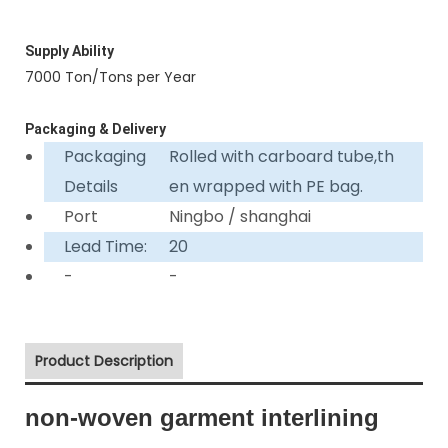
Supply Ability
7000 Ton/Tons per Year
Packaging & Delivery
Packaging
Rolled with carboard tube,th
Details
en wrapped with PE bag.
Port
Ningbo / shanghai
Lead Time:
20
-
-
Product Description
non-woven garment interlining