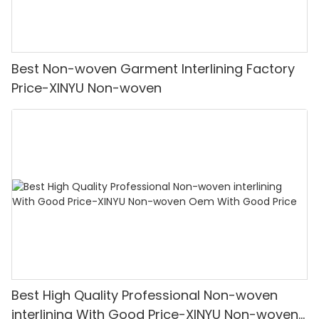
Best Non-woven Garment Interlining Factory
Price-XINYU Non-woven
Best High Quality Professional Non-woven
interlining With Good Price-XINYU Non-woven