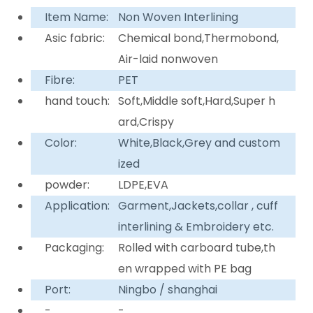
Item Name:
Non Woven Interlining
Asic fabric:
Chemical bond,Thermobond,
Air-laid nonwoven
Fibre:
PET
hand touch:
Soft,Middle soft,Hard,Super h
ard,Crispy
Color:
White,Black,Grey and custom
ized
powder:
LDPE,EVA
Application:
Garment,Jackets,collar , cuff
interlining & Embroidery etc.
Packaging:
Rolled with carboard tube,th
en wrapped with PE bag
Port:
Ningbo / shanghai
-
-