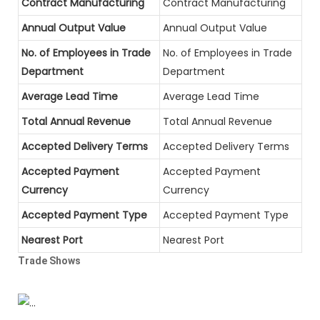
Contract Manufacturing
Contract Manufacturing
Annual Output Value
Annual Output Value
No. of Employees in Trade
No. of Employees in Trade
Department
Department
Average Lead Time
Average Lead Time
Total Annual Revenue
Total Annual Revenue
Accepted Delivery Terms
Accepted Delivery Terms
Accepted Payment
Accepted Payment
Currency
Currency
Accepted Payment Type
Accepted Payment Type
Nearest Port
Nearest Port
Trade Shows