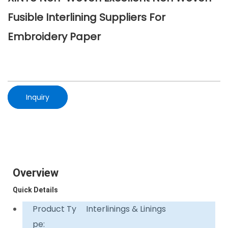
Fusible Interlining Suppliers For
Embroidery Paper
Inquiry
Overview
Quick Details
Product Ty
Interlinings & Linings
pe: