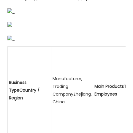
Manufacturer,
Business
Trading
Main ProductsTota
TypeCountry /
CompanyZhejiang,
Employees
Region
China