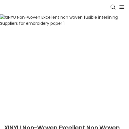
XINYU Non-Woven Excellent Non Woven