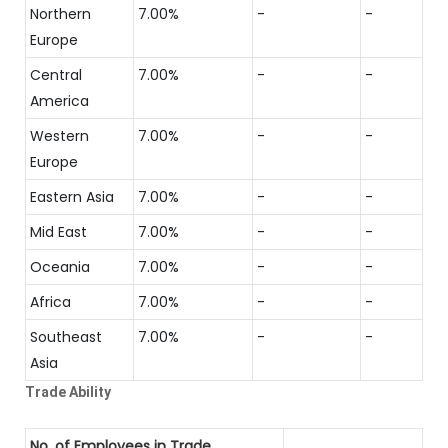
Northern
7.00%
-
-
Europe
Central
7.00%
-
-
America
Western
7.00%
-
-
Europe
Eastern Asia
7.00%
-
-
Mid East
7.00%
-
-
Oceania
7.00%
-
-
Africa
7.00%
-
-
Southeast
7.00%
-
-
Asia
Trade Ability
No. of Employees in Trade