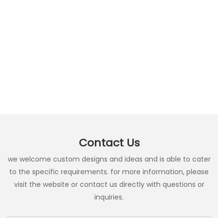
Contact Us
we welcome custom designs and ideas and is able to cater
to the specific requirements. for more information, please
visit the website or contact us directly with questions or
inquiries.