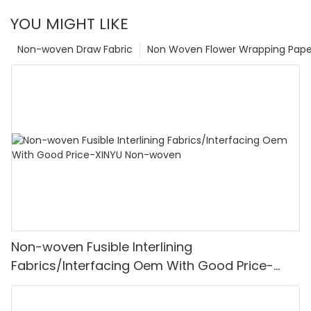
YOU MIGHT LIKE
Non-woven Draw Fabric
Non Woven Flower Wrapping Pape
Non-woven Fusible Interlining
Fabrics/Interfacing Oem With Good Price-
XINYU Non-woven