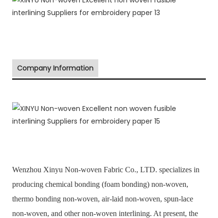
Company Information
Wenzhou Xinyu Non-woven Fabric Co., LTD. specializes in
producing chemical bonding (foam bonding) non-woven,
thermo bonding non-woven, air-laid non-woven, spun-lace
non-woven, and other non-woven interlining. At present, the