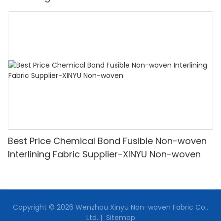
Oem With Good Price
Best Price Chemical Bond Fusible Non-woven
Interlining Fabric Supplier-XINYU Non-woven
Copyright © 2026 Wenzhou Xinyu Non-woven Fabric Co.,
Ltd. |
Sitemap