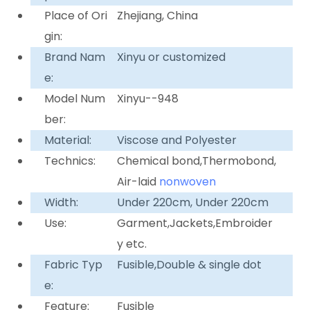
Place of Ori
Zhejiang, China
gin:
Brand Nam
Xinyu or customized
e:
Model Num
Xinyu--948
ber:
Material:
Viscose and Polyester
Technics:
Chemical bond,Thermobond,
Air-laid
nonwoven
Width:
Under 220cm, Under 220cm
Use:
Garment,Jackets,Embroider
y etc.
Fabric Typ
Fusible,Double & single dot
e:
Feature:
Fusible