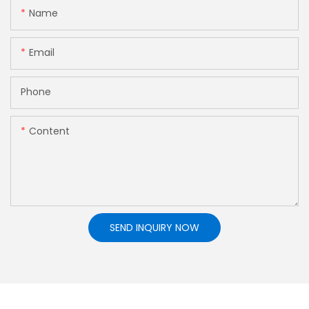
Name
Email
Phone
Content
SEND INQUIRY NOW