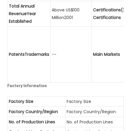
Total Annual
Above US$100
Certifications(2)P
RevenueYear
Million2001
Certifications
Established
PatentsTrademarks
--
Main Markets
Factory Information
Factory Size
Factory Size
Factory Country/Region
Factory Country/Region
No. of Production Lines
No. of Production Lines