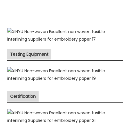
Testing Equipment
Certification