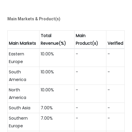
Main Markets & Product(s)
Total
Main
Main Markets
Revenue(%)
Product(s)
Verified
Eastern
10.00%
-
-
Europe
South
10.00%
-
-
America
North
10.00%
-
-
America
South Asia
7.00%
-
-
Southern
7.00%
-
-
Europe