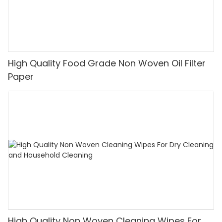
High Quality Food Grade Non Woven Oil Filter
Paper
High Quality Non Woven Cleaning Wipes For