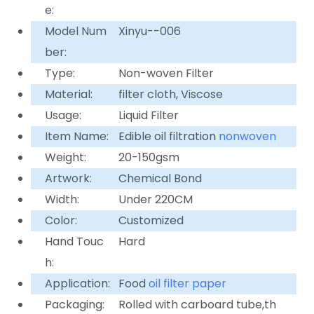
e:
Model Num
Xinyu--006
ber:
Type:
Non-woven Filter
Material:
filter cloth, Viscose
Usage:
Liquid Filter
Item Name:
Edible oil filtration
nonwoven
Weight:
20-150gsm
Artwork:
Chemical Bond
Width:
Under 220CM
Color:
Customized
Hand Touc
Hard
h:
Application:
Food
oil filter paper
Packaging:
Rolled with carboard tube,th