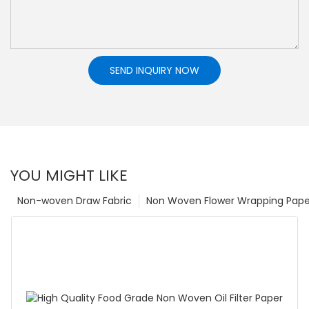
SEND INQUIRY NOW
YOU MIGHT LIKE
Non-woven Draw Fabric
Non Woven Flower Wrapping Pape