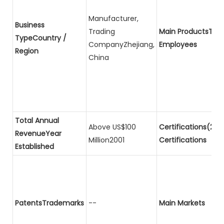
Manufacturer,
Business
Trading
Main ProductsTota
TypeCountry /
CompanyZhejiang,
Employees
Region
China
Total Annual
Above US$100
Certifications(2)P
RevenueYear
Million2001
Certifications
Established
PatentsTrademarks
--
Main Markets