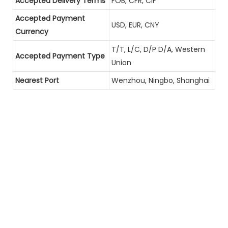
Accepted Delivery Terms
FOB, CFR, CIF
Accepted Payment
USD, EUR, CNY
Currency
T/T, L/C, D/P D/A, Western
Accepted Payment Type
Union
Nearest Port
Wenzhou, Ningbo, Shanghai