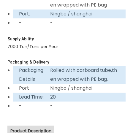
en wrapped with PE bag
Port:
Ningbo / shanghai
-
-
Supply Ability
7000 Ton/Tons per Year
Packaging & Delivery
Packaging
Rolled with carboard tube,th
Details
en wrapped with PE bag.
Port
Ningbo / shanghai
Lead Time:
20
-
-
Product Description