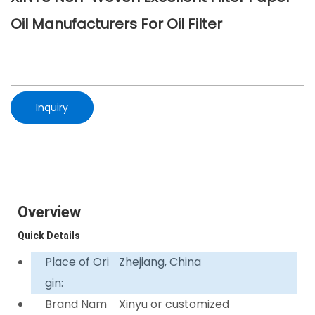
Oil Manufacturers For Oil Filter
Inquiry
Overview
Quick Details
Place of Ori
Zhejiang, China
gin:
Brand Nam
Xinyu or customized