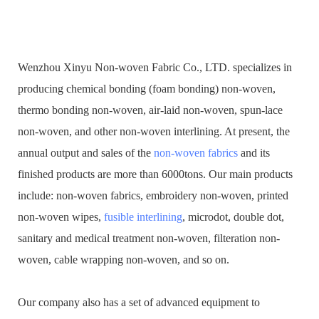
Wenzhou Xinyu Non-woven Fabric Co., LTD. specializes in
producing chemical bonding (foam bonding) non-woven,
thermo bonding non-woven, air-laid non-woven, spun-lace
non-woven, and other non-woven interlining. At present, the
annual output and sales of the
non-woven fabrics
and its
finished products are more than 6000tons. Our main products
include: non-woven fabrics, embroidery non-woven, printed
non-woven wipes,
fusible interlining
, microdot, double dot,
sanitary and medical treatment non-woven, filteration non-
woven, cable wrapping non-woven, and so on.
Our company also has a set of advanced equipment to