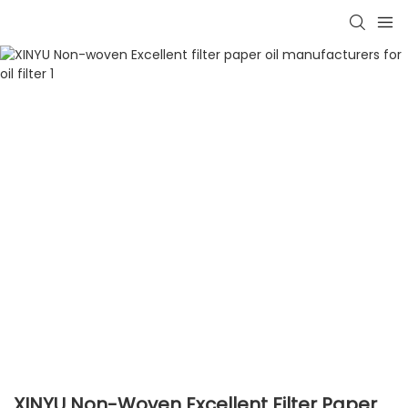
XINYU Non-Woven Excellent Filter Paper