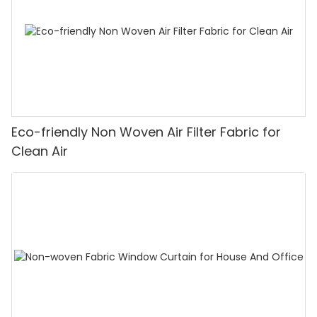
Eco-friendly Non Woven Air Filter Fabric for
Clean Air