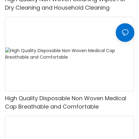
Dry Cleaning and Household Cleaning
High Quality Disposable Non Woven Medical
Cap Breathable and Comfortable