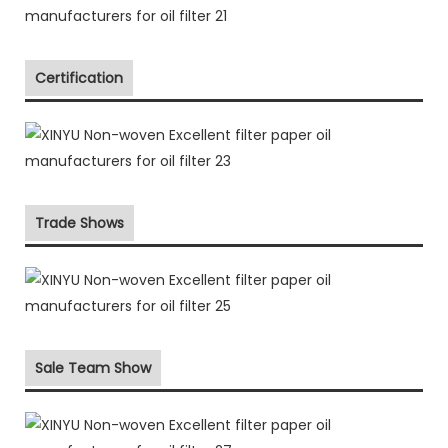
Certification
Trade Shows
Sale Team Show