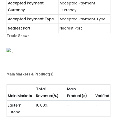
Accepted Payment
Accepted Payment
Currency
Currency
Accepted Payment Type
Accepted Payment Type
Nearest Port
Nearest Port
Trade Shows
Main Markets & Product(s)
Total
Main
Main Markets
Revenue(%)
Product(s)
Verified
Eastern
10.00%
-
-
Europe