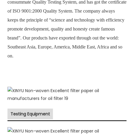
consummate Quality Testing System, and has got the certificate
of ISO 9001:2000 Quality System. The company always
keeps the principle of “science and technology with efficiency
promote development, quality and honesty create famous
brand”. Our products have exported through out the world:
Southeast Asia, Europe, America, Middle East, Africa and so
on.
Testing Equipment