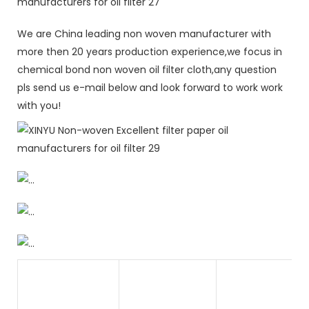
We are China leading non woven manufacturer with
more then 20 years production experience,we focus in
chemical bond non woven oil filter cloth,any question
pls send us e-mail below and look forward to work work
with you!