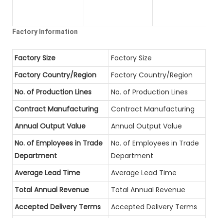
Factory Information
Factory Size
Factory Size
Factory Country/Region
Factory Country/Region
No. of Production Lines
No. of Production Lines
Contract Manufacturing
Contract Manufacturing
Annual Output Value
Annual Output Value
No. of Employees in Trade
No. of Employees in Trade
Department
Department
Average Lead Time
Average Lead Time
Total Annual Revenue
Total Annual Revenue
Accepted Delivery Terms
Accepted Delivery Terms