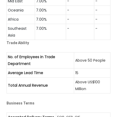
Mid East
7.00%
-
-
Oceania
7.00%
-
-
Africa
7.00%
-
-
Southeast
7.00%
-
-
Asia
Trade Ability
No. of Employees in Trade
Above 50 People
Department
Average Lead Time
15
Above US$100
Total Annual Revenue
Million
Business Terms