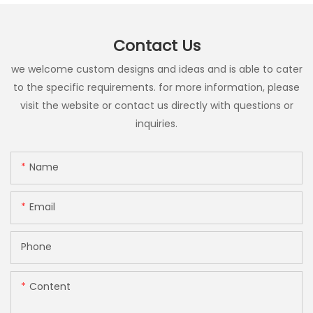
Contact Us
we welcome custom designs and ideas and is able to cater
to the specific requirements. for more information, please
visit the website or contact us directly with questions or
inquiries.
Name
Email
Phone
Content