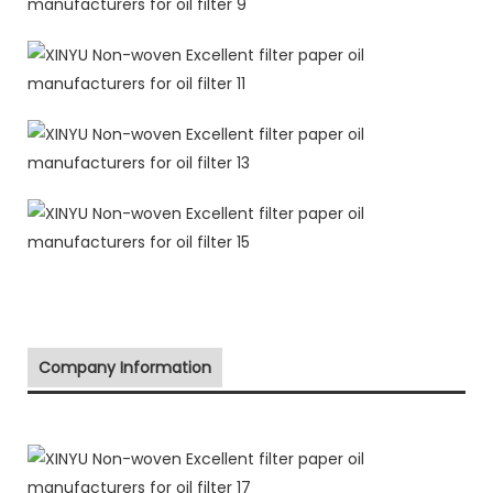
Company Information