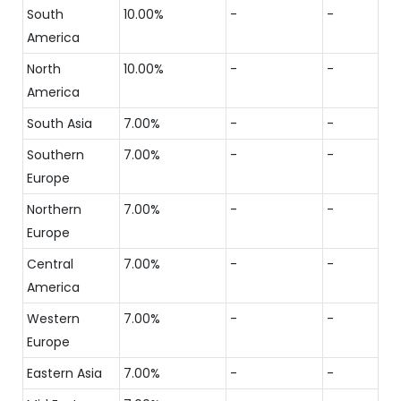
South
10.00%
-
-
America
North
10.00%
-
-
America
South Asia
7.00%
-
-
Southern
7.00%
-
-
Europe
Northern
7.00%
-
-
Europe
Central
7.00%
-
-
America
Western
7.00%
-
-
Europe
Eastern Asia
7.00%
-
-