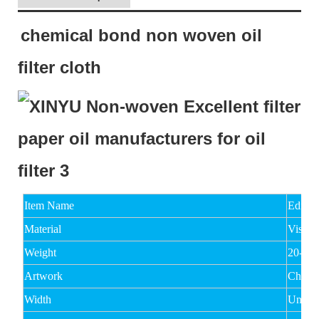
chemical bond non woven oil
filter cloth
Item Name
Edible
Material
Viscos
Weight
20-15
Artwork
Chemi
Width
Under