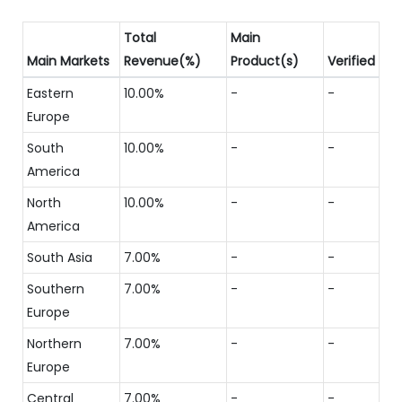
Total
Main
Main Markets
Revenue(%)
Product(s)
Verified
Eastern
10.00%
-
-
Europe
South
10.00%
-
-
America
North
10.00%
-
-
America
South Asia
7.00%
-
-
Southern
7.00%
-
-
Europe
Northern
7.00%
-
-
Europe
Central
7.00%
-
-