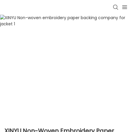
XINYU Non-Woven Embroidery Paper