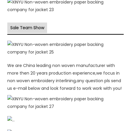
Sale Team Show
We are China leading non woven manufacturer with
more then 20 years production experience,we focus in
non woven embroidery interlining,any question pls send
us e-mail below and look forward to work work with you!