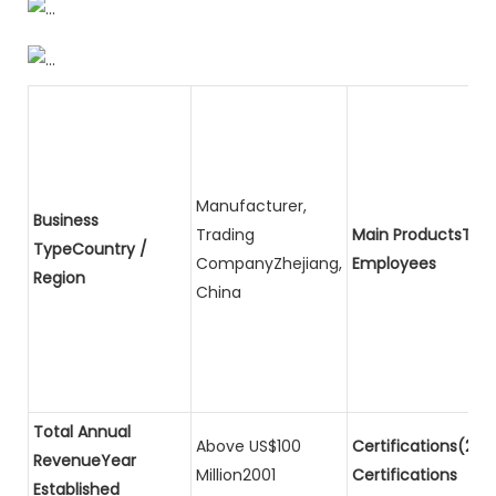
Manufacturer,
Business
Trading
Main ProductsTota
TypeCountry /
CompanyZhejiang,
Employees
Region
China
Total Annual
Above US$100
Certifications(2)P
RevenueYear
Million2001
Certifications
Established