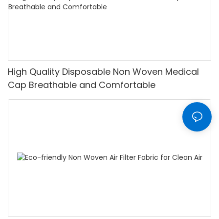
High Quality Disposable Non Woven Medical
Cap Breathable and Comfortable