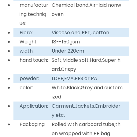
manufactur
Chemical bond,Air-laid nonw
ing techniq
oven
ue:
Fibre:
Viscose and PET, cotton
Weight:
18--150gsm
width:
Under 220cm
hand touch:
Soft,Middle soft,Hard,Super h
ard,Crispy
powder:
LDPE,EVA,PES or PA
color:
White,Black,Grey and custom
ized
Application:
Garment,Jackets,Embroider
y etc.
Packaging:
Rolled with carboard tube,th
en wrapped with PE bag