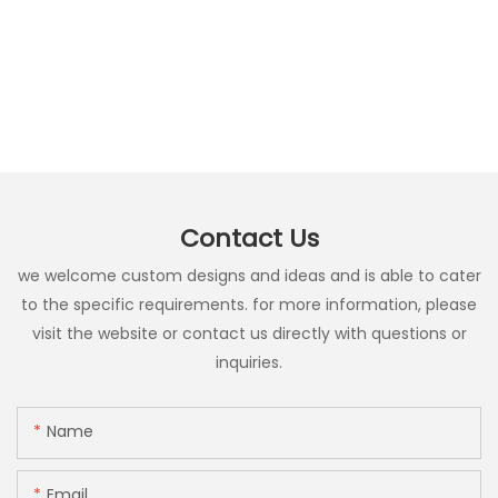
Contact Us
we welcome custom designs and ideas and is able to cater
to the specific requirements. for more information, please
visit the website or contact us directly with questions or
inquiries.
Name
Email