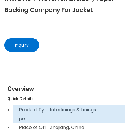
Backing Company For Jacket
Inquiry
Overview
Quick Details
Product Ty
Interlinings & Linings
pe:
Place of Ori
Zhejiang, China