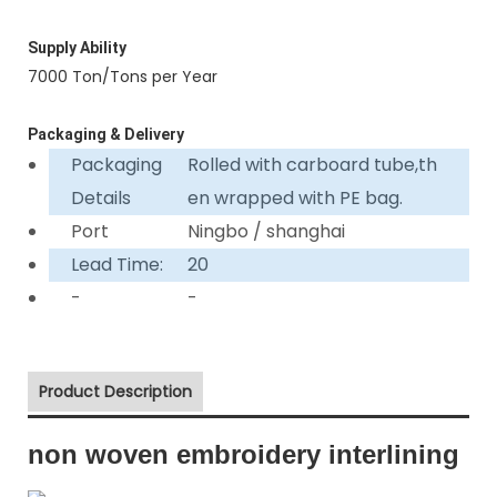
Supply Ability
7000 Ton/Tons per Year
Packaging & Delivery
Packaging
Rolled with carboard tube,th
Details
en wrapped with PE bag.
Port
Ningbo / shanghai
Lead Time:
20
-
-
Product Description
non woven embroidery interlining