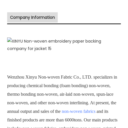
Company Information
Wenzhou Xinyu Non-woven Fabric Co., LTD. specializes in
producing chemical bonding (foam bonding) non-woven,
thermo bonding non-woven, air-laid non-woven, spun-lace
non-woven, and other non-woven interlining. At present, the
annual output and sales of the
non-woven fabrics
and its
finished products are more than 6000tons. Our main products