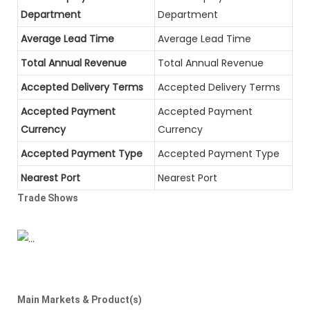
Department
Department
Average Lead Time
Average Lead Time
Total Annual Revenue
Total Annual Revenue
Accepted Delivery Terms
Accepted Delivery Terms
Accepted Payment
Accepted Payment
Currency
Currency
Accepted Payment Type
Accepted Payment Type
Nearest Port
Nearest Port
Trade Shows
Main Markets & Product(s)