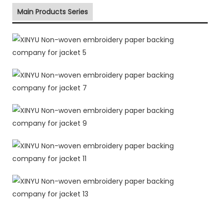
Main Products Series