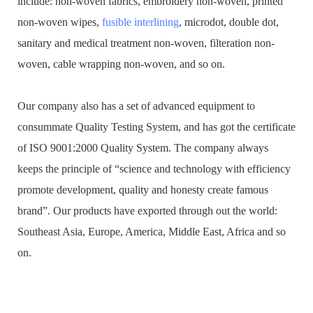
include: non-woven fabrics, embroidery non-woven, printed
non-woven wipes,
fusible interlining
, microdot, double dot,
sanitary and medical treatment non-woven, filteration non-
woven, cable wrapping non-woven, and so on.
Our company also has a set of advanced equipment to
consummate Quality Testing System, and has got the certificate
of ISO 9001:2000 Quality System. The company always
keeps the principle of “science and technology with efficiency
promote development, quality and honesty create famous
brand”. Our products have exported through out the world:
Southeast Asia, Europe, America, Middle East, Africa and so
on.