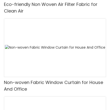
Eco-friendly Non Woven Air Filter Fabric for
Clean Air
Non-woven Fabric Window Curtain for House
And Office