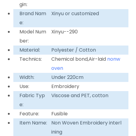
gin:
Brand Nam
Xinyu or customized
e:
Model Num
Xinyu--290
ber:
Material:
Polyester / Cotton
Technics:
Chemical bond,Air-laid
nonw
oven
Width:
Under 220cm
Use:
Embroidery
Fabric Typ
Viscose and PET, cotton
e:
Feature:
Fusible
Item Name:
Non Woven Embroidery interl
ining