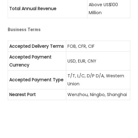
Above US$100
Total Annual Revenue
Million
Business Terms
Accepted Delivery Terms
FOB, CFR, CIF
Accepted Payment
USD, EUR, CNY
Currency
T/T, L/C, D/P D/A, Western
Accepted Payment Type
Union
Nearest Port
Wenzhou, Ningbo, Shanghai