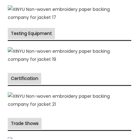
Testing Equipment
Certification
Trade Shows