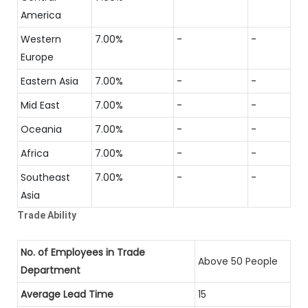
America
Western
7.00%
-
-
Europe
Eastern Asia
7.00%
-
-
Mid East
7.00%
-
-
Oceania
7.00%
-
-
Africa
7.00%
-
-
Southeast
7.00%
-
-
Asia
Trade Ability
No. of Employees in Trade
Above 50 People
Department
Average Lead Time
15