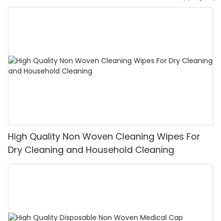
High Quality Non Woven Cleaning Wipes For
Dry Cleaning and Household Cleaning