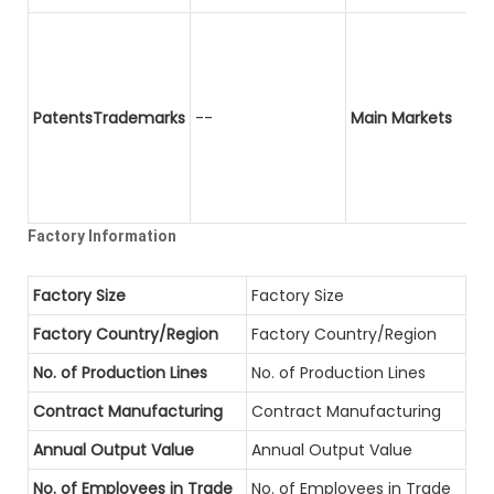
PatentsTrademarks
--
Main Markets
Factory Information
Factory Size
Factory Size
Factory Country/Region
Factory Country/Region
No. of Production Lines
No. of Production Lines
Contract Manufacturing
Contract Manufacturing
Annual Output Value
Annual Output Value
No. of Employees in Trade
No. of Employees in Trade