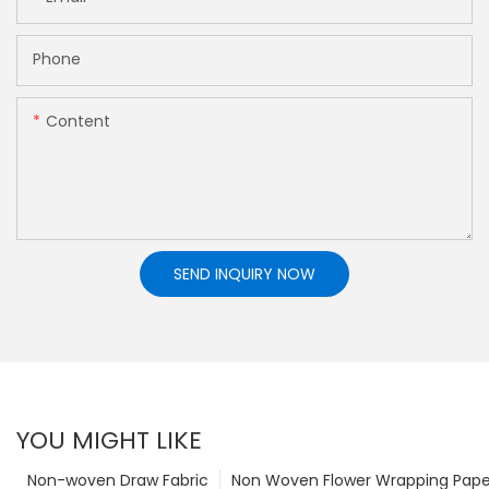
Phone
Content
SEND INQUIRY NOW
YOU MIGHT LIKE
Non-woven Draw Fabric
Non Woven Flower Wrapping Pape