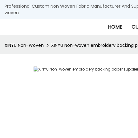
Professional Custom Non Woven Fabric Manufacturer And Supp
woven
HOME
CU
XINYU Non-Woven
XINYU Non-woven embroidery backing pa