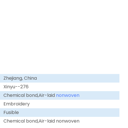
Zhejiang, China
Xinyu--276
Chemical bond,Air-laid
nonwoven
Embroidery
Fusible
Chemical bond,Air-laid nonwoven