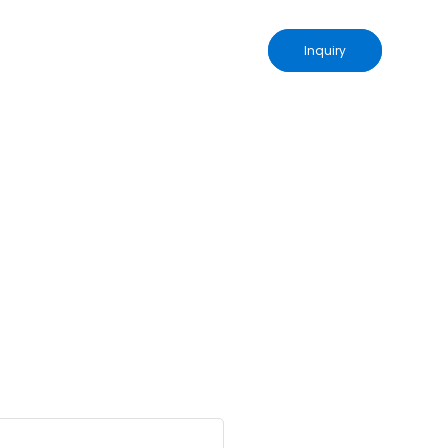
Inquiry