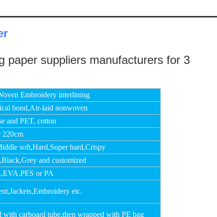
er
oven Embroidery interlining
cal bond,Air-laid nonwoven
se and PET, cotton
r 220cm
Middle soft,Hard,Super hard,Crispy
,Black,Grey and customized
,EVA,PES or PA
nt,Jackets,Embroidery etc.
d with carboard tube,then wrapped with PE bag