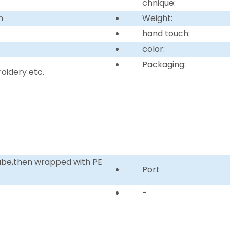
chnique:
n
Weight:
hand touch:
color:
Packaging:
idery etc.
tube,then wrapped with PE
Port
-