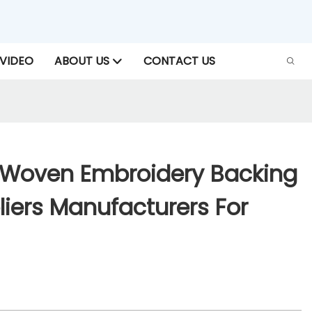
VIDEO
ABOUT US
CONTACT US
Woven Embroidery Backing
iers Manufacturers For