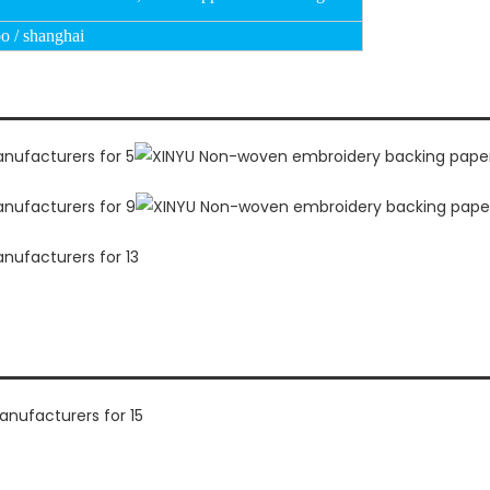
o / shanghai