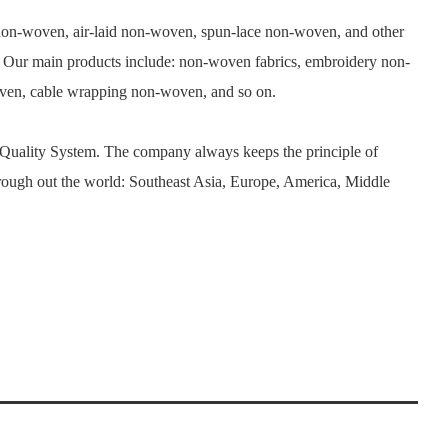
n-woven, air-laid non-woven, spun-lace non-woven, and other
. Our main products include: non-woven fabrics, embroidery non-
woven, cable wrapping non-woven, and so on.
 Quality System. The company always keeps the principle of
rough out the world: Southeast Asia, Europe, America, Middle