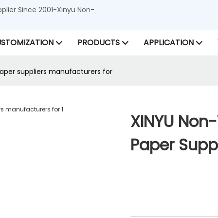
lier Since 2001-Xinyu Non-
STOMIZATION
PRODUCTS
APPLICATION
per suppliers manufacturers for
XINYU Non-
Paper Suppl