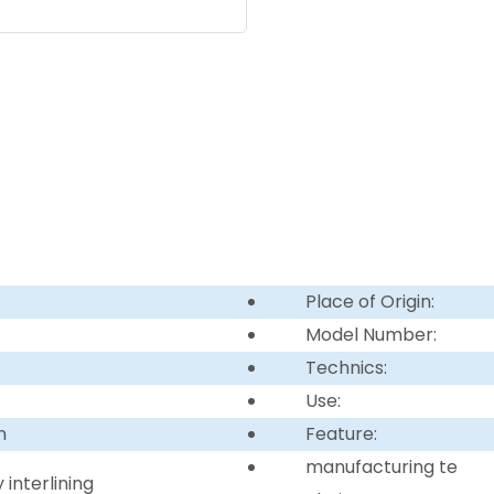
Place of Origin:
Model Number:
Technics:
Use:
n
Feature:
manufacturing te
interlining