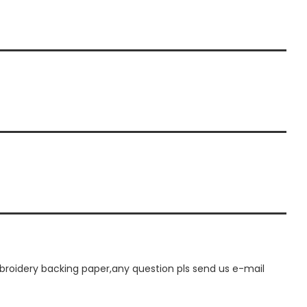
oidery backing paper,any question pls send us e-mail