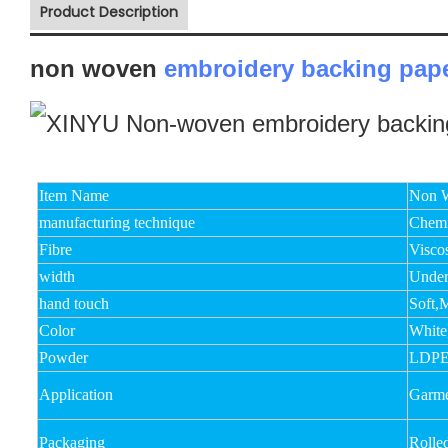
Product Description
non woven
embroidery backing pap
Item Name
Non W
manufacturing technique
Chemi
Fibre
Visco
width
Unde
hand touch
Soft,
Color
White
Powder
LDPE
Application
Garme
Packaging
Rolle