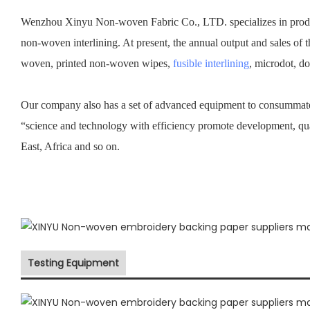
Wenzhou Xinyu Non-woven Fabric Co., LTD. specializes in prod
non-woven interlining. At present, the annual output and sales of 
woven, printed non-woven wipes,
fusible interlining
, microdot, d
Our company also has a set of advanced equipment to consummate 
“science and technology with efficiency promote development, qu
East, Africa and so on.
Testing Equipment