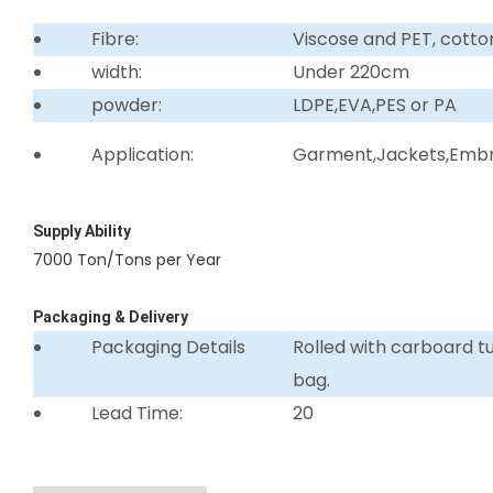
Fibre:
Viscose and PET, cotto
width:
Under 220cm
powder:
LDPE,EVA,PES or PA
Application:
Garment,Jackets,Embro
Supply Ability
7000 Ton/Tons per Year
Packaging & Delivery
Packaging Details
Rolled with carboard 
bag.
Lead Time:
20