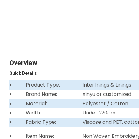
Overview
Quick Details
Product Type:
Interlinings & Linings
Brand Name:
Xinyu or customized
Material:
Polyester / Cotton
Width:
Under 220cm
Fabric Type:
Viscose and PET, cotto
Item Name:
Non Woven Embroidery 