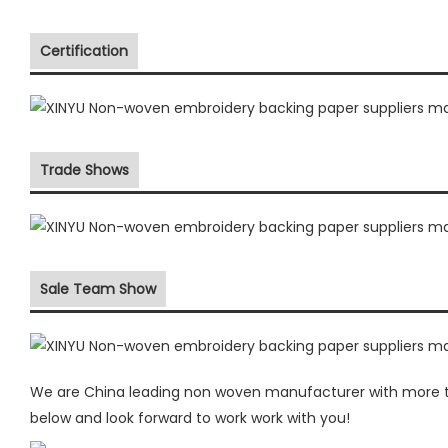
Certification
Trade Shows
Sale Team Show
We are China leading non woven manufacturer with more th
below and look forward to work work with you!