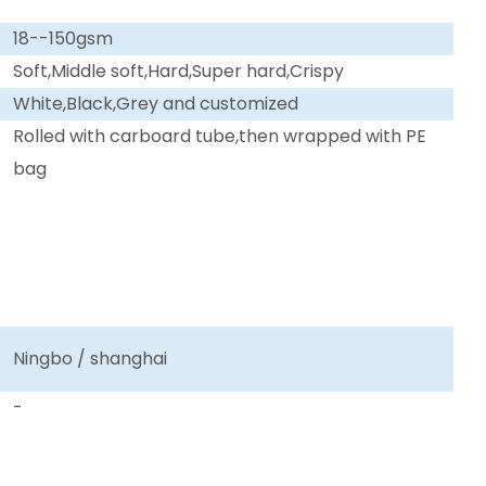
18--150gsm
Soft,Middle soft,Hard,Super hard,Crispy
White,Black,Grey and customized
Rolled with carboard tube,then wrapped with PE
bag
Ningbo / shanghai
-