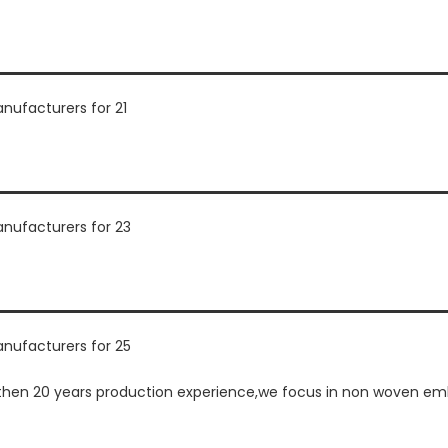
en 20 years production experience,we focus in non woven embr