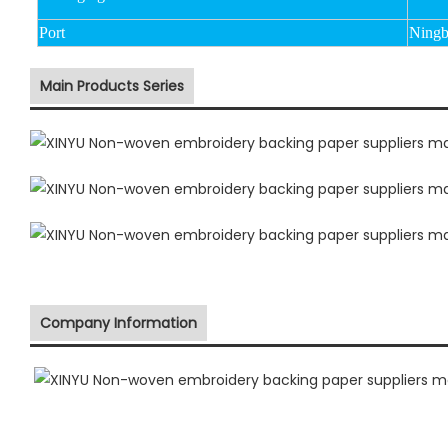
Port
Ningb
Main Products Series
Company Information