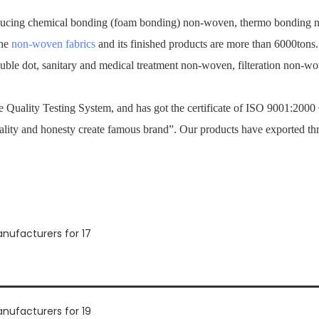
ucing chemical bonding (foam bonding) non-woven, thermo bonding no
the
non-woven fabrics
and its finished products are more than 6000tons
ouble dot, sanitary and medical treatment non-woven, filteration non-
Quality Testing System, and has got the certificate of ISO 9001:2000
ality and honesty create famous brand”. Our products have exported th