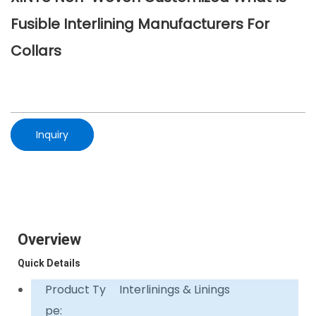
Fusible Interlining Manufacturers For
Collars
Inquiry
Overview
Quick Details
Product Ty
Interlinings & Linings
pe: