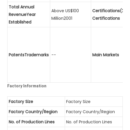
Total Annual
Above US$100
Certifications(2)P
RevenueYear
Million2001
Certifications
Established
PatentsTrademarks
--
Main Markets
Factory Information
Factory Size
Factory Size
Factory Country/Region
Factory Country/Region
No. of Production Lines
No. of Production Lines