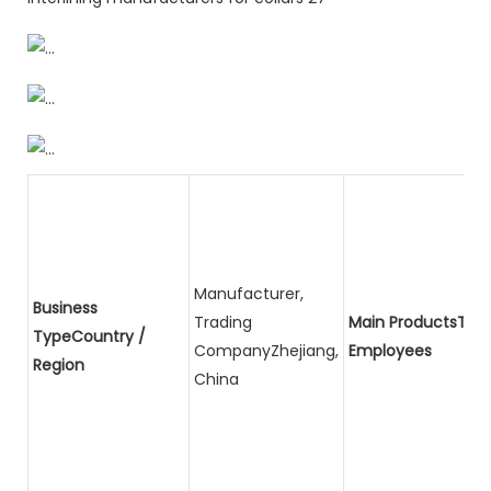
Manufacturer,
Business
Trading
Main ProductsTota
TypeCountry /
CompanyZhejiang,
Employees
Region
China