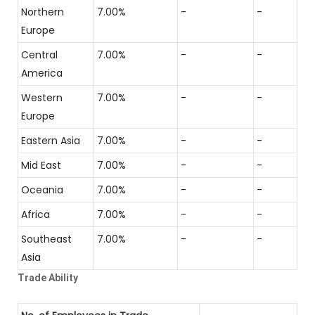
Northern
7.00%
-
-
Europe
Central
7.00%
-
-
America
Western
7.00%
-
-
Europe
Eastern Asia
7.00%
-
-
Mid East
7.00%
-
-
Oceania
7.00%
-
-
Africa
7.00%
-
-
Southeast
7.00%
-
-
Asia
Trade Ability