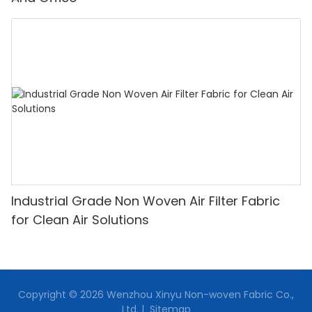
Industrial Grade Non Woven Air Filter Fabric
for Clean Air Solutions
Copyright © 2026 Wenzhou Xinyu Non-woven Fabric Co.,
Ltd. |
Sitemap