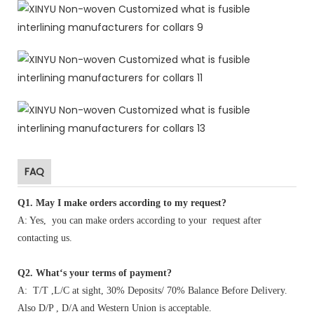
FAQ
Q1
.
May I make orders according to my request?
A: Yes, you can make orders according to your request after
contacting us.
Q2. What‘s your terms of payment?
A: T/T ,L/C at sight, 30% Deposits/ 70% Balance Before Delivery.
Also D/P , D/A and Western Union is acceptable.