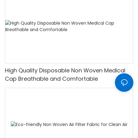
High Quality Disposable Non Woven Medical
Cap Breathable and Comfortable