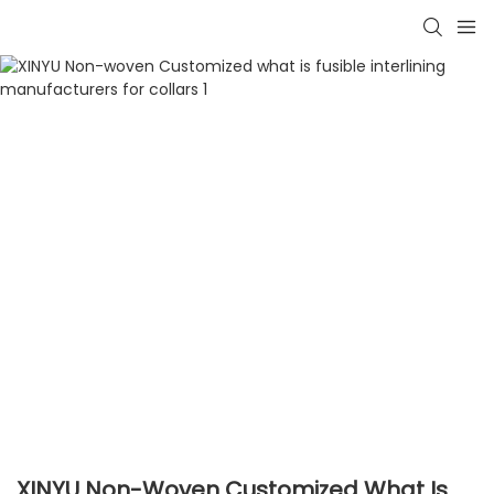
XINYU Non-Woven Customized What Is