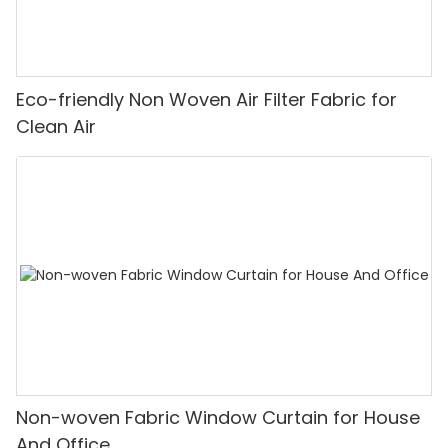
Eco-friendly Non Woven Air Filter Fabric for
Clean Air
Non-woven Fabric Window Curtain for House
And Office