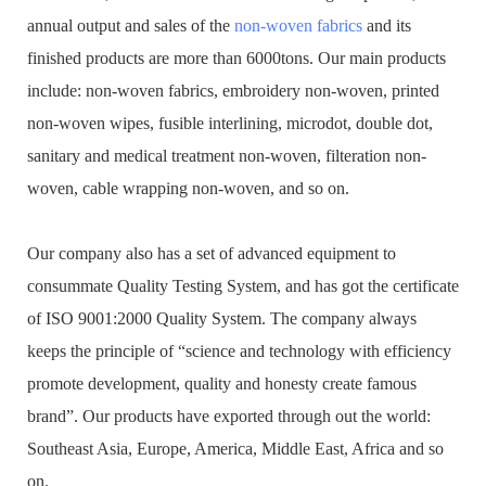
annual output and sales of the
non-woven fabrics
and its
finished products are more than 6000tons. Our main products
include: non-woven fabrics, embroidery non-woven, printed
non-woven wipes, fusible interlining, microdot, double dot,
sanitary and medical treatment non-woven, filteration non-
woven, cable wrapping non-woven, and so on.
Our company also has a set of advanced equipment to
consummate Quality Testing System, and has got the certificate
of ISO 9001:2000 Quality System. The company always
keeps the principle of “science and technology with efficiency
promote development, quality and honesty create famous
brand”. Our products have exported through out the world:
Southeast Asia, Europe, America, Middle East, Africa and so
on.