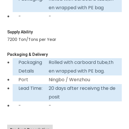
en wrapped with PE bag
-
-
Supply Ability
7200 Ton/Tons per Year
Packaging & Delivery
Packaging
Rolled with carboard tube,th
Details
en wrapped with PE bag.
Port
Ningbo / Wenzhou
Lead Time:
20 days after receivng the de
posit
-
-