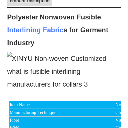
Product Description
Polyester Nonwoven Fusible
Interlining Fabric
s for Garment
Industry
Item Name
Non Wo
Manufacturing Technique
Chemic
Fibre
Viscos
Width
Under