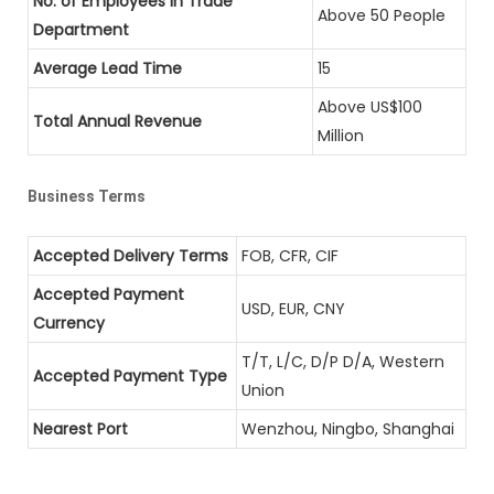
No. of Employees in Trade
Above 50 People
Department
Average Lead Time
15
Above US$100
Total Annual Revenue
Million
Business Terms
Accepted Delivery Terms
FOB, CFR, CIF
Accepted Payment
USD, EUR, CNY
Currency
T/T, L/C, D/P D/A, Western
Accepted Payment Type
Union
Nearest Port
Wenzhou, Ningbo, Shanghai