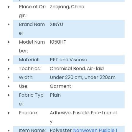
Place of Ori
Zhejiang, China
gin:
Brand Nam
XINYU
e:
Model Num
1050HF
ber:
Material:
PET and Viscose
Technics:
Chemical Bond, Air-laid
Width:
Under 220 cm, Under 220cm
Use:
Garment
Fabric Typ
Plain
e:
Feature:
Adhesive, Fusible, Eco-friendl
y
Item Name:
Polyester
Nonwoven
Fusible I