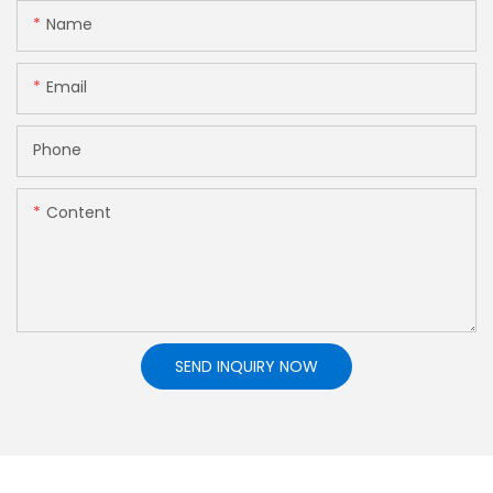
Name
Email
Phone
Content
SEND INQUIRY NOW