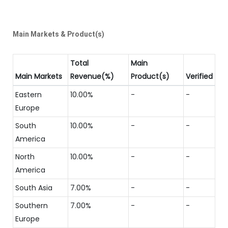
Main Markets & Product(s)
Total
Main
Main Markets
Revenue(%)
Product(s)
Verified
Eastern
10.00%
-
-
Europe
South
10.00%
-
-
America
North
10.00%
-
-
America
South Asia
7.00%
-
-
Southern
7.00%
-
-
Europe