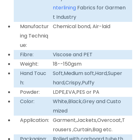
nterlining
Fabrics for Garmen
t Industry
Manufactur
Chemical bond, Air-laid
ing Techniq
ue:
Fibre:
Viscose and PET
Weight:
18--150gsm
Hand Touc
Soft,Medium soft,Hard,Super
h:
hard,Crispy,Puffy
Powder:
LDPE,EVA,PES or PA
Color:
White,Black,Grey and Custo
mized
Application:
Garment,Jackets,Overcoat,T
rousers ,Curtain,Bag etc.
Packaging:
Rolled with carboard tube,th