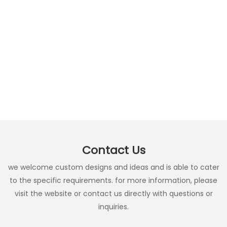
Contact Us
we welcome custom designs and ideas and is able to cater
to the specific requirements. for more information, please
visit the website or contact us directly with questions or
inquiries.