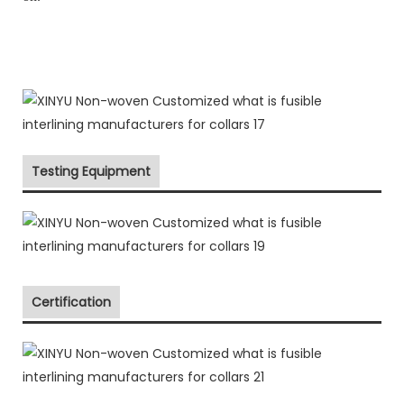
Testing Equipment
Certification