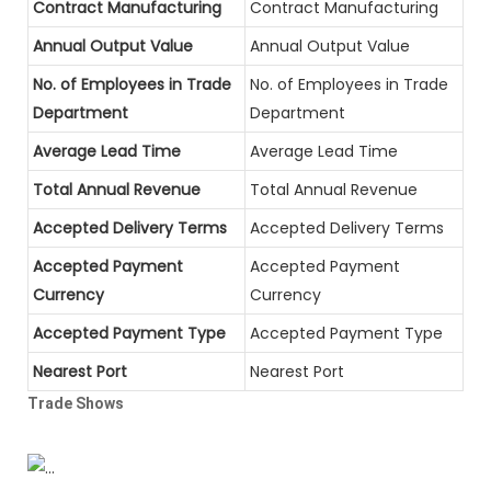
Contract Manufacturing
Contract Manufacturing
Annual Output Value
Annual Output Value
No. of Employees in Trade
No. of Employees in Trade
Department
Department
Average Lead Time
Average Lead Time
Total Annual Revenue
Total Annual Revenue
Accepted Delivery Terms
Accepted Delivery Terms
Accepted Payment
Accepted Payment
Currency
Currency
Accepted Payment Type
Accepted Payment Type
Nearest Port
Nearest Port
Trade Shows