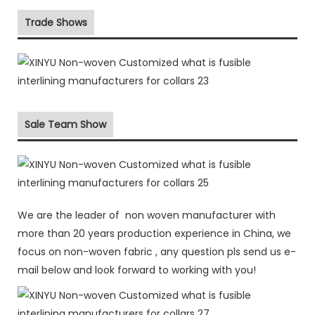
Trade Shows
Sale Team Show
We are the leader of non woven manufacturer with
more than 20 years production experience in China, we
focus on non-woven fabric , any question pls send us e-
mail below and look forward to working with you!