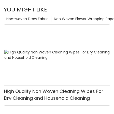
YOU MIGHT LIKE
Non-woven Draw Fabric
Non Woven Flower Wrapping Pape
High Quality Non Woven Cleaning Wipes For
Dry Cleaning and Household Cleaning