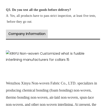
Q3. Do you test all the goods before delivery?
A: Yes, all products have to pass strict inspection, at least five tests,
before they go out.
Company Information
Wenzhou Xinyu Non-woven Fabric Co., LTD. specializes in
producing chemical bonding (foam bonding) non-woven,
thermo bonding non-woven, air-laid non-woven, spun-lace
non-woven, and other non-woven interlining. At present, the