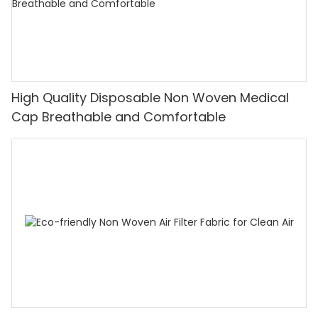
High Quality Disposable Non Woven Medical
Cap Breathable and Comfortable