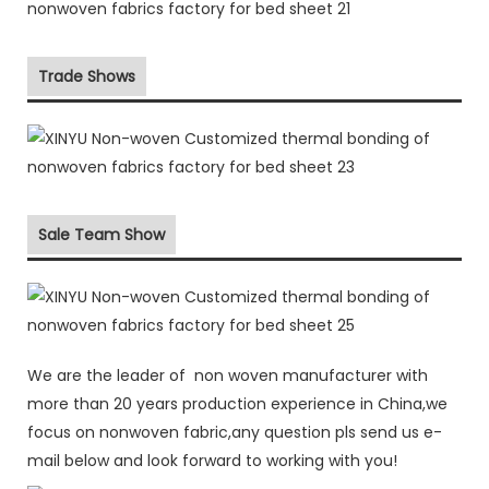
Trade Shows
Sale Team Show
We are the leader of non woven manufacturer with
more than 20 years production experience in China,we
focus on nonwoven fabric,any question pls send us e-
mail below and look forward to working with you!