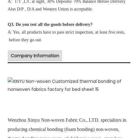
A: T/T ,L/C at sight, 30% Deposits/ 70% Balance Before Delivery.
Also D/P , D/A and Western Union is acceptable.
Q3. Do you test all the goods before delivery?
A: Yes, all products have to pass strict inspection, at least five tests,
before they go out.
Company Information
Wenzhou Xinyu Non-woven Fabric Co., LTD. specializes in
producing chemical bonding (foam bonding) non-woven,