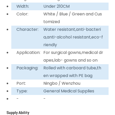
Width:
Under 210CM
Color:
White / Blue / Green and Cus
tomized
Character:
Water resistant,anti-bacteri
a,anti-alcohol resistant,eco-f
riendly
Application:
For surgical gowns,medical dr
apes,lab- gowns and so on
Packaging:
Rolled with carboard tube,th
en wrapped with PE bag
Port:
Ningbo / Wenzhou
Type:
General Medical Supplies
-
-
Supply Ability