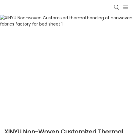
XINYU Non-Woven Customized Thermal