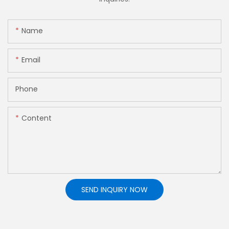
Name
Email
Phone
Content
SEND INQUIRY NOW