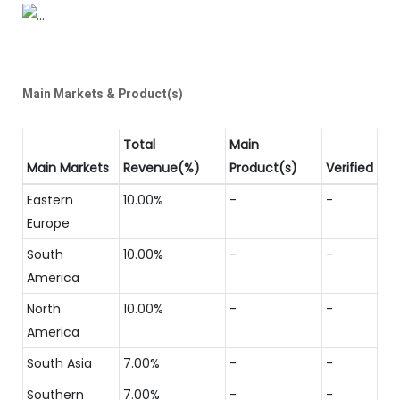
Main Markets & Product(s)
Total
Main
Main Markets
Revenue(%)
Product(s)
Verified
Eastern
10.00%
-
-
Europe
South
10.00%
-
-
America
North
10.00%
-
-
America
South Asia
7.00%
-
-
Southern
7.00%
-
-