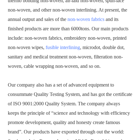
thermo bonding non-woven, air-laid non-woven, spun-lace
non-woven, and other non-woven interlining. At present, the
annual output and sales of the
non-woven fabrics
and its
finished products are more than 6000tons. Our main products
include: non-woven fabrics, embroidery non-woven, printed
non-woven wipes,
fusible interlining
, microdot, double dot,
sanitary and medical treatment non-woven, filteration non-
woven, cable wrapping non-woven, and so on.
Our company also has a set of advanced equipment to
consummate Quality Testing System, and has got the certificate
of ISO 9001:2000 Quality System. The company always
keeps the principle of “science and technology with efficiency
promote development, quality and honesty create famous
brand”. Our products have exported through out the world: