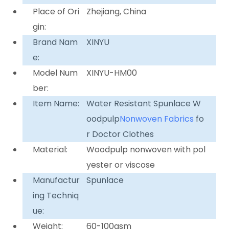
Place of Ori
Zhejiang, China
gin:
Brand Nam
XINYU
e:
Model Num
XINYU-HM00
ber:
Item Name:
Water Resistant Spunlace W
oodpulp
Nonwoven Fabrics
fo
r Doctor Clothes
Material:
Woodpulp nonwoven with pol
yester or viscose
Manufactur
Spunlace
ing Techniq
ue:
Weight:
60-100gsm