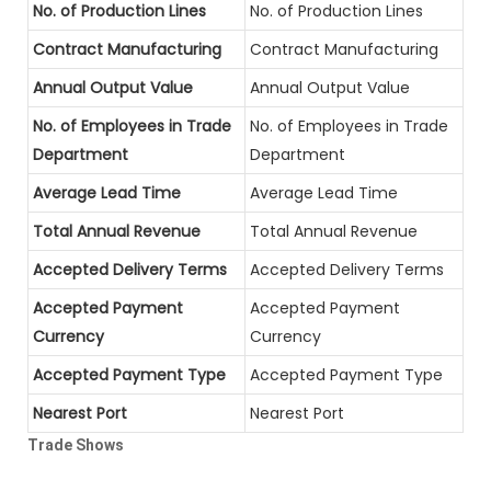
No. of Production Lines
No. of Production Lines
Contract Manufacturing
Contract Manufacturing
Annual Output Value
Annual Output Value
No. of Employees in Trade
No. of Employees in Trade
Department
Department
Average Lead Time
Average Lead Time
Total Annual Revenue
Total Annual Revenue
Accepted Delivery Terms
Accepted Delivery Terms
Accepted Payment
Accepted Payment
Currency
Currency
Accepted Payment Type
Accepted Payment Type
Nearest Port
Nearest Port
Trade Shows