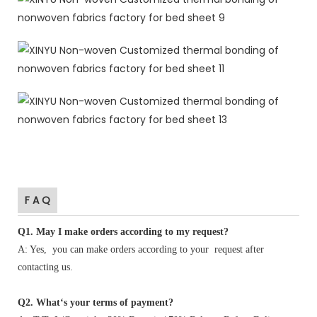
F A Q
Q1
.
May I make orders according to my request?
A: Yes, you can make orders according to your request after
contacting us.
Q2. What‘s your terms of payment?