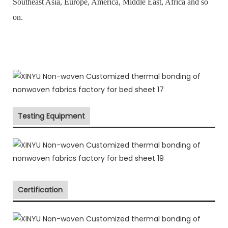
Southeast Asia, Europe, America, Middle East, Africa and so
on.
Testing Equipment
Certification