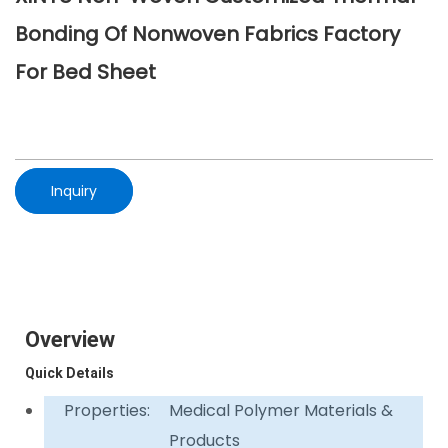
Bonding Of Nonwoven Fabrics Factory
For Bed Sheet
Inquiry
Overview
Quick Details
Properties:
Medical Polymer Materials &
Products