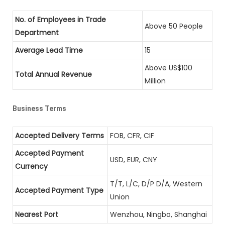
No. of Employees in Trade
Above 50 People
Department
Average Lead Time
15
Above US$100
Total Annual Revenue
Million
Business Terms
Accepted Delivery Terms
FOB, CFR, CIF
Accepted Payment
USD, EUR, CNY
Currency
T/T, L/C, D/P D/A, Western
Accepted Payment Type
Union
Nearest Port
Wenzhou, Ningbo, Shanghai