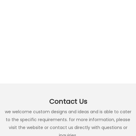
Contact Us
we welcome custom designs and ideas and is able to cater
to the specific requirements. for more information, please
visit the website or contact us directly with questions or
inquiries.