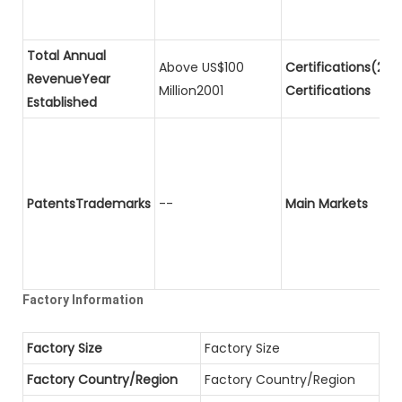
Total Annual
Above US$100
Certifications(2)P
RevenueYear
Million2001
Certifications
Established
PatentsTrademarks
--
Main Markets
Factory Information
Factory Size
Factory Size
Factory Country/Region
Factory Country/Region