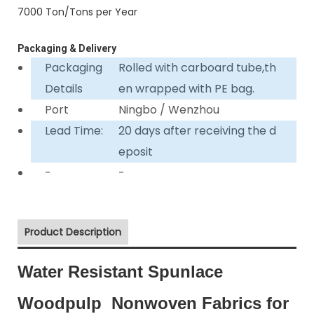
7000 Ton/Tons per Year
Packaging & Delivery
Packaging
Rolled with carboard tube,th
Details
en wrapped with PE bag.
Port
Ningbo / Wenzhou
Lead Time:
20 days after receiving the d
eposit
-
-
Product Description
Water Resistant Spunlace
Woodpulp Nonwoven Fabrics for