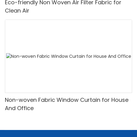
Eco-friendly Non Woven Air Filter Fabric for
Clean Air
Non-woven Fabric Window Curtain for House
And Office