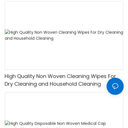
High Quality Non Woven Cleaning Wipes For
Dry Cleaning and Household Cleaning