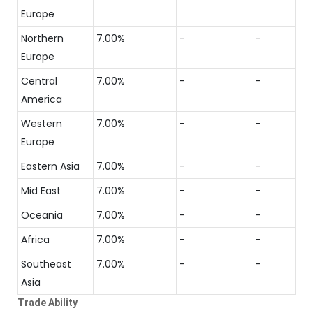
Europe
Northern
7.00%
-
-
Europe
Central
7.00%
-
-
America
Western
7.00%
-
-
Europe
Eastern Asia
7.00%
-
-
Mid East
7.00%
-
-
Oceania
7.00%
-
-
Africa
7.00%
-
-
Southeast
7.00%
-
-
Asia
Trade Ability