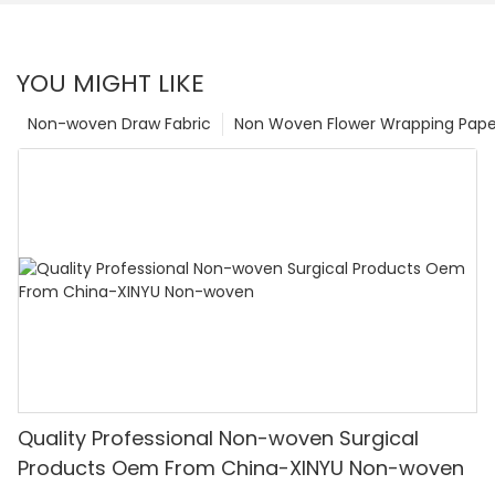
YOU MIGHT LIKE
Non-woven Draw Fabric
Non Woven Flower Wrapping Pape
Quality Professional Non-woven Surgical
Products Oem From China-XINYU Non-woven