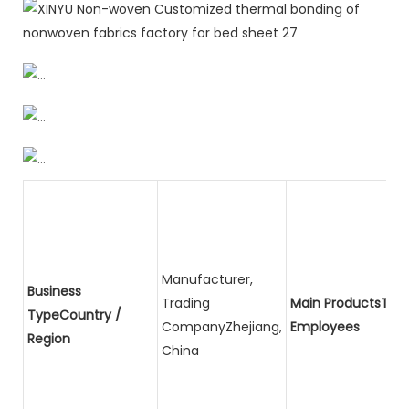
Manufacturer,
Business
Trading
Main ProductsTota
TypeCountry /
CompanyZhejiang,
Employees
Region
China