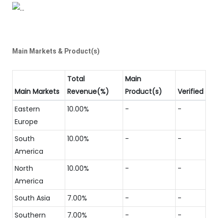
Main Markets & Product(s)
Total
Main
Main Markets
Revenue(%)
Product(s)
Verified
Eastern
10.00%
-
-
Europe
South
10.00%
-
-
America
North
10.00%
-
-
America
South Asia
7.00%
-
-
Southern
7.00%
-
-