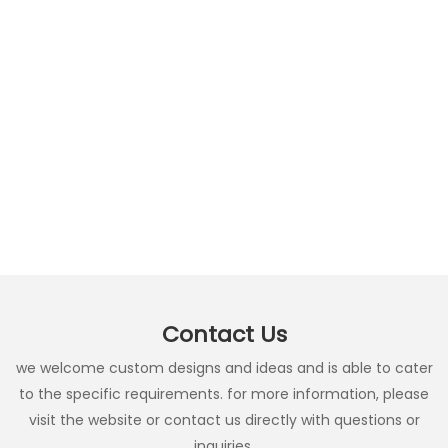
Contact Us
we welcome custom designs and ideas and is able to cater
to the specific requirements. for more information, please
visit the website or contact us directly with questions or
inquiries.