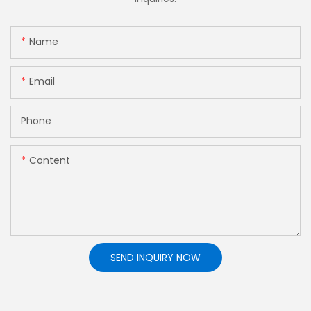
Name
Email
Phone
Content
SEND INQUIRY NOW