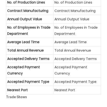
No. of Production Lines
No. of Production Lines
Contract Manufacturing
Contract Manufacturing
Annual Output Value
Annual Output Value
No. of Employees in Trade
No. of Employees in Trade
Department
Department
Average Lead Time
Average Lead Time
Total Annual Revenue
Total Annual Revenue
Accepted Delivery Terms
Accepted Delivery Terms
Accepted Payment
Accepted Payment
Currency
Currency
Accepted Payment Type
Accepted Payment Type
Nearest Port
Nearest Port
Trade Shows