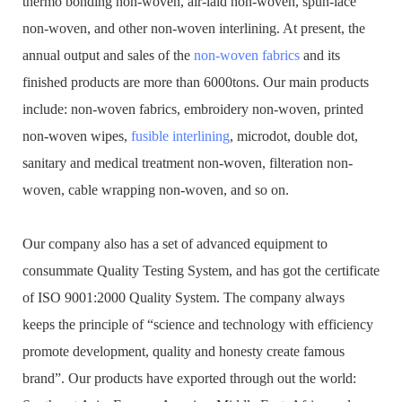
thermo bonding non-woven, air-laid non-woven, spun-lace
non-woven, and other non-woven interlining. At present, the
annual output and sales of the
non-woven fabrics
and its
finished products are more than 6000tons. Our main products
include: non-woven fabrics, embroidery non-woven, printed
non-woven wipes,
fusible interlining
, microdot, double dot,
sanitary and medical treatment non-woven, filteration non-
woven, cable wrapping non-woven, and so on.
Our company also has a set of advanced equipment to
consummate Quality Testing System, and has got the certificate
of ISO 9001:2000 Quality System. The company always
keeps the principle of “science and technology with efficiency
promote development, quality and honesty create famous
brand”. Our products have exported through out the world: