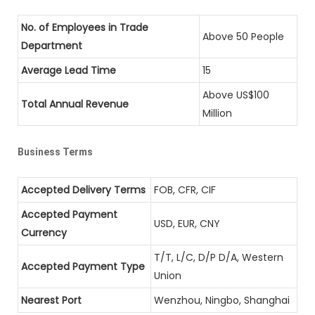
No. of Employees in Trade
Above 50 People
Department
Average Lead Time
15
Above US$100
Total Annual Revenue
Million
Business Terms
Accepted Delivery Terms
FOB, CFR, CIF
Accepted Payment
USD, EUR, CNY
Currency
T/T, L/C, D/P D/A, Western
Accepted Payment Type
Union
Nearest Port
Wenzhou, Ningbo, Shanghai