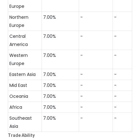
Europe
Northern
7.00%
-
-
Europe
Central
7.00%
-
-
America
Western
7.00%
-
-
Europe
Eastern Asia
7.00%
-
-
Mid East
7.00%
-
-
Oceania
7.00%
-
-
Africa
7.00%
-
-
Southeast
7.00%
-
-
Asia
Trade Ability