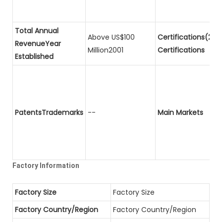
Total Annual
Above US$100
Certifications(2)P
RevenueYear
Million2001
Certifications
Established
PatentsTrademarks
--
Main Markets
Factory Information
Factory Size
Factory Size
Factory Country/Region
Factory Country/Region