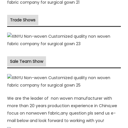
Trade Shows
Sale Team Show
We are the leader of non woven manufacturer with
more than 20 years production experience in China,we
focus on nonwoven fabric,any question pls send us e-
mail below and look forward to working with you!