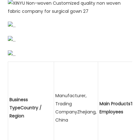
Manufacturer,
Business
Trading
Main ProductsTota
TypeCountry /
CompanyZhejiang,
Employees
Region
China