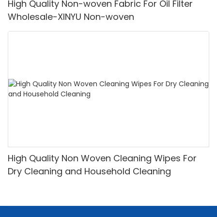
High Quality Non-woven Fabric For Oil Filter
Wholesale-XINYU Non-woven
High Quality Non Woven Cleaning Wipes For
Dry Cleaning and Household Cleaning