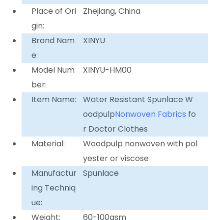
Place of Ori
Zhejiang, China
gin:
Brand Nam
XINYU
e:
Model Num
XINYU-HM00
ber:
Item Name:
Water Resistant Spunlace W
oodpulp
Nonwoven Fabrics
fo
r Doctor Clothes
Material:
Woodpulp nonwoven with pol
yester or viscose
Manufactur
Spunlace
ing Techniq
ue:
Weight:
60-100gsm