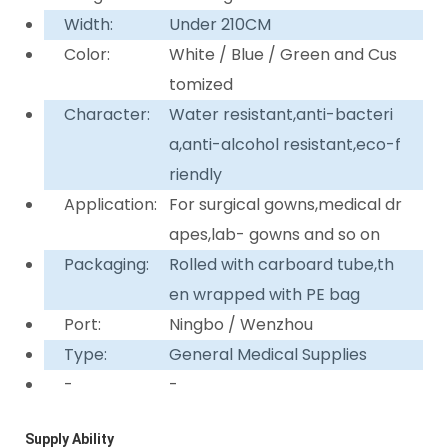
Width:
Under 210CM
Color:
White / Blue / Green and Cus
tomized
Character:
Water resistant,anti-bacteri
a,anti-alcohol resistant,eco-f
riendly
Application:
For surgical gowns,medical dr
apes,lab- gowns and so on
Packaging:
Rolled with carboard tube,th
en wrapped with PE bag
Port:
Ningbo / Wenzhou
Type:
General Medical Supplies
-
-
Supply Ability