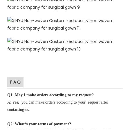
F A Q
Q1
.
May I make orders according to my request?
A: Yes, you can make orders according to your request after
contacting us.
Q2. What‘s your terms of payment?