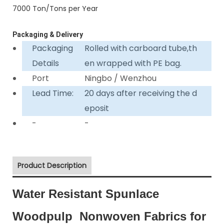
7000 Ton/Tons per Year
Packaging & Delivery
Packaging
Rolled with carboard tube,th
Details
en wrapped with PE bag.
Port
Ningbo / Wenzhou
Lead Time:
20 days after receiving the d
eposit
-
-
Product Description
Water Resistant Spunlace
Woodpulp Nonwoven Fabrics for