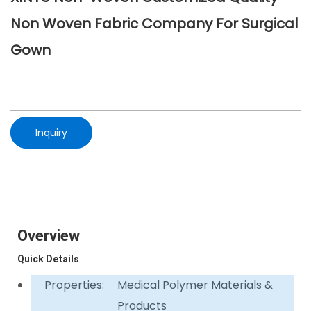
Non Woven Fabric Company For Surgical
Gown
Inquiry
Overview
Quick Details
Properties:
Medical Polymer Materials &
Products