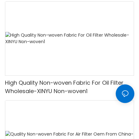
woven Wholesale-XINYU Non-woven
High Quality Non-woven Fabric For Oil Filter
Wholesale-XINYU Non-woven1