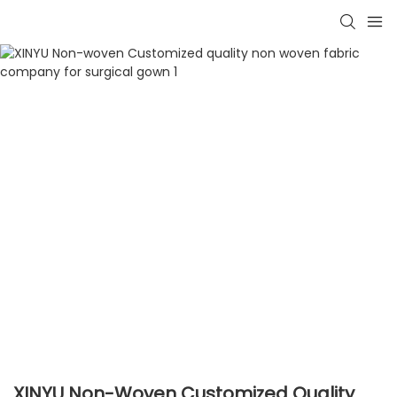
XINYU Non-Woven Customized Quality