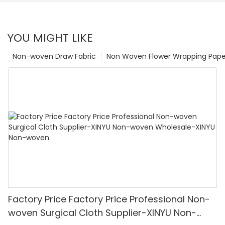
YOU MIGHT LIKE
Non-woven Draw Fabric
Non Woven Flower Wrapping Pape
Factory Price Factory Price Professional Non-
woven Surgical Cloth Supplier-XINYU Non-