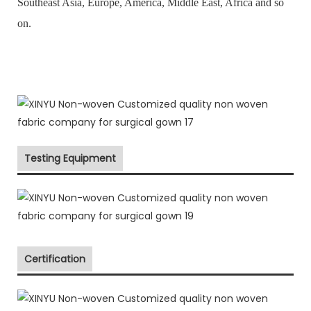
Southeast Asia, Europe, America, Middle East, Africa and so
on.
Testing Equipment
Certification