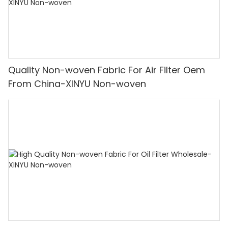
Quality Non-woven Fabric For Air Filter Oem
From China-XINYU Non-woven