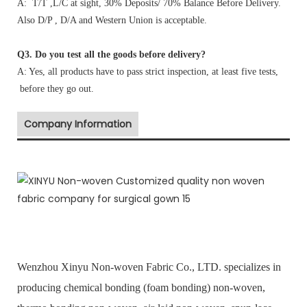
A: T/T ,L/C at sight, 30% Deposits/ 70% Balance Before Delivery.
Also D/P , D/A and Western Union is acceptable.
Q3. Do you test all the goods before delivery?
A: Yes, all products have to pass strict inspection, at least five tests,
before they go out.
Company Information
Wenzhou Xinyu Non-woven Fabric Co., LTD. specializes in
producing chemical bonding (foam bonding) non-woven,