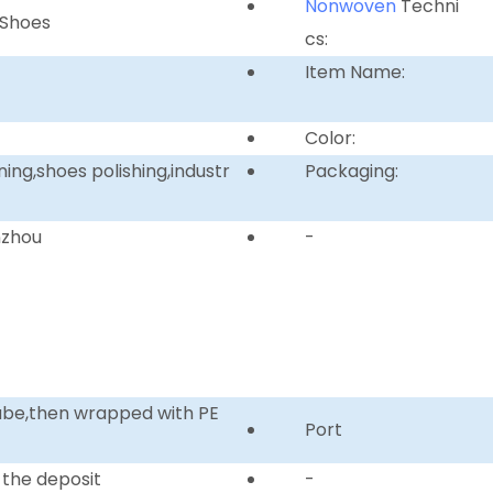
Nonwoven
Techni
 Shoes
cs:
Item Name:
Color:
ing,shoes polishing,industr
Packaging:
nzhou
-
tube,then wrapped with PE
Port
 the deposit
-