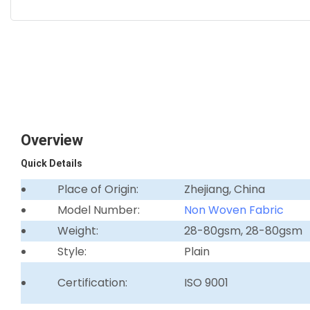
Overview
Quick Details
Place of Origin:
Zhejiang, China
Model Number:
Non Woven Fabric
Weight:
28-80gsm, 28-80gsm
Style:
Plain
Certification:
ISO 9001