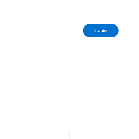
Inquiry