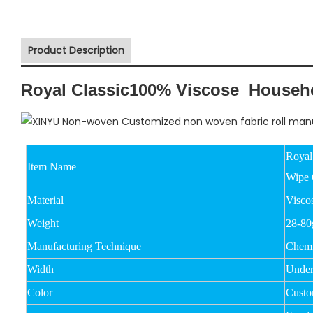
Product Description
Royal Classic100% Viscose Househol
Royal
Item Name
Wipe 
Material
Visco
Weight
28-8
Manufacturing Technique
Chemi
Width
Unde
Color
Custo