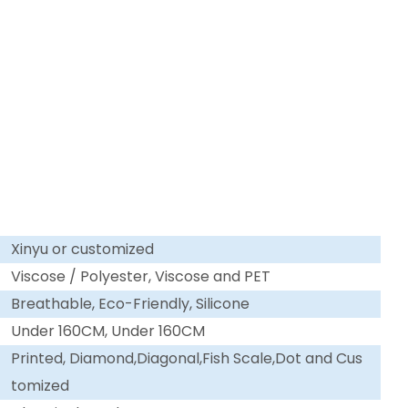
Xinyu or customized
Viscose / Polyester, Viscose and PET
Breathable, Eco-Friendly, Silicone
Under 160CM, Under 160CM
Printed, Diamond,Diagonal,Fish Scale,Dot and Cus
tomized