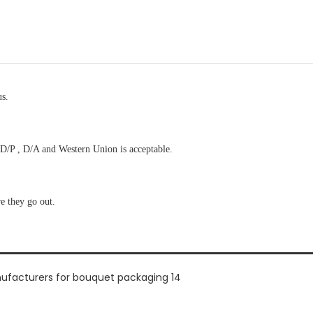
us.
D/P , D/A and Western Union is acceptable.
re they go out.