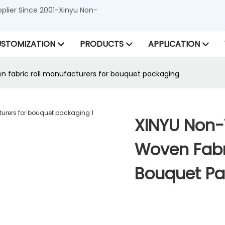
lier Since 2001-Xinyu Non-
STOMIZATION
PRODUCTS
APPLICATION
fabric roll manufacturers for bouquet packaging
XINYU Non
Woven Fabri
Bouquet P