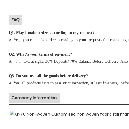
FAQ
Q1
.
May I make orders according to my request?
A: Yes, you can make orders according to your request after contacting 
Q2. What‘s your terms of payment?
A: T/T ,L/C at sight, 30% Deposits/ 70% Balance Before Delivery. Also 
Q3. Do you test all the goods before delivery?
A: Yes, all products have to pass strict inspection, at least five tests, befo
Company Information