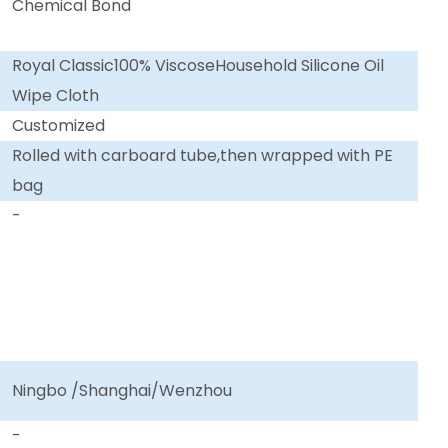
Chemical Bond
Royal Classic100% ViscoseHousehold Silicone Oil
Wipe Cloth
Customized
Rolled with carboard tube,then wrapped with PE
bag
-
Ningbo /Shanghai/Wenzhou
-