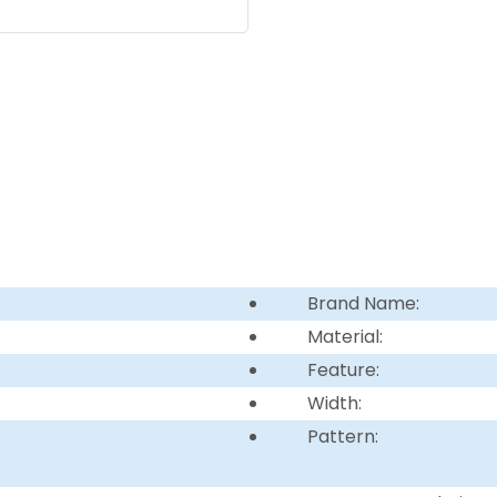
Brand Name:
Material:
Feature:
Width:
Pattern: