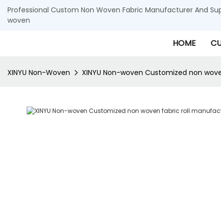
Professional Custom Non Woven Fabric Manufacturer And Supp
woven
HOME
CU
XINYU Non-Woven
XINYU Non-woven Customized non woven 