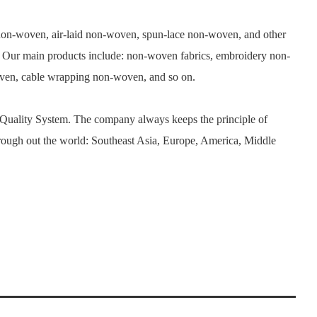
n-woven, air-laid non-woven, spun-lace non-woven, and other
. Our main products include: non-woven fabrics, embroidery non-
woven, cable wrapping non-woven, and so on.
 Quality System. The company always keeps the principle of
rough out the world: Southeast Asia, Europe, America, Middle