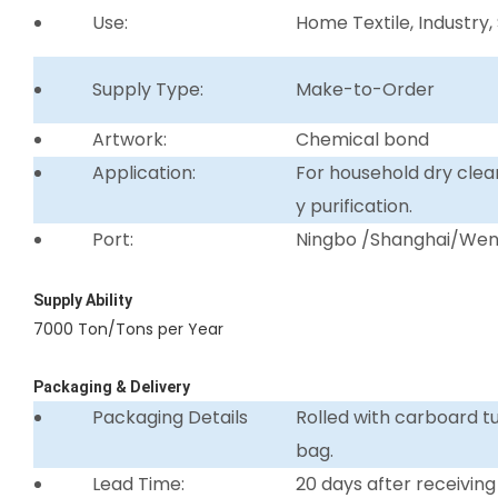
Use:
Home Textile, Industry,
Supply Type:
Make-to-Order
Artwork:
Chemical bond
Application:
For household dry clean
y purification.
Port:
Ningbo /Shanghai/We
Supply Ability
7000 Ton/Tons per Year
Packaging & Delivery
Packaging Details
Rolled with carboard 
bag.
Lead Time:
20 days after receiving