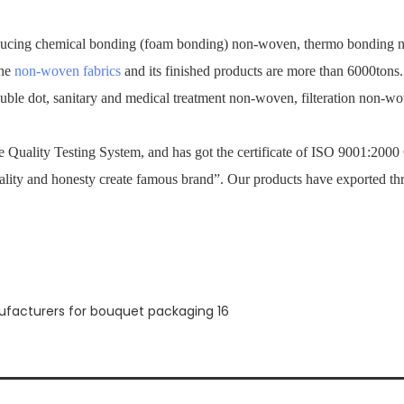
ucing chemical bonding (foam bonding) non-woven, thermo bonding no
the
non-woven fabrics
and its finished products are more than 6000tons
ouble dot, sanitary and medical treatment non-woven, filteration non-
Quality Testing System, and has got the certificate of ISO 9001:2000
ality and honesty create famous brand”. Our products have exported th