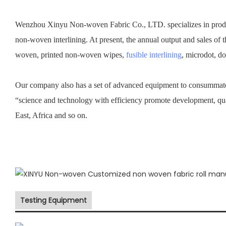
Wenzhou Xinyu Non-woven Fabric Co., LTD. specializes in prod
non-woven interlining. At present, the annual output and sales of 
woven, printed non-woven wipes,
fusible interlining
, microdot, d
Our company also has a set of advanced equipment to consummate 
“science and technology with efficiency promote development, qu
East, Africa and so on.
Testing Equipment