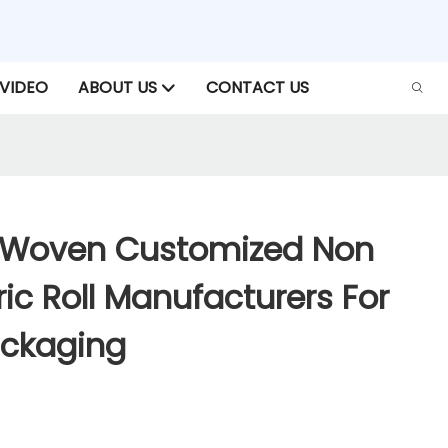
VIDEO
ABOUT US
CONTACT US
-Woven Customized Non
c Roll Manufacturers For
ackaging