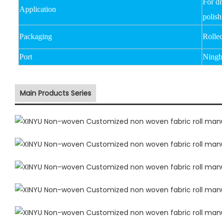
For d
Application
polish
Packaging
Rolle
Port
Ningb
Main Products Series