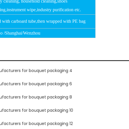
ry cleaning, household cleaning,shoes
ing,instrument wipe,industry purification etc.
d with carboard tube,then wrapped with PE bag
o /Shanghai/Wenzhou