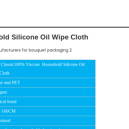
d Silicone Oil Wipe Cloth
 Classic100% Viscose Household Silicone Oil
Cloth
se and PET
0gsm
cal bond
r 160CM
mized