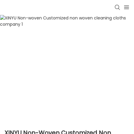
XINYU Non-Woven Customized Non