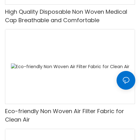
High Quality Disposable Non Woven Medical
Cap Breathable and Comfortable
Eco-friendly Non Woven Air Filter Fabric for
Clean Air