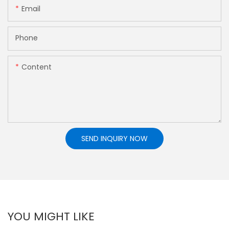
Email
Phone
Content
SEND INQUIRY NOW
YOU MIGHT LIKE