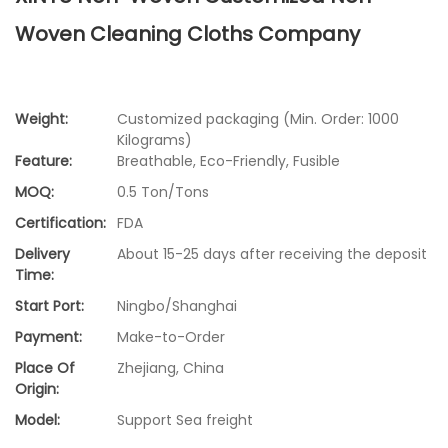
Woven Cleaning Cloths Company
Weight:
Customized packaging (Min. Order: 1000
Kilograms)
Feature:
Breathable, Eco-Friendly, Fusible
MOQ:
0.5 Ton/Tons
Certification:
FDA
Delivery
About 15-25 days after receiving the deposit
Time:
Start Port:
Ningbo/Shanghai
Payment:
Make-to-Order
Place Of
Zhejiang, China
Origin:
Model:
Support Sea freight