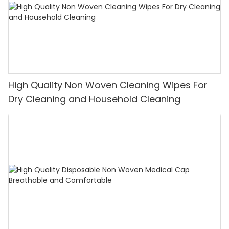
High Quality Non Woven Cleaning Wipes For
Dry Cleaning and Household Cleaning