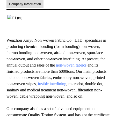
Company Information
Wenzhou Xinyu Non-woven Fabric Co., LTD. specializes in
producing chemical bonding (foam bonding) non-woven,
thermo bonding non-woven, air-laid non-woven, spun-lace
non-woven, and other non-woven interlining. At present, the
annual output and sales of the
non-woven fabrics
and its
finished products are more than 6000tons. Our main products
include: non-woven fabrics, embroidery non-woven, printed
non-woven wipes,
fusible interlining
, microdot, double dot,
sanitary and medical treatment non-woven, filteration non-
woven, cable wrapping non-woven, and so on.
Our company also has a set of advanced equipment to
consummate Quality Testing System, and has got the certificate