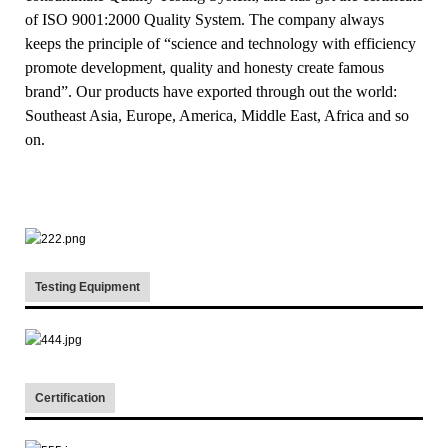
of ISO 9001:2000 Quality System. The company always
keeps the principle of “science and technology with efficiency
promote development, quality and honesty create famous
brand”. Our products have exported through out the world:
Southeast Asia, Europe, America, Middle East, Africa and so
on.
Testing Equipment
Certification