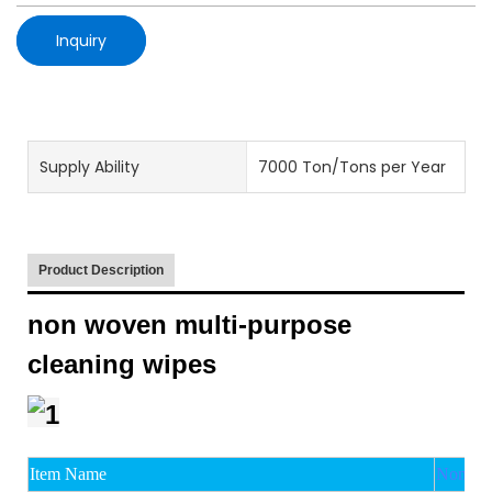
Inquiry
Supply Ability
7000 Ton/Tons per Year
Product Description
non woven multi-purpose
cleaning wipes
Item Name
Non wov