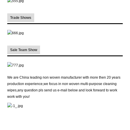
Trade Shows
Sale Team Show
We are China leading non woven manufacturer with more then 20 years
production experience,we focus in non woven multi-purpose cleaning
wipes,any question pls send us e-mail below and look forward to work
work with you!