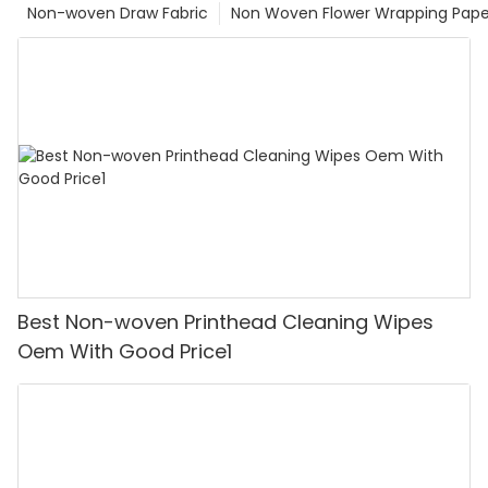
Non-woven Draw Fabric
Non Woven Flower Wrapping Pape
Best Non-woven Printhead Cleaning Wipes
Oem With Good Price1