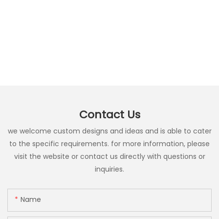
Contact Us
we welcome custom designs and ideas and is able to cater
to the specific requirements. for more information, please
visit the website or contact us directly with questions or
inquiries.
Name