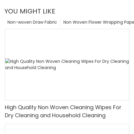
YOU MIGHT LIKE
Non-woven Draw Fabric
Non Woven Flower Wrapping Pape
High Quality Non Woven Cleaning Wipes For
Dry Cleaning and Household Cleaning