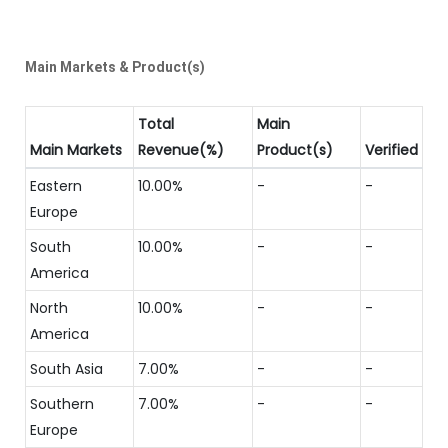
Main Markets & Product(s)
Total
Main
Main Markets
Revenue(%)
Product(s)
Verified
Eastern
10.00%
-
-
Europe
South
10.00%
-
-
America
North
10.00%
-
-
America
South Asia
7.00%
-
-
Southern
7.00%
-
-
Europe