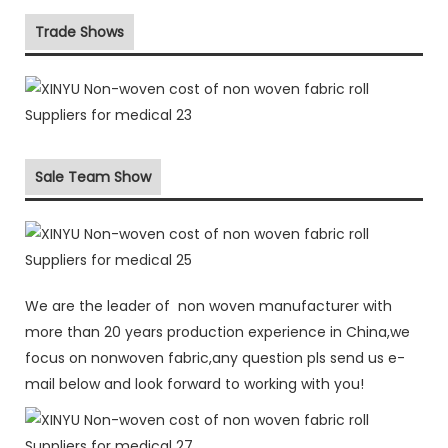
Trade Shows
Sale Team Show
We are the leader of non woven manufacturer with
more than 20 years production experience in China,we
focus on nonwoven fabric,any question pls send us e-
mail below and look forward to working with you!