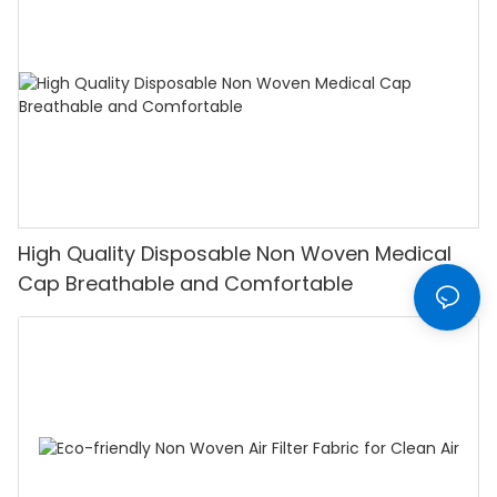
High Quality Disposable Non Woven Medical
Cap Breathable and Comfortable