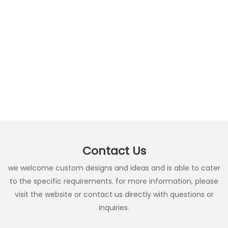
Contact Us
we welcome custom designs and ideas and is able to cater
to the specific requirements. for more information, please
visit the website or contact us directly with questions or
inquiries.