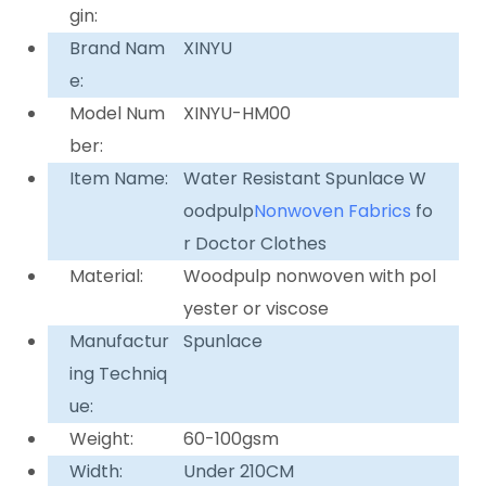
gin:
Brand Nam
XINYU
e:
Model Num
XINYU-HM00
ber:
Item Name:
Water Resistant Spunlace W
oodpulp
Nonwoven Fabrics
fo
r Doctor Clothes
Material:
Woodpulp nonwoven with pol
yester or viscose
Manufactur
Spunlace
ing Techniq
ue:
Weight:
60-100gsm
Width:
Under 210CM