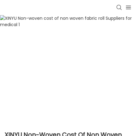
XINYU Non-Woven Cost Of Non Woven