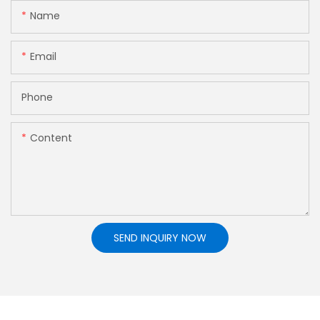
Name
Email
Phone
Content
SEND INQUIRY NOW