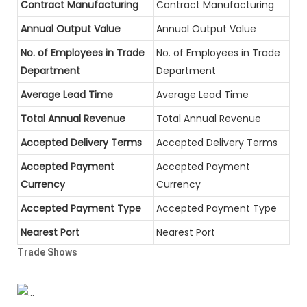
Contract Manufacturing
Contract Manufacturing
Annual Output Value
Annual Output Value
No. of Employees in Trade
No. of Employees in Trade
Department
Department
Average Lead Time
Average Lead Time
Total Annual Revenue
Total Annual Revenue
Accepted Delivery Terms
Accepted Delivery Terms
Accepted Payment
Accepted Payment
Currency
Currency
Accepted Payment Type
Accepted Payment Type
Nearest Port
Nearest Port
Trade Shows