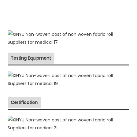
Testing Equipment
Certification