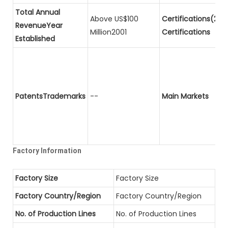
Total Annual
Above US$100
Certifications(2)P
RevenueYear
Million2001
Certifications
Established
PatentsTrademarks
--
Main Markets
Factory Information
Factory Size
Factory Size
Factory Country/Region
Factory Country/Region
No. of Production Lines
No. of Production Lines