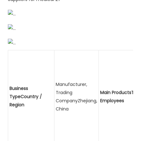
Manufacturer,
Business
Trading
Main ProductsTota
TypeCountry /
CompanyZhejiang,
Employees
Region
China