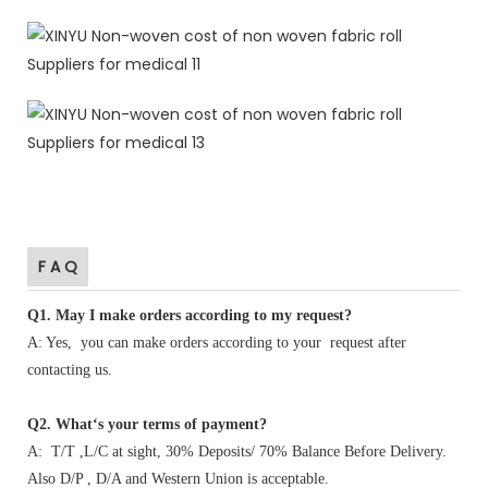
F A Q
Q1
.
May I make orders according to my request?
A: Yes, you can make orders according to your request after
contacting us.
Q2. What‘s your terms of payment?
A: T/T ,L/C at sight, 30% Deposits/ 70% Balance Before Delivery.
Also D/P , D/A and Western Union is acceptable.