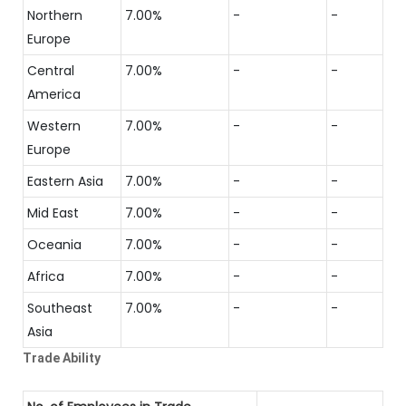
Northern
7.00%
-
-
Europe
Central
7.00%
-
-
America
Western
7.00%
-
-
Europe
Eastern Asia
7.00%
-
-
Mid East
7.00%
-
-
Oceania
7.00%
-
-
Africa
7.00%
-
-
Southeast
7.00%
-
-
Asia
Trade Ability