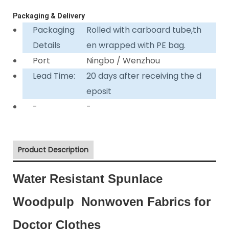
Packaging & Delivery
Packaging
Rolled with carboard tube,th
Details
en wrapped with PE bag.
Port
Ningbo / Wenzhou
Lead Time:
20 days after receiving the d
eposit
-
-
Product Description
Water Resistant Spunlace
Woodpulp Nonwoven Fabrics for
Doctor Clothes