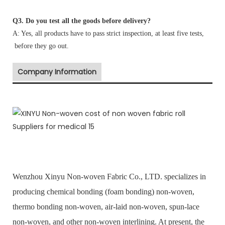
Q3. Do you test all the goods before delivery?
A: Yes, all products have to pass strict inspection, at least five tests,
before they go out.
Company Information
Wenzhou Xinyu Non-woven Fabric Co., LTD. specializes in
producing chemical bonding (foam bonding) non-woven,
thermo bonding non-woven, air-laid non-woven, spun-lace
non-woven, and other non-woven interlining. At present, the