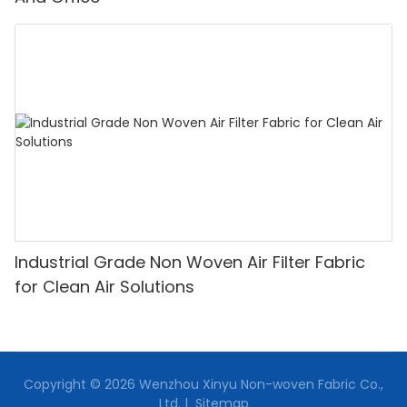
Industrial Grade Non Woven Air Filter Fabric
for Clean Air Solutions
Copyright © 2026 Wenzhou Xinyu Non-woven Fabric Co.,
Ltd. |
Sitemap