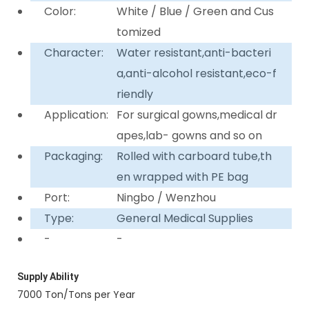
Color:
White / Blue / Green and Cus
tomized
Character:
Water resistant,anti-bacteri
a,anti-alcohol resistant,eco-f
riendly
Application:
For surgical gowns,medical dr
apes,lab- gowns and so on
Packaging:
Rolled with carboard tube,th
en wrapped with PE bag
Port:
Ningbo / Wenzhou
Type:
General Medical Supplies
-
-
Supply Ability
7000 Ton/Tons per Year