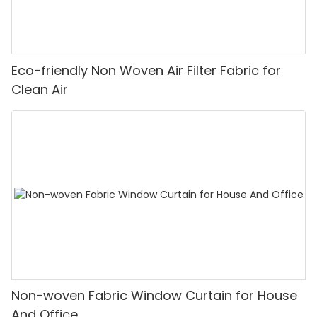
Eco-friendly Non Woven Air Filter Fabric for
Clean Air
Non-woven Fabric Window Curtain for House
And Office