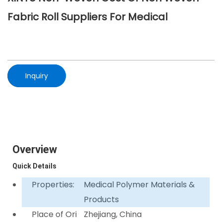
Fabric Roll Suppliers For Medical
Inquiry
Overview
Quick Details
Properties:
Medical Polymer Materials &
Products
Place of Ori
Zhejiang, China