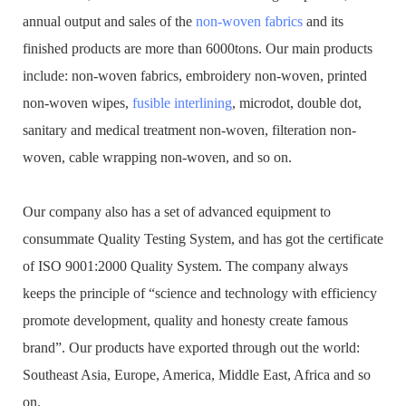
annual output and sales of the
non-woven fabrics
and its
finished products are more than 6000tons. Our main products
include: non-woven fabrics, embroidery non-woven, printed
non-woven wipes,
fusible interlining
, microdot, double dot,
sanitary and medical treatment non-woven, filteration non-
woven, cable wrapping non-woven, and so on.
Our company also has a set of advanced equipment to
consummate Quality Testing System, and has got the certificate
of ISO 9001:2000 Quality System. The company always
keeps the principle of “science and technology with efficiency
promote development, quality and honesty create famous
brand”. Our products have exported through out the world:
Southeast Asia, Europe, America, Middle East, Africa and so
on.