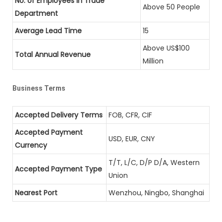
No. of Employees in Trade
Above 50 People
Department
Average Lead Time
15
Above US$100
Total Annual Revenue
Million
Business Terms
Accepted Delivery Terms
FOB, CFR, CIF
Accepted Payment
USD, EUR, CNY
Currency
T/T, L/C, D/P D/A, Western
Accepted Payment Type
Union
Nearest Port
Wenzhou, Ningbo, Shanghai