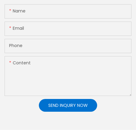
Name
Email
Phone
Content
SEND INQUIRY NOW