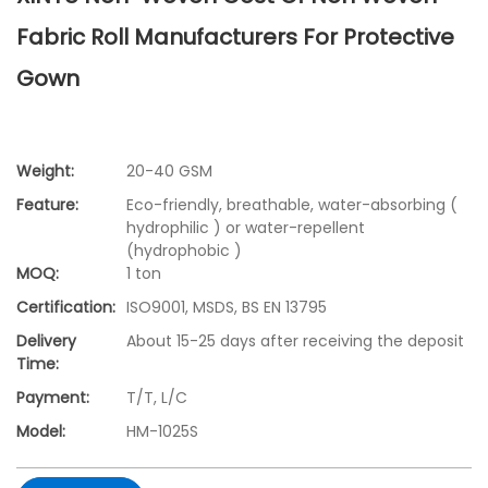
Fabric Roll Manufacturers For Protective
Gown
Weight:
20-40 GSM
Feature:
Eco-friendly, breathable, water-absorbing (
hydrophilic ) or water-repellent
(hydrophobic )
MOQ:
1 ton
Certification:
ISO9001, MSDS, BS EN 13795
Delivery
About 15-25 days after receiving the deposit
Time:
Payment:
T/T, L/C
Model:
HM-1025S