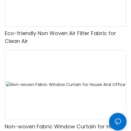
Eco-friendly Non Woven Air Filter Fabric for
Clean Air
Non-woven Fabric Window Curtain for House