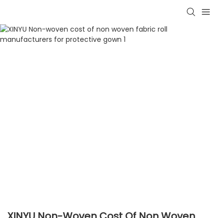
XINYU Non-Woven Cost Of Non Woven