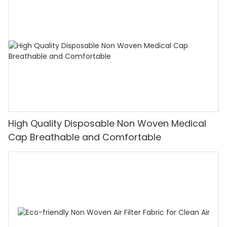
High Quality Disposable Non Woven Medical
Cap Breathable and Comfortable