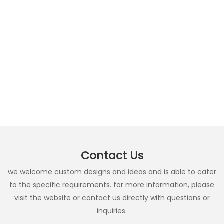
Contact Us
we welcome custom designs and ideas and is able to cater
to the specific requirements. for more information, please
visit the website or contact us directly with questions or
inquiries.