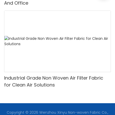
And Office
Industrial Grade Non Woven Air Filter Fabric
for Clean Air Solutions
Copyright © 2026 Wenzhou Xinyu Non-woven Fabric Co.,