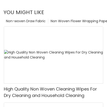
YOU MIGHT LIKE
Non-woven Draw Fabric
Non Woven Flower Wrapping Pape
High Quality Non Woven Cleaning Wipes For
Dry Cleaning and Household Cleaning