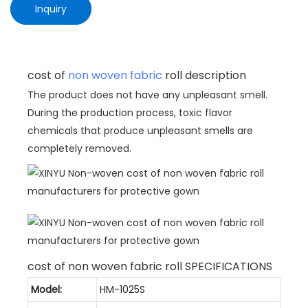
Inquiry
cost of
non woven fabric
roll description
The product does not have any unpleasant smell.
During the production process, toxic flavor
chemicals that produce unpleasant smells are
completely removed.
cost of non woven fabric roll SPECIFICATIONS
Model:
HM-1025S