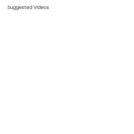
Suggested Videos