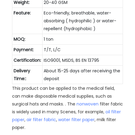
Weight:
20-40 GSM
Feature:
Eco-friendly, breathable, water-
absorbing ( hydrophilic ) or water-
repellent (hydrophobic )
MOQ:
1 ton
Payment:
T/T, L/C
Certification:
ISO9001, MSDS, BS EN 13795
Delivery
About 15-25 days after receiving the
Time::
deposit
This product can be applied to the medical field,
can make disposable medical supplies, such as
surgical hats and masks. . The
nonwoven
filter fabric
is widely used in many Scenes, for example,
oil filter
paper
,
air filter fabric
,
water filter paper
, milk filter
paper.