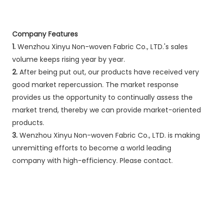
Company Features
1.
Wenzhou Xinyu Non-woven Fabric Co., LTD.'s sales
volume keeps rising year by year.
2.
After being put out, our products have received very
good market repercussion. The market response
provides us the opportunity to continually assess the
market trend, thereby we can provide market-oriented
products.
3.
Wenzhou Xinyu Non-woven Fabric Co., LTD. is making
unremitting efforts to become a world leading
company with high-efficiency. Please contact.