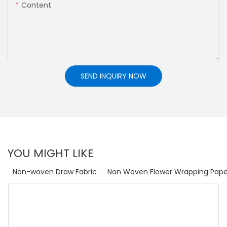
Content
SEND INQUIRY NOW
YOU MIGHT LIKE
Non-woven Draw Fabric
Non Woven Flower Wrapping Pape