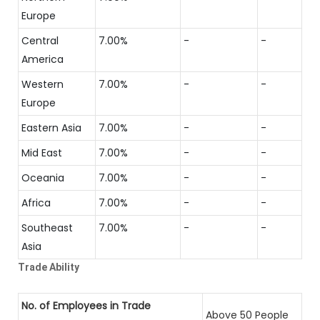
Europe
Central
7.00%
-
-
America
Western
7.00%
-
-
Europe
Eastern Asia
7.00%
-
-
Mid East
7.00%
-
-
Oceania
7.00%
-
-
Africa
7.00%
-
-
Southeast
7.00%
-
-
Asia
Trade Ability
No. of Employees in Trade
Above 50 People