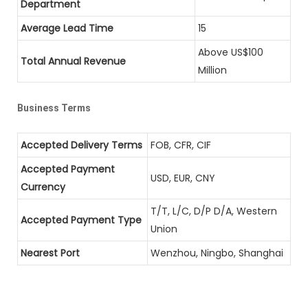
Department
Average Lead Time
15
Above US$100
Total Annual Revenue
Million
Business Terms
Accepted Delivery Terms
FOB, CFR, CIF
Accepted Payment
USD, EUR, CNY
Currency
T/T, L/C, D/P D/A, Western
Accepted Payment Type
Union
Nearest Port
Wenzhou, Ningbo, Shanghai