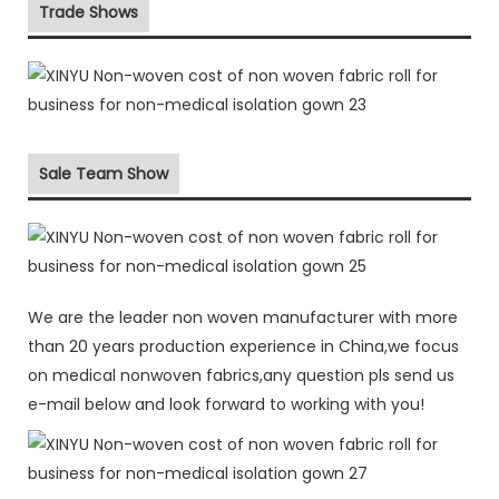
Trade Shows
Sale Team Show
We are the leader non woven manufacturer with more
than 20 years production experience in China,we focus
on medical nonwoven fabrics,any question pls send us
e-mail below and look forward to working with you!