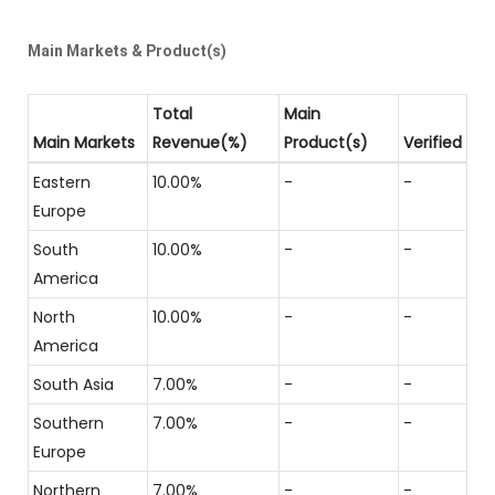
Main Markets & Product(s)
Total
Main
Main Markets
Revenue(%)
Product(s)
Verified
Eastern
10.00%
-
-
Europe
South
10.00%
-
-
America
North
10.00%
-
-
America
South Asia
7.00%
-
-
Southern
7.00%
-
-
Europe
Northern
7.00%
-
-