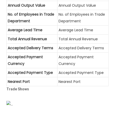
Annual Output Value
Annual Output Value
No. of Employees in Trade
No. of Employees in Trade
Department
Department
Average Lead Time
Average Lead Time
Total Annual Revenue
Total Annual Revenue
Accepted Delivery Terms
Accepted Delivery Terms
Accepted Payment
Accepted Payment
Currency
Currency
Accepted Payment Type
Accepted Payment Type
Nearest Port
Nearest Port
Trade Shows