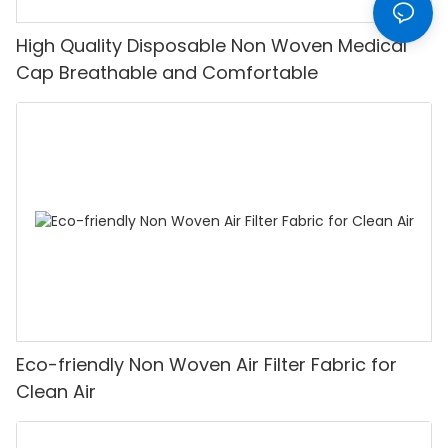
High Quality Disposable Non Woven Medical
Cap Breathable and Comfortable
Eco-friendly Non Woven Air Filter Fabric for
Clean Air