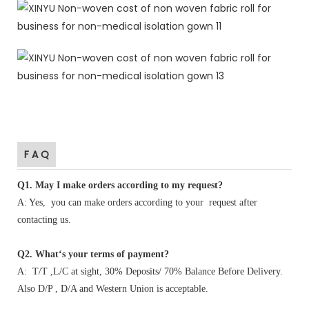
F A Q
Q1
.
May I make orders according to my request?
A: Yes, you can make orders according to your request after
contacting us.
Q2. What‘s your terms of payment?
A: T/T ,L/C at sight, 30% Deposits/ 70% Balance Before Delivery.
Also D/P , D/A and Western Union is acceptable.