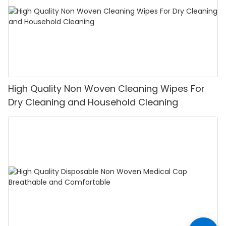
High Quality Non Woven Cleaning Wipes For
Dry Cleaning and Household Cleaning