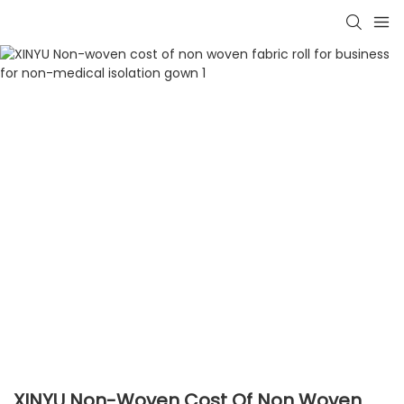
XINYU Non-Woven Cost Of Non Woven