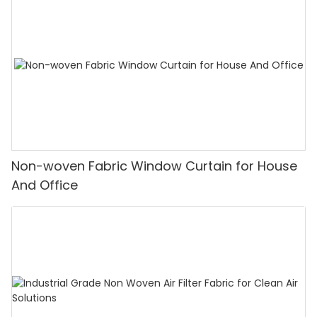
Non-woven Fabric Window Curtain for House
And Office