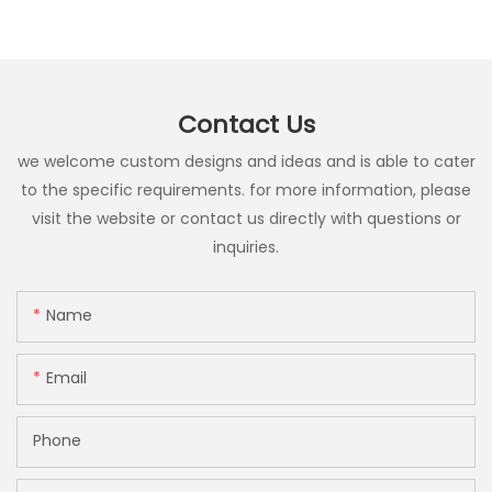
Contact Us
we welcome custom designs and ideas and is able to cater
to the specific requirements. for more information, please
visit the website or contact us directly with questions or
inquiries.
Name
Email
Phone