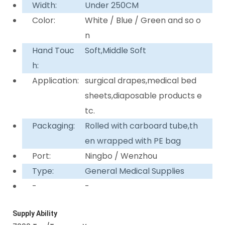
Width:
Under 250CM
Color:
White / Blue / Green and so o
n
Hand Touc
Soft,Middle Soft
h:
Application:
surgical drapes,medical bed
sheets,diaposable products e
tc.
Packaging:
Rolled with carboard tube,th
en wrapped with PE bag
Port:
Ningbo / Wenzhou
Type:
General Medical Supplies
-
-
Supply Ability