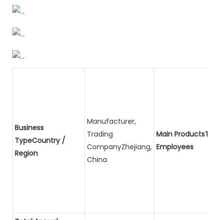
Manufacturer,
Business
Trading
Main ProductsTota
TypeCountry /
CompanyZhejiang,
Employees
Region
China