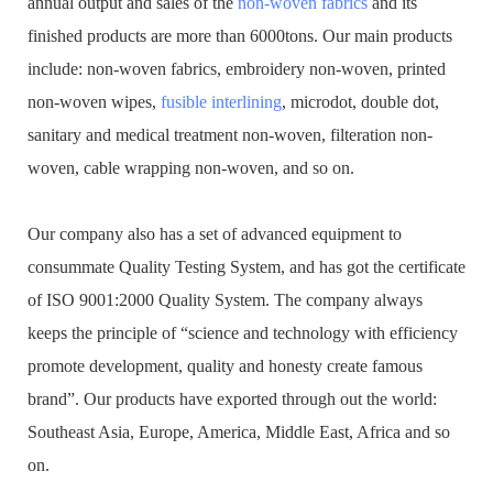
annual output and sales of the
non-woven fabrics
and its
finished products are more than 6000tons. Our main products
include: non-woven fabrics, embroidery non-woven, printed
non-woven wipes,
fusible interlining
, microdot, double dot,
sanitary and medical treatment non-woven, filteration non-
woven, cable wrapping non-woven, and so on.
Our company also has a set of advanced equipment to
consummate Quality Testing System, and has got the certificate
of ISO 9001:2000 Quality System. The company always
keeps the principle of “science and technology with efficiency
promote development, quality and honesty create famous
brand”. Our products have exported through out the world:
Southeast Asia, Europe, America, Middle East, Africa and so
on.