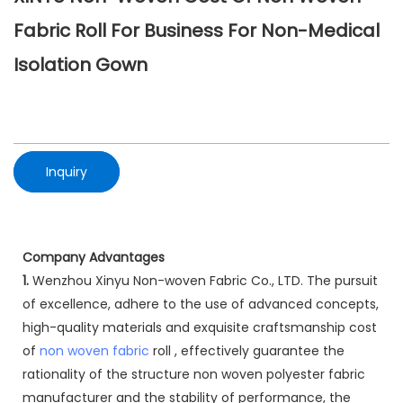
Fabric Roll For Business For Non-Medical
Isolation Gown
Inquiry
Company Advantages
1.
Wenzhou Xinyu Non-woven Fabric Co., LTD. The pursuit
of excellence, adhere to the use of advanced concepts,
high-quality materials and exquisite craftsmanship cost
of
non woven fabric
roll , effectively guarantee the
rationality of the structure non woven polyester fabric
manufacturer and the stability of performance, the