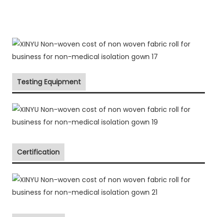
Testing Equipment
Certification