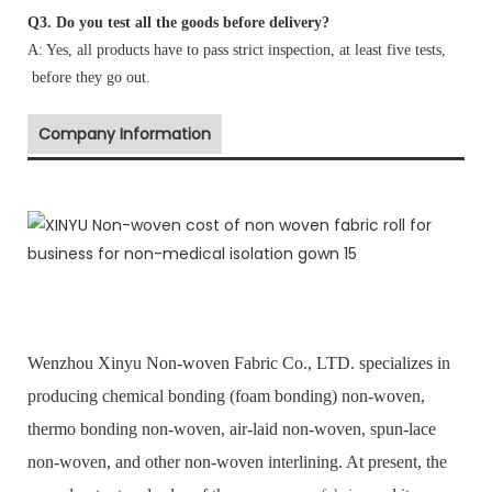
Q3. Do you test all the goods before delivery?
A: Yes, all products have to pass strict inspection, at least five tests,
before they go out.
Company Information
Wenzhou Xinyu Non-woven Fabric Co., LTD. specializes in
producing chemical bonding (foam bonding) non-woven,
thermo bonding non-woven, air-laid non-woven, spun-lace
non-woven, and other non-woven interlining. At present, the