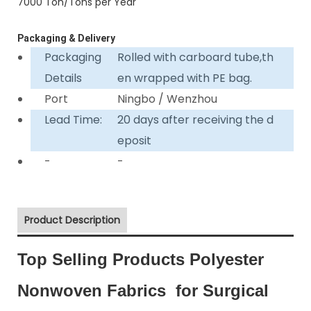
7000 Ton/Tons per Year
Packaging & Delivery
Packaging
Rolled with carboard tube,th
Details
en wrapped with PE bag.
Port
Ningbo / Wenzhou
Lead Time:
20 days after receiving the d
eposit
-
-
Product Description
Top Selling Products Polyester
Nonwoven Fabrics for Surgical