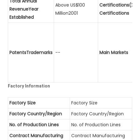
Total Annual
Above US$100
Certifications(2)P
RevenueYear
Million2001
Certifications
Established
PatentsTrademarks
--
Main Markets
Factory Information
Factory Size
Factory Size
Factory Country/Region
Factory Country/Region
No. of Production Lines
No. of Production Lines
Contract Manufacturing
Contract Manufacturing