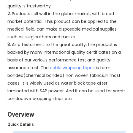
quality is trustworthy.
2.
Products sell well in the global market, with broad
market potential. This product can be applied to the
medical field, can make disposable medical supplies,
such as surgical hats and masks
3.
As a testament to the great quality, the product is
backed by many international quality certificates on a
basis of our various performance test and quality
assurance test. The
cable wrapping tapes
is form
bonded(chemical bonded) non woven fabrics.In most
cases, it is widely used as water block tape after
laminated with SAP powder. And it can be used for semi-
conductive wrapping strips etc
Overview
Quick Details