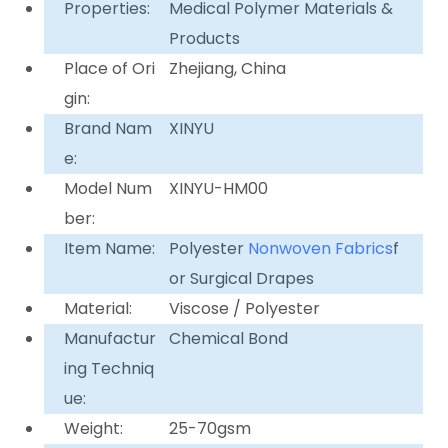
Properties:
Medical Polymer Materials &
Products
Place of Ori
Zhejiang, China
gin:
Brand Nam
XINYU
e:
Model Num
XINYU-HM00
ber:
Item Name:
Polyester
Nonwoven Fabrics
f
or Surgical Drapes
Material:
Viscose / Polyester
Manufactur
Chemical Bond
ing Techniq
ue:
Weight:
25-70gsm