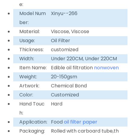
e:
Model Num
Xinyu--266
ber:
Material:
Viscose, Viscose
Usage:
Oil Filter
Thickness:
customized
Width:
Under 220CM, Under 220CM
Item Name:
Edible oil filtration
nonwoven
Weight:
20-150gsm
Artwork:
Chemical Bond
Color:
Customized
Hand Touc
Hard
h:
Application:
Food
oil filter paper
Packaging:
Rolled with carboard tube,th