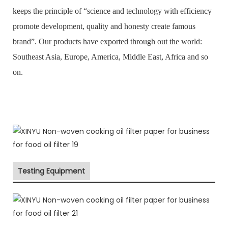
keeps the principle of “science and technology with efficiency
promote development, quality and honesty create famous
brand”. Our products have exported through out the world:
Southeast Asia, Europe, America, Middle East, Africa and so
on.
Testing Equipment