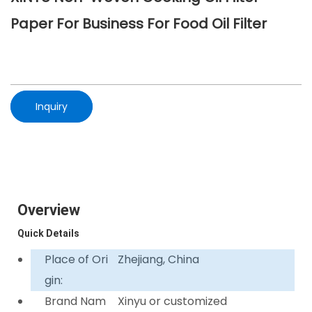
Paper For Business For Food Oil Filter
Inquiry
Overview
Quick Details
Place of Ori
Zhejiang, China
gin:
Brand Nam
Xinyu or customized