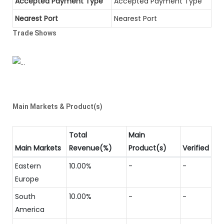
Accepted Payment Type
Accepted Payment Type
Nearest Port
Nearest Port
Trade Shows
Main Markets & Product(s)
Total
Main
Main Markets
Revenue(%)
Product(s)
Verified
Eastern
10.00%
-
-
Europe
South
10.00%
-
-
America