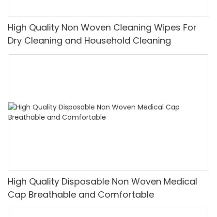
High Quality Non Woven Cleaning Wipes For
Dry Cleaning and Household Cleaning
High Quality Disposable Non Woven Medical
Cap Breathable and Comfortable