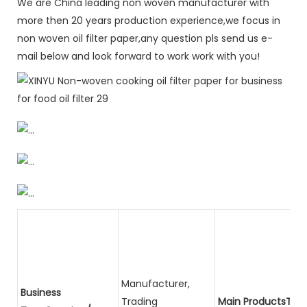
We are China leading non woven manufacturer with
more then 20 years production experience,we focus in
non woven oil filter paper,any question pls send us e-
mail below and look forward to work work with you!
Manufacturer,
Business
Trading
Main ProductsTota