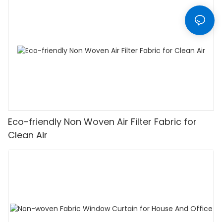
Eco-friendly Non Woven Air Filter Fabric for
Clean Air