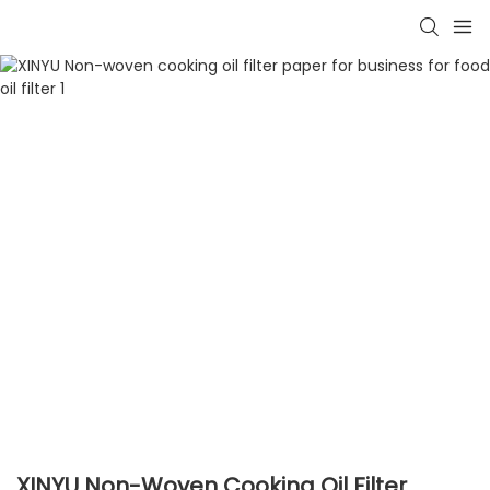
XINYU Non-Woven Cooking Oil Filter