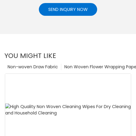
SEND INQUIRY NOW
YOU MIGHT LIKE
Non-woven Draw Fabric
Non Woven Flower Wrapping Pape