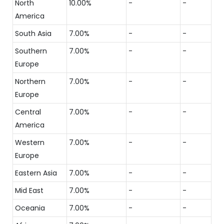
North
10.00%
-
-
America
South Asia
7.00%
-
-
Southern
7.00%
-
-
Europe
Northern
7.00%
-
-
Europe
Central
7.00%
-
-
America
Western
7.00%
-
-
Europe
Eastern Asia
7.00%
-
-
Mid East
7.00%
-
-
Oceania
7.00%
-
-