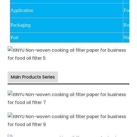
Application
Food oi
Packaging
Rolled
Port
Ningbo
Main Products Series