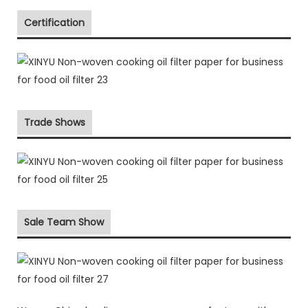
Certification
Trade Shows
Sale Team Show