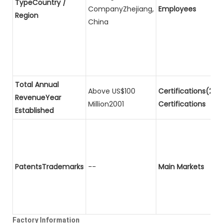
TypeCountry /
CompanyZhejiang,
Employees
Region
China
Total Annual
Above US$100
Certifications(2)P
RevenueYear
Million2001
Certifications
Established
PatentsTrademarks
--
Main Markets
Factory Information