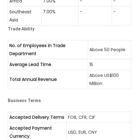
Africa
7.00%
-
-
Southeast
7.00%
-
-
Asia
Trade Ability
No. of Employees in Trade
Above 50 People
Department
Average Lead Time
15
Above US$100
Total Annual Revenue
Million
Business Terms
Accepted Delivery Terms
FOB, CFR, CIF
Accepted Payment
USD, EUR, CNY
Currency