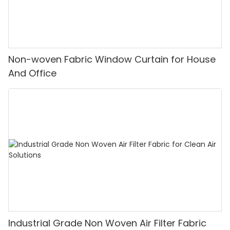
Non-woven Fabric Window Curtain for House
And Office
Industrial Grade Non Woven Air Filter Fabric