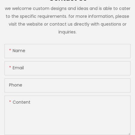
we welcome custom designs and ideas and is able to cater
to the specific requirements. for more information, please
visit the website or contact us directly with questions or
inquiries.
Name
Email
Phone
Content