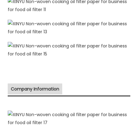
Company Information