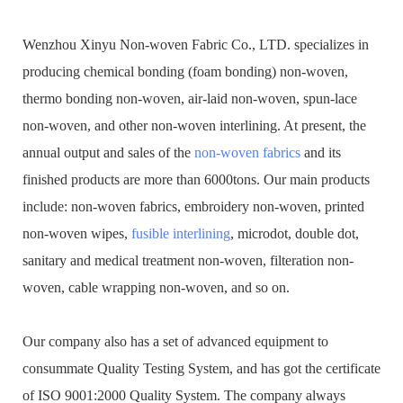
Wenzhou Xinyu Non-woven Fabric Co., LTD. specializes in
producing chemical bonding (foam bonding) non-woven,
thermo bonding non-woven, air-laid non-woven, spun-lace
non-woven, and other non-woven interlining. At present, the
annual output and sales of the
non-woven fabrics
and its
finished products are more than 6000tons. Our main products
include: non-woven fabrics, embroidery non-woven, printed
non-woven wipes,
fusible interlining
, microdot, double dot,
sanitary and medical treatment non-woven, filteration non-
woven, cable wrapping non-woven, and so on.
Our company also has a set of advanced equipment to
consummate Quality Testing System, and has got the certificate
of ISO 9001:2000 Quality System. The company always