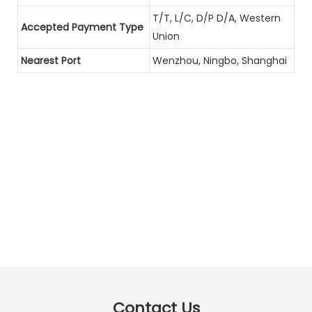
T/T, L/C, D/P D/A, Western
Accepted Payment Type
Union
Nearest Port
Wenzhou, Ningbo, Shanghai
Contact Us