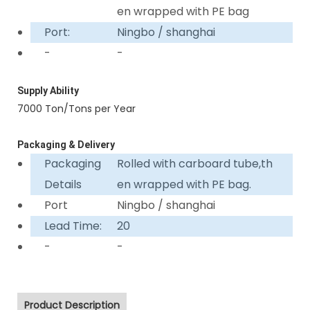
en wrapped with PE bag
Port:
Ningbo / shanghai
-
-
Supply Ability
7000 Ton/Tons per Year
Packaging & Delivery
Packaging
Rolled with carboard tube,th
Details
en wrapped with PE bag.
Port
Ningbo / shanghai
Lead Time:
20
-
-
Product Description