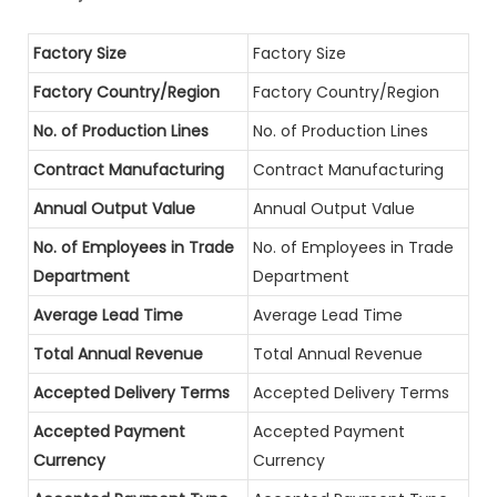
Factory Size
Factory Size
Factory Country/Region
Factory Country/Region
No. of Production Lines
No. of Production Lines
Contract Manufacturing
Contract Manufacturing
Annual Output Value
Annual Output Value
No. of Employees in Trade
No. of Employees in Trade
Department
Department
Average Lead Time
Average Lead Time
Total Annual Revenue
Total Annual Revenue
Accepted Delivery Terms
Accepted Delivery Terms
Accepted Payment
Accepted Payment
Currency
Currency