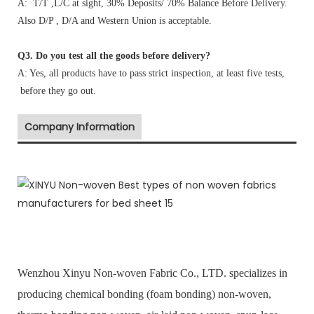
A: T/T ,L/C at sight, 30% Deposits/ 70% Balance Before Delivery.
Also D/P , D/A and Western Union is acceptable.
Q3. Do you test all the goods before delivery?
A: Yes, all products have to pass strict inspection, at least five tests,
before they go out.
Company Information
Wenzhou Xinyu Non-woven Fabric Co., LTD. specializes in
producing chemical bonding (foam bonding) non-woven,