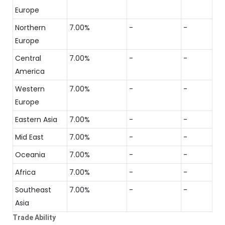
Europe
Northern
7.00%
-
-
Europe
Central
7.00%
-
-
America
Western
7.00%
-
-
Europe
Eastern Asia
7.00%
-
-
Mid East
7.00%
-
-
Oceania
7.00%
-
-
Africa
7.00%
-
-
Southeast
7.00%
-
-
Asia
Trade Ability