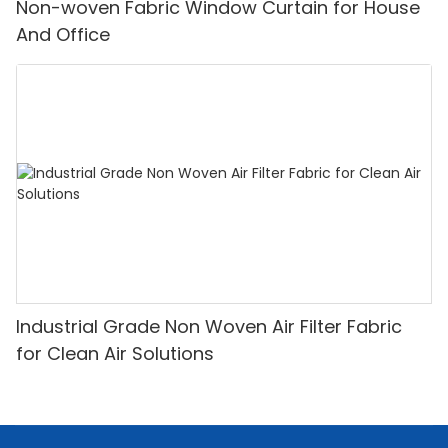
Non-woven Fabric Window Curtain for House
And Office
Industrial Grade Non Woven Air Filter Fabric
for Clean Air Solutions