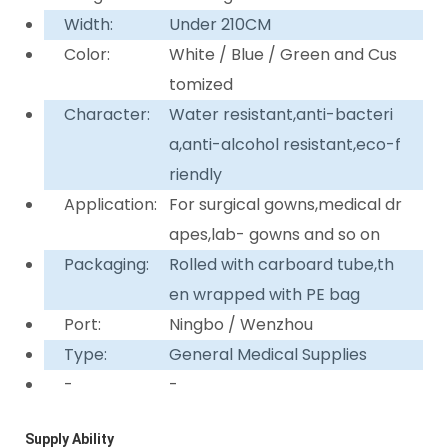
Width:
Under 210CM
Color:
White / Blue / Green and Cus
tomized
Character:
Water resistant,anti-bacteri
a,anti-alcohol resistant,eco-f
riendly
Application:
For surgical gowns,medical dr
apes,lab- gowns and so on
Packaging:
Rolled with carboard tube,th
en wrapped with PE bag
Port:
Ningbo / Wenzhou
Type:
General Medical Supplies
-
-
Supply Ability