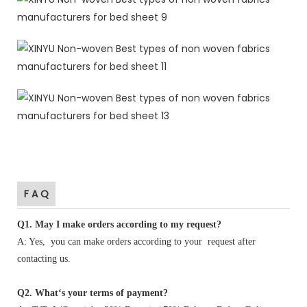
F A Q
Q1
.
May I make orders according to my request?
A: Yes, you can make orders according to your request after
contacting us.
Q2. What‘s your terms of payment?