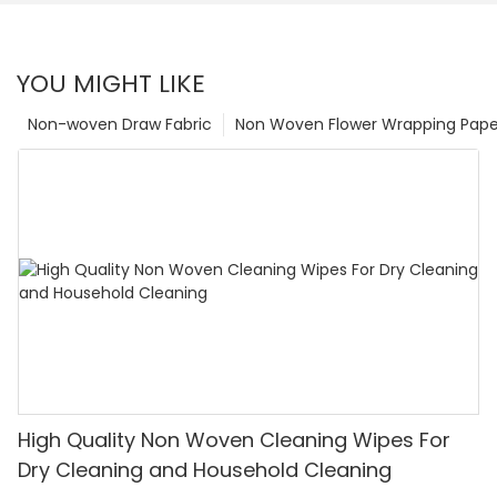
YOU MIGHT LIKE
Non-woven Draw Fabric
Non Woven Flower Wrapping Pape
High Quality Non Woven Cleaning Wipes For
Dry Cleaning and Household Cleaning