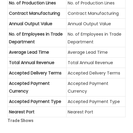
No. of Production Lines
No. of Production Lines
Contract Manufacturing
Contract Manufacturing
Annual Output Value
Annual Output Value
No. of Employees in Trade
No. of Employees in Trade
Department
Department
Average Lead Time
Average Lead Time
Total Annual Revenue
Total Annual Revenue
Accepted Delivery Terms
Accepted Delivery Terms
Accepted Payment
Accepted Payment
Currency
Currency
Accepted Payment Type
Accepted Payment Type
Nearest Port
Nearest Port
Trade Shows