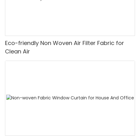
Eco-friendly Non Woven Air Filter Fabric for
Clean Air