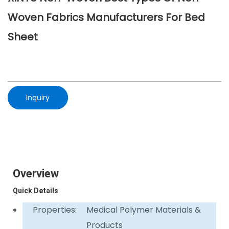
Woven Fabrics Manufacturers For Bed
Sheet
Inquiry
Overview
Quick Details
Properties:
Medical Polymer Materials &
Products