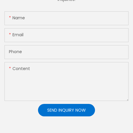
Name
Email
Phone
Content
SEND INQUIRY NOW