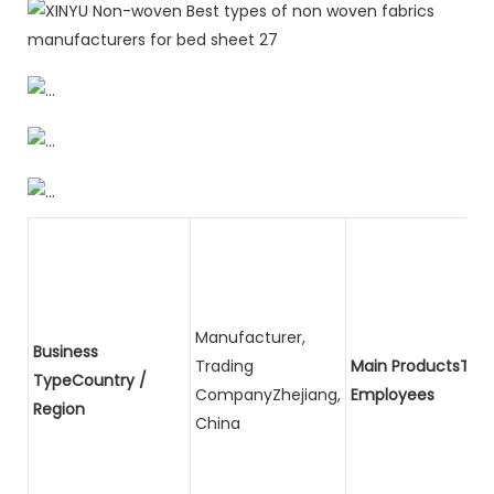
Manufacturer,
Business
Trading
Main ProductsTota
TypeCountry /
CompanyZhejiang,
Employees
Region
China