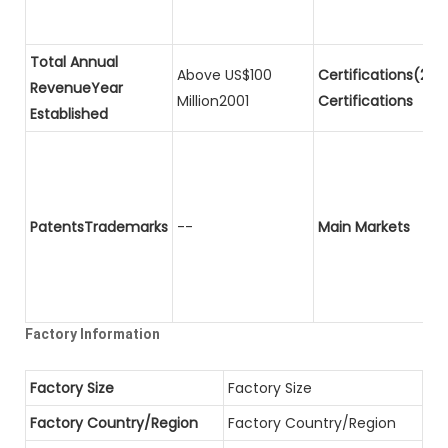
Total Annual
Above US$100
Certifications(2)P
RevenueYear
Million2001
Certifications
Established
PatentsTrademarks
--
Main Markets
Factory Information
Factory Size
Factory Size
Factory Country/Region
Factory Country/Region