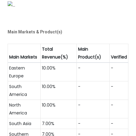
Main Markets & Product(s)
Total
Main
Main Markets
Revenue(%)
Product(s)
Verified
Eastern
10.00%
-
-
Europe
South
10.00%
-
-
America
North
10.00%
-
-
America
South Asia
7.00%
-
-
Southern
7.00%
-
-