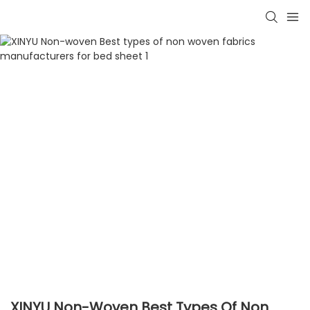
XINYU Non-Woven Best Types Of Non