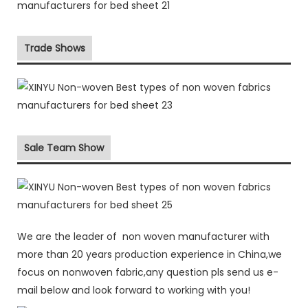
Trade Shows
Sale Team Show
We are the leader of non woven manufacturer with
more than 20 years production experience in China,we
focus on nonwoven fabric,any question pls send us e-
mail below and look forward to working with you!