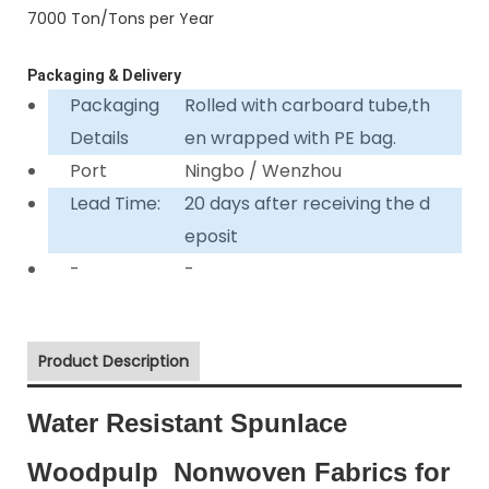
7000 Ton/Tons per Year
Packaging & Delivery
Packaging
Rolled with carboard tube,th
Details
en wrapped with PE bag.
Port
Ningbo / Wenzhou
Lead Time:
20 days after receiving the d
eposit
-
-
Product Description
Water Resistant Spunlace
Woodpulp Nonwoven Fabrics for