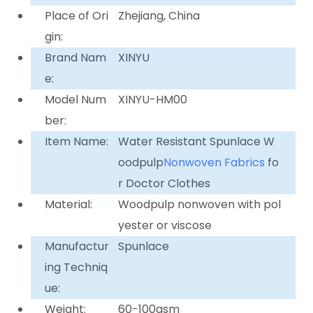
Place of Ori
Zhejiang, China
gin:
Brand Nam
XINYU
e:
Model Num
XINYU-HM00
ber:
Item Name:
Water Resistant Spunlace W
oodpulp
Nonwoven Fabrics
fo
r Doctor Clothes
Material:
Woodpulp nonwoven with pol
yester or viscose
Manufactur
Spunlace
ing Techniq
ue:
Weight:
60-100gsm