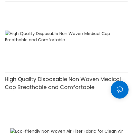
High Quality Disposable Non Woven Medical
Cap Breathable and Comfortable