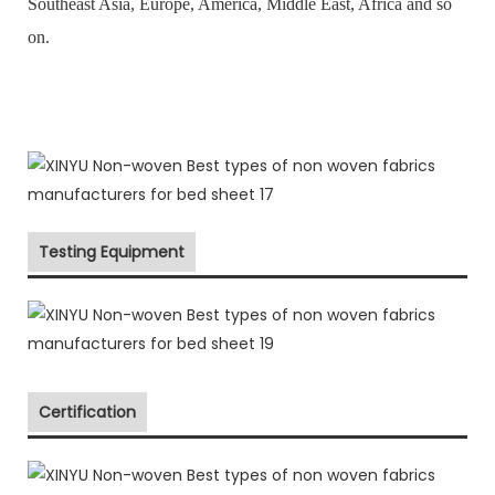
Southeast Asia, Europe, America, Middle East, Africa and so
on.
Testing Equipment
Certification