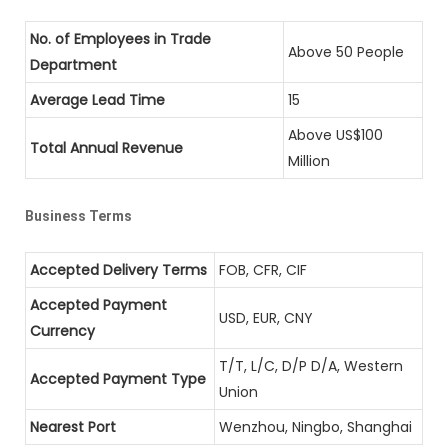
No. of Employees in Trade
Above 50 People
Department
Average Lead Time
15
Above US$100
Total Annual Revenue
Million
Business Terms
Accepted Delivery Terms
FOB, CFR, CIF
Accepted Payment
USD, EUR, CNY
Currency
T/T, L/C, D/P D/A, Western
Accepted Payment Type
Union
Nearest Port
Wenzhou, Ningbo, Shanghai