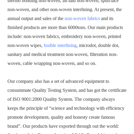
thermo bonding non-woven, air-laid non-woven, spun-lace
non-woven, and other non-woven interlining. At present, the
annual output and sales of the
non-woven fabrics
and its
finished products are more than 6000tons. Our main products
include: non-woven fabrics, embroidery non-woven, printed
non-woven wipes,
fusible interlining
, microdot, double dot,
sanitary and medical treatment non-woven, filteration non-
woven, cable wrapping non-woven, and so on.
Our company also has a set of advanced equipment to
consummate Quality Testing System, and has got the certificate
of ISO 9001:2000 Quality System. The company always
keeps the principle of “science and technology with efficiency
promote development, quality and honesty create famous
brand”. Our products have exported through out the world: