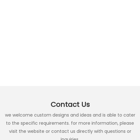
Contact Us
we welcome custom designs and ideas and is able to cater
to the specific requirements. for more information, please
visit the website or contact us directly with questions or
inquiries.