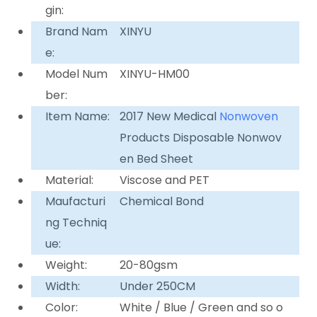
gin:
Brand Nam
XINYU
e:
Model Num
XINYU-HM00
ber:
Item Name:
2017 New Medical
Nonwoven
Products Disposable Nonwov
en Bed Sheet
Material:
Viscose and PET
Maufacturi
Chemical Bond
ng Techniq
ue:
Weight:
20-80gsm
Width:
Under 250CM
Color:
White / Blue / Green and so o