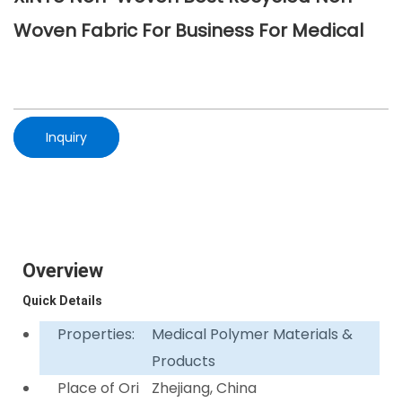
Woven Fabric For Business For Medical
Inquiry
Overview
Quick Details
Properties:
Medical Polymer Materials &
Products
Place of Ori
Zhejiang, China