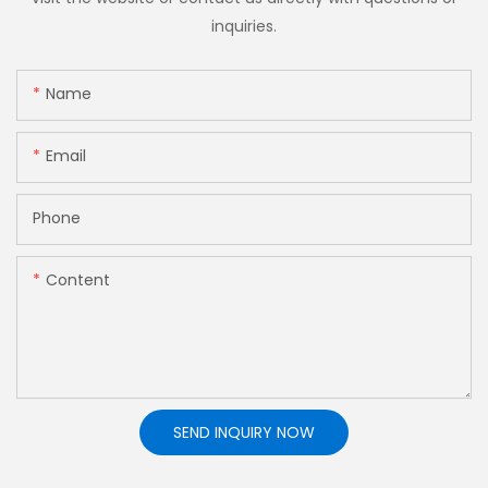
inquiries.
Name
Email
Phone
Content
SEND INQUIRY NOW