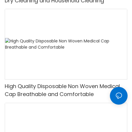
Dry Cleaning and Household Cleaning
High Quality Disposable Non Woven Medical
Cap Breathable and Comfortable