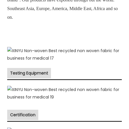
Southeast Asia, Europe, America, Middle East, Africa and so
on.
Testing Equipment
Certification