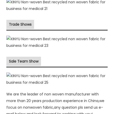
Trade Shows
Sale Team Show
We are the leader of non woven manufacturer with
more than 20 years production experience in China,we
focus on nonwoven fabric,any question pls send us e-
mail below and look forward to working with you!