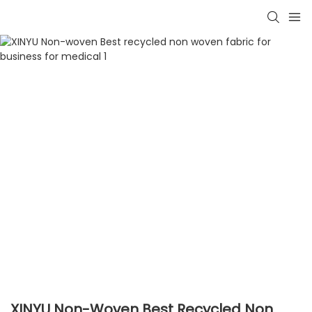
XINYU Non-Woven Best Recycled Non