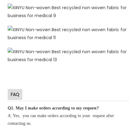
FAQ
Q1
.
May I make orders according to my request?
A: Yes, you can make orders according to your request after
contacting us.