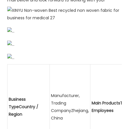
Manufacturer,
Business
Trading
Main ProductsTota
TypeCountry /
CompanyZhejiang,
Employees
Region
China