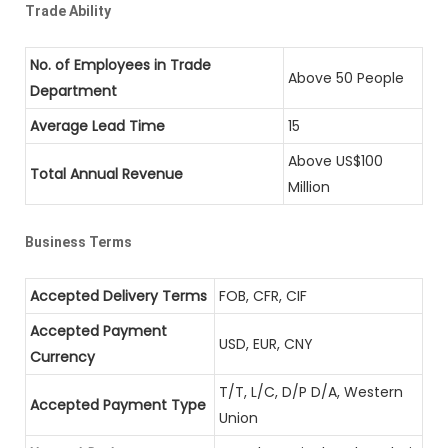
Trade Ability
No. of Employees in Trade
Above 50 People
Department
Average Lead Time
15
Above US$100
Total Annual Revenue
Million
Business Terms
Accepted Delivery Terms
FOB, CFR, CIF
Accepted Payment
USD, EUR, CNY
Currency
T/T, L/C, D/P D/A, Western
Accepted Payment Type
Union