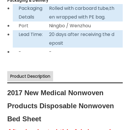
Packaging & Delivery
Packaging
Rolled with carboard tube,th
Details
en wrapped with PE bag.
Port
Ningbo / Wenzhou
Lead Time:
20 days after receiving the d
eposit
-
-
Product Description
2017 New Medical Nonwoven
Products Disposable Nonwoven
Bed Sheet