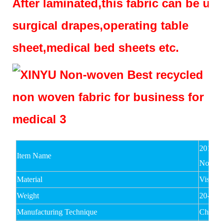
After laminated,this fabric can be us
surgical drapes,operating table
sheet,medical bed sheets etc.
2017 
Item Name
Nonwo
Material
Viscos
Weight
20-80
Manufacturing Technique
Chemi