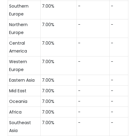
Southern
7.00%
-
-
Europe
Northern
7.00%
-
-
Europe
Central
7.00%
-
-
America
Western
7.00%
-
-
Europe
Eastern Asia
7.00%
-
-
Mid East
7.00%
-
-
Oceania
7.00%
-
-
Africa
7.00%
-
-
Southeast
7.00%
-
-
Asia