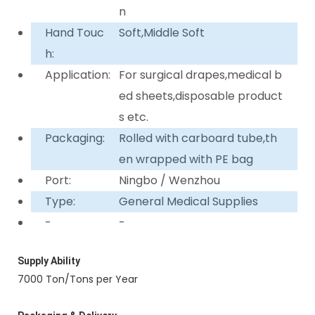
n
Hand Touc
Soft,Middle Soft
h:
Application:
For surgical drapes,medical b
ed sheets,disposable product
s etc.
Packaging:
Rolled with carboard tube,th
en wrapped with PE bag
Port:
Ningbo / Wenzhou
Type:
General Medical Supplies
-
-
Supply Ability
7000 Ton/Tons per Year