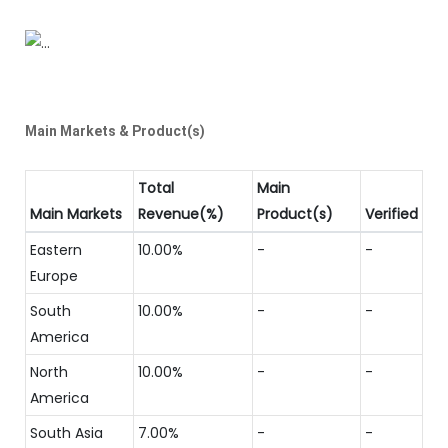
Main Markets & Product(s)
Total
Main
Main Markets
Revenue(%)
Product(s)
Verified
Eastern
10.00%
-
-
Europe
South
10.00%
-
-
America
North
10.00%
-
-
America
South Asia
7.00%
-
-