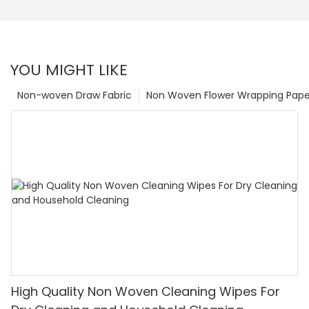
YOU MIGHT LIKE
Non-woven Draw Fabric
Non Woven Flower Wrapping Pape
High Quality Non Woven Cleaning Wipes For