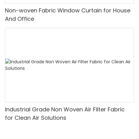
Non-woven Fabric Window Curtain for House
And Office
Industrial Grade Non Woven Air Filter Fabric
for Clean Air Solutions