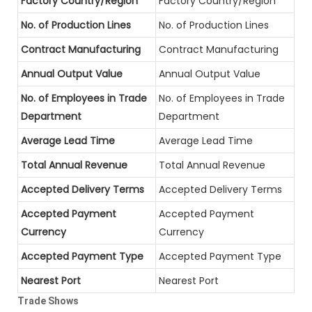
Factory Country/Region
Factory Country/Region
No. of Production Lines
No. of Production Lines
Contract Manufacturing
Contract Manufacturing
Annual Output Value
Annual Output Value
No. of Employees in Trade
No. of Employees in Trade
Department
Department
Average Lead Time
Average Lead Time
Total Annual Revenue
Total Annual Revenue
Accepted Delivery Terms
Accepted Delivery Terms
Accepted Payment
Accepted Payment
Currency
Currency
Accepted Payment Type
Accepted Payment Type
Nearest Port
Nearest Port
Trade Shows