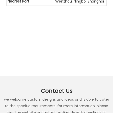
Nearest Port
Wenzhou, Ningbo, Shanghai
Contact Us
we welcome custom designs and ideas and is able to cater
to the specific requirements. for more information, please
visit the website or contact us directly with questions or