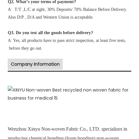
Q2. What‘s your terms of payment?
A: T/T ,L/C at sight, 30% Deposits/ 70% Balance Before Delivery.
Also D/P , D/A and Western Union is acceptable.
Q3. Do you test all the goods before delivery?
A: Yes, all products have to pass strict inspection, at least five tests,
before they go out.
Company Information
Wenzhou Xinyu Non-woven Fabric Co., LTD. specializes in
producing chemical bonding (foam bonding) non-woven,