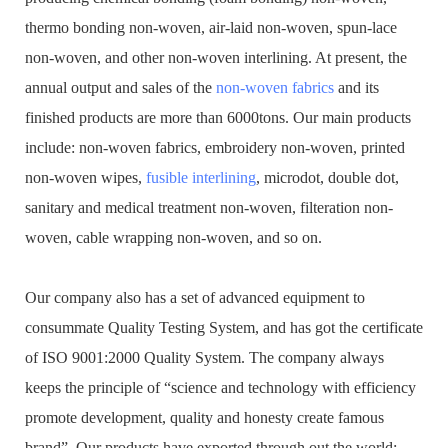
thermo bonding non-woven, air-laid non-woven, spun-lace
non-woven, and other non-woven interlining. At present, the
annual output and sales of the
non-woven fabrics
and its
finished products are more than 6000tons. Our main products
include: non-woven fabrics, embroidery non-woven, printed
non-woven wipes,
fusible interlining
, microdot, double dot,
sanitary and medical treatment non-woven, filteration non-
woven, cable wrapping non-woven, and so on.
Our company also has a set of advanced equipment to
consummate Quality Testing System, and has got the certificate
of ISO 9001:2000 Quality System. The company always
keeps the principle of “science and technology with efficiency
promote development, quality and honesty create famous
brand”. Our products have exported through out the world: