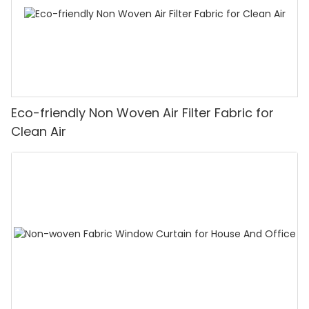
Eco-friendly Non Woven Air Filter Fabric for
Clean Air