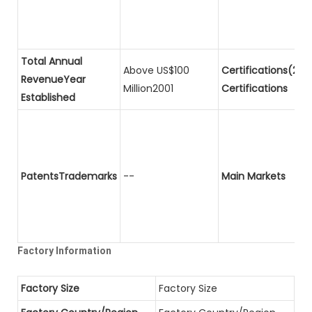
Total Annual
Above US$100
Certifications(2)P
RevenueYear
Million2001
Certifications
Established
PatentsTrademarks
--
Main Markets
Factory Information
Factory Size
Factory Size