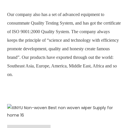
Our company also has a set of advanced equipment to
consummate Quality Testing System, and has got the certificate
of ISO 9001:2000 Quality System. The company always
keeps the principle of “science and technology with efficiency
promote development, quality and honesty create famous
brand”. Our products have exported through out the world:
Southeast Asia, Europe, America, Middle East, Africa and so
on.