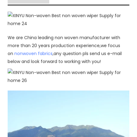
We are China leading non woven manufacturer with
more than 20 years production experience,we focus
on
nonwoven fabrics
,any question pls send us e-mail
below and look forward to working with you!