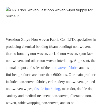
Wenzhou Xinyu Non-woven Fabric Co., LTD. specializes in
producing chemical bonding (foam bonding) non-woven,
thermo bonding non-woven, air-laid non-woven, spun-lace
non-woven, and other non-woven interlining. At present, the
annual output and sales of the
non-woven fabrics
and its
finished products are more than 6000tons. Our main products
include: non-woven fabrics, embroidery non-woven, printed
non-woven wipes,
fusible interlining
, microdot, double dot,
sanitary and medical treatment non-woven, filteration non-
woven, cable wrapping non-woven, and so on.