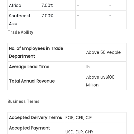
Africa
7.00%
-
-
Southeast
7.00%
-
-
Asia
Trade Ability
No. of Employees in Trade
Above 50 People
Department
Average Lead Time
15
Above US$100
Total Annual Revenue
Million
Business Terms
Accepted Delivery Terms
FOB, CFR, CIF
Accepted Payment
USD, EUR, CNY