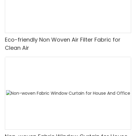
Eco-friendly Non Woven Air Filter Fabric for
Clean Air