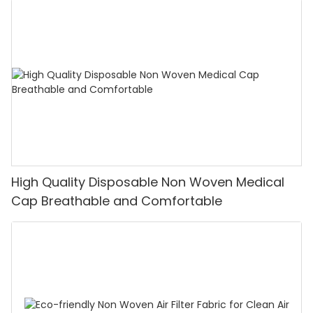
High Quality Disposable Non Woven Medical
Cap Breathable and Comfortable