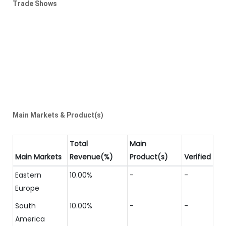
Trade Shows
Main Markets & Product(s)
Total
Main
Main Markets
Revenue(%)
Product(s)
Verified
Eastern
10.00%
-
-
Europe
South
10.00%
-
-
America