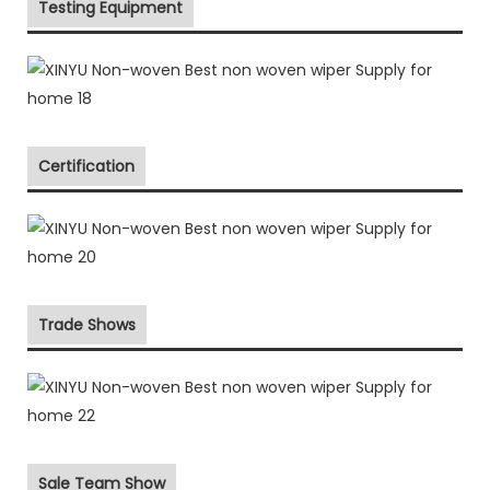
Testing Equipment
Certification
Trade Shows
Sale Team Show