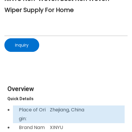
Wiper Supply For Home
Inquiry
Overview
Quick Details
Place of Ori
Zhejiang, China
gin:
Brand Nam
XINYU