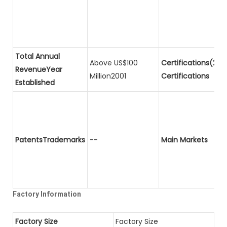
Total Annual
Above US$100
Certifications(2)P
RevenueYear
Million2001
Certifications
Established
PatentsTrademarks
--
Main Markets
Factory Information
Factory Size
Factory Size