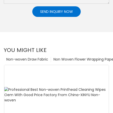
SEND INQUIRY NOW
YOU MIGHT LIKE
Non-woven Draw Fabric
Non Woven Flower Wrapping Pape