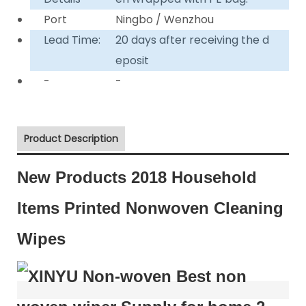
Port
Ningbo / Wenzhou
Lead Time:
20 days after receiving the d
eposit
-
-
Product Description
New Products 2018 Household
Items Printed Nonwoven Cleaning
Wipes