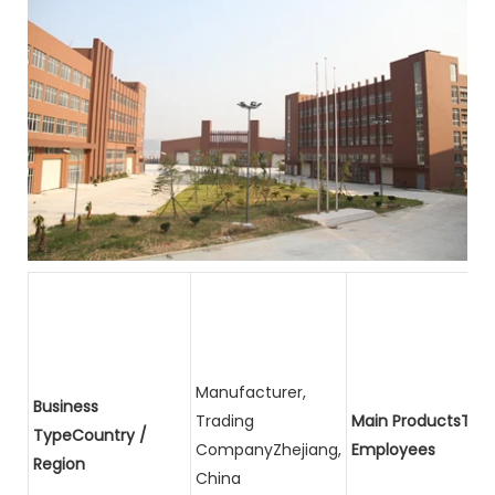
Manufacturer,
Business
Trading
Main ProductsTota
TypeCountry /
CompanyZhejiang,
Employees
Region
China