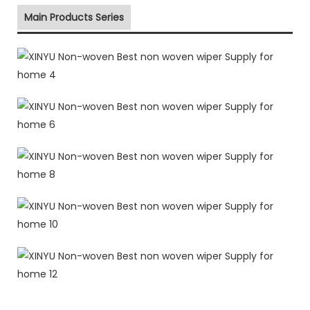
Main Products Series