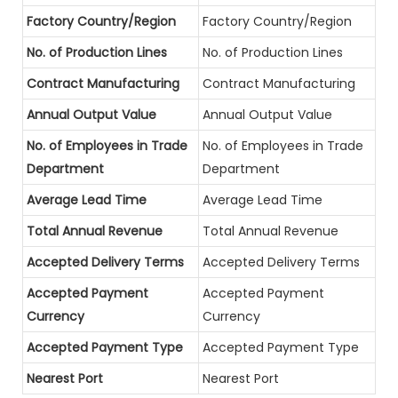
Factory Country/Region
Factory Country/Region
No. of Production Lines
No. of Production Lines
Contract Manufacturing
Contract Manufacturing
Annual Output Value
Annual Output Value
No. of Employees in Trade
No. of Employees in Trade
Department
Department
Average Lead Time
Average Lead Time
Total Annual Revenue
Total Annual Revenue
Accepted Delivery Terms
Accepted Delivery Terms
Accepted Payment
Accepted Payment
Currency
Currency
Accepted Payment Type
Accepted Payment Type
Nearest Port
Nearest Port