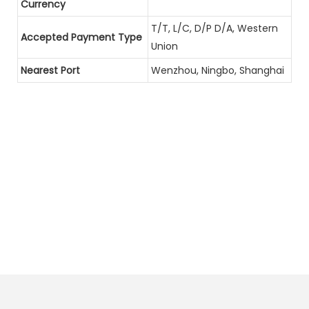
Currency
T/T, L/C, D/P D/A, Western
Accepted Payment Type
Union
Nearest Port
Wenzhou, Ningbo, Shanghai