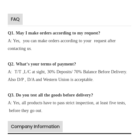
FAQ
Q1
.
May I make orders according to my request?
A: Yes, you can make orders according to your request after
contacting us.
Q2. What‘s your terms of payment?
A: T/T ,L/C at sight, 30% Deposits/ 70% Balance Before Delivery.
Also D/P , D/A and Western Union is acceptable.
Q3. Do you test all the goods before delivery?
A: Yes, all products have to pass strict inspection, at least five tests,
before they go out.
Company Information