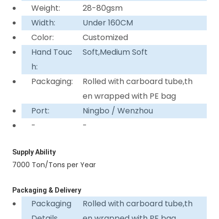
Weight:
28-80gsm
Width:
Under 160CM
Color:
Customized
Hand Touc
Soft,Medium Soft
h:
Packaging:
Rolled with carboard tube,th
en wrapped with PE bag
Port:
Ningbo / Wenzhou
-
-
Supply Ability
7000 Ton/Tons per Year
Packaging & Delivery
Packaging
Rolled with carboard tube,th
Details
en wrapped with PE bag.