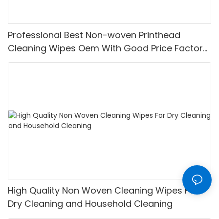
Professional Best Non-woven Printhead
Cleaning Wipes Oem With Good Price Factory
From China-XINYU Non-woven
High Quality Non Woven Cleaning Wipes For
Dry Cleaning and Household Cleaning