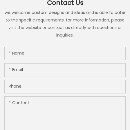
Contact Us
we welcome custom designs and ideas and is able to cater
to the specific requirements. for more information, please
visit the website or contact us directly with questions or
inquiries.
Name
Email
Phone
Content