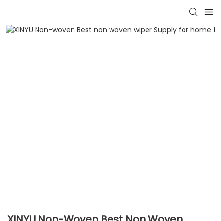
XINYU Non-Woven Best Non Woven