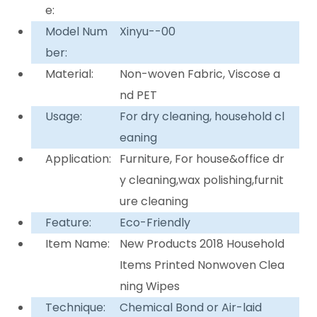
e:
Model Num
Xinyu--00
ber:
Material:
Non-woven Fabric, Viscose a
nd PET
Usage:
For dry cleaning, household cl
eaning
Application:
Furniture, For house&office dr
y cleaning,wax polishing,furnit
ure cleaning
Feature:
Eco-Friendly
Item Name:
New Products 2018 Household
Items Printed Nonwoven Clea
ning Wipes
Technique:
Chemical Bond or Air-laid