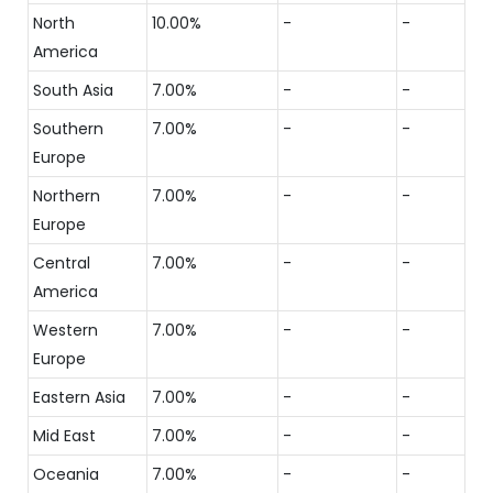
North
10.00%
-
-
America
South Asia
7.00%
-
-
Southern
7.00%
-
-
Europe
Northern
7.00%
-
-
Europe
Central
7.00%
-
-
America
Western
7.00%
-
-
Europe
Eastern Asia
7.00%
-
-
Mid East
7.00%
-
-
Oceania
7.00%
-
-