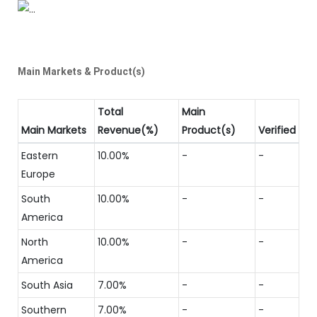
Main Markets & Product(s)
Total
Main
Main Markets
Revenue(%)
Product(s)
Verified
Eastern
10.00%
-
-
Europe
South
10.00%
-
-
America
North
10.00%
-
-
America
South Asia
7.00%
-
-
Southern
7.00%
-
-