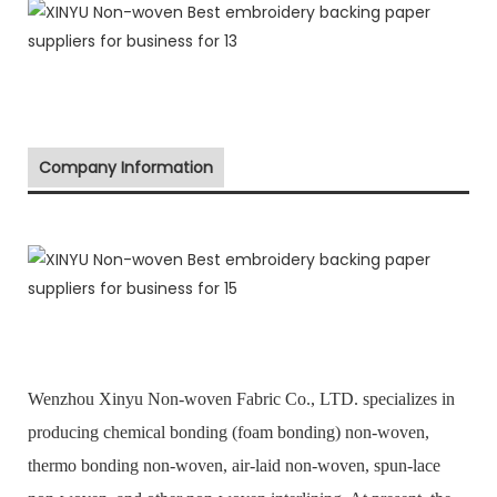
Company Information
Wenzhou Xinyu Non-woven Fabric Co., LTD. specializes in
producing chemical bonding (foam bonding) non-woven,
thermo bonding non-woven, air-laid non-woven, spun-lace