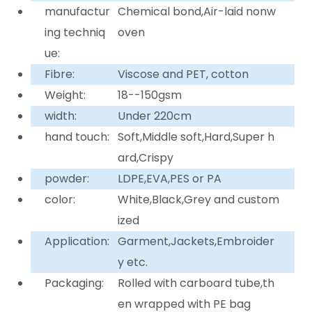
manufactur
Chemical bond,Air-laid nonw
ing techniq
oven
ue:
Fibre:
Viscose and PET, cotton
Weight:
18--150gsm
width:
Under 220cm
hand touch:
Soft,Middle soft,Hard,Super h
ard,Crispy
powder:
LDPE,EVA,PES or PA
color:
White,Black,Grey and custom
ized
Application:
Garment,Jackets,Embroider
y etc.
Packaging:
Rolled with carboard tube,th
en wrapped with PE bag