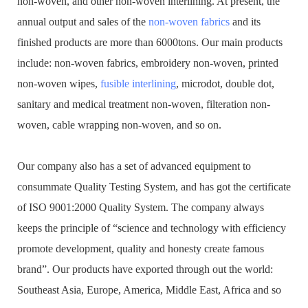
non-woven, and other non-woven interlining. At present, the
annual output and sales of the
non-woven fabrics
and its
finished products are more than 6000tons. Our main products
include: non-woven fabrics, embroidery non-woven, printed
non-woven wipes,
fusible interlining
, microdot, double dot,
sanitary and medical treatment non-woven, filteration non-
woven, cable wrapping non-woven, and so on.
Our company also has a set of advanced equipment to
consummate Quality Testing System, and has got the certificate
of ISO 9001:2000 Quality System. The company always
keeps the principle of “science and technology with efficiency
promote development, quality and honesty create famous
brand”. Our products have exported through out the world:
Southeast Asia, Europe, America, Middle East, Africa and so