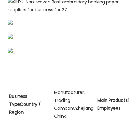
Manufacturer,
Business
Trading
Main ProductsTota
TypeCountry /
CompanyZhejiang,
Employees
Region
China