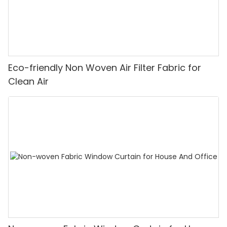
Eco-friendly Non Woven Air Filter Fabric for
Clean Air