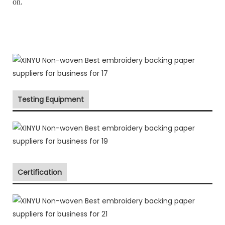
on.
Testing Equipment
Certification