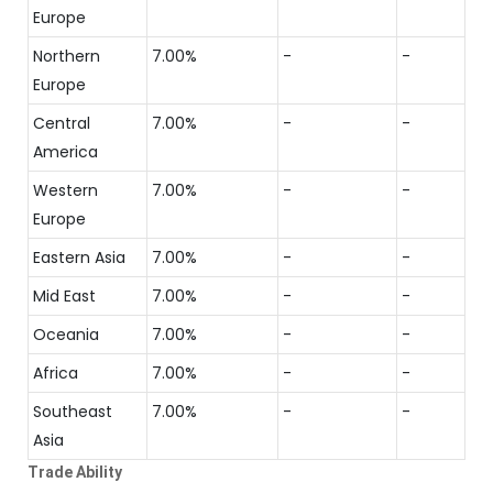
Europe
Northern
7.00%
-
-
Europe
Central
7.00%
-
-
America
Western
7.00%
-
-
Europe
Eastern Asia
7.00%
-
-
Mid East
7.00%
-
-
Oceania
7.00%
-
-
Africa
7.00%
-
-
Southeast
7.00%
-
-
Asia
Trade Ability