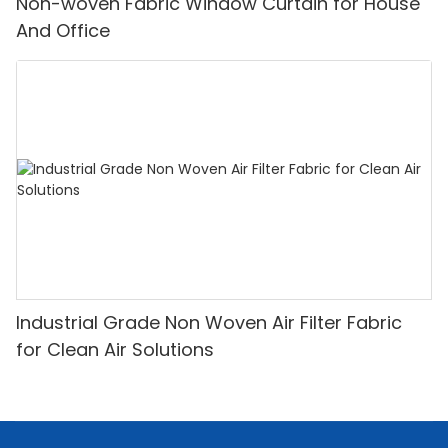
Non-woven Fabric Window Curtain for House
And Office
Industrial Grade Non Woven Air Filter Fabric
for Clean Air Solutions