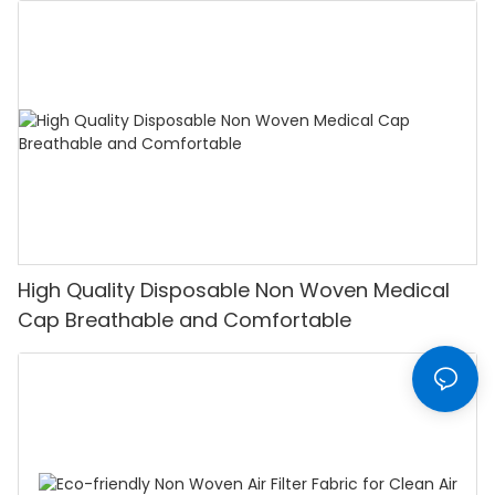
High Quality Disposable Non Woven Medical
Cap Breathable and Comfortable