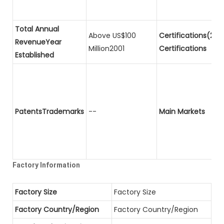
Total Annual
Above US$100
Certifications(2)P
RevenueYear
Million2001
Certifications
Established
PatentsTrademarks
--
Main Markets
Factory Information
Factory Size
Factory Size
Factory Country/Region
Factory Country/Region