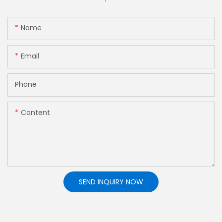
Name
Email
Phone
Content
SEND INQUIRY NOW