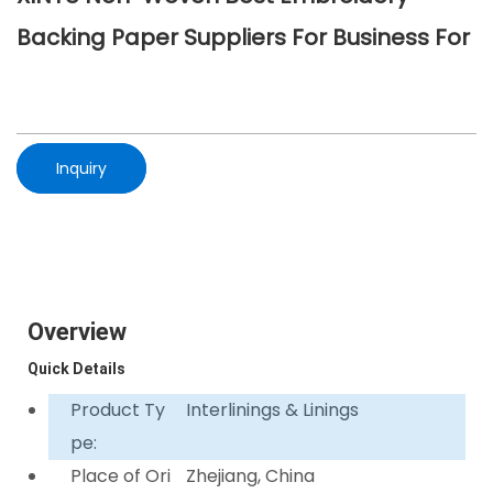
Backing Paper Suppliers For Business For
Inquiry
Overview
Quick Details
Product Ty
Interlinings & Linings
pe:
Place of Ori
Zhejiang, China