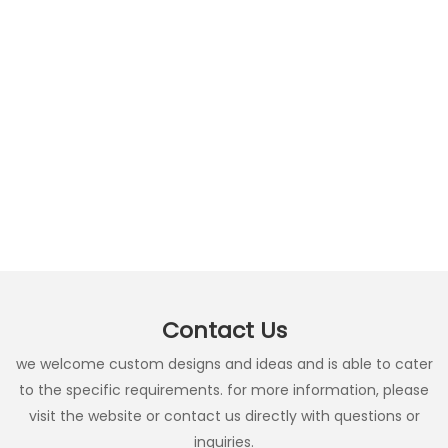
Contact Us
we welcome custom designs and ideas and is able to cater
to the specific requirements. for more information, please
visit the website or contact us directly with questions or
inquiries.