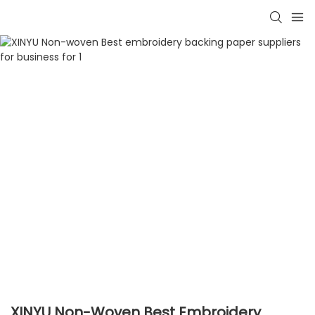
XINYU Non-Woven Best Embroidery