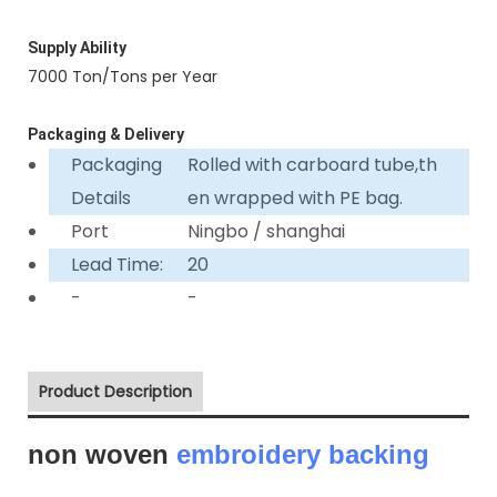
Supply Ability
7000 Ton/Tons per Year
Packaging & Delivery
Packaging
Rolled with carboard tube,th
Details
en wrapped with PE bag.
Port
Ningbo / shanghai
Lead Time:
20
-
-
Product Description
non woven
embroidery backing