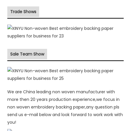
Trade Shows
Sale Team Show
We are China leading non woven manufacturer with
more then 20 years production experience,we focus in
non woven embroidery backing paper,any question pls
send us e-mail below and look forward to work work with
you!