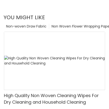
YOU MIGHT LIKE
Non-woven Draw Fabric
Non Woven Flower Wrapping Pape
High Quality Non Woven Cleaning Wipes For
Dry Cleaning and Household Cleaning