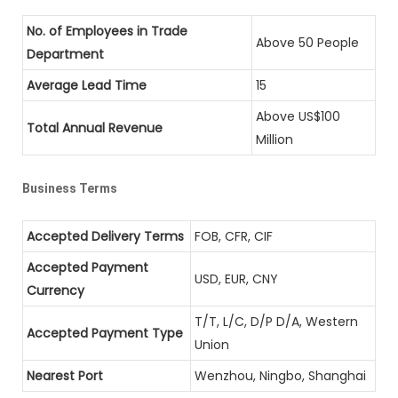
No. of Employees in Trade
Above 50 People
Department
Average Lead Time
15
Above US$100
Total Annual Revenue
Million
Business Terms
Accepted Delivery Terms
FOB, CFR, CIF
Accepted Payment
USD, EUR, CNY
Currency
T/T, L/C, D/P D/A, Western
Accepted Payment Type
Union
Nearest Port
Wenzhou, Ningbo, Shanghai