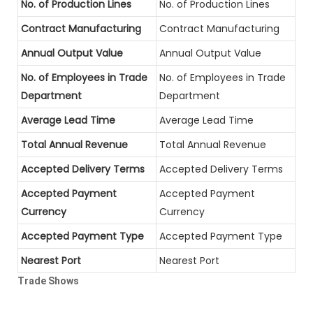
No. of Production Lines
No. of Production Lines
Contract Manufacturing
Contract Manufacturing
Annual Output Value
Annual Output Value
No. of Employees in Trade
No. of Employees in Trade
Department
Department
Average Lead Time
Average Lead Time
Total Annual Revenue
Total Annual Revenue
Accepted Delivery Terms
Accepted Delivery Terms
Accepted Payment
Accepted Payment
Currency
Currency
Accepted Payment Type
Accepted Payment Type
Nearest Port
Nearest Port
Trade Shows