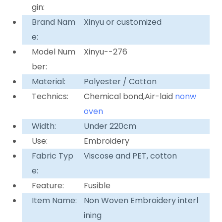
gin:
Brand Nam
Xinyu or customized
e:
Model Num
Xinyu--276
ber:
Material:
Polyester / Cotton
Technics:
Chemical bond,Air-laid
nonw
oven
Width:
Under 220cm
Use:
Embroidery
Fabric Typ
Viscose and PET, cotton
e:
Feature:
Fusible
Item Name:
Non Woven Embroidery interl
ining