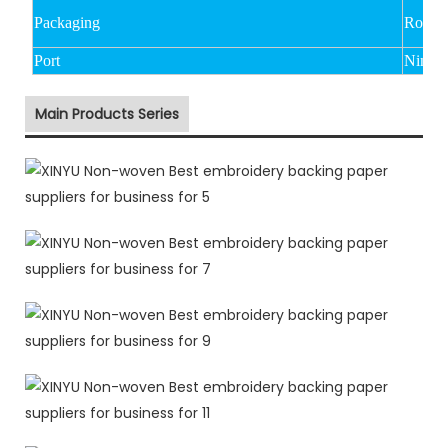
Packaging
Rolled
Port
Ningbo
Main Products Series