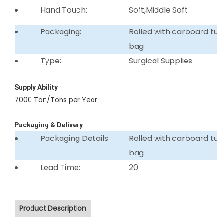
Hand Touch:
Soft,Middle Soft
Packaging:
Rolled with carboard 
bag
Type:
Surgical Supplies
Supply Ability
7000 Ton/Tons per Year
Packaging & Delivery
Packaging Details
Rolled with carboard 
bag.
Lead Time:
20
Product Description