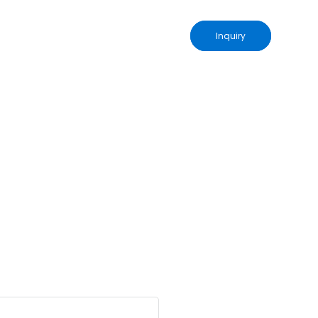
Inquiry