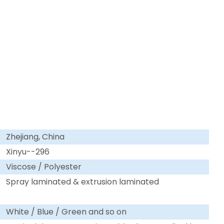
Zhejiang, China
Xinyu--296
Viscose / Polyester
Spray laminated & extrusion laminated
White / Blue / Green and so on