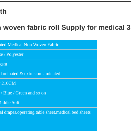
th
ated Medical Non Woven Fabric
e / Polyester
0gsm
 laminated & extrusion laminated
r 210CM
 / Blue / Green and so on
Middle Soft
al drapes,operating table sheet,medical bed
sheets