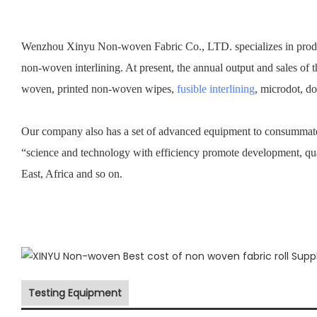
Wenzhou Xinyu Non-woven Fabric Co., LTD. specializes in prod
non-woven interlining. At present, the annual output and sales of 
woven, printed non-woven wipes,
fusible interlining
, microdot, d
Our company also has a set of advanced equipment to consummate 
“science and technology with efficiency promote development, qu
East, Africa and so on.
Testing Equipment