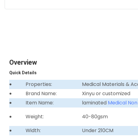
Overview
Quick Details
Properties:
Medical Materials & Ac
Brand Name:
Xinyu or customized
Item Name:
laminated
Medical Non
Weight:
40-80gsm
Width:
Under 210CM