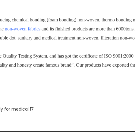
ucing chemical bonding (foam bonding) non-woven, thermo bonding no
the
non-woven fabrics
and its finished products are more than 6000tons
ouble dot, sanitary and medical treatment non-woven, filteration non-
Quality Testing System, and has got the certificate of ISO 9001:2000
ality and honesty create famous brand”. Our products have exported th