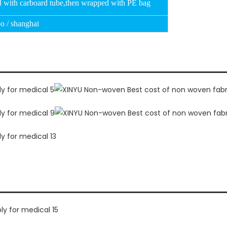
d with carboard tube,then wrapped with PE bag
o / shanghai