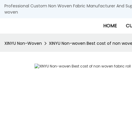
Professional Custom Non Woven Fabric Manufacturer And Supp
woven
HOME
CU
XINYU Non-Woven
XINYU Non-woven Best cost of non woven 