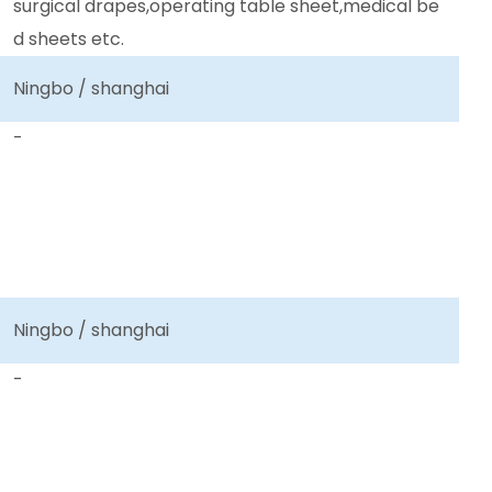
surgical drapes,operating table sheet,medical be
d sheets etc.
Ningbo / shanghai
-
Ningbo / shanghai
-