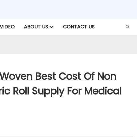
VIDEO
ABOUT US
CONTACT US
Woven Best Cost Of Non
c Roll Supply For Medical