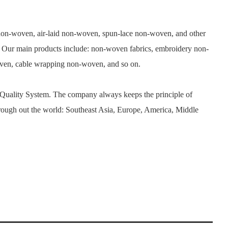
n-woven, air-laid non-woven, spun-lace non-woven, and other
. Our main products include: non-woven fabrics, embroidery non-
woven, cable wrapping non-woven, and so on.
 Quality System. The company always keeps the principle of
rough out the world: Southeast Asia, Europe, America, Middle