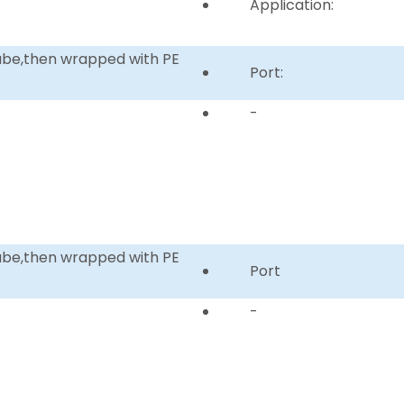
Application:
tube,then wrapped with PE
Port:
-
tube,then wrapped with PE
Port
-