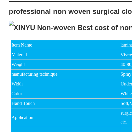
professional non woven surgical clo
Item Name
lamin
Material
Viscos
Weight
40-8
manufacturing technique
Spray
Width
Unde
Color
White
Hand Touch
Soft,
surgic
Application
etc.