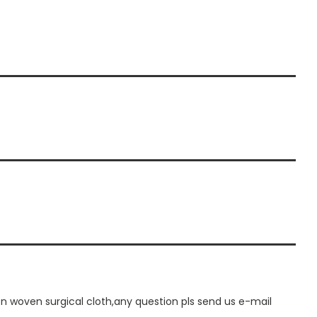
 woven surgical cloth,any question pls send us e-mail