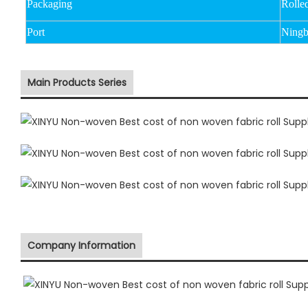
Packaging
Rolle
Port
Ningb
Main Products Series
Company Information