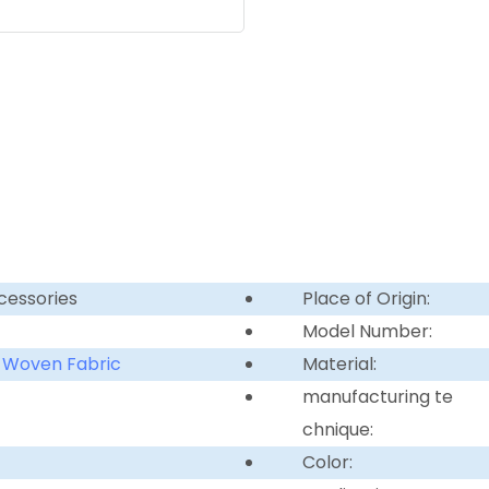
cessories
Place of Origin:
Model Number:
 Woven Fabric
Material:
manufacturing te
chnique:
Color: