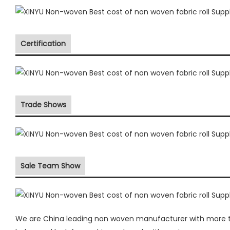
Certification
Trade Shows
Sale Team Show
We are China leading non woven manufacturer with more the