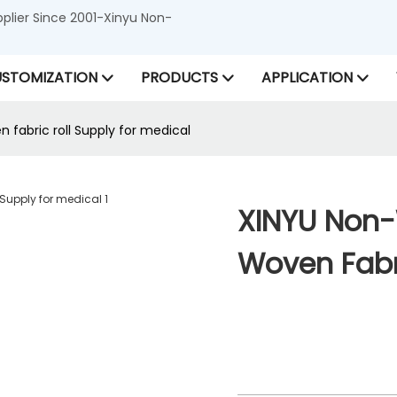
lier Since 2001-Xinyu Non-
STOMIZATION
PRODUCTS
APPLICATION
fabric roll Supply for medical
XINYU Non-
Woven Fabri