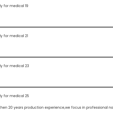
n 20 years production experience,we focus in professional non