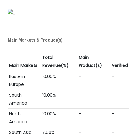
Main Markets & Product(s)
Total
Main
Main Markets
Revenue(%)
Product(s)
Verified
Eastern
10.00%
-
-
Europe
South
10.00%
-
-
America
North
10.00%
-
-
America
South Asia
7.00%
-
-