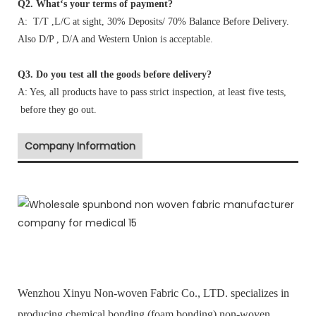
Q2. What‘s your terms of payment?
A: T/T ,L/C at sight, 30% Deposits/ 70% Balance Before Delivery.
Also D/P , D/A and Western Union is acceptable.
Q3. Do you test all the goods before delivery?
A: Yes, all products have to pass strict inspection, at least five tests,
before they go out.
Company Information
Wenzhou Xinyu Non-woven Fabric Co., LTD. specializes in
producing chemical bonding (foam bonding) non-woven,