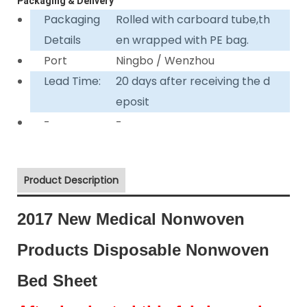
Packaging & Delivery
Packaging
Rolled with carboard tube,th
Details
en wrapped with PE bag.
Port
Ningbo / Wenzhou
Lead Time:
20 days after receiving the d
eposit
-
-
Product Description
2017 New Medical Nonwoven
Products Disposable Nonwoven
Bed Sheet