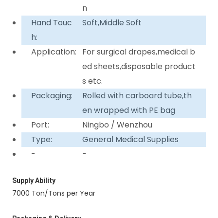
n
Hand Touc
Soft,Middle Soft
h:
Application:
For surgical drapes,medical b
ed sheets,disposable product
s etc.
Packaging:
Rolled with carboard tube,th
en wrapped with PE bag
Port:
Ningbo / Wenzhou
Type:
General Medical Supplies
-
-
Supply Ability
7000 Ton/Tons per Year