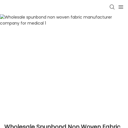
Wholesale Spunbond Non Woven Fabric