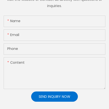
inquiries.
Name
Email
Phone
Content
SEND INQUIRY NOW