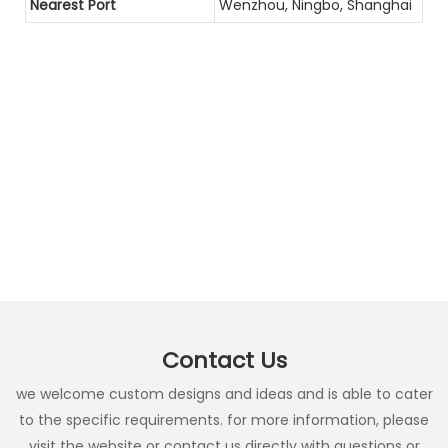
Nearest Port
Wenzhou, Ningbo, Shanghai
Contact Us
we welcome custom designs and ideas and is able to cater
to the specific requirements. for more information, please
visit the website or contact us directly with questions or