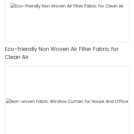
Eco-friendly Non Woven Air Filter Fabric for
Clean Air