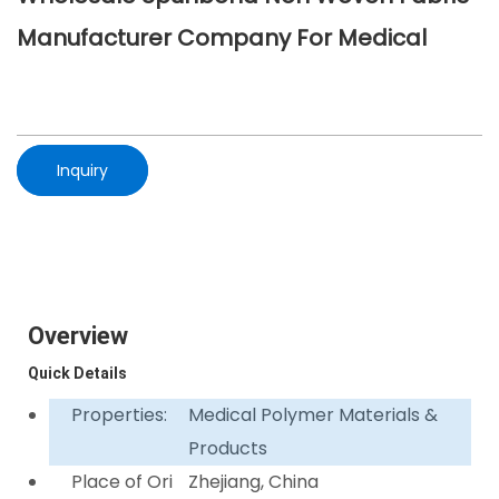
Manufacturer Company For Medical
Inquiry
Overview
Quick Details
Properties:
Medical Polymer Materials &
Products
Place of Ori
Zhejiang, China