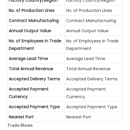
Factory Country/Region
Factory Country/Region
No. of Production Lines
No. of Production Lines
Contract Manufacturing
Contract Manufacturing
Annual Output Value
Annual Output Value
No. of Employees in Trade
No. of Employees in Trade
Department
Department
Average Lead Time
Average Lead Time
Total Annual Revenue
Total Annual Revenue
Accepted Delivery Terms
Accepted Delivery Terms
Accepted Payment
Accepted Payment
Currency
Currency
Accepted Payment Type
Accepted Payment Type
Nearest Port
Nearest Port
Trade Shows