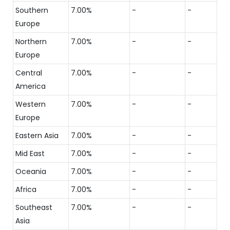
Southern
7.00%
-
-
Europe
Northern
7.00%
-
-
Europe
Central
7.00%
-
-
America
Western
7.00%
-
-
Europe
Eastern Asia
7.00%
-
-
Mid East
7.00%
-
-
Oceania
7.00%
-
-
Africa
7.00%
-
-
Southeast
7.00%
-
-
Asia