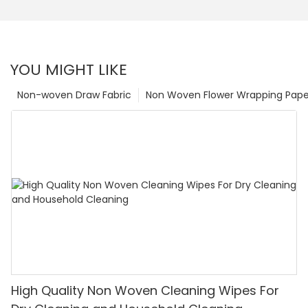
YOU MIGHT LIKE
Non-woven Draw Fabric
Non Woven Flower Wrapping Pape
High Quality Non Woven Cleaning Wipes For