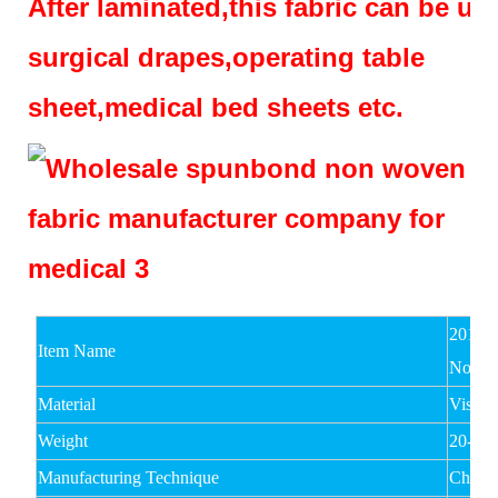
After laminated,this fabric can be us
surgical drapes,operating table
sheet,medical bed sheets etc.
2017 
Item Name
Nonwo
Material
Viscos
Weight
20-80
Manufacturing Technique
Chemi