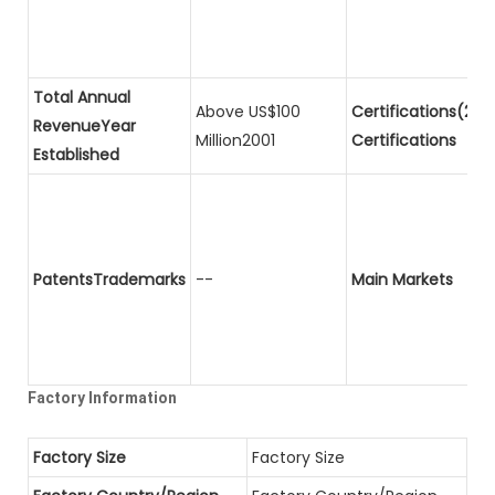
Total Annual
Above US$100
Certifications(2)P
RevenueYear
Million2001
Certifications
Established
PatentsTrademarks
--
Main Markets
Factory Information
Factory Size
Factory Size