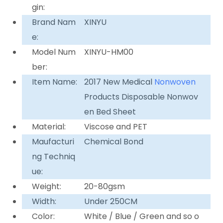
gin:
Brand Nam
XINYU
e:
Model Num
XINYU-HM00
ber:
Item Name:
2017 New Medical
Nonwoven
Products Disposable Nonwov
en Bed Sheet
Material:
Viscose and PET
Maufacturi
Chemical Bond
ng Techniq
ue:
Weight:
20-80gsm
Width:
Under 250CM
Color:
White / Blue / Green and so o