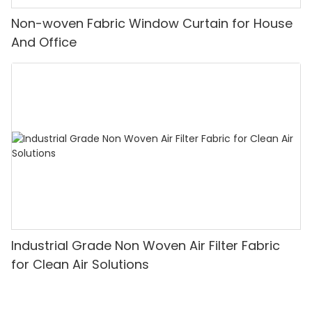
Non-woven Fabric Window Curtain for House
And Office
Industrial Grade Non Woven Air Filter Fabric
for Clean Air Solutions