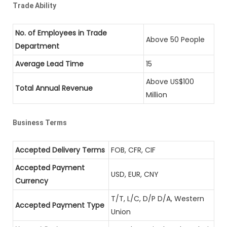
Trade Ability
No. of Employees in Trade
Above 50 People
Department
Average Lead Time
15
Above US$100
Total Annual Revenue
Million
Business Terms
Accepted Delivery Terms
FOB, CFR, CIF
Accepted Payment
USD, EUR, CNY
Currency
T/T, L/C, D/P D/A, Western
Accepted Payment Type
Union