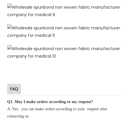
FAQ
Q1
.
May I make orders according to my request?
A: Yes, you can make orders according to your request after
contacting us.