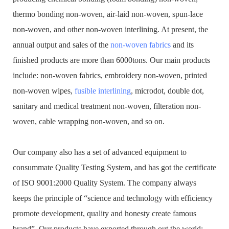
thermo bonding non-woven, air-laid non-woven, spun-lace
non-woven, and other non-woven interlining. At present, the
annual output and sales of the
non-woven fabrics
and its
finished products are more than 6000tons. Our main products
include: non-woven fabrics, embroidery non-woven, printed
non-woven wipes,
fusible interlining
, microdot, double dot,
sanitary and medical treatment non-woven, filteration non-
woven, cable wrapping non-woven, and so on.
Our company also has a set of advanced equipment to
consummate Quality Testing System, and has got the certificate
of ISO 9001:2000 Quality System. The company always
keeps the principle of “science and technology with efficiency
promote development, quality and honesty create famous
brand”. Our products have exported through out the world: