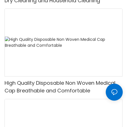
Dry Cleaning and Household Cleaning
High Quality Disposable Non Woven Medical
Cap Breathable and Comfortable