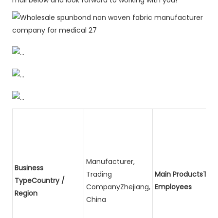
Manufacturer,
Business
Trading
Main ProductsTota
TypeCountry /
CompanyZhejiang,
Employees
Region
China