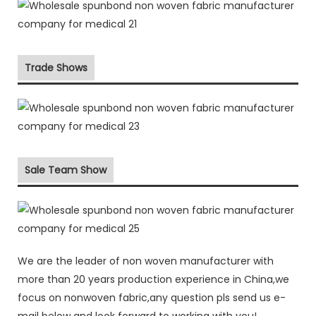
Trade Shows
Sale Team Show
We are the leader of non woven manufacturer with
more than 20 years production experience in China,we
focus on nonwoven fabric,any question pls send us e-
mail below and look forward to working with you!