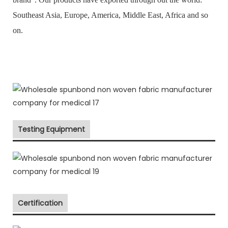
Southeast Asia, Europe, America, Middle East, Africa and so
on.
Testing Equipment
Certification